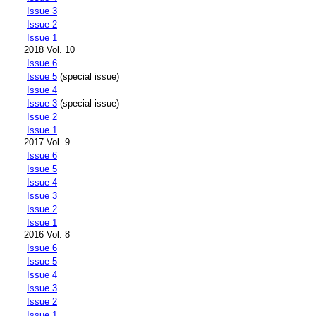
Issue 3
Issue 2
Issue 1
2018 Vol. 10
Issue 6
Issue 5
(special issue)
Issue 4
Issue 3
(special issue)
Issue 2
Issue 1
2017 Vol. 9
Issue 6
Issue 5
Issue 4
Issue 3
Issue 2
Issue 1
2016 Vol. 8
Issue 6
Issue 5
Issue 4
Issue 3
Issue 2
Issue 1