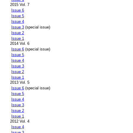
2015 Vol. 7
Issue 6
Issue 5
Issue 4
Issue 3
(special issue)
Issue 2
Issue 1
2014 Vol. 6
Issue 6
(special issue)
Issue 5
Issue 4
Issue 3
Issue 2
Issue 1
2013 Vol. 5
Issue 6
(special issue)
Issue 5
Issue 4
Issue 3
Issue 2
Issue 1
2012 Vol. 4
Issue 4
Issue 3