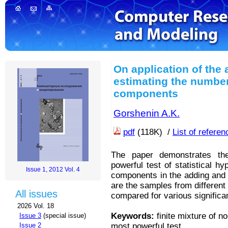
On application of the 
estimating the number
components
Gorshenin A.K.
pdf
(118K) /
List of refere
The paper demonstrates the
powerful test of statistical 
Issue 1, 2012 Vol. 4
components in the adding and 
are the samples from different 
All issues
compared for various significa
2026 Vol. 18
Keywords:
finite mixture of no
Issue 3
(special issue)
most powerful test
Issue 2