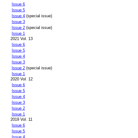
Issue 6
Issue 5
Issue 4
(special issue)
Issue 3
Issue 2
(special issue)
Issue 1
2021 Vol. 13
Issue 6
Issue 5
Issue 4
Issue 3
Issue 2
(special issue)
Issue 1
2020 Vol. 12
Issue 6
Issue 5
Issue 4
Issue 3
Issue 2
Issue 1
2019 Vol. 11
Issue 6
Issue 5
Issue 4