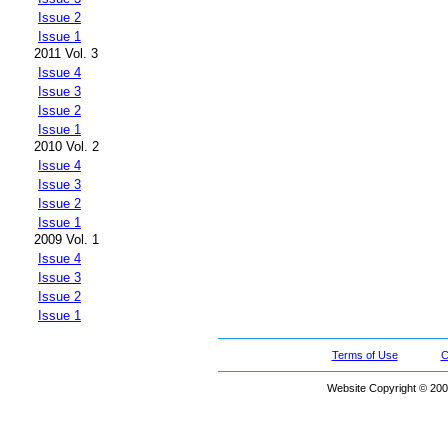
Issue 2
Issue 1
2011 Vol. 3
Issue 4
Issue 3
Issue 2
Issue 1
2010 Vol. 2
Issue 4
Issue 3
Issue 2
Issue 1
2009 Vol. 1
Issue 4
Issue 3
Issue 2
Issue 1
Terms of Use
C
Website Copyright © 200