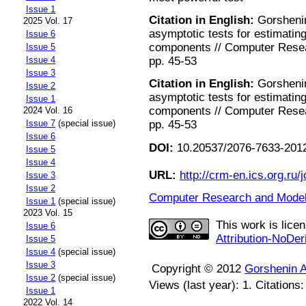
Issue 1
Citation in English:
Gorshenin
2025 Vol. 17
asymptotic tests for estimating
Issue 6
components // Computer Resear
Issue 5
pp. 45-53
Issue 4
Issue 3
Citation in English:
Gorshenin
Issue 2
asymptotic tests for estimating
Issue 1
components // Computer Resear
2024 Vol. 16
pp. 45-53
Issue 7
(special issue)
Issue 6
DOI:
10.20537/2076-7633-2012
Issue 5
Issue 4
URL:
http://crm-en.ics.org.ru/j
Issue 3
Issue 2
Computer Research and Modeli
Issue 1
(special issue)
2023 Vol. 15
This work is lice
Issue 6
Attribution-NoDer
Issue 5
Issue 4
(special issue)
Issue 3
Copyright © 2012
Gorshenin A
Issue 2
(special issue)
Views (last year): 1. Citations
Issue 1
2022 Vol. 14