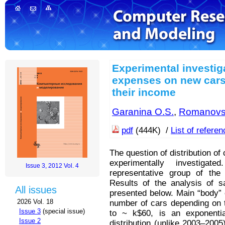
Experimental investig
expenses on new cars
their income
Garanina O.S.
,
Romanovs
pdf
(444K) /
List of refere
The question of distribution o
experimentally investig
Issue 3, 2012 Vol. 4
representative group of the
Results of the analysis of 
All issues
presented below. Main “body” of
2026 Vol. 18
number of cars depending on th
Issue 3
(special issue)
to ~ k$60, is an exponential
Issue 2
distribution (unlike 2003–200