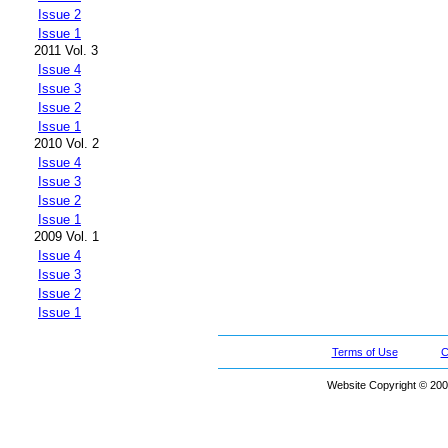
Issue 2
Issue 1
2011 Vol. 3
Issue 4
Issue 3
Issue 2
Issue 1
2010 Vol. 2
Issue 4
Issue 3
Issue 2
Issue 1
2009 Vol. 1
Issue 4
Issue 3
Issue 2
Issue 1
Terms of Use
C
Website Copyright © 200