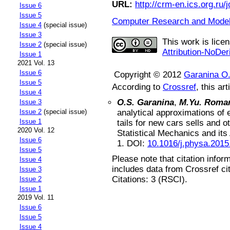
URL:
http://crm-en.ics.org.ru/j
Issue 6
Issue 5
Computer Research and Modeli
Issue 4
(special issue)
Issue 3
This work is lice
Issue 2
(special issue)
Attribution-NoDer
Issue 1
2021 Vol. 13
Issue 6
Copyright © 2012
Garanina O
Issue 5
According to
Crossref
, this art
Issue 4
O.S. Garanina
,
M.Yu. Roma
Issue 3
analytical approximations of 
Issue 2
(special issue)
Issue 1
tails for new cars sells and o
2020 Vol. 12
Statistical Mechanics and its
Issue 6
1
.
DOI:
10.1016/j.physa.2015
Issue 5
Please note that citation infor
Issue 4
includes data from Crossref ci
Issue 3
Citations: 3 (RSCI).
Issue 2
Issue 1
2019 Vol. 11
Issue 6
Issue 5
Issue 4