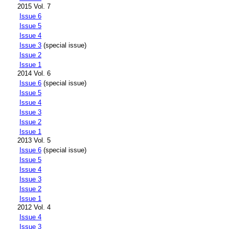
2015 Vol. 7
Issue 6
Issue 5
Issue 4
Issue 3
(special issue)
Issue 2
Issue 1
2014 Vol. 6
Issue 6
(special issue)
Issue 5
Issue 4
Issue 3
Issue 2
Issue 1
2013 Vol. 5
Issue 6
(special issue)
Issue 5
Issue 4
Issue 3
Issue 2
Issue 1
2012 Vol. 4
Issue 4
Issue 3