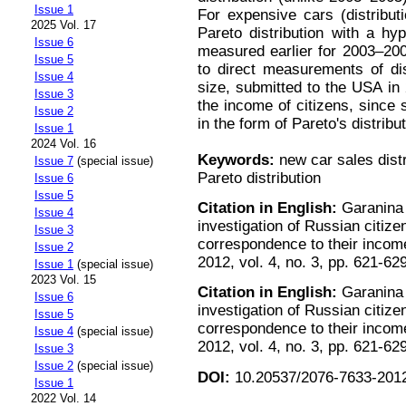
Issue 1
For expensive cars (distributi
2025 Vol. 17
Pareto distribution with a hyp
Issue 6
measured earlier for 2003–200
Issue 5
to direct measurements of dis
Issue 4
size, submitted to the USA in 
Issue 3
the income of citizens, sinc
Issue 2
in the form of Pareto's distrib
Issue 1
2024 Vol. 16
Keywords:
new car sales distri
Issue 7
(special issue)
Pareto distribution
Issue 6
Issue 5
Citation in English:
Garanina 
Issue 4
investigation of Russian citi
Issue 3
correspondence to their incom
Issue 2
2012, vol. 4, no. 3, pp. 621-62
Issue 1
(special issue)
2023 Vol. 15
Citation in English:
Garanina 
Issue 6
investigation of Russian citi
Issue 5
correspondence to their incom
Issue 4
(special issue)
2012, vol. 4, no. 3, pp. 621-62
Issue 3
Issue 2
(special issue)
DOI:
10.20537/2076-7633-2012
Issue 1
2022 Vol. 14