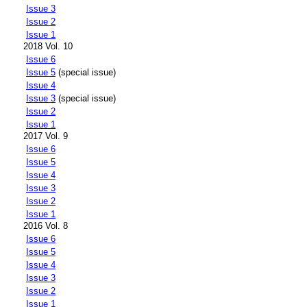
Issue 3
Issue 2
Issue 1
2018 Vol. 10
Issue 6
Issue 5
(special issue)
Issue 4
Issue 3
(special issue)
Issue 2
Issue 1
2017 Vol. 9
Issue 6
Issue 5
Issue 4
Issue 3
Issue 2
Issue 1
2016 Vol. 8
Issue 6
Issue 5
Issue 4
Issue 3
Issue 2
Issue 1