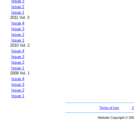
Issue 3
Issue 2
Issue 1
2011 Vol. 3
Issue 4
Issue 3
Issue 2
Issue 1
2010 Vol. 2
Issue 4
Issue 3
Issue 2
Issue 1
2009 Vol. 1
Issue 4
Issue 3
Issue 2
Issue 1
Terms of Use
C
Website Copyright © 200