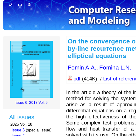
On the convergence of t
by-line recurrence me
elliptical equations
Fomin A.A.
,
Fomina L.N.
pdf
(414K) /
List of refere
In the article a theory of the i
method for solving the system
Issue 6, 2017 Vol. 9
arise as a result of approxim
differential equations on a re
the high effectiveness of th
All issues
Some complex test problems, 
2026 Vol. 18
flow and heat transfer of a 
Issue 3
(special issue)
solved with its use. On the oth
Issue 2