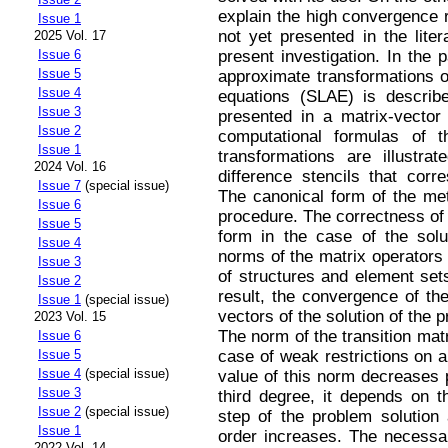
explain the high convergence r
Issue 1
not yet presented in the liter
2025 Vol. 17
present investigation. In the 
Issue 6
Issue 5
approximate transformations of
Issue 4
equations (SLAE) is describe
Issue 3
presented in a matrix-vector
Issue 2
computational formulas of 
Issue 1
transformations are illustr
2024 Vol. 16
difference stencils that corr
Issue 7
(special issue)
The canonical form of the met
Issue 6
procedure. The correctness of
Issue 5
form in the case of the solu
Issue 4
norms of the matrix operators 
Issue 3
of structures and element set
Issue 2
result, the convergence of the
Issue 1
(special issue)
vectors of the solution of the 
2023 Vol. 15
The norm of the transition matr
Issue 6
case of weak restrictions on a 
Issue 5
Issue 4
(special issue)
value of this norm decreases 
Issue 3
third degree, it depends on t
Issue 2
(special issue)
step of the problem solution 
Issue 1
order increases. The necessar
2022 Vol. 14