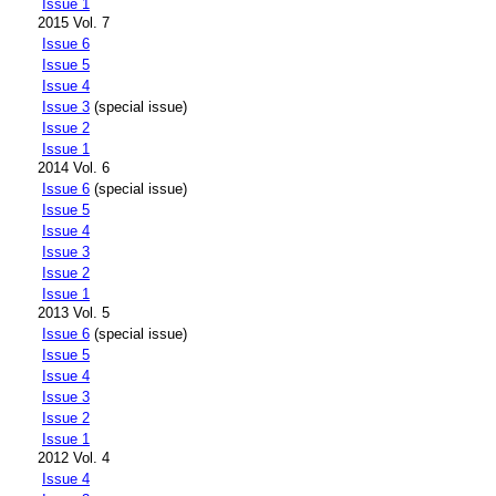
Issue 1
2015 Vol. 7
Issue 6
Issue 5
Issue 4
Issue 3
(special issue)
Issue 2
Issue 1
2014 Vol. 6
Issue 6
(special issue)
Issue 5
Issue 4
Issue 3
Issue 2
Issue 1
2013 Vol. 5
Issue 6
(special issue)
Issue 5
Issue 4
Issue 3
Issue 2
Issue 1
2012 Vol. 4
Issue 4