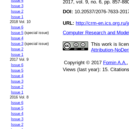
Issue 4
2017, vol. 9, no. 6, pp. 857-88
Issue 3
DOI:
10.20537/2076-7633-2017
Issue 2
Issue 1
2018 Vol. 10
URL:
http://crm-en.ics.org.ru/j
Issue 6
Computer Research and Modeli
Issue 5
(special issue)
Issue 4
This work is lice
Issue 3
(special issue)
Issue 2
Attribution-NoDer
Issue 1
2017 Vol. 9
Copyright © 2017
Fomin A.A.
Issue 6
Views (last year): 15. Citation
Issue 5
Issue 4
Issue 3
Issue 2
Issue 1
2016 Vol. 8
Issue 6
Issue 5
Issue 4
Issue 3
Issue 2