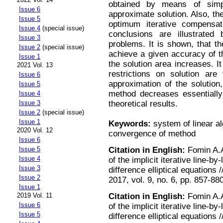
obtained by means of simp
Issue 6
approximate solution. Also, th
Issue 5
optimum iterative compensat
Issue 4
(special issue)
conclusions are illustrated
Issue 3
problems. It is shown, that th
Issue 2
(special issue)
achieve a given accuracy of th
Issue 1
the solution area increases. I
2021 Vol. 13
restrictions on solution are 
Issue 6
approximation of the solution
Issue 5
method decreases essentially
Issue 4
theoretical results.
Issue 3
Issue 2
(special issue)
Issue 1
Keywords:
system of linear al
2020 Vol. 12
convergence of method
Issue 6
Citation in English:
Fomin A.A
Issue 5
Issue 4
of the implicit iterative line-b
Issue 3
difference elliptical equation
Issue 2
2017, vol. 9, no. 6, pp. 857-88
Issue 1
Citation in English:
Fomin A.A
2019 Vol. 11
Issue 6
of the implicit iterative line-b
Issue 5
difference elliptical equation