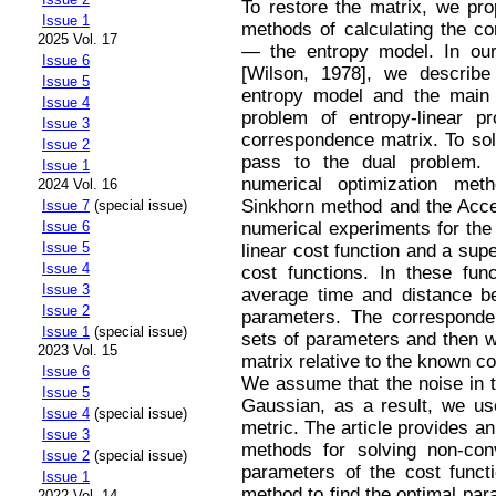
To restore the matrix, we pr
Issue 1
methods of calculating the co
2025 Vol. 17
— the entropy model. In ou
Issue 6
[Wilson, 1978], we describe t
Issue 5
entropy model and the main i
Issue 4
problem of entropy-linear p
Issue 3
correspondence matrix. To sol
Issue 2
pass to the dual problem. 
Issue 1
numerical optimization met
2024 Vol. 16
Sinkhorn method and the Acce
Issue 7
(special issue)
numerical experiments for the 
Issue 6
Issue 5
linear cost function and a sup
Issue 4
cost functions. In these fun
Issue 3
average time and distance b
Issue 2
parameters. The corresponden
Issue 1
(special issue)
sets of parameters and then we
2023 Vol. 15
matrix relative to the known c
Issue 6
We assume that the noise in t
Issue 5
Gaussian, as a result, we use
Issue 4
(special issue)
metric. The article provides an
Issue 3
methods for solving non-co
Issue 2
(special issue)
parameters of the cost funct
Issue 1
method to find the optimal par
2022 Vol. 14