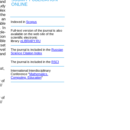
 and
ONLINE
tudy
lex
 the
 an
Indexed in
Scopus
able
. In
Full-text version of the journal is also
ble-
available on the web site of the
tion
scientific electronic
ible
library
eLIBRARY.RU
 set
evel
The journal is included in the
Russian
Science Citation Index
 and
The journal is included in the
RSCI
st,
International Interdisciplinary
Conference "
Mathematics.
Computing. Education
"
 of
//
 of
//