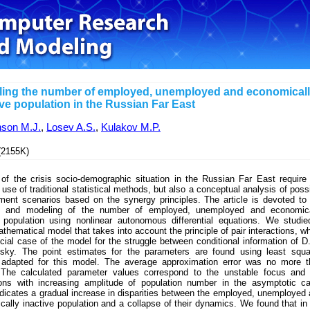
ing the number of employed, unemployed and economical
ive population in the Russian Far East
nson M.J.
,
Losev A.S.
,
Kulakov M.P.
2155K)
 of the crisis socio-demographic situation in the Russian Far East require
 use of traditional statistical methods, but also a conceptual analysis of poss
ment scenarios based on the synergy principles. The article is devoted to
s and modeling of the number of employed, unemployed and economica
e population using nonlinear autonomous differential equations. We studi
thematical model that takes into account the principle of pair interactions, w
cial case of the model for the struggle between conditional information of D
sky. The point estimates for the parameters are found using least squa
adapted for this model. The average approximation error was no more t
The calculated parameter values correspond to the unstable focus and 
tions with increasing amplitude of population number in the asymptotic c
dicates a gradual increase in disparities between the employed, unemployed
ally inactive population and a collapse of their dynamics. We found that in