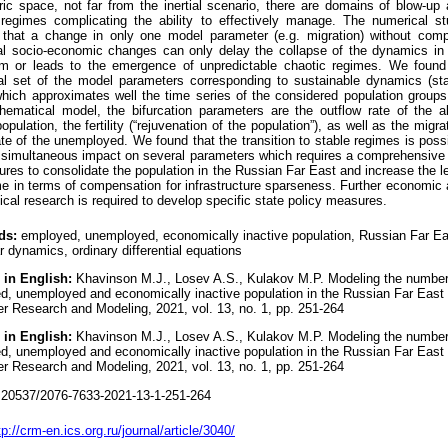
ic space, not far from the inertial scenario, there are domains of blow-up
 regimes complicating the ability to effectively manage. The numerical s
that a change in only one model parameter (e.g. migration) without comp
ral socio-economic changes can only delay the collapse of the dynamics in
rm or leads to the emergence of unpredictable chaotic regimes. We found
nal set of the model parameters corresponding to sustainable dynamics (st
hich approximates well the time series of the considered population groups
hematical model, the bifurcation parameters are the outflow rate of the a
opulation, the fertility (“rejuvenation of the population”), as well as the migra
ate of the unemployed. We found that the transition to stable regimes is poss
e simultaneous impact on several parameters which requires a comprehensive
res to consolidate the population in the Russian Far East and increase the l
e in terms of compensation for infrastructure sparseness. Further economic
ical research is required to develop specific state policy measures.
ds:
employed, unemployed, economically inactive population, Russian Far Ea
r dynamics, ordinary differential equations
 in English:
Khavinson M.J., Losev A.S., Kulakov M.P. Modeling the number
, unemployed and economically inactive population in the Russian Far East 
r Research and Modeling, 2021, vol. 13, no. 1, pp. 251-264
 in English:
Khavinson M.J., Losev A.S., Kulakov M.P. Modeling the number
, unemployed and economically inactive population in the Russian Far East 
r Research and Modeling, 2021, vol. 13, no. 1, pp. 251-264
20537/2076-7633-2021-13-1-251-264
tp://crm-en.ics.org.ru/journal/article/3040/