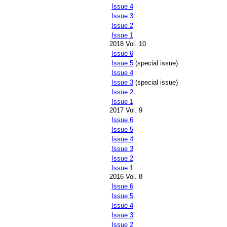
Issue 4
Issue 3
Issue 2
Issue 1
2018 Vol. 10
Issue 6
Issue 5
(special issue)
Issue 4
Issue 3
(special issue)
Issue 2
Issue 1
2017 Vol. 9
Issue 6
Issue 5
Issue 4
Issue 3
Issue 2
Issue 1
2016 Vol. 8
Issue 6
Issue 5
Issue 4
Issue 3
Issue 2