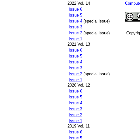
2022 Vol. 14
Compute
Issue 6
Issue 5
Issue 4
(special issue)
Issue 3
Issue 2
(special issue)
Copyri
Issue 1
2021 Vol. 13
Issue 6
Issue 5
Issue 4
Issue 3
Issue 2
(special issue)
Issue 1
2020 Vol. 12
Issue 6
Issue 5
Issue 4
Issue 3
Issue 2
Issue 1
2019 Vol. 11
Issue 6
Issue 5