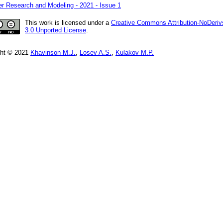
r Research and Modeling - 2021 - Issue 1
This work is licensed under a
Creative Commons Attribution-NoDeriv
3.0 Unported License
.
ght © 2021
Khavinson M.J.
,
Losev A.S.
,
Kulakov M.P.