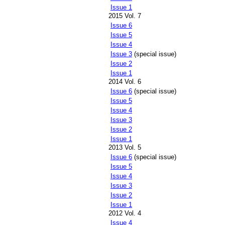
Issue 1
2015 Vol. 7
Issue 6
Issue 5
Issue 4
Issue 3
(special issue)
Issue 2
Issue 1
2014 Vol. 6
Issue 6
(special issue)
Issue 5
Issue 4
Issue 3
Issue 2
Issue 1
2013 Vol. 5
Issue 6
(special issue)
Issue 5
Issue 4
Issue 3
Issue 2
Issue 1
2012 Vol. 4
Issue 4