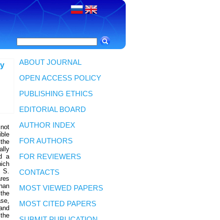
ABOUT JOURNAL
ly
OPEN ACCESS POLICY
PUBLISHING ETHICS
EDITORIAL BOARD
AUTHOR INDEX
 not
ible
FOR AUTHORS
 the
lly
ed a
FOR REVIEWERS
hich
. S.
CONTACTS
res
han
MOST VIEWED PAPERS
the
ase,
MOST CITED PAPERS
 and
 the
SUBMIT PUBLICATION