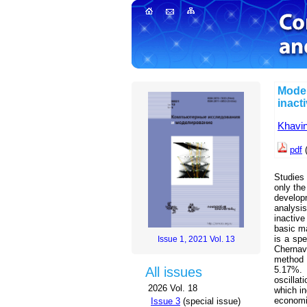
Model
inact
Khavi
pdf
(
Studies
only the
develop
analysi
inactiv
basic ma
is a spe
Issue 1, 2021 Vol. 13
Chernav
method 
5.17%. 
All issues
oscilla
2026 Vol. 18
which in
economic
Issue 3
(special issue)