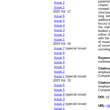
parametr
Issue 2
chaotic
Issue 1
showed 
2025 Vol. 17
structu
long te
Issue 6
additio
Issue 5
focus) w
Issue 4
the mat
Issue 3
bodied p
inflow r
Issue 2
with th
Issue 1
of measu
2024 Vol. 16
of incom
Issue 7
(special issue)
sociolog
Issue 6
Issue 5
Keywor
nonlinea
Issue 4
Issue 3
Citation
Issue 2
employed
Compute
Issue 1
(special issue)
2023 Vol. 15
Citation
Issue 6
employed
Issue 5
Compute
Issue 4
(special issue)
DOI:
10.
Issue 3
Issue 2
(special issue)
URL:
ht
Issue 1