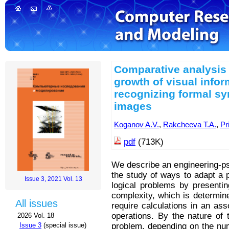
Comparative analysis 
growth of visual infor
recognizing formal s
images
Koganov A.V.
,
Rakcheeva T.A.
,
Pr
pdf
(713K)
We describe an engineering-ps
the study of ways to adapt a 
Issue 3, 2021 Vol. 13
logical problems by presentin
complexity, which is determine
All issues
require calculations in an as
operations. By the nature of 
2026 Vol. 18
problem, depending on the nu
Issue 3
(special issue)