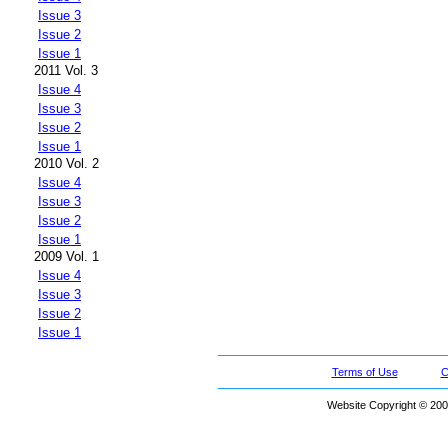
Issue 3
Issue 2
Issue 1
2011 Vol. 3
Issue 4
Issue 3
Issue 2
Issue 1
2010 Vol. 2
Issue 4
Issue 3
Issue 2
Issue 1
2009 Vol. 1
Issue 4
Issue 3
Issue 2
Issue 1
Terms of Use
C
Website Copyright © 200