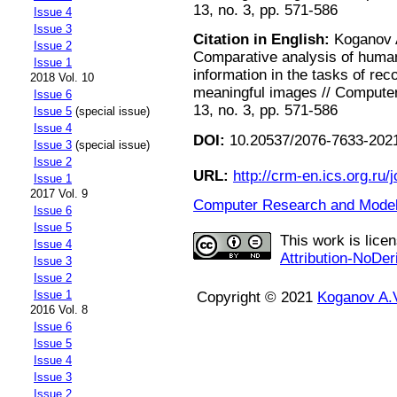
13, no. 3, pp. 571-586
Issue 4
Issue 3
Citation in English:
Koganov A
Issue 2
Comparative analysis of human 
Issue 1
information in the tasks of re
2018 Vol. 10
meaningful images // Computer
Issue 6
13, no. 3, pp. 571-586
Issue 5
(special issue)
Issue 4
DOI:
10.20537/2076-7633-2021
Issue 3
(special issue)
Issue 2
URL:
http://crm-en.ics.org.ru/j
Issue 1
2017 Vol. 9
Computer Research and Modeli
Issue 6
Issue 5
This work is lice
Issue 4
Attribution-NoDer
Issue 3
Issue 2
Issue 1
Copyright © 2021
Koganov A.
2016 Vol. 8
Issue 6
Issue 5
Issue 4
Issue 3
Issue 2