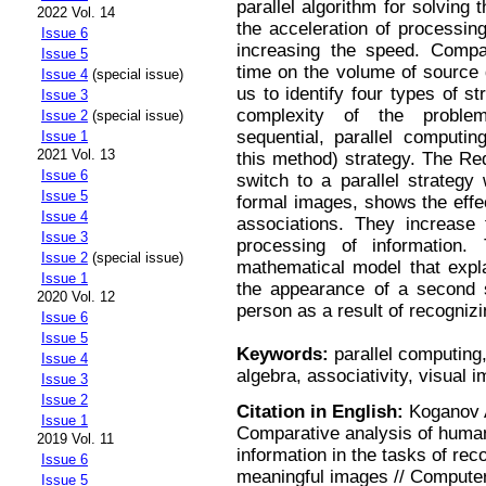
parallel algorithm for solving
2022 Vol. 14
the acceleration of processing
Issue 6
increasing the speed. Compa
Issue 5
time on the volume of source 
Issue 4
(special issue)
us to identify four types of st
Issue 3
complexity of the problem
Issue 2
(special issue)
sequential, parallel computin
Issue 1
2021 Vol. 13
this method) strategy. The Re
Issue 6
switch to a parallel strategy
Issue 5
formal images, shows the effe
Issue 4
associations. They increase
Issue 3
processing of information. 
Issue 2
(special issue)
mathematical model that expl
Issue 1
the appearance of a second se
2020 Vol. 12
person as a result of recognizi
Issue 6
Issue 5
Keywords:
parallel computing,
Issue 4
algebra, associativity, visual 
Issue 3
Issue 2
Citation in English:
Koganov A
Issue 1
Comparative analysis of human 
2019 Vol. 11
information in the tasks of re
Issue 6
meaningful images // Computer
Issue 5