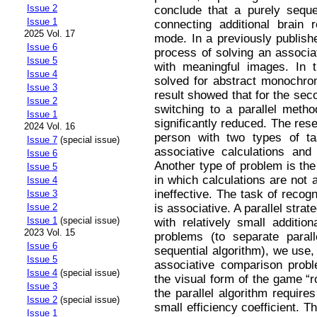
Issue 2
conclude that a purely seque
Issue 1
connecting additional brain r
2025 Vol. 17
mode. In a previously publish
Issue 6
process of solving an associa
Issue 5
with meaningful images. In 
Issue 4
solved for abstract monochro
Issue 3
result showed that for the seco
Issue 2
switching to a parallel metho
Issue 1
significantly reduced. The re
2024 Vol. 16
person with two types of t
Issue 7
(special issue)
associative calculations and 
Issue 6
Another type of problem is th
Issue 5
in which calculations are not 
Issue 4
ineffective. The task of recog
Issue 3
is associative. A parallel strat
Issue 2
Issue 1
(special issue)
with relatively small additio
2023 Vol. 15
problems (to separate paral
Issue 6
sequential algorithm), we use,
Issue 5
associative comparison proble
Issue 4
(special issue)
the visual form of the game “r
Issue 3
the parallel algorithm requir
Issue 2
(special issue)
small efficiency coefficient. Th
Issue 1