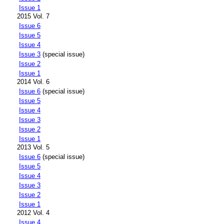
Issue 1
2015 Vol. 7
Issue 6
Issue 5
Issue 4
Issue 3
(special issue)
Issue 2
Issue 1
2014 Vol. 6
Issue 6
(special issue)
Issue 5
Issue 4
Issue 3
Issue 2
Issue 1
2013 Vol. 5
Issue 6
(special issue)
Issue 5
Issue 4
Issue 3
Issue 2
Issue 1
2012 Vol. 4
Issue 4