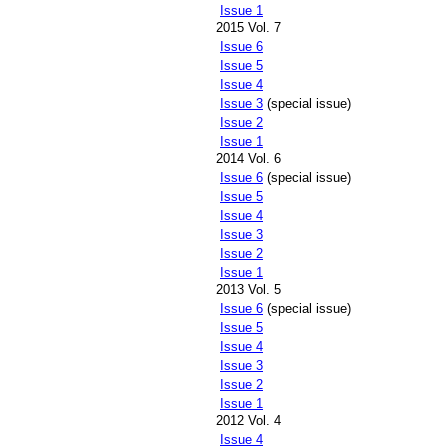
Issue 1
2015 Vol. 7
Issue 6
Issue 5
Issue 4
Issue 3
(special issue)
Issue 2
Issue 1
2014 Vol. 6
Issue 6
(special issue)
Issue 5
Issue 4
Issue 3
Issue 2
Issue 1
2013 Vol. 5
Issue 6
(special issue)
Issue 5
Issue 4
Issue 3
Issue 2
Issue 1
2012 Vol. 4
Issue 4