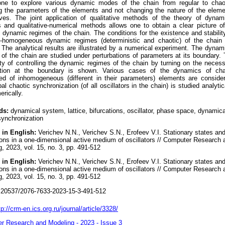
one to explore various dynamic modes of the chain from regular to chaot
g the parameters of the elements and not changing the nature of the elem
ves. The joint application of qualitative methods of the theory of dynam
 and qualitative-numerical methods allows one to obtain a clear picture of
 dynamic regimes of the chain. The conditions for the existence and stabilit
ly-homogeneous dynamic regimes (deterministic and chaotic) of the chain
 The analytical results are illustrated by a numerical experiment. The dynam
of the chain are studied under perturbations of parameters at its boundary.
ity of controlling the dynamic regimes of the chain by turning on the neces
ation at the boundary is shown. Various cases of the dynamics of cha
ed of inhomogeneous (different in their parameters) elements are conside
al chaotic synchronization (of all oscillators in the chain) is studied analytic
rically.
ds:
dynamical system, lattice, bifurcations, oscillator, phase space, dynamica
synchronization
 in English:
Verichev N.N., Verichev S.N., Erofeev V.I. Stationary states an
ions in a one-dimensional active medium of oscillators // Computer Research 
, 2023, vol. 15, no. 3, pp. 491-512
 in English:
Verichev N.N., Verichev S.N., Erofeev V.I. Stationary states an
ions in a one-dimensional active medium of oscillators // Computer Research 
, 2023, vol. 15, no. 3, pp. 491-512
20537/2076-7633-2023-15-3-491-512
tp://crm-en.ics.org.ru/journal/article/3328/
r Research and Modeling - 2023 - Issue 3