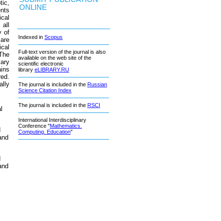
ic,
ONLINE
ents
ical
 all
y of
Indexed in
Scopus
 are
ical
Full-text version of the journal is also
 The
available on the web site of the
sary
scientific electronic
ins
library
eLIBRARY.RU
red.
ally
The journal is included in the
Russian
Science Citation Index
The journal is included in the
RSCI
l
International Interdisciplinary
Conference "
Mathematics.
d
Computing. Education
"
and
d
and