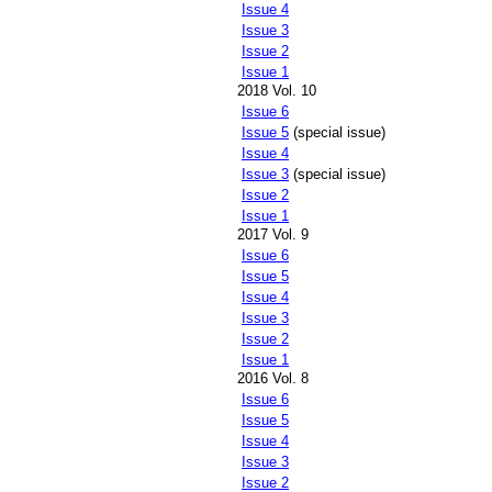
Issue 4
Issue 3
Issue 2
Issue 1
2018 Vol. 10
Issue 6
Issue 5
(special issue)
Issue 4
Issue 3
(special issue)
Issue 2
Issue 1
2017 Vol. 9
Issue 6
Issue 5
Issue 4
Issue 3
Issue 2
Issue 1
2016 Vol. 8
Issue 6
Issue 5
Issue 4
Issue 3
Issue 2