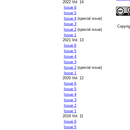
2022 Vol. 14
Issue 6
Issue 5
Issue 4
(special issue)
Issue 3
Copyri
Issue 2
(special issue)
Issue 1
2021 Vol. 13
Issue 6
Issue 5
Issue 4
Issue 3
Issue 2
(special issue)
Issue 1
2020 Vol. 12
Issue 6
Issue 5
Issue 4
Issue 3
Issue 2
Issue 1
2019 Vol. 11
Issue 6
Issue 5