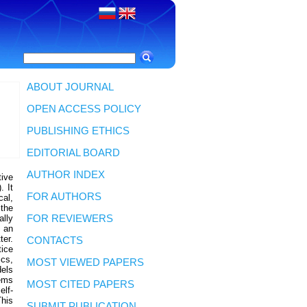
ABOUT JOURNAL
OPEN ACCESS POLICY
PUBLISHING ETHICS
EDITORIAL BOARD
AUTHOR INDEX
tive
. It
FOR AUTHORS
cal,
 the
lly
FOR REVIEWERS
s an
ter.
CONTACTS
ice
ics,
MOST VIEWED PAPERS
dels
ems
MOST CITED PAPERS
elf-
This
SUBMIT PUBLICATION