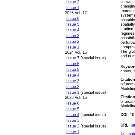
allows 
Issue 2
changin
Issue 1
themsel
2025 Vol. 17
systems
Issue 6
possible
spatial
Issue 5
studied.
Issue 4
regimes 
Issue 3
possibil
Issue 2
perturb
compris
Issue 1
The glob
2024 Vol. 16
and nume
Issue 7
(special issue)
Issue 6
Keywor
Issue 5
chaos, 
Issue 4
Citation
Issue 3
bifurcat
Issue 2
Modeling
Issue 1
(special issue)
Citation
2023 Vol. 15
bifurcat
Issue 6
Modeling
Issue 5
DOI:
10.
Issue 4
(special issue)
Issue 3
URL:
ht
Issue 2
(special issue)
Issue 1
Compute