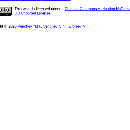
This work is licensed under a
Creative Commons Attribution-NoDeriv
3.0 Unported License
.
ght © 2023
Verichev N.N.
,
Verichev S.N.
,
Erofeev V.I.