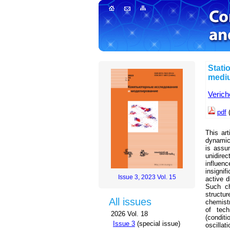
Stati
mediu
Verich
pdf
(
This art
dynamic 
is assu
unidirec
influen
insignif
Issue 3, 2023 Vol. 15
active d
Such ch
structu
All issues
chemist
of tech
2026 Vol. 18
(conditi
Issue 3
(special issue)
oscillat