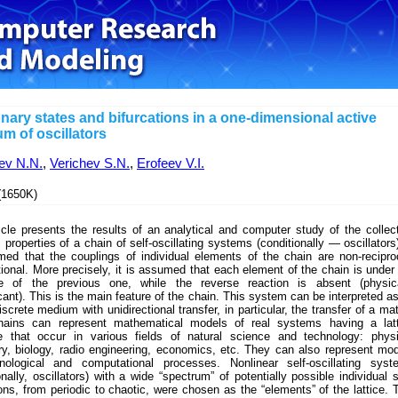
onary states and bifurcations in a one-dimensional active
m of oscillators
ev N.N.
,
Verichev S.N.
,
Erofeev V.I.
1650K)
icle presents the results of an analytical and computer study of the collec
properties of a chain of self-oscillating systems (conditionally — oscillators)
med that the couplings of individual elements of the chain are non-recipro
tional. More precisely, it is assumed that each element of the chain is under
ce of the previous one, while the reverse reaction is absent (physica
icant). This is the main feature of the chain. This system can be interpreted a
iscrete medium with unidirectional transfer, in particular, the transfer of a mat
ains can represent mathematical models of real systems having a latt
re that occur in various fields of natural science and technology: phys
ry, biology, radio engineering, economics, etc. They can also represent mo
nological and computational processes. Nonlinear self-oscillating syst
onally, oscillators) with a wide “spectrum” of potentially possible individual s
ions, from periodic to chaotic, were chosen as the “elements” of the lattice. 