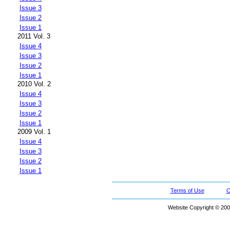
Issue 3
Issue 2
Issue 1
2011 Vol. 3
Issue 4
Issue 3
Issue 2
Issue 1
2010 Vol. 2
Issue 4
Issue 3
Issue 2
Issue 1
2009 Vol. 1
Issue 4
Issue 3
Issue 2
Issue 1
Terms of Use
C
Website Copyright © 200