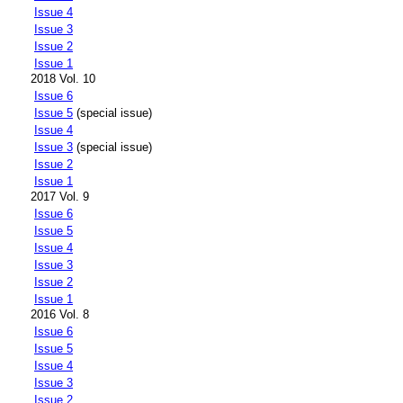
Issue 4
Issue 3
Issue 2
Issue 1
2018 Vol. 10
Issue 6
Issue 5
(special issue)
Issue 4
Issue 3
(special issue)
Issue 2
Issue 1
2017 Vol. 9
Issue 6
Issue 5
Issue 4
Issue 3
Issue 2
Issue 1
2016 Vol. 8
Issue 6
Issue 5
Issue 4
Issue 3
Issue 2