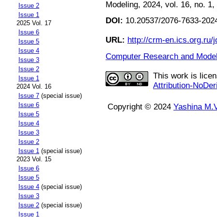
Modeling, 2024, vol. 16, no. 1,
Issue 2
Issue 1
DOI:
10.20537/2076-7633-2024
2025 Vol. 17
Issue 6
URL:
http://crm-en.ics.org.ru/j
Issue 5
Issue 4
Computer Research and Modeli
Issue 3
Issue 2
This work is lice
Issue 1
Attribution-NoDer
2024 Vol. 16
Issue 7
(special issue)
Issue 6
Copyright © 2024
Yashina M.V
Issue 5
Issue 4
Issue 3
Issue 2
Issue 1
(special issue)
2023 Vol. 15
Issue 6
Issue 5
Issue 4
(special issue)
Issue 3
Issue 2
(special issue)
Issue 1