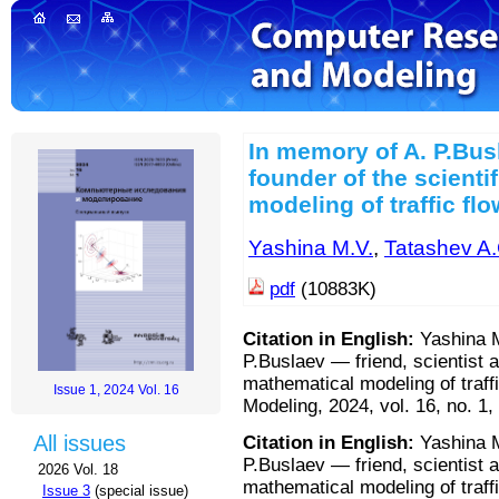
In memory of A. P.Busl
founder of the scienti
modeling of traffic fl
Yashina M.V.
,
Tatashev A.
pdf
(10883K)
Citation in English:
Yashina M
P.Buslaev — friend, scientist a
mathematical modeling of traf
Issue 1, 2024 Vol. 16
Modeling, 2024, vol. 16, no. 1,
All issues
Citation in English:
Yashina M
P.Buslaev — friend, scientist a
2026 Vol. 18
mathematical modeling of traf
Issue 3
(special issue)