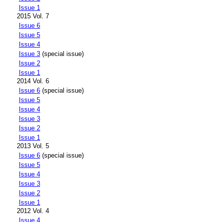
Issue 1
2015 Vol. 7
Issue 6
Issue 5
Issue 4
Issue 3
(special issue)
Issue 2
Issue 1
2014 Vol. 6
Issue 6
(special issue)
Issue 5
Issue 4
Issue 3
Issue 2
Issue 1
2013 Vol. 5
Issue 6
(special issue)
Issue 5
Issue 4
Issue 3
Issue 2
Issue 1
2012 Vol. 4
Issue 4