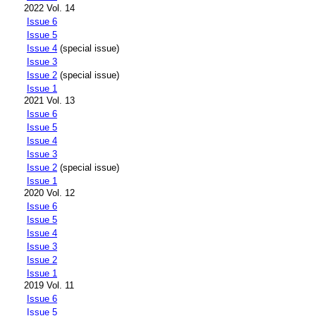
2022 Vol. 14
Issue 6
Issue 5
Issue 4
(special issue)
Issue 3
Issue 2
(special issue)
Issue 1
2021 Vol. 13
Issue 6
Issue 5
Issue 4
Issue 3
Issue 2
(special issue)
Issue 1
2020 Vol. 12
Issue 6
Issue 5
Issue 4
Issue 3
Issue 2
Issue 1
2019 Vol. 11
Issue 6
Issue 5