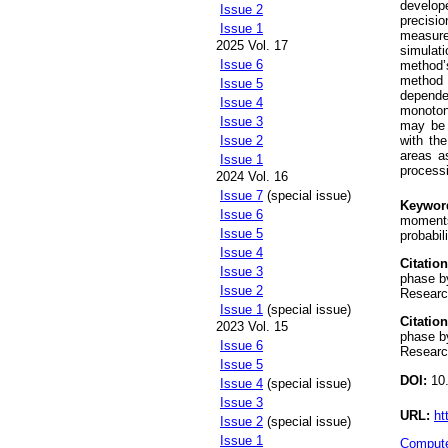
develope
Issue 2
precisi
Issue 1
measure
2025 Vol. 17
simulati
Issue 6
method’
method 
Issue 5
depende
Issue 4
monoton
Issue 3
may be o
Issue 2
with the
areas as
Issue 1
processi
2024 Vol. 16
Issue 7
(special issue)
Keywor
Issue 6
moments,
Issue 5
probabil
Issue 4
Citation
Issue 3
phase b
Issue 2
Research
Issue 1
(special issue)
Citation
2023 Vol. 15
phase b
Issue 6
Research
Issue 5
DOI:
10.
Issue 4
(special issue)
Issue 3
URL:
ht
Issue 2
(special issue)
Issue 1
Compute