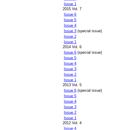
Issue 1
2015 Vol. 7
Issue 6
Issue 5
Issue 4
Issue 3
(special issue)
Issue 2
Issue 1
2014 Vol. 6
Issue 6
(special issue)
Issue 5
Issue 4
Issue 3
Issue 2
Issue 1
2013 Vol. 5
Issue 6
(special issue)
Issue 5
Issue 4
Issue 3
Issue 2
Issue 1
2012 Vol. 4
Issue 4