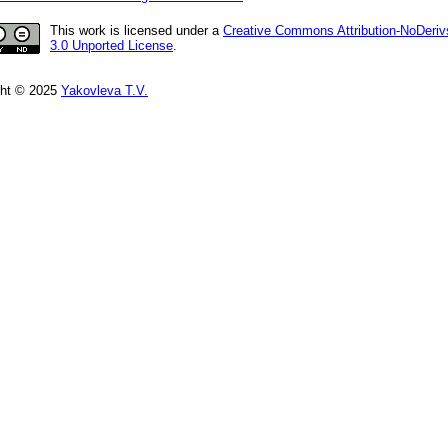
This work is licensed under a
Creative Commons Attribution-NoDeriv
3.0 Unported License
.
ght © 2025
Yakovleva T.V.