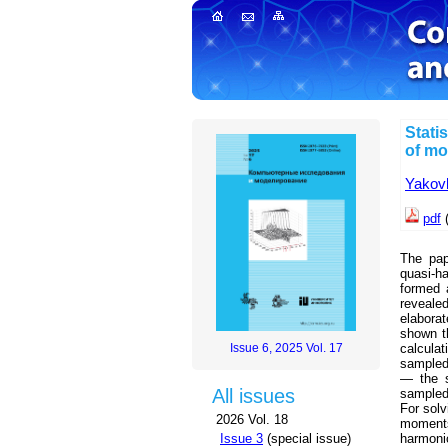
Stati
of mo
Yakovl
pdf
(
The pape
quasi-ha
formed 
reveale
elaborat
shown th
Issue 6, 2025 Vol. 17
calcula
sampled 
— the s
All issues
sampled
For solv
2026 Vol. 18
moments 
Issue 3
(special issue)
harmoni