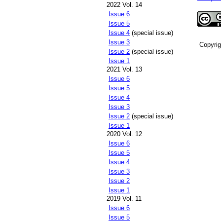
2022 Vol. 14
Issue 6
Issue 5
Issue 4
(special issue)
Issue 3
Copyri
Issue 2
(special issue)
Issue 1
2021 Vol. 13
Issue 6
Issue 5
Issue 4
Issue 3
Issue 2
(special issue)
Issue 1
2020 Vol. 12
Issue 6
Issue 5
Issue 4
Issue 3
Issue 2
Issue 1
2019 Vol. 11
Issue 6
Issue 5