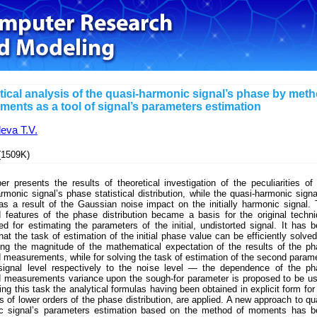
stical analysis of the quasi-harmonic signal’s phase by met
ments as a tool of signal’s parameters estimation
eva T.V.
1509K)
r presents the results of theoretical investigation of the peculiarities of
rmonic signal’s phase statistical distribution, while the quasi-harmonic signa
as a result of the Gaussian noise impact on the initially harmonic signal.
d features of the phase distribution became a basis for the original techn
ed for estimating the parameters of the initial, undistorted signal. It has 
at the task of estimation of the initial phase value can be efficiently solve
ting the magnitude of the mathematical expectation of the results of the p
measurements, while for solving the task of estimation of the second param
ignal level respectively to the noise level — the dependence of the ph
 measurements variance upon the sough-for parameter is proposed to be u
ing this task the analytical formulas having been obtained in explicit form for
of lower orders of the phase distribution, are applied. A new approach to qu
c signal’s parameters estimation based on the method of moments has b