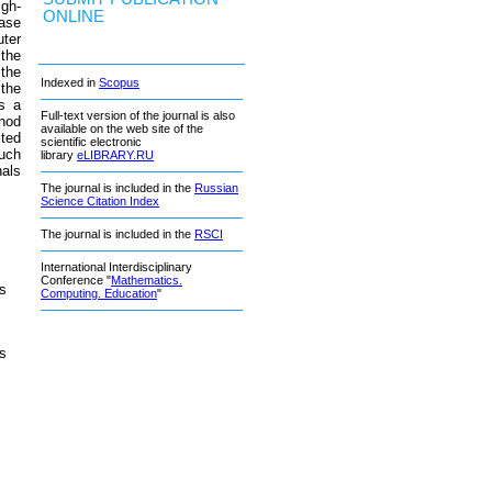
igh-
ONLINE
hase
ter
 the
the
Indexed in
Scopus
 the
s a
Full-text version of the journal is also
thod
available on the web site of the
cted
scientific electronic
such
library
eLIBRARY.RU
nals
The journal is included in the
Russian
Science Citation Index
The journal is included in the
RSCI
International Interdisciplinary
Conference "
Mathematics.
’s
Computing. Education
"
’s