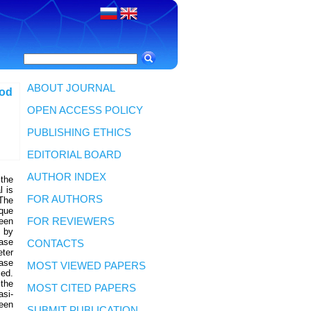
ABOUT JOURNAL
hod
OPEN ACCESS POLICY
PUBLISHING ETHICS
EDITORIAL BOARD
AUTHOR INDEX
 the
l is
FOR AUTHORS
 The
ique
been
FOR REVIEWERS
d by
hase
CONTACTS
eter
ase
MOST VIEWED PAPERS
sed.
 the
MOST CITED PAPERS
asi-
een
SUBMIT PUBLICATION