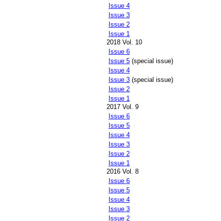
Issue 4
Issue 3
Issue 2
Issue 1
2018 Vol. 10
Issue 6
Issue 5
(special issue)
Issue 4
Issue 3
(special issue)
Issue 2
Issue 1
2017 Vol. 9
Issue 6
Issue 5
Issue 4
Issue 3
Issue 2
Issue 1
2016 Vol. 8
Issue 6
Issue 5
Issue 4
Issue 3
Issue 2