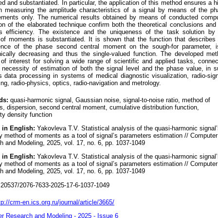
d and substantiated. In particular, the application of this method ensures a h
on measuring the amplitude characteristics of a signal by means of the p
ments only. The numerical results obtained by means of conducted compu
on of the elaborated technique confirm both the theoretical conclusions and
s efficiency. The existence and the uniqueness of the task solution by 
of moments is substantiated. It is shown that the function that describes
nce of the phase second central moment on the sough-for parameter, i
ically decreasing and thus the single-valued function. The developed me
f interest for solving a wide range of scientific and applied tasks, conne
 necessity of estimation of both the signal level and the phase value, in 
 data processing in systems of medical diagnostic visualization, radio-sig
ng, radio-physics, optics, radio-navigation and metrology.
ds:
quasi-harmonic signal, Gaussian noise, signal-to-noise ratio, method of
 dispersion, second central moment, cumulative distribution function,
ity density function
 in English:
Yakovleva T.V. Statistical analysis of the quasi-harmonic signal
y method of moments as a tool of signal’s parameters estimation // Computer
 and Modeling, 2025, vol. 17, no. 6, pp. 1037-1049
 in English:
Yakovleva T.V. Statistical analysis of the quasi-harmonic signal
y method of moments as a tool of signal’s parameters estimation // Computer
 and Modeling, 2025, vol. 17, no. 6, pp. 1037-1049
20537/2076-7633-2025-17-6-1037-1049
tp://crm-en.ics.org.ru/journal/article/3665/
r Research and Modeling - 2025 - Issue 6