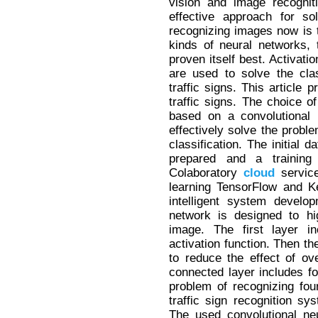
vision and image recognit
effective approach for so
recognizing images now is 
kinds of neural networks, 
proven itself best. Activat
are used to solve the cla
traffic signs. This article
traffic signs. The choice o
based on a convolutional 
effectively solve the proble
classification. The initial 
prepared and a trainin
Colaboratory
cloud
service
learning TensorFlow and K
intelligent system develo
network is designed to hig
image. The first layer i
activation function. Then th
to reduce the effect of ove
connected layer includes f
problem of recognizing four 
traffic sign recognition s
The used convolutional ne