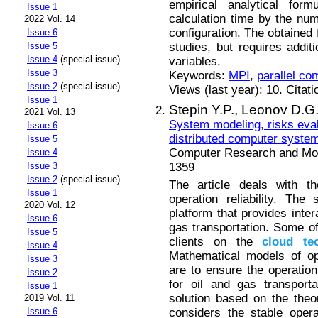
empirical analytical for
Issue 1
calculation time by the nu
2022 Vol. 14
configuration. The obtained 
Issue 6
studies, but requires addit
Issue 5
Issue 4
(special issue)
variables.
Issue 3
Keywords:
MPI
,
parallel co
Issue 2
(special issue)
Views (last year): 10. Citat
Issue 1
Stepin Y.P.,
Leonov D.G
2021 Vol. 13
System modeling, risks eval
Issue 6
distributed computer syste
Issue 5
Computer Research and Mode
Issue 4
1359
Issue 3
Issue 2
(special issue)
The article deals with t
Issue 1
operation reliability. Th
2020 Vol. 12
platform that provides inter
Issue 6
gas transportation. Some o
Issue 5
clients on the
cloud
te
Issue 4
Mathematical models of op
Issue 3
are to ensure the operatio
Issue 2
for oil and gas transport
Issue 1
solution based on the the
2019 Vol. 11
considers the stable opera
Issue 6