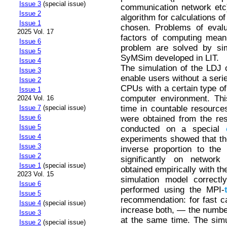
Issue 3
(special issue)
communication network etc)
Issue 2
algorithm for calculations o
Issue 1
chosen. Problems of evalu
2025 Vol. 17
factors of computing mean
Issue 6
problem are solved by sim
Issue 5
SyMSim developed in LIT.
Issue 4
The simulation of the LDJ 
Issue 3
enable users without a serie
Issue 2
CPUs with a certain type of 
Issue 1
computer environment. Thi
2024 Vol. 16
time in countable resourc
Issue 7
(special issue)
Issue 6
were obtained from the res
Issue 5
conducted on a special
Issue 4
experiments showed that th
Issue 3
inverse proportion to the
Issue 2
significantly on network
Issue 1
(special issue)
obtained empirically with th
2023 Vol. 15
simulation model correctly
Issue 6
performed using the MPI-
Issue 5
recommendation: for fast cal
Issue 4
(special issue)
increase both, — the numbe
Issue 3
at the same time. The simul
Issue 2
(special issue)