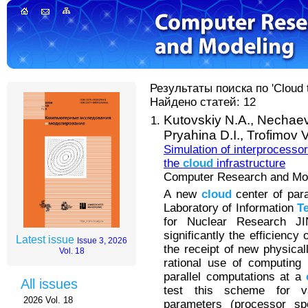
Результаты поиска по 'Cloud t
Найдено статей: 12
Kutovskiy N.A.,
Nechaev
Pryahina D.I.,
Trofimov V
Simulation of interprocessor
the
cloud
infrastructure
Computer Research and Mode
А new
cloud
center of para
Laboratory of Information
T
for Nuclear Research J
significantly the efficiency
Latest issue
Issue 3, 2026
the receipt of new physical
Vol. 18
rational use of computing
parallel computations at a
All issues
test this scheme for v
2026 Vol. 18
parameters (processor s