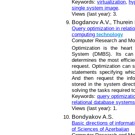
Keywords:
virtualization
,
hy
single system image
.
Views (last year): 3.
Bogdanov A.V.,
Thurein
Query optimization in relat
computing
technology
Computer Research and Mode
Optimization is the heart
System (DMBS). Its can
determines the most efficie
request. Optimization can 
statements specifying whi
And then request the info
stored in the system direc
solving the tasks required t
Keywords:
query optimizati
relational database systems
Views (last year): 1.
Bondyakov A.S.
Basic directions of informat
of Sciences of Azerbaijan