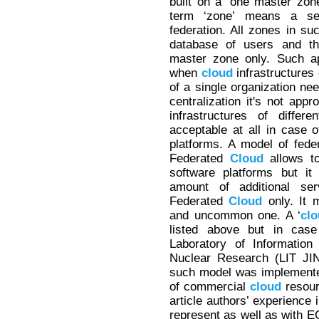
built on a ‘one master zo
term ‘zone’ means a s
federation. All zones in s
database of users and th
master zone only. Such ap
when
cloud
infrastructures 
of a single organization nee
centralization it's not app
infrastructures of differ
acceptable at all in case 
platforms. A model of fede
Federated
Cloud
allows t
software platforms but it
amount of additional se
Federated
Cloud
only. It 
and uncommon one. A ‘
cl
listed above but in cas
Laboratory of Informatio
Nuclear Research (LIT J
such model was implemented 
of commercial
cloud
resour
article authors’ experience 
represent as well as with E