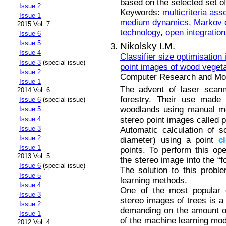
based on the selected set o
Issue 2
Keywords:
multicriteria as
Issue 1
medium dynamics
,
Markov 
2015 Vol. 7
technology
,
open integration
Issue 6
Issue 5
Nikolsky I.M.
Issue 4
Classifier size optimisation
Issue 3
(special issue)
point images of wood vegeta
Issue 2
Computer Research and Mode
Issue 1
The advent of laser scan
2014 Vol. 6
forestry. Their use made 
Issue 6
(special issue)
woodlands using manual me
Issue 5
stereo point images called 
Issue 4
Issue 3
Automatic calculation of 
Issue 2
diameter) using a point
c
Issue 1
points. To perform this ope
2013 Vol. 5
the stereo image into the “f
Issue 6
(special issue)
The solution to this probl
Issue 5
learning methods.
Issue 4
One of the most popular c
Issue 3
stereo images of trees is a 
Issue 2
demanding on the amount o
Issue 1
of the machine learning mode
2012 Vol. 4