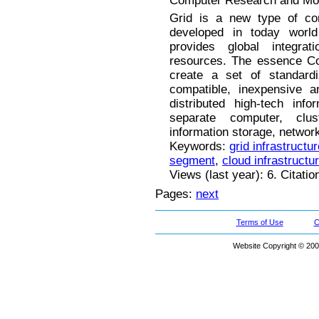
Computer Research and Mode
Grid is a new type of comp
developed in today worl
provides global integra
resources. The essence Co
create a set of standardi
compatible, inexpensive a
distributed high-tech inf
separate computer, clu
information storage, networks
Keywords:
grid infrastructur
segment
,
cloud infrastructu
Views (last year): 6. Citatio
Pages:
next
Terms of Use
C
Website Copyright © 200