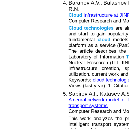
Baranov A.V.,
Balashov 
R.N.
Cloud
Infrastructure at JIN
Computer Research and Mode
Cloud
technologies
are al
and start to gain popularit
fundamental
cloud
models: 
platform as a service (Paa
The article describes the
Laboratory of Information
T
Nuclear Research (LIT JINR
infrastructure creation, 
utilization, current work an
Keywords:
cloud technologi
Views (last year): 1. Citatio
Sabirov A.I.,
Katasev A.
A neural network model for tr
transport systems
Computer Research and Mode
This work analyzes the pro
intelligent transport sys