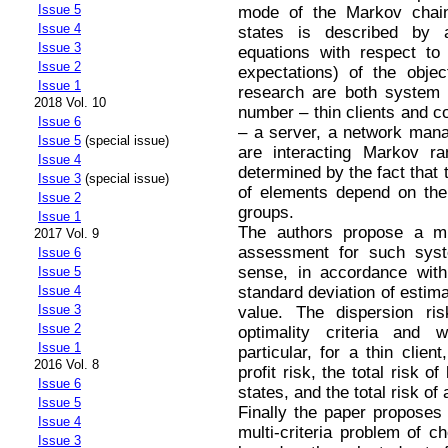
Issue 5
mode of the Markov chain
Issue 4
states is described by
Issue 3
equations with respect to
Issue 2
expectations) of the objec
Issue 1
research are both system 
2018 Vol. 10
number – thin clients and c
Issue 6
– a server, a network mana
Issue 5
(special issue)
are interacting Markov ra
Issue 4
determined by the fact that t
Issue 3
(special issue)
of elements depend on the
Issue 2
groups.
Issue 1
The authors propose a mul
2017 Vol. 9
assessment for such syst
Issue 6
sense, in accordance with
Issue 5
standard deviation of estim
Issue 4
Issue 3
value. The dispersion ri
Issue 2
optimality criteria and 
Issue 1
particular, for a thin clien
2016 Vol. 8
profit risk, the total risk 
Issue 6
states, and the total risk of
Issue 5
Finally the paper propose
Issue 4
multi-criteria problem of c
Issue 3