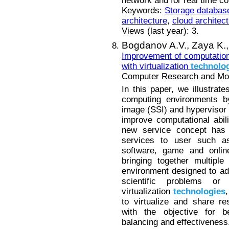
network and for real time co
Keywords:
Storage databas
architecture
,
cloud architec
Views (last year): 3.
Bogdanov A.V.,
Zaya K.
Improvement of computationa
with virtualization
technolo
Computer Research and Mode
In this paper, we illustrate
computing environments by
image (SSI) and hypervisor
improve computational abil
new service concept has 
services to user such as 
software, game and onli
bringing together multipl
environment designed to ad
scientific problems or
virtualization
technologies
to virtualize and share re
with the objective for be
balancing and effectiveness