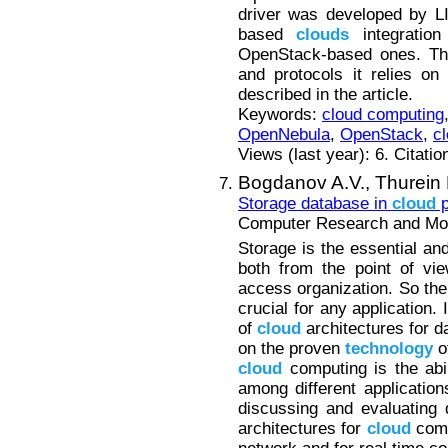
driver was developed by 
based
clouds
integration
OpenStack-based ones. The
and protocols it relies o
described in the article.
Keywords:
cloud computing
OpenNebula
,
OpenStack
,
cl
Views (last year): 6. Citatio
Bogdanov A.V.,
Thurein
Storage database in
cloud
p
Computer Research and Mode
Storage is the essential an
both from the point of vi
access organization. So the
crucial for any application. 
of
cloud
architectures for d
on the proven
technology
o
cloud
computing is the abil
among different applications
discussing and evaluating 
architectures for
cloud
comp