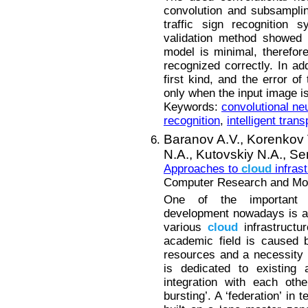
convolution and subsampling
traffic sign recognition 
validation method showed 
model is minimal, therefor
recognized correctly. In ad
first kind, and the error o
only when the input image is
Keywords:
convolutional ne
recognition
,
intelligent tran
Baranov A.V.,
Korenkov 
N.A.,
Kutovskiy N.A.,
Se
Approaches to
cloud
infrast
Computer Research and Mode
One of the important 
development nowadays is a c
various
cloud
infrastructur
academic field is caused 
resources and a necessity to
is dedicated to existing
integration with each othe
bursting’. A ‘federation’ i