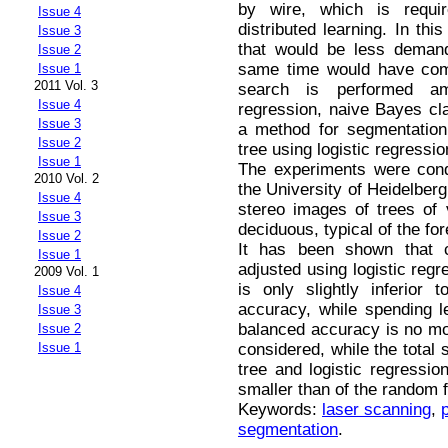
by wire, which is requi
Issue 4
distributed learning. In this
Issue 3
that would be less demand
Issue 2
same time would have com
Issue 1
2011 Vol. 3
search is performed am
Issue 4
regression, naive Bayes clas
Issue 3
a method for segmentation
Issue 2
tree using logistic regressio
Issue 1
The experiments were cond
2010 Vol. 2
the University of Heidelber
Issue 4
stereo images of trees of 
Issue 3
deciduous, typical of the fo
Issue 2
It has been shown that cl
Issue 1
adjusted using logistic regr
2009 Vol. 1
is only slightly inferior
Issue 4
accuracy, while spending 
Issue 3
balanced accuracy is no mo
Issue 2
considered, while the total 
Issue 1
tree and logistic regressio
smaller than of the random fo
Keywords:
laser scanning
,
segmentation
.