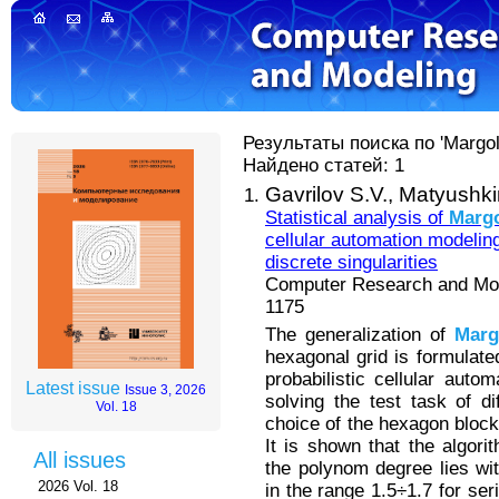
Результаты поиска по 'Margol
Найдено статей: 1
Gavrilov S.V.,
Matyushkin
Statistical analysis of
Marg
cellular automation modeling
discrete singularities
Computer Research and Mode
1175
The generalization of
Marg
hexagonal grid is formulated
probabilistic cellular auto
Latest issue
Issue 3, 2026
solving the test task of di
Vol. 18
choice of the hexagon block
It is shown that the algor
All issues
the polynom degree lies wit
2026 Vol. 18
in the range 1.5÷1.7 for se