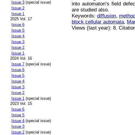
Issue 3
(special issue)
into automaton’s field defe
Issue 2
are studied also.
Issue 1
Keywords:
diffusion
,
method
2025 Vol. 17
block cellular automata
,
Mar
Issue 6
Views (last year): 8. Citatio
Issue 5
Issue 4
Issue 3
Issue 2
Issue 1
2024 Vol. 16
Issue 7
(special issue)
Issue 6
Issue 5
Issue 4
Issue 3
Issue 2
Issue 1
(special issue)
2023 Vol. 15
Issue 6
Issue 5
Issue 4
(special issue)
Issue 3
Issue 2
(special issue)