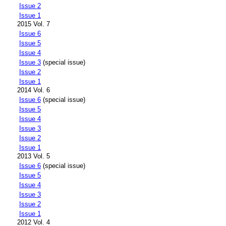
Issue 2
Issue 1
2015 Vol. 7
Issue 6
Issue 5
Issue 4
Issue 3
(special issue)
Issue 2
Issue 1
2014 Vol. 6
Issue 6
(special issue)
Issue 5
Issue 4
Issue 3
Issue 2
Issue 1
2013 Vol. 5
Issue 6
(special issue)
Issue 5
Issue 4
Issue 3
Issue 2
Issue 1
2012 Vol. 4