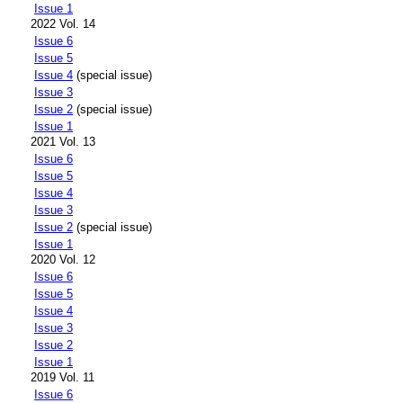
Issue 1
2022 Vol. 14
Issue 6
Issue 5
Issue 4
(special issue)
Issue 3
Issue 2
(special issue)
Issue 1
2021 Vol. 13
Issue 6
Issue 5
Issue 4
Issue 3
Issue 2
(special issue)
Issue 1
2020 Vol. 12
Issue 6
Issue 5
Issue 4
Issue 3
Issue 2
Issue 1
2019 Vol. 11
Issue 6