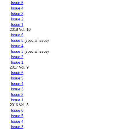
Issue 5
Issue 4
Issue 3
Issue 2
Issue 1
2018 Vol. 10
Issue 6
Issue 5
(special issue)
Issue 4
Issue 3
(special issue)
Issue 2
Issue 1
2017 Vol. 9
Issue 6
Issue 5
Issue 4
Issue 3
Issue 2
Issue 1
2016 Vol. 8
Issue 6
Issue 5
Issue 4
Issue 3