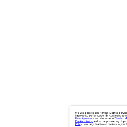
We use cookies and Yandex.Metrica service
improve its performance. By continuing to u
User Agreement
and the terms of
Yandex.M
Cookies Policy
and to the processing of you
Policy
. You may deactivate cookies in your 