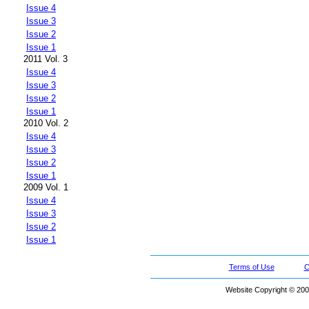
Issue 4
Issue 3
Issue 2
Issue 1
2011 Vol. 3
Issue 4
Issue 3
Issue 2
Issue 1
2010 Vol. 2
Issue 4
Issue 3
Issue 2
Issue 1
2009 Vol. 1
Issue 4
Issue 3
Issue 2
Issue 1
Terms of Use
C
Website Copyright © 200