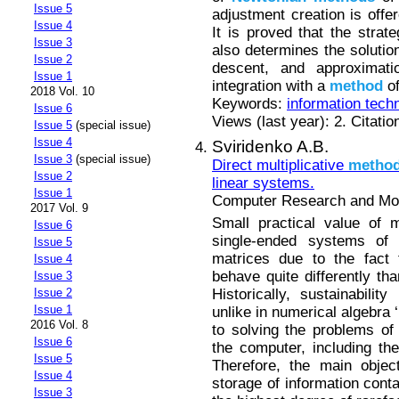
Issue 5
adjustment creation is offer
Issue 4
It is proved that the strat
Issue 3
also determines the solution
Issue 2
descent, and approximati
Issue 1
integration with a
method
of
2018 Vol. 10
Keywords:
information tech
Issue 6
Views (last year): 2. Citatio
Issue 5
(special issue)
Issue 4
Sviridenko A.B.
Issue 3
(special issue)
Direct multiplicative
metho
Issue 2
linear systems.
Issue 1
Computer Research and Mode
2017 Vol. 9
Small practical value of
Issue 6
single-ended systems of l
Issue 5
matrices due to the fact
Issue 4
behave quite differently tha
Issue 3
Historically, sustainabili
Issue 2
Issue 1
unlike in numerical algebra
2016 Vol. 8
to solving the problems of 
Issue 6
the computer, including t
Issue 5
Therefore, the main objec
Issue 4
storage of information conta
Issue 3