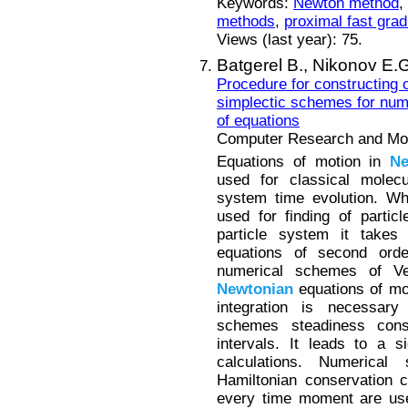
Keywords:
Newton method
,
methods
,
proximal fast grad
Views (last year): 75.
Batgerel B.,
Nikonov E.G
Procedure for constructing o
simplectic schemes for num
of equations
Computer Research and Mode
Equations of motion in
Ne
used for classical molecu
system time evolution. 
used for finding of partic
particle system it takes 
equations of second order
numerical schemes of V
Newtonian
equations of mo
integration is necessary
schemes steadiness conse
intervals. It leads to a s
calculations. Numerica
Hamiltonian conservation c
every time moment are use