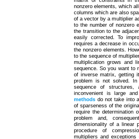
matrix of constraints in 
nonzero elements, which allo
columns which are also spars
of a vector by a multiplier 
to the number of nonzero ele
the transition to the adjace
easily corrected. To impr
requires a decrease in occu
the nonzero elements. Howev
to the sequence of multiplie
multiplication grows and l
sequence. So you want to ru
of inverse matrix, getting i
problem is not solved. In 
sequence of structures,
inconvenient is large and
methods
do not take into a
of sparseness of the origina
require the determination of
problem and, consequen
dimensionality of a linear
procedure of compressi
multipliers and exceptions