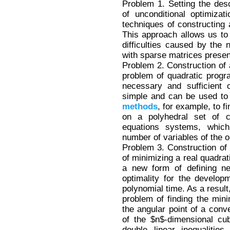
Problem 1. Setting the des
of unconditional optimiza
techniques of constructing a
This approach allows us to
difficulties caused by the
with sparse matrices presen
Problem 2. Construction of 
problem of quadratic prog
necessary and sufficient o
simple and can be used to
methods
, for example, to f
on a polyhedral set of co
equations systems, which
number of variables of the o
Problem 3. Construction of
of minimizing a real quadrat
a new form of defining ne
optimality for the develo
polynomial time. As a result
problem of finding the min
the angular point of a conv
of the $n$-dimensional cu
double linear inequalitie