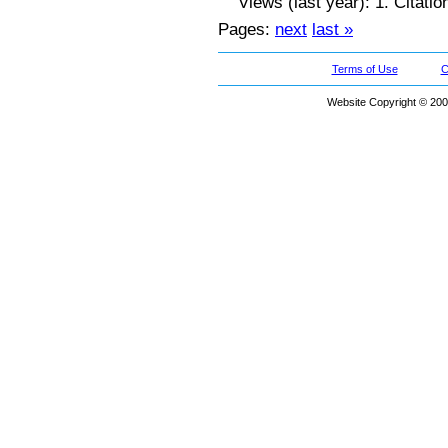
Views (last year): 1. Citatio
Pages:
next
last »
Terms of Use
C
Website Copyright © 200