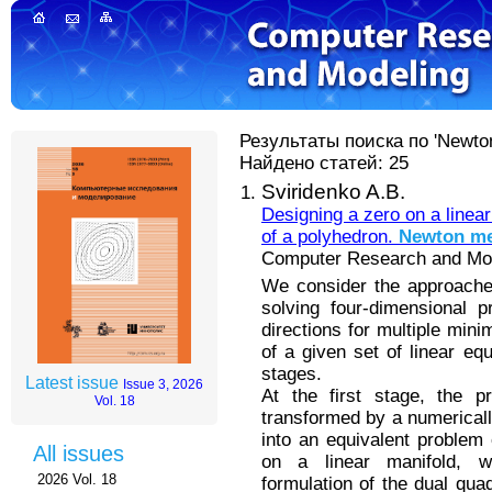
Результаты поиска по 'Newto
Найдено статей: 25
Sviridenko A.B.
Designing a zero on a linear
of a polyhedron.
Newton
me
Computer Research and Mode
We consider the approache
solving four-dimensional 
directions for multiple mini
of a given set of linear eq
stages.
Latest issue
Issue 3, 2026
At the first stage, the p
Vol. 18
transformed by a numerically
into an equivalent problem 
All issues
on a linear manifold, 
2026 Vol. 18
formulation of the dual quad