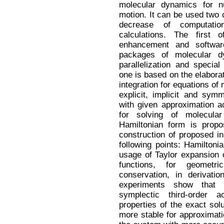
molecular dynamics for nu
motion. It can be used two
decrease of computatio
calculations. The first
enhancement and software
packages of molecular dy
parallelization and specia
one is based on the elaborat
integration for equations of
explicit, implicit and sy
with given approximation ac
for solving of molecula
Hamiltonian form is propo
construction of proposed i
following points: Hamiltoni
usage of Taylor expansion o
functions, for geometri
conservation, in derivati
experiments show that 
symplectic third-order
properties of the exact solu
more stable for approximat