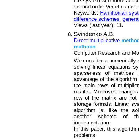
the system with more accurac
second order Verlet numeri
Keywords:
Hamiltonian sys
difference schemes
,
generat
Views (last year): 11.
Sviridenko A.B.
Direct multiplicative
metho
methods
Computer Research and Mode
We consider a numerically st
solving linear equations s
sparseness of matrices
advantage of the algorithm i
the main rows of multiplie
results. Moreover, changes 
row of the matrix are not
storage formats. Linear sys
algorithm is, like the so
another scheme of th
implementation.
In this paper, this algorith
problems: