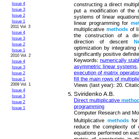
Issue 4
constructing a direct multip
Issue 3
put a modification of the d
Issue 2
systems of linear equations
Issue 1
linear programming for
me
2011 Vol. 3
multiplicative
methods
of l
Issue 4
the construction of a dir
Issue 3
direction of descent
N
Issue 2
optimization by integrating
Issue 1
significantly positive defini
2010 Vol. 2
Keywords:
numerically stabl
Issue 4
asymmetric linear systems
Issue 3
execution of matrix operati
Issue 2
fill the main rows of multipli
Issue 1
2009 Vol. 1
Views (last year): 20. Citat
Issue 4
Sviridenko A.B.
Issue 3
Direct multiplicative
metho
Issue 2
programming
Issue 1
Computer Research and Mode
Multiplicative
methods
for
reduce the complexity of 
equations performed on each