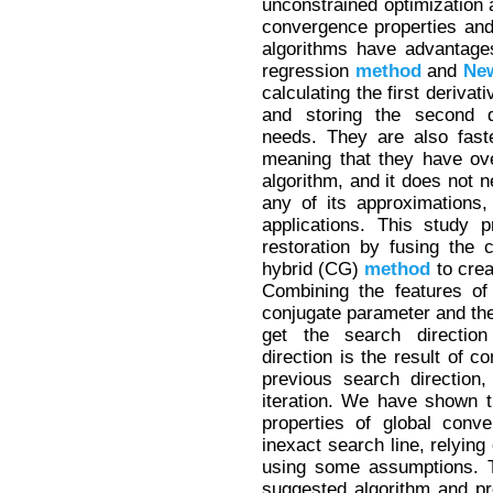
unconstrained optimization a
convergence properties an
algorithms have advantage
regression
method
and
Ne
calculating the first derivat
and storing the second d
needs. They are also fast
meaning that they have ov
algorithm, and it does not n
any of its approximations,
applications. This study
restoration by fusing the
hybrid (CG)
method
to crea
Combining the features of
conjugate parameter and th
get the search directio
direction is the result of c
previous search direction
iteration. We have shown 
properties of global con
inexact search line, relying
using some assumptions. T
suggested algorithm and pr