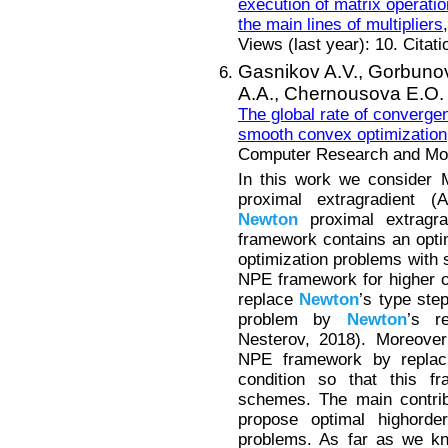
execution of matrix operati
the main lines of multipliers
Views (last year): 10. Citat
Gasnikov A.V.,
Gorbunov
A.A.,
Chernousova E.O.
The global rate of converge
smooth convex optimization
Computer Research and Mode
In this work we consider M
proximal extragradient 
Newton
proximal extragra
framework contains an opt
optimization problems with 
NPE framework for higher o
replace
Newton
’s type ste
problem by
Newton
’s r
Nesterov, 2018). Moreover
NPE framework by replaci
condition so that this f
schemes. The main contrib
propose optimal highord
problems. As far as we kn