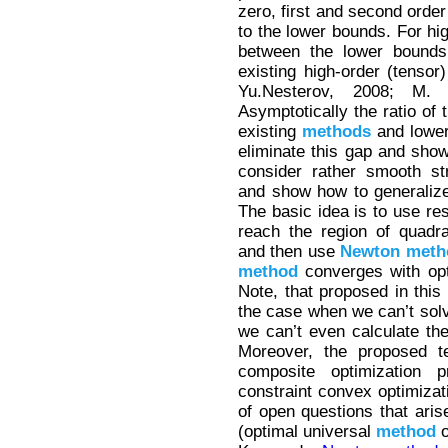
zero, first and second orde
to the lower bounds. For hi
between the lower bounds 
existing high-order (tensor
Yu.Nesterov, 2008; M. 
Asymptotically the ratio of 
existing
methods
and lower
eliminate this gap and show
consider rather smooth st
and show how to generaliz
The basic idea is to use res
reach the region of quadr
and then use
Newton
meth
method
converges with opti
Note, that proposed in this
the case when we can’t solv
we can’t even calculate the 
Moreover, the proposed t
composite optimization 
constraint convex optimizat
of open questions that aris
(optimal universal
method
o