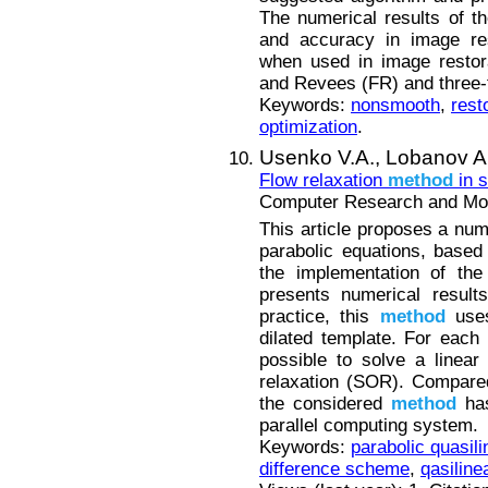
The numerical results of t
and accuracy in image re
when used in image restor
and Revees (FR) and three-
Keywords:
nonsmooth
,
rest
optimization
.
Usenko V.A.,
Lobanov A.
Flow relaxation
method
in s
Computer Research and Mode
This article proposes a nu
parabolic equations, based
the implementation of th
presents numerical result
practice, this
method
uses
dilated template. For each 
possible to solve a linea
relaxation (SOR). Compare
the considered
method
has
parallel computing system.
Keywords:
parabolic quasili
difference scheme
,
qasiline