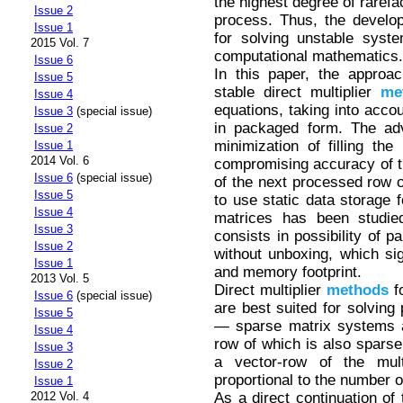
the highest degree of rarefa
Issue 2
process. Thus, the develop
Issue 1
for solving unstable syst
2015 Vol. 7
computational mathematics.
Issue 6
In this paper, the approac
Issue 5
stable direct multiplier
me
Issue 4
equations, taking into acco
Issue 3
(special issue)
in packaged form. The adv
Issue 2
minimization of filling the
Issue 1
2014 Vol. 6
compromising accuracy of th
Issue 6
(special issue)
of the next processed row o
Issue 5
to use static data storage 
Issue 4
matrices has been studie
Issue 3
consists in possibility of p
Issue 2
without unboxing, which sig
Issue 1
and memory footprint.
2013 Vol. 5
Direct multiplier
methods
fo
Issue 6
(special issue)
are best suited for solving
Issue 5
— sparse matrix systems al
Issue 4
row of which is also sparse,
Issue 3
a vector-row of the mult
Issue 2
proportional to the number o
Issue 1
As a direct continuation of 
2012 Vol. 4