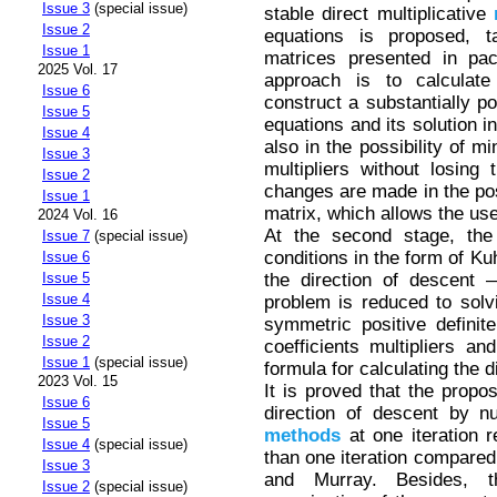
Issue 3
(special issue)
stable direct multiplicative
Issue 2
equations is proposed, t
Issue 1
matrices presented in pa
2025 Vol. 17
approach is to calculate
Issue 6
construct a substantially po
Issue 5
equations and its solution 
Issue 4
also in the possibility of mi
Issue 3
multipliers without losing
Issue 2
changes are made in the pos
Issue 1
matrix, which allows the use
2024 Vol. 16
At the second stage, the 
Issue 7
(special issue)
conditions in the form of Ku
Issue 6
the direction of descent 
Issue 5
Issue 4
problem is reduced to solv
Issue 3
symmetric positive definite
Issue 2
coefficients multipliers and
Issue 1
(special issue)
formula for calculating the d
2023 Vol. 15
It is proved that the propo
Issue 6
direction of descent by num
Issue 5
methods
at one iteration 
Issue 4
(special issue)
than one iteration compared
Issue 3
and Murray. Besides, 
Issue 2
(special issue)