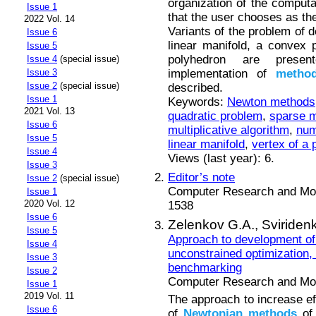
organization of the computa
Issue 1
that the user chooses as the 
2022 Vol. 14
Variants of the problem of d
Issue 6
linear manifold, a convex
Issue 5
polyhedron are presen
Issue 4
(special issue)
implementation of
metho
Issue 3
Issue 2
(special issue)
described.
Issue 1
Keywords:
Newton methods
2021 Vol. 13
quadratic problem
,
sparse m
Issue 6
multiplicative algorithm
,
num
Issue 5
linear manifold
,
vertex of a
Issue 4
Views (last year): 6.
Issue 3
Editor’s note
Issue 2
(special issue)
Computer Research and Mode
Issue 1
2020 Vol. 12
1538
Issue 6
Zelenkov G.A.,
Sviriden
Issue 5
Approach to development of
Issue 4
unconstrained optimization,
Issue 3
benchmarking
Issue 2
Computer Research and Mode
Issue 1
2019 Vol. 11
The approach to increase eff
Issue 6
of
Newtonian
methods
of 