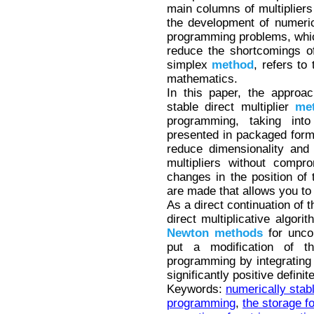
main columns of multipliers 
the development of numeri
programming problems, whic
reduce the shortcomings o
simplex
method
, refers to
mathematics.
In this paper, the approac
stable direct multiplier
me
programming, taking int
presented in packaged form
reduce dimensionality and 
multipliers without compr
changes in the position of
are made that allows you to 
As a direct continuation of t
direct multiplicative algori
Newton
methods
for uncon
put a modification of th
programming by integrating 
significantly positive defini
Keywords:
numerically stabl
programming
,
the storage f