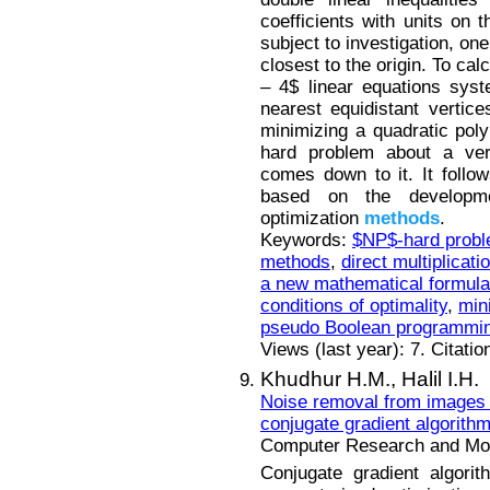
coefficients with units on 
subject to investigation, on
closest to the origin. To calc
– 4$ linear equations sys
nearest equidistant vertic
minimizing a quadratic pol
hard problem about a vert
comes down to it. It follo
based on the developme
optimization
methods
.
Keywords:
$NP$-hard prob
methods
,
direct multiplicati
a new mathematical formula
conditions of optimality
,
min
pseudo Boolean programmi
Views (last year): 7. Citatio
Khudhur H.M.,
Halil I.H.
Noise removal from images 
conjugate gradient algorith
Computer Research and Mode
Conjugate gradient algori