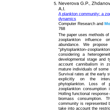
Neverova G.P.,
Zhdanov
A.I.
A plankton community: a zoo
dynamics
Computer Research and
Mo
768
The paper uses methods of
zooplankton influence 
abundance. We propose
“phytoplankton–zooplankt
considering a heterogenei
developmental stage and t
account cannibalism in z
mature individuals of some 
Survival rates at the early 
explicitly on the inte
phytoplankton. Loss of 
zooplankton consumption i
Holling functional response 
biomass consumption. T
community is represented 
take into account the restr