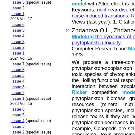
Issue 3
(special issue)
model
with Allee effect is 
Issue 2
Keywords:
nonlinear discre
Issue 1
noise-induced transitions
,
R
2025 Vol. 17
Views (last year): 1. Citatio
Issue 6
Zhdanova O.L.,
Zhdanov
Issue 5
Modeling
the dynamics of p
Issue 4
Issue 3
phytoplankton toxicity
Issue 2
Computer Research and
Mo
Issue 1
1323
2024 Vol. 16
We propose a three-comp
Issue 7
(special issue)
phytoplankton-zooplankton
Issue 6
toxic species of phytoplank
Issue 5
the Holling functional respo
Issue 4
interaction between zoopl
Issue 3
Ricker
competition
mode
Issue 2
phytoplankton biomass gro
Issue 1
(special issue)
2023 Vol. 15
resources (mineral nutr
Issue 6
phytoplankton species, inc
Issue 5
release toxins if they are
Issue 4
(special issue)
phytoplankton decreases in 
Issue 3
example, Copepods are sele
Issue 2
(special issue)
consuming toxin-producin