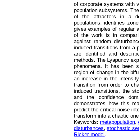
of corporate systems with va
population subsystems. The a
of the attractors in a d
populations, identifies zone
gives examples of regular a
of the work is in compari
against random disturbance
induced transitions from a p
are identified and describ
methods. The Lyapunov expo
phenomena. It has been s
region of change in the bif
an increase in the intensit
transition from order to cha
induced transitions, the sto
and the confidence dom
demonstrates how this ma
predict the critical noise in
transform into a chaotic one
Keywords:
metapopulation
,
disturbances
,
stochastic sen
Ricker model
.