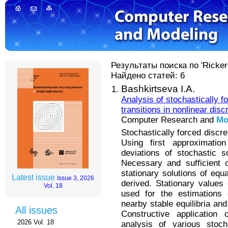
Результаты поиска по 'Ricker
Найдено статей: 6
Bashkirtseva I.A.
Analysis of stochastically f
transitions in nonlinear dis
Computer Research and
Mo
Stochastically forced discr
Using first approximati
deviations of stochastic so
Necessary and sufficient c
stationary solutions of equ
Latest issue
Issue 3, 2026
derived. Stationary values
Vol. 18
used for the estimations 
nearby stable equilibria and
All issues
Constructive application
2026 Vol. 18
analysis of various stoc