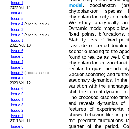
Issue 1
model
, zooplankton (pr
2022 Vol. 14
phytoplankton species
Issue 6
phytoplankton only competes
Issue 5
We study analytically a
Issue 4
(special issue)
Dynamic mode maps allow us
Issue 3
fixed points, bifurcations
Issue 2
(special issue)
Stability loss of fixed po
Issue 1
cascade of period-doublin
2021 Vol. 13
scenario leading to the appe
Issue 6
Issue 5
found to realize as well. Ch
Issue 4
phytoplankton or zooplankto
Issue 3
regular to quasi-periodic 
Issue 2
(special issue)
Sacker scenario) and further
Issue 1
stationary dynamics. In the m
2020 Vol. 12
variation with the unchange
Issue 6
shift the current dynamic 
Issue 5
The proposed discrete-tim
Issue 4
and reveals dynamics of in
Issue 3
features of experimental 
Issue 2
shows behavior like in pr
Issue 1
the predator fluctuations
2019 Vol. 11
quarter of the period. Co
Issue 6