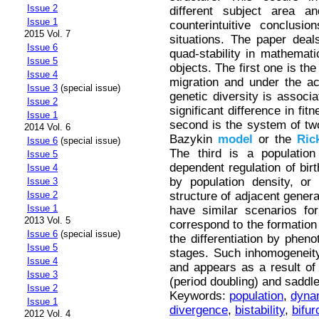
Issue 2
different subject area an
Issue 1
counterintuitive conclusi
2015 Vol. 7
situations. The paper deals
Issue 6
quad-stability in mathemat
Issue 5
objects. The first one is th
Issue 4
migration and under the act
Issue 3
(special issue)
genetic diversity is associa
Issue 2
significant difference in fi
Issue 1
second is the system of two
2014 Vol. 6
Bazykin
model
or the
Ric
Issue 6
(special issue)
The third is a populatio
Issue 5
dependent regulation of birt
Issue 4
by population density, or
Issue 3
structure of adjacent gener
Issue 2
Issue 1
have similar scenarios for
2013 Vol. 5
correspond to the formation
Issue 6
(special issue)
the differentiation by pheno
Issue 5
stages. Such inhomogeneity 
Issue 4
and appears as a result of 
Issue 3
(period doubling) and saddle
Issue 2
Keywords:
population
,
dyna
Issue 1
divergence
,
bistability
,
bifur
2012 Vol. 4