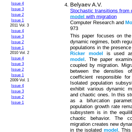
Issue 4
Belyaev A.V.
Issue 3
Stochastic transitions from 
Issue 2
model
with migration
Issue 1
Computer Research and
Mo
2011 Vol. 3
973
Issue 4
This paper focuses on th
Issue 3
dynamic regimes, both regul
Issue 2
populations in the presence
Issue 1
2010 Vol. 2
Ricker
model
is used as t
Issue 4
model
. The paper examin
Issue 3
coupled by migration. Migra
Issue 2
between the densities o
Issue 1
coefficient responsible fo
2009 Vol. 1
Isolated population subsy
Issue 4
exhibit various dynamic mo
Issue 3
and chaotic ones. In this st
Issue 2
as a bifurcation parame
Issue 1
population growth rate rema
subsystem is in the equili
chaotic behavior. The co
migration creates new dyna
in the isolated
model
. This