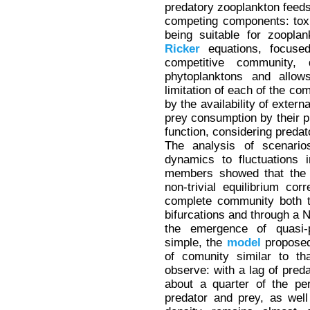
predatory zooplankton feeds
competing components: toxic
being suitable for zoopla
Ricker
equations, focuse
competitive community, 
phytoplanktons and allows
limitation of each of the c
by the availability of exter
prey consumption by their pr
function, considering predat
The analysis of scenarios
dynamics to fluctuations 
members showed that the c
non-trivial equilibrium co
complete community both t
bifurcations and through a N
the emergence of quasi-pe
simple, the
model
proposed
of comunity similar to th
observe: with a lag of preda
about a quarter of the per
predator and prey, as wel