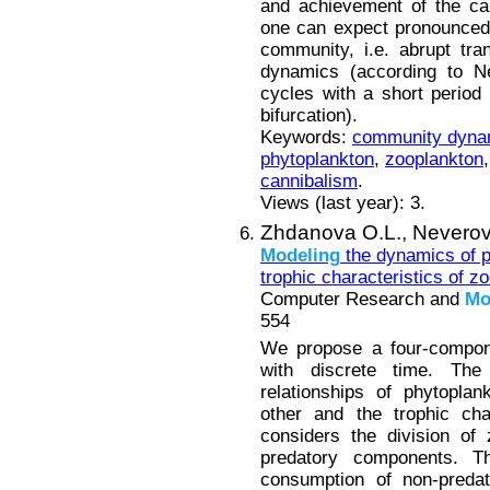
and achievement of the ca
one can expect pronounced
community, i.e. abrupt tran
dynamics (according to Ne
cycles with a short period 
bifurcation).
Keywords:
community dyna
phytoplankton
,
zooplankton
cannibalism
.
Views (last year): 3.
Zhdanova O.L.,
Neverov
Modeling
the dynamics of p
trophic characteristics of z
Computer Research and
Mo
554
We propose a four-compo
with discrete time. Th
relationships of phytopla
other and the trophic char
considers the division of
predatory components. 
consumption of non-predat