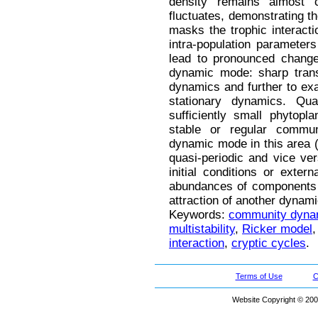
density remains almost c
fluctuates, demonstrating th
masks the trophic interacti
intra-population parameter
lead to pronounced change
dynamic mode: sharp transi
dynamics and further to exa
stationary dynamics. Qua
sufficiently small phytopl
stable or regular commu
dynamic mode in this area (
quasi-periodic and vice ver
initial conditions or exter
abundances of components a
attraction of another dynam
Keywords:
community dyna
multistability
,
Ricker model
interaction
,
cryptic cycles
.
Terms of Use
C
Website Copyright © 200