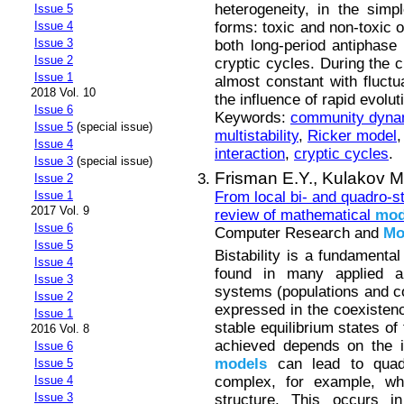
heterogeneity, in the simpl
Issue 5
forms: toxic and non-toxic 
Issue 4
Issue 3
both long-period antiphase 
Issue 2
cryptic cycles. During the c
Issue 1
almost constant with fluctu
2018 Vol. 10
the influence of rapid evolut
Issue 6
Keywords:
community dyna
Issue 5
(special issue)
multistability
,
Ricker model
Issue 4
interaction
,
cryptic cycles
.
Issue 3
(special issue)
Frisman E.Y.,
Kulakov M
Issue 2
From local bi- and quadro-st
Issue 1
2017 Vol. 9
review of mathematical
mod
Issue 6
Computer Research and
Mo
Issue 5
Bistability is a fundamenta
Issue 4
found in many applied and
Issue 3
systems (populations and co
Issue 2
expressed in the coexistenc
Issue 1
stable equilibrium states of
2016 Vol. 8
achieved depends on the ini
Issue 6
models
can lead to quad-
Issue 5
complex, for example, wh
Issue 4
Issue 3
structure. This occurs i