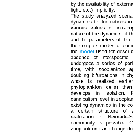
by the availability of extern
light, etc.) implicitly.
The study analyzed scenari
dynamics to fluctuations in
various values of intrapo
nature of the dynamics of t
and the parameters of their 
the complex modes of comm
the
model
used for describ
absence of interspecific 
undergoes a series of peri
time, with zooplankton a
doubling bifurcations in 
whole is realized earlie
phytoplankton cells) th
develops in isolation. 
cannibalism level in zooplan
existing dynamics in the com
a certain structure of z
realization of Neimark–S
community is possible. Co
zooplankton can change due