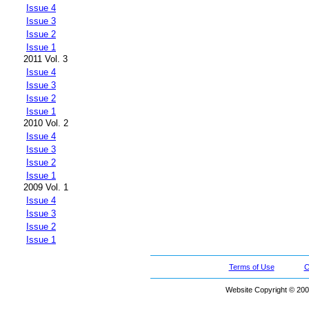
Issue 4
Issue 3
Issue 2
Issue 1
2011 Vol. 3
Issue 4
Issue 3
Issue 2
Issue 1
2010 Vol. 2
Issue 4
Issue 3
Issue 2
Issue 1
2009 Vol. 1
Issue 4
Issue 3
Issue 2
Issue 1
Terms of Use
C
Website Copyright © 200