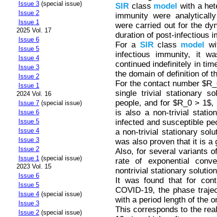
Issue 3
(special issue)
SIR
class
model
with a het
Issue 2
immunity were analytically
Issue 1
were carried out for the d
2025 Vol. 17
duration of post-infectious i
Issue 6
For a
SIR
class
model
wit
Issue 5
infectious immunity, it w
Issue 4
continued indefinitely in tim
Issue 3
the domain of definition of 
Issue 2
For the contact number $R_0 
Issue 1
single trivial stationary s
2024 Vol. 16
people, and for $R_0 > 1$, in
Issue 7
(special issue)
is also a non-trivial stati
Issue 6
infected and susceptible pe
Issue 5
Issue 4
a non-trivial stationary sol
Issue 3
was also proven that it is a g
Issue 2
Also, for several variants o
Issue 1
(special issue)
rate of exponential conv
2023 Vol. 15
nontrivial stationary solutio
Issue 6
It was found that for con
Issue 5
COVID-19, the phase traject
Issue 4
(special issue)
with a period length of the o
Issue 3
This corresponds to the rea
Issue 2
(special issue)