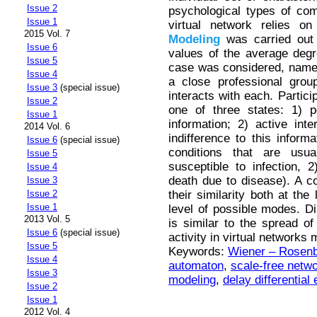
Issue 2
psychological types of co
Issue 1
virtual network relies on
2015 Vol. 7
Modeling
was carried out 
Issue 6
values of the average degre
Issue 5
case was considered, namel
Issue 4
a close professional gro
Issue 3
(special issue)
interacts with each. Partici
Issue 2
one of three states: 1) p
Issue 1
information; 2) active inte
2014 Vol. 6
indifference to this inform
Issue 6
(special issue)
conditions that are us
Issue 5
susceptible to infection, 
Issue 4
death due to disease). A 
Issue 3
their similarity both at th
Issue 2
Issue 1
level of possible modes. Dis
2013 Vol. 5
is similar to the spread of
Issue 6
(special issue)
activity in virtual networks
Issue 5
Keywords:
Wiener – Rosenb
Issue 4
automaton
,
scale-free netw
Issue 3
modeling
,
delay differential
Issue 2
Issue 1
2012 Vol. 4