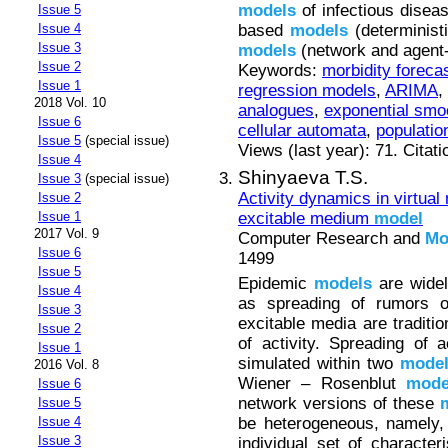
models
of infectious disea
Issue 5
based
models
(determinist
Issue 4
Issue 3
models
(network and agent
Issue 2
Keywords:
morbidity foreca
Issue 1
regression models
,
ARIMA
,
2018 Vol. 10
analogues
,
exponential smo
Issue 6
cellular automata
,
populati
Issue 5
(special issue)
Views (last year): 71. Citat
Issue 4
Shinyaeva T.S.
Issue 3
(special issue)
Activity dynamics in virtua
Issue 2
excitable medium
model
Issue 1
2017 Vol. 9
Computer Research and
Mo
Issue 6
1499
Issue 5
Epidemic
models
are widel
Issue 4
as spreading of rumors o
Issue 3
excitable media are traditio
Issue 2
of activity. Spreading of 
Issue 1
simulated within two
mode
2016 Vol. 8
Wiener – Rosenblut
mode
Issue 6
network versions of these
Issue 5
be heterogeneous, namely,
Issue 4
Issue 3
individual set of character