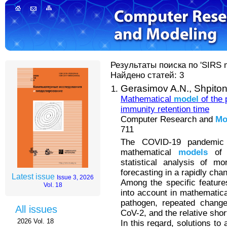
Результаты поиска по 'SIRS m
Найдено статей: 3
Gerasimov A.N.,
Shpiton
Mathematical
model
of the 
immunity retention time
Computer Research and
Mo
711
The COVID-19 pandemic 
mathematical
models
of t
statistical analysis of m
forecasting in a rapidly chan
Latest issue
Issue 3, 2026
Among the specific featur
Vol. 18
into account in mathematic
pathogen, repeated change
All issues
CoV-2, and the relative shor
2026 Vol. 18
In this regard, solutions to 