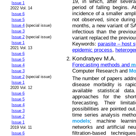
19, in which, after sever
Issue 1
period of falling begins.
2022 Vol. 14
incidence of a smaller ampl
Issue 6
not observed, since durin
Issue 5
months, a new variant of 
Issue 4
(special issue)
infectious than the previo
Issue 3
Issue 2
(special issue)
variant replaced the previ
Issue 1
Keywords:
parasite – host 
2021 Vol. 13
epidemic process
,
heteroge
Issue 6
Kondratyev M.A.
Issue 5
Forecasting methods and
m
Issue 4
Computer Research and
Mo
Issue 3
Issue 2
(special issue)
The number of papers addres
Issue 1
disease morbidity is rapi
2020 Vol. 12
available statistical da
Issue 6
approaches for the shor
Issue 5
forecasting. Their limita
Issue 4
possibilities are pointed ou
Issue 3
time series analysis meth
Issue 2
models
; machine learni
Issue 1
networks and artificial ne
2019 Vol. 11
filtration-based techni
Issue 6