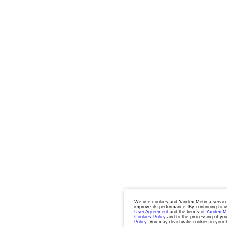
We use cookies and Yandex.Metrica service
improve its performance. By continuing to u
User Agreement
and the terms of
Yandex.M
Cookies Policy
and to the processing of you
Policy
. You may deactivate cookies in your 