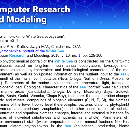
аты поиска по 'White Sea ecosystem':
 статей: 1
nov A.V.,
Kоltovskaya Е.V.,
Chicherina О.V.
ydrochemical portrait of the
White
Sea
puter
Research
and Modeling, 2018, v. 10, no.
1
, pp. 125-160
biohydrochemical portrait of the
White
Sea
is constructed on the CNPSi-mo
ulations based on long-term mean annual observations (average mont
ometeorological, hydrochemical and hydrobiological parameters of the ma
ronment) as well as on updated information on the nutrient input to the
sea
w
runoff of the main river tributaries (Niva, Onega, Northern Dvina, Mezen, 
t). Parameters of the marine environment are temperature, light, transpare
biogenic load. Ecological characteristics of the
sea
“portrait” were calculated
 marine areas (Kandalaksha, Onega, Dvinsky, Mezensky Bays, Solovet
nds, Basin, Gorlot, Voronka, Chupa Bay), these are: the concentration change
nic and mineral compounds of biogenic elements (C, N, P, Si), the biomas
nisms of the lower trophic level (heterotrophic bacteria, diatomic phytoplank
ivorous and predatory zooplankton) and other ones (rates of substa
entration and organism biomass changes, internal and external substance fl
nces of individual substances and nutrients as a whole). Parameters of 
ne environment state (water temperature, ratio of mineral fractions N < P)
inant diatom phytoplankton in the
sea
(abundance, production, bioma