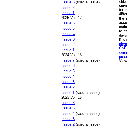
chlo
Issue 3
(special issue)
surv
Issue 2
for 
Issue 1
diff
2025 Vol. 17
the 
acco
Issue 6
esti
Issue 5
to c
Issue 4
days
Issue 3
Key
phyt
Issue 2
CNPS
Issue 1
comp
2024 Vol. 16
prod
Issue 7
(special issue)
Views
Issue 6
Issue 5
Issue 4
Issue 3
Issue 2
Issue 1
(special issue)
2023 Vol. 15
Issue 6
Issue 5
Issue 4
(special issue)
Issue 3
Issue 2
(special issue)