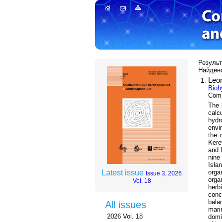
Результ
Найдено
Leo
Bioh
Com
The 
calc
hydr
envi
the 
Kere
and 
nine
Isla
orga
Latest issue
Issue 3, 2026
orga
Vol. 18
herb
conc
bala
All issues
mari
2026 Vol. 18
dom