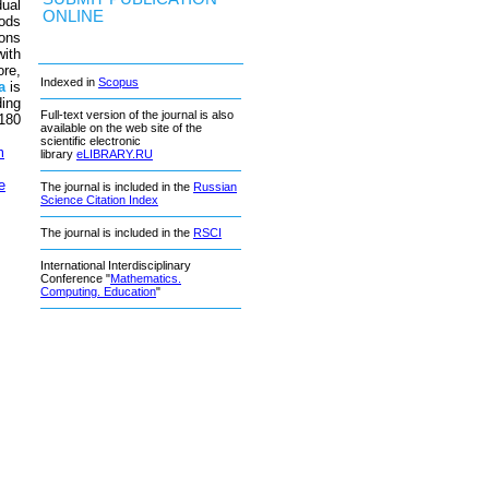
dual
ONLINE
ods
ions
with
ore,
Indexed in
Scopus
a
is
ding
Full-text version of the journal is also
 180
available on the web site of the
scientific electronic
m
library
eLIBRARY.RU
e
The journal is included in the
Russian
Science Citation Index
The journal is included in the
RSCI
International Interdisciplinary
Conference "
Mathematics.
Computing. Education
"