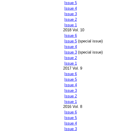
Issue 5
Issue 4
Issue 3
Issue 2
Issue 1
2018 Vol. 10
Issue 6
Issue 5
(special issue)
Issue 4
Issue 3
(special issue)
Issue 2
Issue 1
2017 Vol. 9
Issue 6
Issue 5
Issue 4
Issue 3
Issue 2
Issue 1
2016 Vol. 8
Issue 6
Issue 5
Issue 4
Issue 3