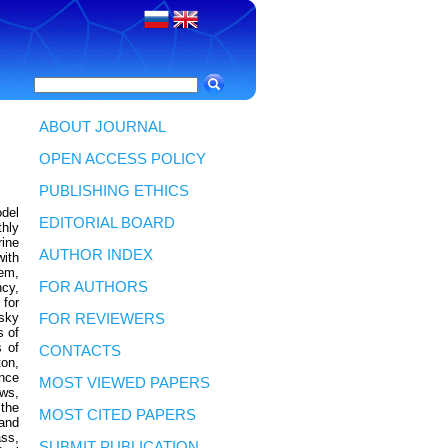
ABOUT JOURNAL
OPEN ACCESS POLICY
PUBLISHING ETHICS
del
EDITORIAL BOARD
hly
rine
AUTHOR INDEX
ith
Kem,
FOR AUTHORS
ncy,
 for
sky
FOR REVIEWERS
s of
s of
CONTACTS
ton,
nce
MOST VIEWED PAPERS
ows,
the
MOST CITED PAPERS
 and
ss,
SUBMIT PUBLICATION