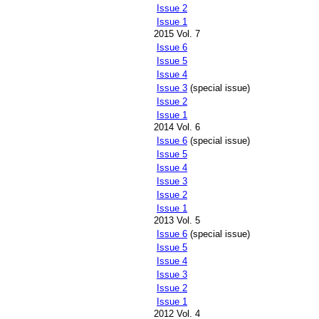
Issue 2
Issue 1
2015 Vol. 7
Issue 6
Issue 5
Issue 4
Issue 3
(special issue)
Issue 2
Issue 1
2014 Vol. 6
Issue 6
(special issue)
Issue 5
Issue 4
Issue 3
Issue 2
Issue 1
2013 Vol. 5
Issue 6
(special issue)
Issue 5
Issue 4
Issue 3
Issue 2
Issue 1
2012 Vol. 4