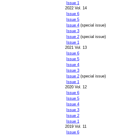
Issue 1
2022 Vol. 14
Issue 6
Issue 5
Issue 4
(special issue)
Issue 3
Issue 2
(special issue)
Issue 1
2021 Vol. 13
Issue 6
Issue 5
Issue 4
Issue 3
Issue 2
(special issue)
Issue 1
2020 Vol. 12
Issue 6
Issue 5
Issue 4
Issue 3
Issue 2
Issue 1
2019 Vol. 11
Issue 6