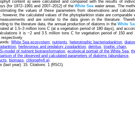
rophyll content a) were calculated and compared with the results of indivi
eys (for 1972–1991 and 2007–2012) of the
White
Sea
water areas. The meth
estimating the values of these parameters from observations and calculat
er, however, the calculated values of the phytoplankton state are comparable 
measurements and are similar to the data given in the literature. Theref
rding to the literature data, the annual production of diatoms in the
White
Se
mated at 1.5–3 million tons C (at a vegetation period of 180 days), and accor
alculations it is ~2 and 3.5 million tons C for vegetation period of 150 and
 respectively.
words:
White Sea ecosystem
,
nutrients
,
heterotrophic bacterioplankton
,
diato
oplankton
,
herbivorous and predatory zooplankton
,
detritus
,
trophic chain
,
i-model of nutrient biotransformation
,
ecological portrait of the White Sea
,
th
arison of the observed and calculated parameters of diatoms (abundance
,
ucts
,
biomass
,
chlorophyll a)
.
 (last year): 15. Citations: 1 (RSCI).