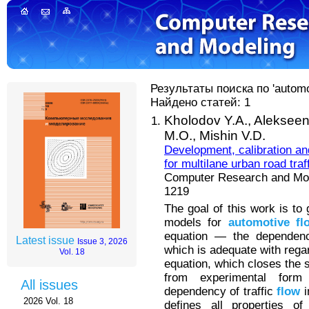
Результаты поиска по 'automot
Найдено статей: 1
Kholodov Y.A.,
Alekseen
M.O.,
Mishin V.D.
Development, calibration an
for multilane urban road traf
Computer Research and Mode
1219
The goal of this work is to
models for
automotive
fl
equation — the dependenc
Latest issue
Issue 3, 2026
which is adequate with regar
Vol. 18
equation, which closes the 
from experimental for
All issues
dependency of traffic
flow
i
2026 Vol. 18
defines all properties o