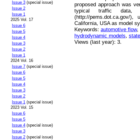
Issue 3
(special issue)
proposed approach was ver
Issue 2
typical traffic dat
Issue 1
(http://pems.dot.ca.gov/)
2025 Vol. 17
California, USA as model s
Issue 6
Keywords:
automotive flow
,
Issue 5
hydrodynamic models
,
stat
Issue 4
Views (last year): 3.
Issue 3
Issue 2
Issue 1
2024 Vol. 16
Issue 7
(special issue)
Issue 6
Issue 5
Issue 4
Issue 3
Issue 2
Issue 1
(special issue)
2023 Vol. 15
Issue 6
Issue 5
Issue 4
(special issue)
Issue 3
Issue 2
(special issue)