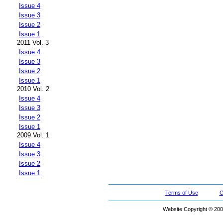
Issue 4
Issue 3
Issue 2
Issue 1
2011 Vol. 3
Issue 4
Issue 3
Issue 2
Issue 1
2010 Vol. 2
Issue 4
Issue 3
Issue 2
Issue 1
2009 Vol. 1
Issue 4
Issue 3
Issue 2
Issue 1
Terms of Use
C
Website Copyright © 200