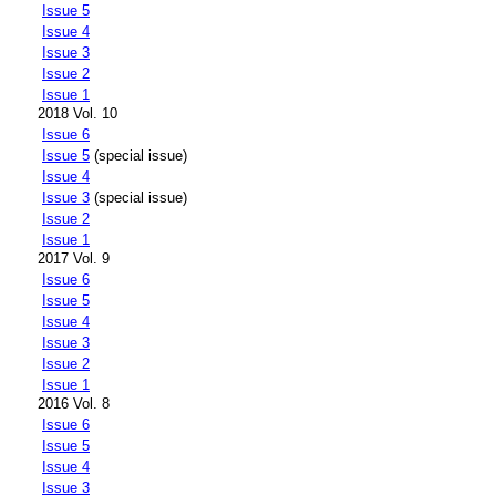
Issue 5
Issue 4
Issue 3
Issue 2
Issue 1
2018 Vol. 10
Issue 6
Issue 5
(special issue)
Issue 4
Issue 3
(special issue)
Issue 2
Issue 1
2017 Vol. 9
Issue 6
Issue 5
Issue 4
Issue 3
Issue 2
Issue 1
2016 Vol. 8
Issue 6
Issue 5
Issue 4
Issue 3