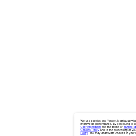
We use cookies and Yandex.Metrica service
improve its performance. By continuing to u
User Agreement
and the terms of
Yandex.M
Cookies Policy
and to the processing of you
Policy
. You may deactivate cookies in your 