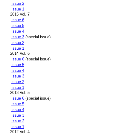
Issue 2
Issue 1
2015 Vol. 7
Issue 6
Issue 5
Issue 4
Issue 3
(special issue)
Issue 2
Issue 1
2014 Vol. 6
Issue 6
(special issue)
Issue 5
Issue 4
Issue 3
Issue 2
Issue 1
2013 Vol. 5
Issue 6
(special issue)
Issue 5
Issue 4
Issue 3
Issue 2
Issue 1
2012 Vol. 4