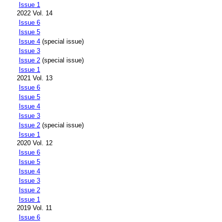
Issue 1
2022 Vol. 14
Issue 6
Issue 5
Issue 4
(special issue)
Issue 3
Issue 2
(special issue)
Issue 1
2021 Vol. 13
Issue 6
Issue 5
Issue 4
Issue 3
Issue 2
(special issue)
Issue 1
2020 Vol. 12
Issue 6
Issue 5
Issue 4
Issue 3
Issue 2
Issue 1
2019 Vol. 11
Issue 6