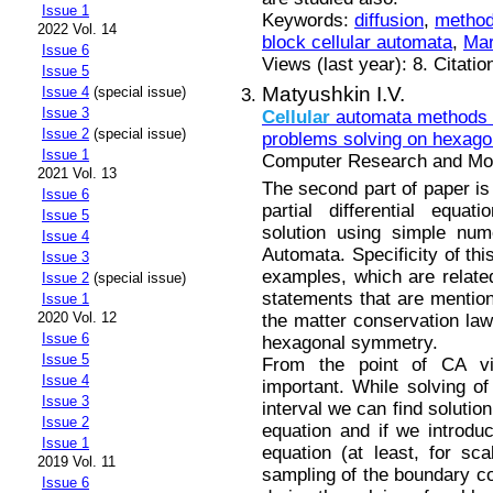
Issue 1
Keywords:
diffusion
,
method
2022 Vol. 14
block cellular automata
,
Mar
Issue 6
Views (last year): 8. Citatio
Issue 5
Matyushkin I.V.
Issue 4
(special issue)
Issue 3
Cellular
automata methods i
Issue 2
(special issue)
problems solving on hexagon
Issue 1
Computer Research and Mode
2021 Vol. 13
The second part of paper is 
Issue 6
partial differential equa
Issue 5
solution using simple nu
Issue 4
Automata. Specificity of thi
Issue 3
examples, which are related
Issue 2
(special issue)
statements that are mention
Issue 1
2020 Vol. 12
the matter conservation law
Issue 6
hexagonal symmetry.
Issue 5
From the point of CA vi
Issue 4
important. While solving of 
Issue 3
interval we can find solutio
Issue 2
equation and if we introdu
Issue 1
equation (at least, for sca
2019 Vol. 11
sampling of the boundary co
Issue 6