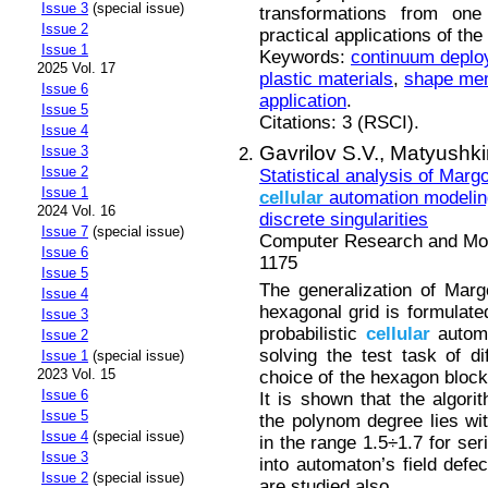
Issue 3
(special issue)
transformations from one
Issue 2
practical applications of th
Issue 1
Keywords:
continuum deploy
2025 Vol. 17
plastic materials
,
shape me
Issue 6
application
.
Issue 5
Citations: 3 (RSCI).
Issue 4
Gavrilov S.V.,
Matyushkin
Issue 3
Issue 2
Statistical analysis of Marg
Issue 1
cellular
automation modeling
2024 Vol. 16
discrete singularities
Issue 7
(special issue)
Computer Research and Mode
Issue 6
1175
Issue 5
The generalization of Mar
Issue 4
hexagonal grid is formulated
Issue 3
probabilistic
cellular
automa
Issue 2
solving the test task of di
Issue 1
(special issue)
2023 Vol. 15
choice of the hexagon block
Issue 6
It is shown that the algor
Issue 5
the polynom degree lies wit
Issue 4
(special issue)
in the range 1.5÷1.7 for se
Issue 3
into automaton’s field defe
Issue 2
(special issue)
are studied also.