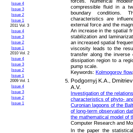
forces. Numerical model
Issue 4
compressible fluid in a t
Issue 3
boundary conditions.
Issue 2
characteristics are influe
Issue 1
external force and the magnit
2011 Vol. 3
An increase in the spatial f
Issue 4
stabilization and laminariza
Issue 3
an increased spatial frequen
Issue 2
viscosity leads to the res
Issue 1
2010 Vol. 2
transfer along the inverse
Issue 4
dissipation region to a reg
Issue 3
pump scale.
Issue 2
Keywords:
Kolmogorov flow
Issue 1
Podgornyj K.A.,
Dmitrie
2009 Vol. 1
A.V.
Issue 4
Issue 3
Investigation of the relation
Issue 2
characteristics of phyto- an
Issue 1
Curonian lagoons of the Balt
of long-term observation dat
the mathematical model of t
Computer Research and Mode
In the paper the statistic