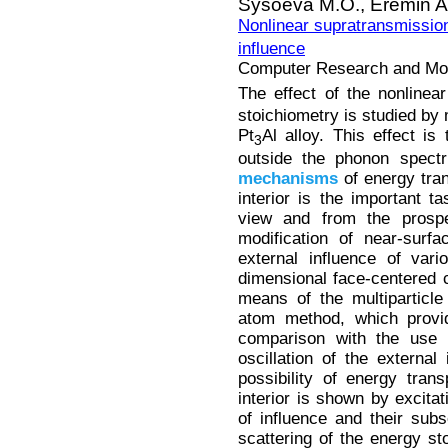
Sysoeva M.O.,
Eremin A
Nonlinear supratransmission
influence
Computer Research and Mode
The effect of the nonlinea
stoichiometry is studied by
Pt
Al alloy. This effect is
3
outside the phonon spectr
mechanisms
of energy tran
interior is the important ta
view and from the prospec
modification of near-surf
external influence of var
dimensional face-centered 
means of the multiparticl
atom method, which provid
comparison with the use o
oscillation of the external
possibility of energy tran
interior is shown by excitat
of influence and their subs
scattering of the energy s