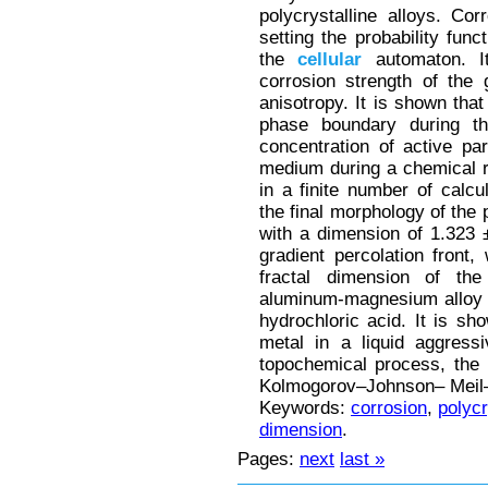
polycrystalline alloys. Co
setting the probability fun
the
cellular
automaton. I
corrosion strength of the 
anisotropy. It is shown that
phase boundary during th
concentration of active par
medium during a chemical re
in a finite number of calcul
the final morphology of the 
with a dimension of 1.323 
gradient percolation front
fractal dimension of the 
aluminum-magnesium alloy A
hydrochloric acid. It is sho
metal in a liquid aggres
topochemical process, the 
Kolmogorov–Johnson– Meil–
Keywords:
corrosion
,
polycr
dimension
.
Pages:
next
last »