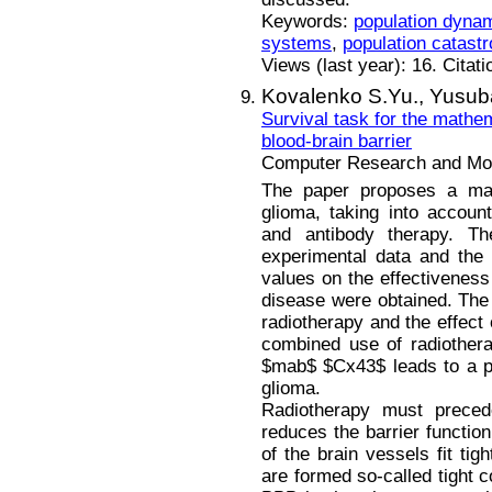
Keywords:
population dyna
systems
,
population catast
Views (last year): 16. Citat
Kovalenko S.Yu.,
Yusuba
Survival task for the mathe
blood-brain barrier
Computer Research and Mode
The paper proposes a mat
glioma, taking into account
and antibody therapy. T
experimental data and the 
values on the effectiveness
disease were obtained. The 
radiotherapy and the effect
combined use of radiothera
$mab$ $Cx43$ leads to a pot
glioma.
Radiotherapy must preced
reduces the barrier function
of the brain vessels fit tig
are formed so-called tight c