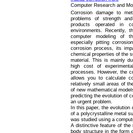
Computer Research and Mode
Corrosion damage to met
problems of strength and 
products operated in co
environments. Recently, t
computer modeling of th
especially pitting corrosi
corrosion process, its im
chemical properties of the 
material. This is mainly du
high cost of experiment
processes. However, the c
allows you to calculate c
relatively small areas of t
of new mathematical models 
predicting the evolution of 
an urgent problem.
In this paper, the evolution 
of a polycrystalline metal s
was studied using a compu
A distinctive feature of the
body structure in the form 