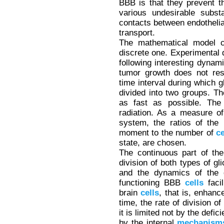
BBB is that they prevent th
various undesirable subs
contacts between endotheli
transport.
The mathematical model c
discrete one. Experimental 
following interesting dynami
tumor growth does not res
time interval during which
divided into two groups. The
as fast as possible. Th
radiation. As a measure of 
system, the ratios of th
moment to the number of
ce
state, are chosen.
The continuous part of the
division of both types of g
and the dynamics of the 
functioning BBB
cells
facil
brain
cells
, that is, enhanc
time, the rate of division o
it is limited not by the defic
by the internal
mechanism