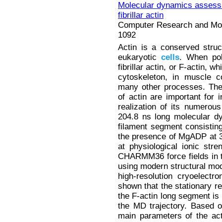
Molecular dynamics assess
fibrillar actin
Computer Research and Mode
1092
Actin is a conserved struct
eukaryotic
cells
. When pol
fibrillar actin, or F-actin, w
cytoskeleton, in muscle co
many other processes. Th
of actin are important for i
realization of its numerou
204.8 ns long molecular d
filament segment consisti
the presence of MgADP at 3
at physiological ionic st
CHARMM36 force fields in
using modern structural mode
high-resolution cryoelect
shown that the stationary re
the F-actin long segment is 
the MD trajectory. Based o
main parameters of the acti