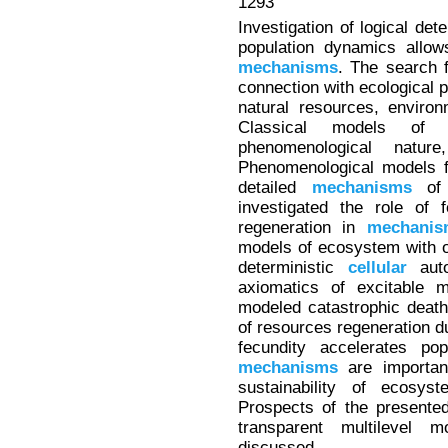
1293
Investigation of logical det
population dynamics allows
mechanisms
. The search 
connection with ecological 
natural resources, environ
Classical models of 
phenomenological natu
Phenomenological models f
detailed
mechanisms
of 
investigated the role of 
regeneration in
mechanis
models of ecosystem with o
deterministic
cellular
auto
axiomatics of excitable 
modeled catastrophic death 
of resources regeneration du
fecundity accelerates pop
mechanisms
are importan
sustainability of ecosyst
Prospects of the presente
transparent multilevel
discussed.