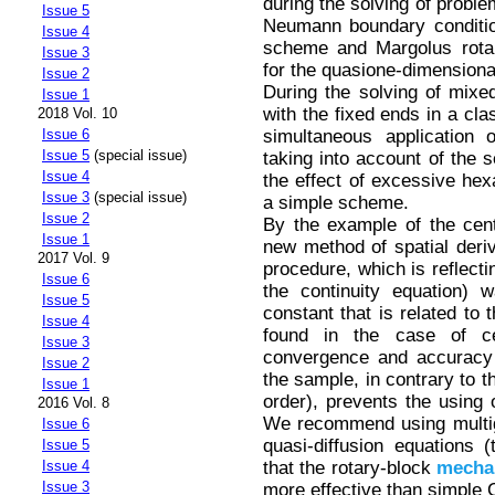
during the solving of proble
Issue 5
Neumann boundary conditio
Issue 4
scheme and Margolus rota
Issue 3
for the quasione-dimensional
Issue 2
During the solving of mixe
Issue 1
with the fixed ends in a cla
2018 Vol. 10
simultaneous application
Issue 6
Issue 5
(special issue)
taking into account of the 
Issue 4
the effect of excessive he
Issue 3
(special issue)
a simple scheme.
Issue 2
By the example of the cen
Issue 1
new method of spatial deriv
2017 Vol. 9
procedure, which is reflecti
Issue 6
the continuity equation) 
Issue 5
constant that is related to 
Issue 4
found in the case of c
Issue 3
convergence and accuracy t
Issue 2
the sample, in contrary to t
Issue 1
order), prevents the using
2016 Vol. 8
We recommend using multigr
Issue 6
quasi-diffusion equations
Issue 5
that the rotary-block
mecha
Issue 4
Issue 3
more effective than simple 