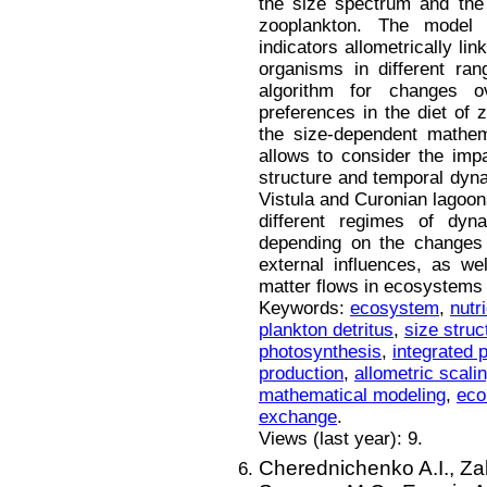
the size spectrum and the 
zooplankton. The model 
indicators allometrically l
organisms in different ran
algorithm for changes o
preferences in the diet of
the size-dependent mathem
allows to consider the imp
structure and temporal dyna
Vistula and Curonian lagoon
different regimes of dyn
depending on the changes 
external influences, as wel
matter flows in ecosystems 
Keywords:
ecosystem
,
nutr
plankton detritus
,
size struc
photosynthesis
,
integrated 
production
,
allometric scali
mathematical modeling
,
eco
exchange
.
Views (last year): 9.
Cherednichenko A.I.,
Za