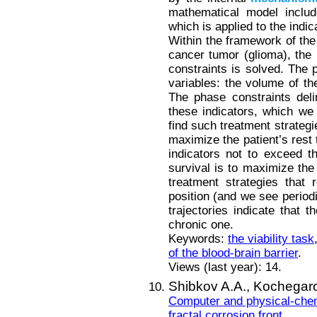
mathematical model include
which is applied to the indic
Within the framework of the
cancer tumor (glioma), the 
constraints is solved. The p
variables: the volume of th
The phase constraints deli
these indicators, which we 
find such treatment strategi
maximize the patient’s rest 
indicators not to exceed th
survival is to maximize the 
treatment strategies that r
position (and we see periodi
trajectories indicate that t
chronic one.
Keywords:
the viability task
of the blood-brain barrier
.
Views (last year): 14.
Shibkov A.A.,
Kochegaro
Computer and physical-chemi
fractal corrosion front