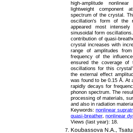
high-amplitude nonlinear
lightweight component a
spectrum of the crystal. Th
oscillation's form of the 
appeared most intensely 
sinusoidal form oscillations
contribution of quasi-breath
crystal increases with incr
range of amplitudes from
frequency of the influenc
ensured the coverage of t
oscillations for this crys
the external effect amplit
was found to be 0.15 Å. At 
rapidly decays for frequenc
phonon spectrum. The result
processing of materials, su
and also in radiation materi
Keywords:
nonlinear suprat
quasi-breather
,
nonlinear d
Views (last year): 18.
Koubassova N.A.,
Tsatu