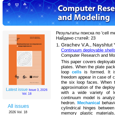
Результаты поиска по 'cell me
Найдено статей: 23
Grachev V.A.,
Nayshtut 
Continuum deployable shells
Computer Research and Mode
This paper covers deploya
plates. When the plate pack
loop
cells
is formed. It i
freedom appear in case of ce
the six loop faces. When 
approximation of the deploy
Latest issue
Issue 3, 2026
with a wide variety of l
Vol. 18
continuum model is analy
hedron.
Mechanical
behavio
All issues
cylindrical hinges betwee
2026 Vol. 18
memory plastic materials