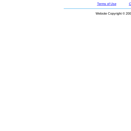
Terms of Use
C
Website Copyright © 200