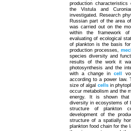
production characteristics
the Vistula and Curoni
investigated. Research phy
Russian part of the area o
was carried out on the mo
within the framework of
evaluating of ecological sta
of plankton is the basis fo
production processes,
mec
species diversity and func
results of the work it w
photosynthesis and the int
with a change in
cell
vol
according to a power law. 
size of algal
cells
in phytop
occur metabolism and the mo
energy. It is shown that
diversity in ecosystems of l
structure of plankton 
development of the produc
structure of a spatially 
plankton food chain for the