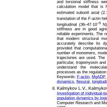
and torsional stiffness w
calculation model that is
estimated subunit axial (
translation of the F-actin he
−9
longitudinal (36–47·10
N),
stiffness are in good agr
reliable experiments. The 
that modern structural mo
accurately describe its 
provided that computationa
number of monomers, modern
trajectories are used. The i
particular, tropomyosin and
understand the molecul
processes as the regulation
Keywords:
F-actin
,
MgADP
dynamics
,
flexural
,
longitudi
Kalmykov L.V.,
Kalmykov
Investigation of individual-
population dynamics by logi
Computer Research and Mode