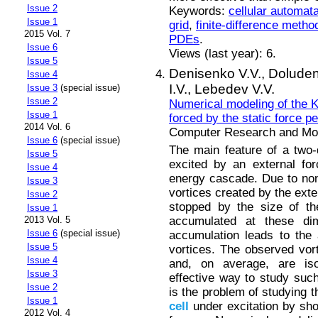
Issue 2
Keywords:
cellular automat
Issue 1
grid
,
finite-difference metho
2015 Vol. 7
PDEs
.
Issue 6
Views (last year): 6.
Issue 5
Denisenko V.V.,
Doluden
Issue 4
I.V.,
Lebedev V.V.
Issue 3
(special issue)
Issue 2
Numerical modeling of the K
Issue 1
forced by the static force p
2014 Vol. 6
Computer Research and Mode
Issue 6
(special issue)
The main feature of a two-d
Issue 5
excited by an external fo
Issue 4
energy cascade. Due to nonli
Issue 3
vortices created by the exte
Issue 2
stopped by the size of t
Issue 1
accumulated at these dim
2013 Vol. 5
Issue 6
(special issue)
accumulation leads to the
Issue 5
vortices. The observed vort
Issue 4
and, on average, are iso
Issue 3
effective way to study such
Issue 2
is the problem of studying t
Issue 1
cell
under excitation by sho
2012 Vol. 4