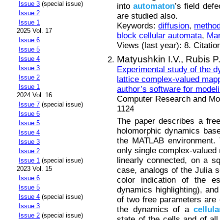
Issue 3
(special issue)
into
automaton
’s field def
Issue 2
are studied also.
Issue 1
Keywords:
diffusion
,
method
2025 Vol. 17
block cellular automata
,
Mar
Issue 6
Views (last year): 8. Citatio
Issue 5
Matyushkin I.V.,
Rubis P
Issue 4
Issue 3
Experimental study of the d
Issue 2
lattice complex-valued mappi
Issue 1
author’s software for model
2024 Vol. 16
Computer Research and Mode
Issue 7
(special issue)
1124
Issue 6
The paper describes a free 
Issue 5
holomorphic dynamics based
Issue 4
the MATLAB environment. T
Issue 3
only single complex-valued m
Issue 2
linearly connected, on a squ
Issue 1
(special issue)
2023 Vol. 15
case, analogs of the Julia s
Issue 6
color indication of the e
Issue 5
dynamics highlighting), an
Issue 4
(special issue)
of two free parameters are 
Issue 3
the dynamics of a
cellula
Issue 2
(special issue)
state of the cells and of all