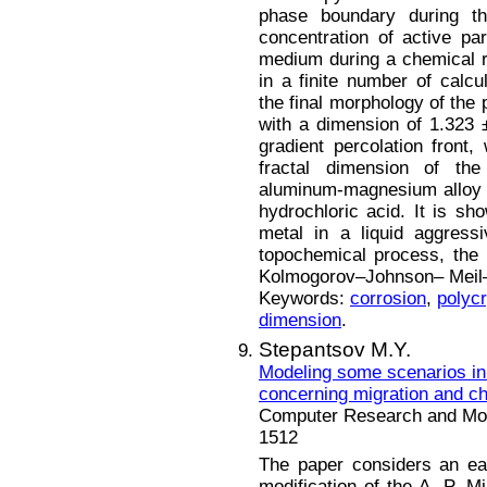
phase boundary during th
concentration of active par
medium during a chemical re
in a finite number of calcul
the final morphology of the 
with a dimension of 1.323 
gradient percolation front
fractal dimension of the 
aluminum-magnesium alloy A
hydrochloric acid. It is sho
metal in a liquid aggres
topochemical process, the 
Kolmogorov–Johnson– Meil–
Keywords:
corrosion
,
polycr
dimension
.
Stepantsov M.Y.
Modeling some scenarios in
concerning migration and c
Computer Research and Mode
1512
The paper considers an ear
modification of the A. P. M