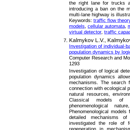
the right lane for trucks 
introducing a ban on the m
multi-lane highway is illustr
Keywords:
traffic flow theor
models
,
cellular automata
,
m
virtual detector
,
traffic capa
Kalmykov L.V.,
Kalmykov
Investigation of individual
population dynamics by logi
Computer Research and Mode
1293
Investigation of logical det
population dynamics allows
mechanisms. The search f
connection with ecological 
natural resources, environ
Classical models of 
phenomenological natu
Phenomenological models f
detailed mechanisms of
investigated the role of 
regeneration in mechanis