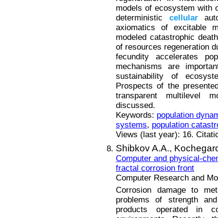
models of ecosystem with o
deterministic
cellular
auto
axiomatics of excitable 
modeled catastrophic death 
of resources regeneration du
fecundity accelerates pop
mechanisms are importan
sustainability of ecosyst
Prospects of the presente
transparent multilevel
discussed.
Keywords:
population dyna
systems
,
population catast
Views (last year): 16. Citat
Shibkov A.A.,
Kochegaro
Computer and physical-chemi
fractal corrosion front
Computer Research and Mode
Corrosion damage to met
problems of strength and 
products operated in co