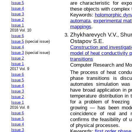
are characteristic for expo
Issue 5
these objects with complex t
Issue 4
Issue 3
Keywords:
holomorphic dyn
Issue 2
automata
,
experimental ma
Issue 1
mappings
.
2018 Vol. 10
Zhуkharevуch V.V.,
Shum
Issue 6
Ostapov S.E.
Issue 5
(special issue)
Construction and investigat
Issue 4
model of heat conductivity p
Issue 3
(special issue)
Issue 2
transitions
Issue 1
Computer Research and Mode
2017 Vol. 9
The process of heat conduc
Issue 6
phase transitions is disc
Issue 5
automates simulation was 
Issue 4
have broad application in pr
Issue 3
temperature distribution in 
Issue 2
for a problem of freezing
Issue 1
growing — has been mod
2016 Vol. 8
coincidence of real and 
Issue 6
Issue 5
confirms the feasibility of
Issue 4
of physical processes.
Issue 3
Keywords:
first order phase