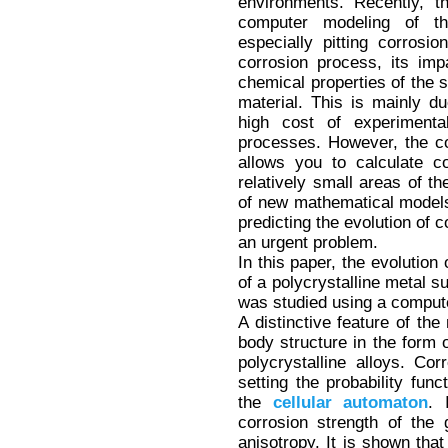
environments. Recently, t
computer modeling of th
especially pitting corrosi
corrosion process, its im
chemical properties of the 
material. This is mainly du
high cost of experiment
processes. However, the c
allows you to calculate c
relatively small areas of t
of new mathematical models 
predicting the evolution of 
an urgent problem.
In this paper, the evolution 
of a polycrystalline metal s
was studied using a compu
A distinctive feature of the
body structure in the form 
polycrystalline alloys. Co
setting the probability func
the
cellular
automaton
. 
corrosion strength of the 
anisotropy. It is shown that