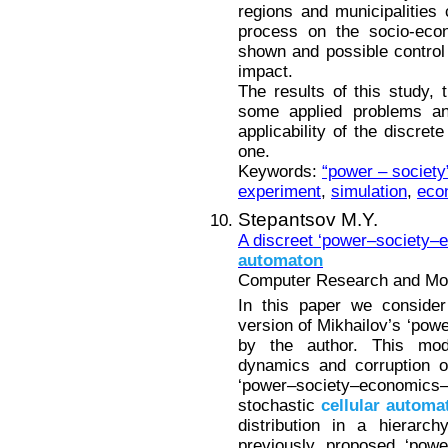
regions and municipalities
process on the socio-eco
shown and possible control
impact.
The results of this study, t
some applied problems an
applicability of the discre
one.
Keywords:
“power – societ
experiment
,
simulation
,
eco
Stepantsov M.Y.
A discreet ‘power–society
automaton
Computer Research and Mode
In this paper we consider
version of Mikhailov’s ‘pow
by the author. This modif
dynamics and corruption o
‘power–society–economics–
stochastic
cellular
automa
distribution in a hierarc
previously proposed ‘pow