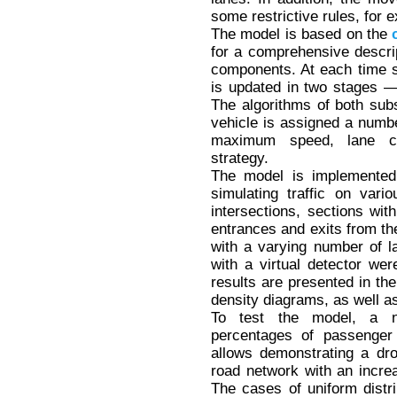
some restrictive rules, for e
The model is based on the
for a comprehensive descript
components. At each time s
is updated in two stages 
The algorithms of both subs
vehicle is assigned a numbe
maximum speed, lane ch
strategy.
The model is implemented
simulating traffic on var
intersections, sections wit
entrances and exits from the
with a varying number of la
with a virtual detector wer
results are presented in the
density diagrams, as well a
To test the model, a n
percentages of passenger
allows demonstrating a dro
road network with an increa
The cases of uniform distri