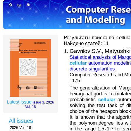
Результаты поиска по 'cellula
Найдено статей: 11
Gavrilov S.V.,
Matyushkin
Statistical analysis of Mar
cellular
automation modeling
discrete singularities
Computer Research and Mode
1175
The generalization of Marg
hexagonal grid is formulated
probabilistic
cellular
automa
Latest issue
Issue 3, 2026
solving the test task of di
Vol. 18
choice of the hexagon block
It is shown that the algor
All issues
the polynom degree lies wit
2026 Vol. 18
in the range 1.5÷1.7 for se