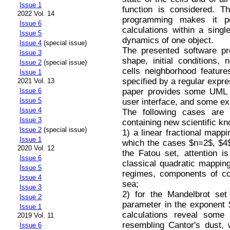
Issue 1
function is considered. Th
2022 Vol. 14
programming makes it p
Issue 6
calculations within a singl
Issue 5
dynamics of one object.
Issue 4
(special issue)
The presented software pro
Issue 3
shape, initial conditions,
Issue 2
(special issue)
cells neighborhood featur
Issue 1
specified by a regular expre
2021 Vol. 13
paper provides some UML d
Issue 6
Issue 5
user interface, and some e
Issue 4
The following cases are c
Issue 3
containing new scientific k
Issue 2
(special issue)
1) a linear fractional mappi
Issue 1
which the cases $n=2$, $4$,
2020 Vol. 12
the Fatou set, attention is
Issue 6
classical quadratic mapping
Issue 5
regimes, components of co
Issue 4
sea;
Issue 3
2) for the Mandelbrot set
Issue 2
parameter in the exponent $
Issue 1
calculations reveal some 
2019 Vol. 11
resembling Cantor's dust, 
Issue 6