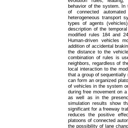
evolution rules, leading
behavior of the system. In 
of connected automated
heterogeneous transport s
types of agents (vehicles
description of the tempora
modified rules 184 and 2
Human-driven vehicles mo
addition of accidental braki
the distance to the vehicl
combination of rules is u
neighbors, regardless of th
local interaction to the mod
that a group of sequentiall
can form an organized platoo
of vehicles in the system on
during free movement on a 
as well as in the presence
simulation results show th
significant for a freeway traf
reduces the positive eff
platoons of connected auto
the possibility of lane chan