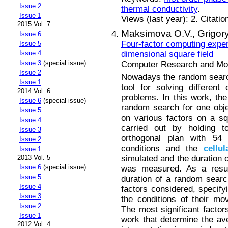
Issue 2
thermal conductivity
.
Issue 1
Views (last year): 2. Citatio
2015 Vol. 7
Maksimova O.V.,
Grigory
Issue 6
Four-factor computing exper
Issue 5
dimensional square field
Issue 4
Issue 3
(special issue)
Computer Research and Mode
Issue 2
Nowadays the random searc
Issue 1
tool for solving different
2014 Vol. 6
problems. In this work, th
Issue 6
(special issue)
random search for one obje
Issue 5
on various factors on a sq
Issue 4
carried out by holding t
Issue 3
orthogonal plan with 54 l
Issue 2
conditions and the
cellul
Issue 1
simulated and the duration o
2013 Vol. 5
Issue 6
(special issue)
was measured. As a resul
Issue 5
duration of a random searc
Issue 4
factors considered, specifyi
Issue 3
the conditions of their mo
Issue 2
The most significant factor
Issue 1
work that determine the av
2012 Vol. 4