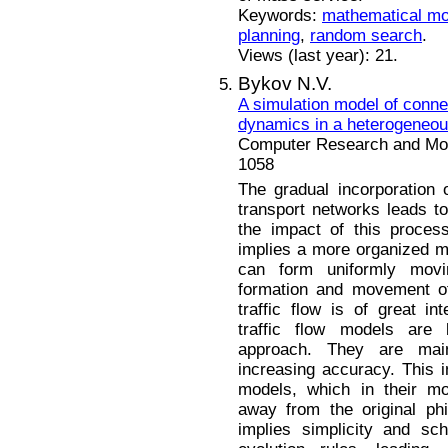
Keywords:
mathematical mo
planning
,
random search
.
Views (last year): 21.
Bykov N.V.
A simulation model of conne
dynamics in a heterogeneous
Computer Research and Mode
1058
The gradual incorporation 
transport networks leads t
the impact of this process
implies a more organized 
can form uniformly movi
formation and movement of
traffic flow is of great i
traffic flow models ar
approach. They are main
increasing accuracy. This i
models, which in their mo
away from the original ph
implies simplicity and sc