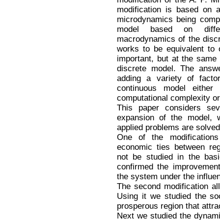
modification is based on 
microdynamics being comple
model based on differ
macrodynamics of the discr
works to be equivalent to 
important, but at the same
discrete model. The answer 
adding a variety of facto
continuous model either 
computational complexity or
This paper considers seve
expansion of the model, 
applied problems are solved
One of the modification
economic ties between reg
not be studied in the bas
confirmed the improvement
the system under the influen
The second modification all
Using it we studied the s
prosperous region that attra
Next we studied the dynami