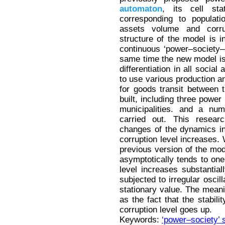
automaton
, its cell sta
corresponding to populati
assets volume and corrup
structure of the model is i
continuous ‘power–society–
same time the new model is f
differentiation in all soci
to use various production 
for goods transit between 
built, including three power
municipalities. and a nu
carried out. This researc
changes of the dynamics in
corruption level increases. 
previous version of the mode
asymptotically tends to one 
level increases substantia
subjected to irregular oscil
stationary value. The meani
as the fact that the stabil
corruption level goes up.
Keywords:
‘power–society’