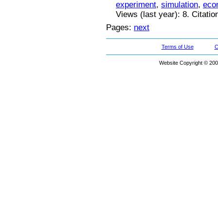
experiment
,
simulation
,
eco
Views (last year): 8. Citatio
Pages:
next
Terms of Use
C
Website Copyright © 200