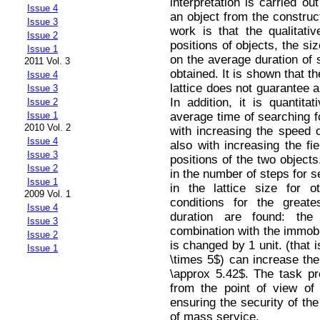
interpretation is carried o
Issue 4
an object from the construc
Issue 3
work is that the qualitative
Issue 2
positions of objects, the siz
Issue 1
on the average duration of
2011 Vol. 3
obtained. It is shown that th
Issue 4
lattice does not guarantee 
Issue 3
In addition, it is quantit
Issue 2
average time of searching f
Issue 1
2010 Vol. 2
with increasing the speed o
Issue 4
also with increasing the fiel
Issue 3
positions of the two objects
Issue 2
in the number of steps for s
Issue 1
in the lattice size for o
2009 Vol. 1
conditions for the great
Issue 4
duration are found: th
Issue 3
combination with the immobil
Issue 2
is changed by 1 unit. (that 
Issue 1
\times 5$) can increase the
\approx 5.42$. The task p
from the point of view of 
ensuring the security of the
of mass service.