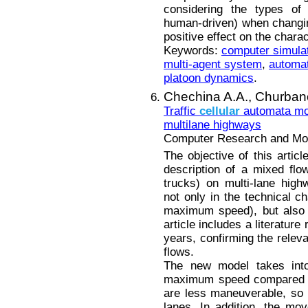
considering the types of 
human-driven) when changin
positive effect on the charact
Keywords:
computer simula
multi-agent system
,
automat
platoon dynamics
.
Chechina A.A.,
Churban
Traffic
cellular
automata mod
multilane highways
Computer Research and Mode
The objective of this articl
description of a mixed flo
trucks) on multi-lane high
not only in the technical ch
maximum speed), but also d
article includes a literature
years, confirming the relev
flows.
The new model takes into
maximum speed compared to
are less maneuverable, so i
lanes. In addition, the mo