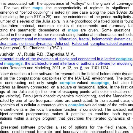
h is associated with the appearance of “valleys” on the graph of converg
s. For two other
maps
, the monoperiodicity of regimes is significant,
omenon of “period doubling” is noted (in one case along the path $39\to 3$
other along the path $17\to 2$), and the coincidence of the period multiplicity
number of sleeves of the Julia spiral in a neighborhood of a fixed point is foun
 illustrative material, numerical results of experiments and summary ta
ecting the parametric dependence of
maps
are given. Some questions 
ulated in the paper for further research using traditional mathematics methods
words:
experimental mathematics
,
bifurcation
,
fractal
,
holomorphic dynamics
,
plex maps
,
nonlinear dynamics
,
Julia set
,
Fatou set
,
complex-valued exponen
 (last year): 51. Citations: 1 (RSCI).
ushkin I.V.,
Rubis P.D.,
Zapletina M.A.
rimental study of the dynamics of single and connected in a lattice
complex
-
ed
mappings
: the architecture and interface of author’s software for modeling
uter Research and Modeling, 2021, v. 13, no.
6
, pp. 1101-1124
paper describes a free software for research in the field of holomorphic dyna
d on the computational capabilities of the MATLAB environment. The soft
ws constructing not only single
complex
-valued
mappings
, but also t
ectives as linearly connected, on a square or hexagonal lattice. In the first c
ogs of the Julia set (in the form of escaping points with color indication of
pe velocity), Fatou (with chaotic dynamics highlighting), and the Mandelbrot
rated by one of two free parameters are constructed. In the second case, 
dynamics of a cellular automaton with a
complex
-valued state of the cells an
the coefficients in the local transition function is considered. The abstract na
bject-oriented programming makes it possible to combine both types
ulations within a single program that describes the iterated dynamics of
t.
presented software provides a set of options for the field shape, init
itions, neighborhood template, and boundary cells neighborhood features.