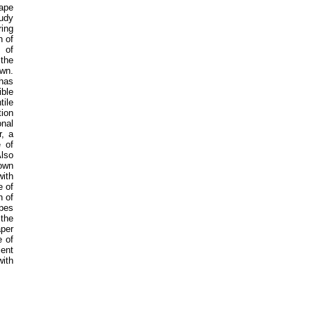
ape
tudy
ring
h of
 of
 the
wn.
 has
ible
tile
ion
nal
r, a
e of
Also
nown
with
e of
n of
apes
 the
aper
e of
ent
with