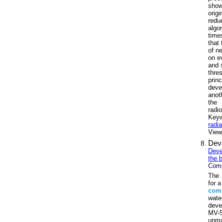
show
origi
redu
algo
time
that
of n
on e
and 
thre
prin
deve
anot
the 
radi
Key
radi
Views
Dev
Deve
the 
Comp
The 
for 
com
water
deve
MV-5
unma