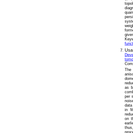
topo
diag
quan
pers
syst
weig
form
give
Key
func
Usa
Deve
tomo
Comp
The 
anis
dome
redu
as b
comb
per 
nois
data
in M
redu
on t
earl
thus
proc