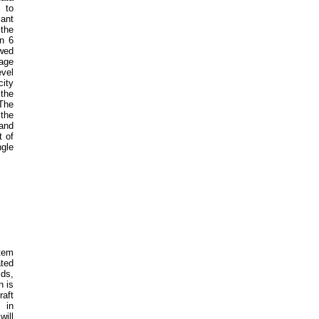
 to
cant
the
an 6
owed
sage
evel
city
 the
The
 the
 and
t of
gle
stem
ated
lds,
n is
raft
 in
will