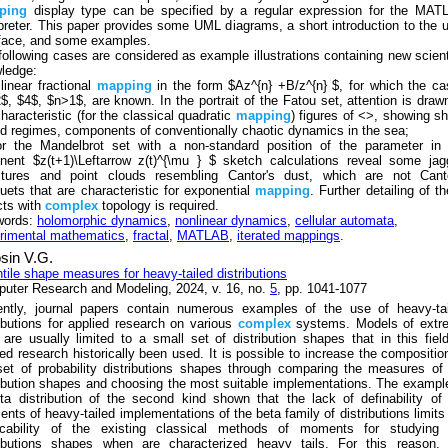
ping
display type can be specified by a regular expression for the MAT
rpreter. This paper provides some UML diagrams, a short introduction to the 
rface, and some examples.
following cases are considered as example illustrations containing new scient
ledge:
 linear fractional
mapping
in the form $Az^{n} +B/z^{n} $, for which the c
$, $4$, $n>1$, are known. In the portrait of the Fatou set, attention is draw
characteristic (for the classical quadratic
mapping
) figures of <>, showing sh
od regimes, components of conventionally chaotic dynamics in the sea;
or the Mandelbrot set with a non-standard position of the parameter in 
nent $z(t+1)\Leftarrow z(t)^{\mu } $ sketch calculations reveal some ja
ctures and point clouds resembling Cantor's dust, which are not Canto
uets that are characteristic for exponential
mapping
. Further detailing of t
cts with
complex
topology is required.
words:
holomorphic dynamics
,
nonlinear dynamics
,
cellular automata
,
rimental mathematics
,
fractal
,
MATLAB
,
iterated mappings
.
sin V.G.
tile shape measures for heavy-tailed distributions
uter Research and Modeling, 2024, v. 16, no.
5
, pp. 1041-1077
ently, journal papers contain numerous examples of the use of heavy-tai
ributions for applied research on various
complex
systems. Models of extr
 are usually limited to a small set of distribution shapes that in this fiel
ied research historically been used. It is possible to increase the compositio
set of probability distributions shapes through comparing the measures of
ribution shapes and choosing the most suitable implementations. The exampl
ta distribution of the second kind shown that the lack of definability of
nts of heavy-tailed implementations of the beta family of distributions limits
icability of the existing classical methods of moments for studying 
ributions shapes when are characterized heavy tails. For this reason, 