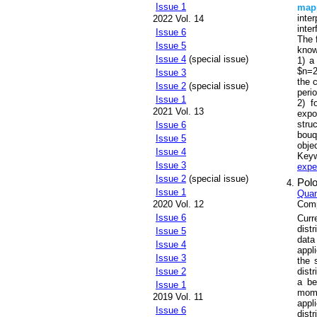
Issue 1
map
inte
2022 Vol. 14
inte
Issue 6
The 
Issue 5
know
Issue 4
(special issue)
1) a
$n=2
Issue 3
the 
Issue 2
(special issue)
peri
Issue 1
2) f
2021 Vol. 13
expo
stru
Issue 6
bouq
Issue 5
obje
Issue 4
Key
Issue 3
expe
Issue 2
(special issue)
Polo
Issue 1
Quan
Comp
2020 Vol. 12
Issue 6
Curr
dist
Issue 5
data
Issue 4
appl
Issue 3
the 
dist
Issue 2
a be
Issue 1
mome
2019 Vol. 11
appl
Issue 6
dist