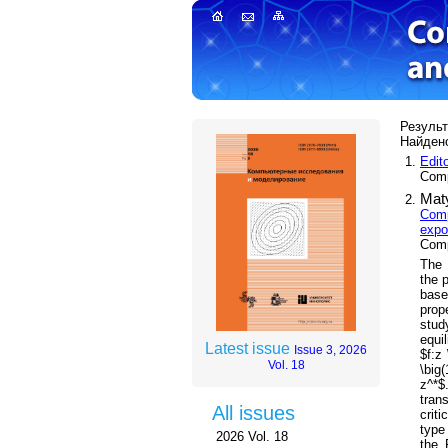
Результ
Найдено
Edit
Comp
Maty
Comp
expo
Comp
The 
the 
base
prop
stud
equil
Latest issue
Issue 3, 2026
$f:z 
Vol. 18
\big(
z^*$
tran
All issues
crit
type
2026 Vol. 18
the 