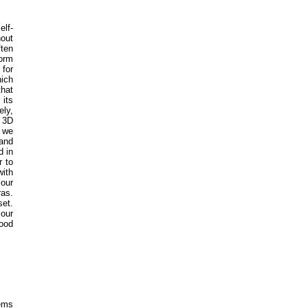
elf-
hout
ften
form
 for
hich
that
 its
ely,
a 3D
n we
 and
d in
r to
ith
 our
ras.
set.
 our
good
tems