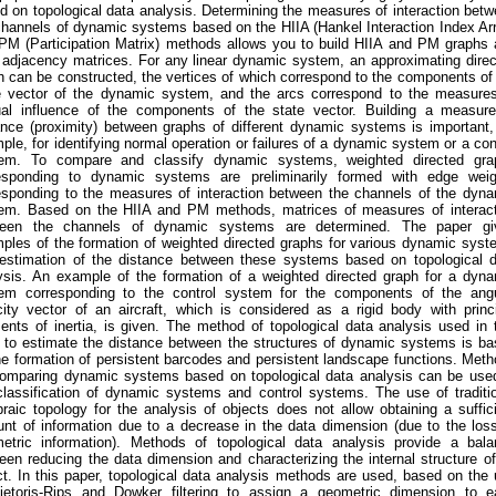
d on topological data analysis. Determining the measures of interaction bet
channels of dynamic systems based on the HIIA (Hankel Interaction Index Ar
PM (Participation Matrix) methods allows you to build HIIA and PM graphs
r adjacency matrices. For any linear dynamic system, an approximating dire
h can be constructed, the vertices of which correspond to the components of
e vector of the dynamic system, and the arcs correspond to the measures
al influence of the components of the state vector. Building a measure
ance (proximity) between graphs of different dynamic systems is important,
ple, for identifying normal operation or failures of a dynamic system or a con
em. To compare and classify dynamic systems, weighted directed gra
esponding to dynamic systems are preliminarily formed with edge weig
esponding to the measures of interaction between the channels of the dyn
em. Based on the HIIA and PM methods, matrices of measures of interact
een the channels of dynamic systems are determined. The paper gi
ples of the formation of weighted directed graphs for various dynamic sys
estimation of the distance between these systems based on topological d
ysis. An example of the formation of a weighted directed graph for a dyn
em corresponding to the control system for the components of the angu
city vector of an aircraft, which is considered as a rigid body with princ
nts of inertia, is given. The method of topological data analysis used in 
 to estimate the distance between the structures of dynamic systems is b
he formation of persistent barcodes and persistent landscape functions. Met
comparing dynamic systems based on topological data analysis can be use
classification of dynamic systems and control systems. The use of traditi
braic topology for the analysis of objects does not allow obtaining a suffic
nt of information due to a decrease in the data dimension (due to the los
etric information). Methods of topological data analysis provide a bala
een reducing the data dimension and characterizing the internal structure o
ct. In this paper, topological data analysis methods are used, based on the
ietoris-Rips and Dowker filtering to assign a geometric dimension to e