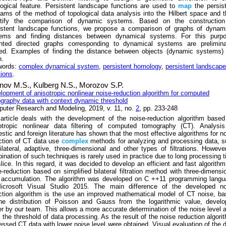
logical feature. Persistent landscape functions are used to
map
the persis
rams of the method of topological data analysis into the Hilbert space and 
tify the comparison of dynamic systems. Based on the construction
istent landscape functions, we propose a comparison of graphs of dynami
ems and finding distances between dynamical systems. For this purpo
hted directed graphs corresponding to dynamical systems are preliminar
ed. Examples of finding the distance between objects (dynamic systems) 
n.
words:
complex dynamical system
,
persistent homology
,
persistent landscape
tions
.
nov M.S.,
Kulberg N.S.,
Morozov S.P.
lopment of anisotropic nonlinear noise-reduction algorithm for computed
graphy data with context dynamic threshold
uter Research and Modeling, 2019, v. 11, no.
2
, pp. 233-248
article deals with the development of the noise-reduction algorithm base
otropic nonlinear data filtering of computed tomography (CT). Analysis
stic and foreign literature has shown that the most effective algorithms for n
ction of CT data use
complex
methods for analyzing and processing data, 
ilateral, adaptive, three-dimensional and other types of filtrations. Howeve
ination of such techniques is rarely used in practice due to long processing 
slice. In this regard, it was decided to develop an efficient and fast algorithm
e-reduction based on simplified bilateral filtration method with three-dimensi
 accumulation. The algorithm was developed on C ++11 programming langu
icrosoft Visual Studio 2015. The main difference of the developed no
ction algorithm is the use an improved mathematical model of CT noise, b
he distribution of Poisson and Gauss from the logarithmic value, develo
ier by our team. This allows a more accurate determination of the noise level 
, the threshold of data processing. As the result of the noise reduction algori
essed CT data with lower noise level were obtained. Visual evaluation of the 