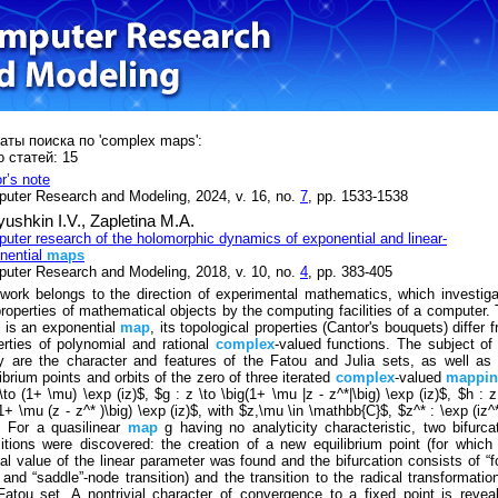
аты поиска по 'complex maps':
 статей: 15
or’s note
uter Research and Modeling, 2024, v. 16, no.
7
, pp. 1533-1538
ushkin I.V.,
Zapletina M.A.
uter research of the holomorphic dynamics of exponential and linear-
nential
maps
uter Research and Modeling, 2018, v. 10, no.
4
, pp. 383-405
work belongs to the direction of experimental mathematics, which investig
properties of mathematical objects by the computing facilities of a computer.
 is an exponential
map
, its topological properties (Cantor's bouquets) differ 
erties of polynomial and rational
complex
-valued functions. The subject of
y are the character and features of the Fatou and Julia sets, as well as
ibrium points and orbits of the zero of three iterated
complex
-valued
mappin
\to (1+ \mu) \exp (iz)$, $g : z \to \big(1+ \mu |z - z^*|\big) \exp (iz)$, $h : z
1+ \mu (z - z^* )\big) \exp (iz)$, with $z,\mu \in \mathbb{C}$, $z^* : \exp (iz^
. For a quasilinear
map
g having no analyticity characteristic, two bifurca
sitions were discovered: the creation of a new equilibrium point (for which
ical value of the linear parameter was found and the bifurcation consists of “f
 and “saddle”-node transition) and the transition to the radical transformatio
Fatou set. A nontrivial character of convergence to a fixed point is revea