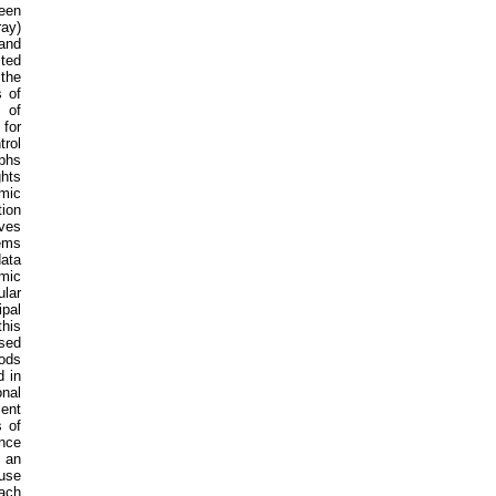
ween
ray)
 and
cted
 the
 of
 of
 for
trol
phs
hts
amic
ion
ves
tems
ata
amic
lar
ipal
this
ased
hods
d in
onal
ient
s of
nce
f an
 use
ach