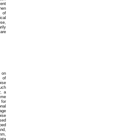
tent
then
 of
cal
se,
ily
are
d on
 of
oise
such
r, a
time
 for
onal
age
ise
ased
ped
and,
thm,
data