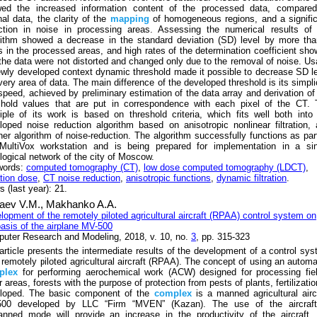
ed the increased information content of the processed data, compared
nal data, the clarity of the
mapping
of homogeneous regions, and a signifi
ction in noise in processing areas. Assessing the numerical results of 
rithm showed a decrease in the standard deviation (SD) level by more th
s in the processed areas, and high rates of the determination coefficient sh
 the data were not distorted and changed only due to the removal of noise. U
ewly developed context dynamic threshold made it possible to decrease SD l
very area of data. The main difference of the developed threshold is its simpli
speed, achieved by preliminary estimation of the data array and derivation of
shold values that are put in correspondence with each pixel of the CT. 
ciple of its work is based on threshold criteria, which fits well both into
loped noise reduction algorithm based on anisotropic nonlinear filtration,
her algorithm of noise-reduction. The algorithm successfully functions as par
MultiVox workstation and is being prepared for implementation in a sin
ological network of the city of Moscow.
words:
computed tomography (CT)
,
low dose computed tomography (LDCT)
,
ation dose
,
CT noise reduction
,
anisotropic functions
,
dynamic filtration
.
 (last year): 21.
aev V.M.,
Makhanko A.A.
lopment of the remotely piloted agricultural aircraft (RPAA) control system on
basis of the airplane MV-500
uter Research and Modeling, 2018, v. 10, no.
3
, pp. 315-323
article presents the intermediate results of the development of a control sy
a remotely piloted agricultural aircraft (RPAA). The concept of using an autom
plex
for performing aerochemical work (ACW) designed for processing fie
 areas, forests with the purpose of protection from pests of plants, fertilizatio
loped. The basic component of the
complex
is a manned agricultural airc
00 developed by LLC “Firm “MVEN” (Kazan). The use of the aircraft
nned mode will provide an increase in the productivity of the aircraft, 