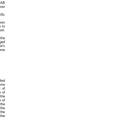
LAB
user
ific
ases
n to
ort-
the
gged
r's
hese
led
eme
d of
n of
 the
e of
 the
 the
the
the