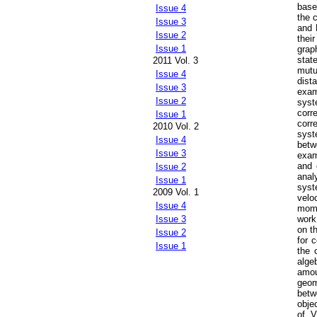
base
Issue 4
the 
Issue 3
and 
Issue 2
thei
Issue 1
grap
stat
2011 Vol. 3
mutu
Issue 4
dist
Issue 3
exam
Issue 2
syst
corr
Issue 1
corr
2010 Vol. 2
syst
Issue 4
betw
Issue 3
exam
and 
Issue 2
anal
Issue 1
syst
2009 Vol. 1
velo
Issue 4
mome
work
Issue 3
on t
Issue 2
for 
Issue 1
the 
alge
amou
geom
betw
obje
of V