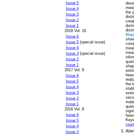
Issue 5
deve
meas
Issue 4
the 
Issue 3
dist
Issue 2
crea
dist
Issue 1
dist
2018 Vol. 10
Map
Issue 6
show
Issue 5
(special issue)
comp
Issue 4
meas
meas
Issue 3
(special issue)
info
Issue 2
quan
Issue 1
shap
2017 Vol. 9
esti
heav
Issue 6
reali
Issue 5
the 
Issue 4
stab
Issue 3
esti
seco
Issue 2
mate
Issue 1
quan
2016 Vol. 8
sign
Issue 6
heavy
Key
Issue 5
coun
Issue 4
Ahm
Issue 3