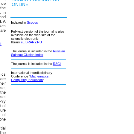
ence
ONLINE
 the
, in
 and
d. A
Indexed in
Scopus
bles
are
Full-text version of the journal is also
.
available on the web site of the
scientific electronic
library
eLIBRARY.RU
t
.
The journal is included in the
Russian
Science Citation Index
The journal is included in the
RSCI
International Interdisciplinary
mics
Conference "
Mathematics.
ware
Computing. Education
"
heir
ase,
 the
 set
only
d of
ture
 of
 one
ial
 The