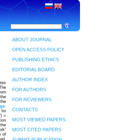
ABOUT JOURNAL
OPEN ACCESS POLICY
PUBLISHING ETHICS
EDITORIAL BOARD
AUTHOR INDEX
ates
 The
FOR AUTHORS
from
 the
FOR REVIEWERS
 the
gs
:
CONTACTS
 \to
*) =
MOST VIEWED PAPERS
tion
 the
ork”
MOST CITED PAPERS
n of
led,
SUBMIT PUBLICATION