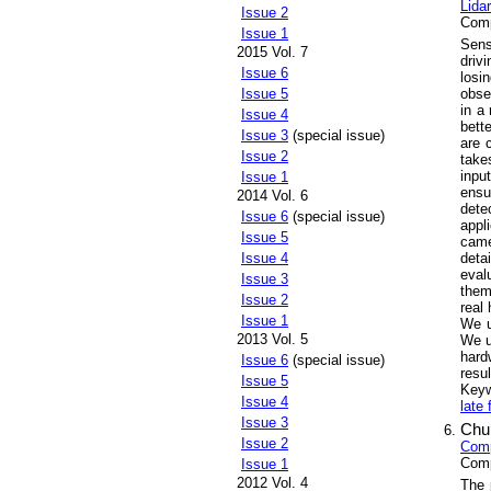
Lida
Issue 2
Comp
Issue 1
Sens
2015 Vol. 7
driv
Issue 6
losi
obse
Issue 5
in a
Issue 4
bett
Issue 3
(special issue)
are 
Issue 2
take
inpu
Issue 1
ensu
2014 Vol. 6
dete
Issue 6
(special issue)
appl
Issue 5
came
deta
Issue 4
eval
Issue 3
them
Issue 2
real
Issue 1
We u
2013 Vol. 5
We u
hard
Issue 6
(special issue)
resul
Issue 5
Key
Issue 4
late 
Issue 3
Chu
Issue 2
Comp
Comp
Issue 1
2012 Vol. 4
The 