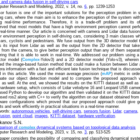
r and camera data fusion in self-driving cars
uter Research and Modeling, 2022, v. 14, no.
6
, pp. 1239-1253
or fusion is one of the important solutions for the perception problem in s
ing cars, where the main aim is to enhance the perception of the system wit
ng real-time performance. Therefore, it is a trade-off problem and its o
rved that most models that have a high environment perception cannot per
 real-time manner. Our article is concerned with camera and Lidar data fusion
er environment perception in self-driving cars, considering 3 main classes w
cars, cyclists and pedestrians. We fuse output from the 3D detector model 
s its input from Lidar as well as the output from the 2D detector that take
t from the camera, to give better perception output than any of them separat
ring that it is able to work in real-time. We addressed our problem using 
ctor model (
Complex
-Yolov3) and a 2D detector model (Yolo-v3), wherei
ied the image-based fusion method that could make a fusion between Lidar
ra information with a fast and efficient late fusion technique that is discusse
il in this article. We used the mean average precision (
mAP
) metric in orde
uate our object detection model and to compare the proposed approach w
 as well. At the end, we showed the results on the KITTI dataset as well as
 hardware setup, which consists of Lidar velodyne 16 and Leopard USB came
sed Python to develop our algorithm and then validated it on the KITTI data
sed ros2 along with C++ to verify the algorithm on our dataset obtained from
ware configurations which proved that our proposed approach could give 
ts and work efficiently in practical situations in a real-time manner.
words:
autonomous vehicles
,
self-driving cars
,
sensors fusion
,
Lidar
,
camera
,
fusion
,
point cloud
,
images
,
KITTI dataset
,
hardware verification
.
kanov S.N.
arison of
complex
dynamical systems based on topological data analysis
uter Research and Modeling, 2023, v. 15, no.
3
, pp. 513-525
paper considers the possibility of comparing and classifying dynamical sys