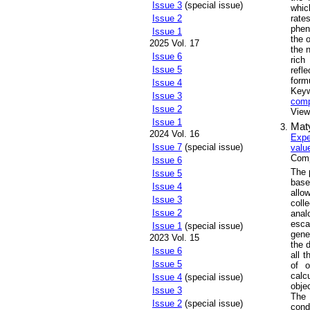
Issue 3
(special issue)
whic
rate
Issue 2
phen
Issue 1
the 
2025 Vol. 17
the 
Issue 6
rich
Issue 5
refl
form
Issue 4
Key
Issue 3
com
Issue 2
Views
Issue 1
Maty
2024 Vol. 16
Expe
Issue 7
(special issue)
valu
Comp
Issue 6
The 
Issue 5
base
Issue 4
allo
Issue 3
coll
Issue 2
anal
esca
Issue 1
(special issue)
gene
2023 Vol. 15
the 
Issue 6
all 
Issue 5
of o
calc
Issue 4
(special issue)
objec
Issue 3
The 
Issue 2
(special issue)
cond