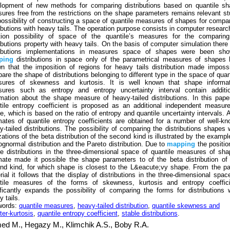
lopment of new methods for comparing distributions based on quantile sh
ures free from the restrictions on the shape parameters remains relevant s
possibility of constructing a space of quantile measures of shapes for compa
ributions with heavy tails. The operation purpose consists in computer researc
tion possibility of space of the quantile’s measures for the comparing
ributions property with heavy tails. On the basis of computer simulation there
ributions implementations in measures space of shapes were been sho
ping
distributions in space only of the parametrical measures of shapes
n that the imposition of regions for heavy tails distribution made imposs
are the shape of distributions belonging to different type in the space of quan
ures of skewness and kurtosis. It is well known that shape informat
ures such as entropy and entropy uncertainty interval contain additio
rmation about the shape measure of heavy-tailed distributions. In this pape
tile entropy coefficient is proposed as an additional independent measur
e, which is based on the ratio of entropy and quantile uncertainty intervals. 
mates of quantile entropy coefficients are obtained for a number of well-k
y-tailed distributions. The possibility of comparing the distributions shapes 
zations of the beta distribution of the second kind is illustrated by the exampl
lognormal distribution and the Pareto distribution. Due to
mapping
the positio
le distributions in the three-dimensional space of quantile measures of sh
mate made it possible the shape parameters to of the beta distribution of
nd kind, for which shape is closest to the L&eacute;vy shape. From the p
rial it follows that the display of distributions in the three-dimensional spac
tile measures of the forms of skewness, kurtosis and entropy coeffici
ificantly expands the possibility of comparing the forms for distributions 
 tails.
words:
quantile measures
,
heavy-tailed distribution
,
quantile skewness and
ter-kurtosis
,
quantile entropy coefficient
,
stable distributions
.
ed M.,
Hegazy M.,
Klimchik A.S.,
Boby R.A.