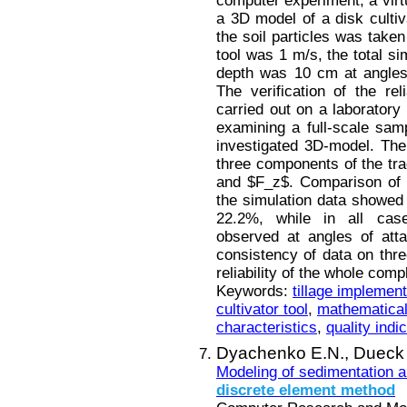
computer experiment, a virtu
a 3D model of a disk cultiv
the soil particles was taken
tool was 1 m/s, the total s
depth was 10 cm at angles 
The verification of the rel
carried out on a laborator
examining a full-scale sam
investigated 3D-model. The
three components of the tra
and $F_z$. Comparison of t
the simulation data showed 
22.2%, while in all ca
observed at angles of att
consistency of data on thr
reliability of the whole comp
Keywords:
tillage implemen
cultivator tool
,
mathematica
characteristics
,
quality indi
Dyachenko E.N.,
Dueck 
Modeling of sedimentation an
discrete
element
method