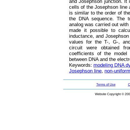
and Josephson junction. It i
cells of the Josephson line 
is similar to the order of t
the DNA sequence. The tr
analog was carried out with 
made it possible to calcu
inductance, and Josephson j
values for the T-, G-, and
circuit were obtained f
coefficients of the model
between DNA and the electr
Keywords:
modeling DNA d
Josephson line
,
non-uniform
Terms of Use
C
Website Copyright © 200