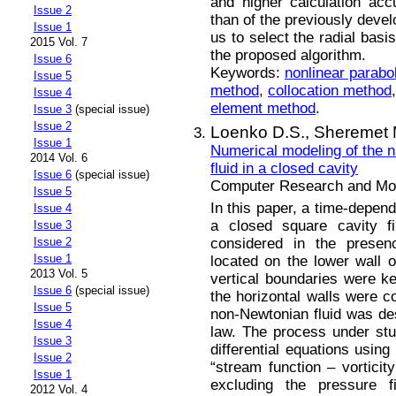
and higher calculation ac
Issue 2
than of the previously devel
Issue 1
us to select the radial basi
2015 Vol. 7
the proposed algorithm.
Issue 6
Keywords:
nonlinear parabo
Issue 5
method
,
collocation method
Issue 4
element method
.
Issue 3
(special issue)
Issue 2
Loenko D.S.,
Sheremet 
Issue 1
Numerical modeling of the n
2014 Vol. 6
fluid in a closed cavity
Issue 6
(special issue)
Computer Research and Mode
Issue 5
In this paper, a time-depend
Issue 4
a closed square cavity fi
Issue 3
considered in the presen
Issue 2
Issue 1
located on the lower wall o
2013 Vol. 5
vertical boundaries were ke
Issue 6
(special issue)
the horizontal walls were c
Issue 5
non-Newtonian fluid was de
Issue 4
law. The process under stu
Issue 3
differential equations using
Issue 2
“stream function – vorticit
Issue 1
excluding the pressure 
2012 Vol. 4