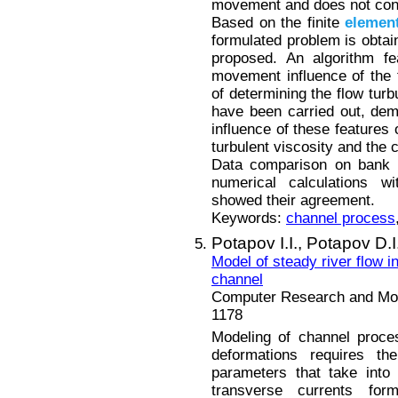
movement and does not con
Based on the finite
elemen
formulated problem is obtain
proposed. An algorithm fe
movement influence of the 
of determining the flow turb
have been carried out, demo
influence of these features 
turbulent viscosity and the 
Data comparison on bank d
numerical calculations w
showed their agreement.
Keywords:
channel process
Potapov I.I.,
Potapov D.I
Model of steady river flow i
channel
Computer Research and Mode
1178
Modeling of channel proce
deformations requires th
parameters that take into
transverse currents for