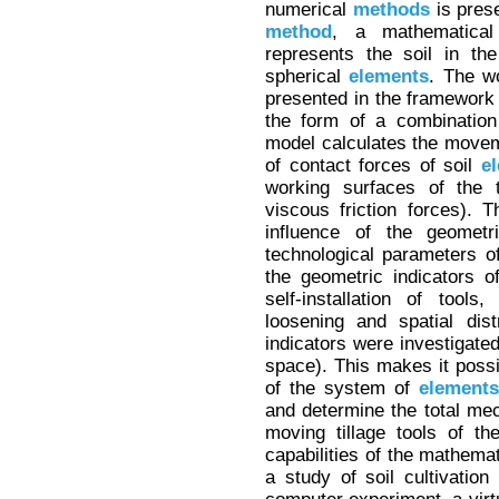
numerical
methods
is pres
method
, a mathematica
represents the soil in th
spherical
elements
. The wo
presented in the framework 
the form of a combinati
model calculates the movem
of contact forces of soil
e
working surfaces of the t
viscous friction forces). 
influence of the geometri
technological parameters o
the geometric indicators of
self-installation of tools
loosening and spatial dist
indicators were investigated 
space). This makes it possi
of the system of
elements
and determine the total mec
moving tillage tools of t
capabilities of the mathema
a study of soil cultivation 