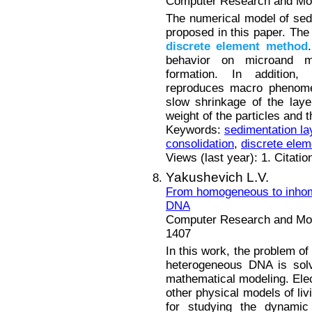
Computer Research and Mode
The numerical model of sedi
proposed in this paper. The
discrete
element
method
behavior on microand me
formation. In addition,
reproduces macro phenomen
slow shrinkage of the laye
weight of the particles and t
Keywords:
sedimentation la
consolidation
,
discrete ele
Views (last year): 1. Citatio
Yakushevich L.V.
From homogeneous to inhom
DNA
Computer Research and Mode
1407
In this work, the problem of
heterogeneous DNA is sol
mathematical modeling. Elect
other physical models of liv
for studying the dynamic 