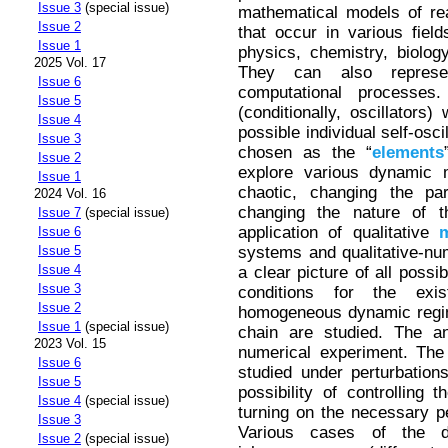
Issue 3
(special issue)
mathematical models of rea
Issue 2
that occur in various fiel
Issue 1
physics, chemistry, biolog
2025 Vol. 17
They can also represe
Issue 6
computational processes. 
Issue 5
(conditionally, oscillators)
Issue 4
possible individual self-osci
Issue 3
chosen as the “
elements
Issue 2
explore various dynamic 
Issue 1
chaotic, changing the p
2024 Vol. 16
changing the nature of 
Issue 7
(special issue)
application of qualitative
Issue 6
systems and qualitative-nu
Issue 5
Issue 4
a clear picture of all poss
Issue 3
conditions for the exis
Issue 2
homogeneous dynamic regime
Issue 1
(special issue)
chain are studied. The ana
2023 Vol. 15
numerical experiment. The
Issue 6
studied under perturbation
Issue 5
possibility of controlling
Issue 4
(special issue)
turning on the necessary p
Issue 3
Various cases of the d
Issue 2
(special issue)