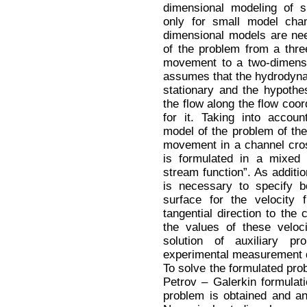
dimensional modeling of s
only for small model chan
dimensional models are nee
of the problem from a thre
movement to a two-dimensi
assumes that the hydrodynam
stationary and the hypothe
the flow along the flow coord
for it. Taking into accoun
model of the problem of the 
movement in a channel cros
is formulated in a mixed 
stream function”. As additio
is necessary to specify b
surface for the velocity 
tangential direction to the 
the values of these veloc
solution of auxiliary p
experimental measurement 
To solve the formulated prob
Petrov – Galerkin formulat
problem is obtained and an 