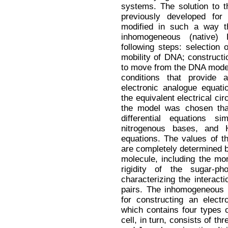
systems. The solution to 
previously developed fo
modified in such a way t
inhomogeneous (native)
following steps: selection 
mobility of DNA; constructi
to move from the DNA model 
conditions that provide
electronic analogue equati
the equivalent electrical c
the model was chosen th
differential equations si
nitrogenous bases, and H
equations. The values of th
are completely determined 
molecule, including the mom
rigidity of the sugar-p
characterizing the interac
pairs. The inhomogeneous 
for constructing an electr
which contains four types o
cell, in turn, consists of th