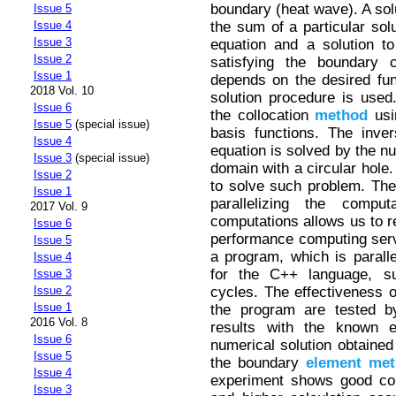
boundary (heat wave). A solu
Issue 5
the sum of a particular so
Issue 4
Issue 3
equation and a solution t
Issue 2
satisfying the boundary c
Issue 1
depends on the desired func
2018 Vol. 10
solution procedure is used.
Issue 6
the collocation
method
usi
Issue 5
(special issue)
basis functions. The inve
Issue 4
equation is solved by the nul
Issue 3
(special issue)
domain with a circular hole
Issue 2
to solve such problem. The 
Issue 1
parallelizing the comput
2017 Vol. 9
computations allows us to re
Issue 6
performance computing serv
Issue 5
a program, which is paral
Issue 4
for the C++ language, sui
Issue 3
cycles. The effectiveness o
Issue 2
Issue 1
the program are tested by
2016 Vol. 8
results with the known e
Issue 6
numerical solution obtained 
Issue 5
the boundary
element
met
Issue 4
experiment shows good con
Issue 3