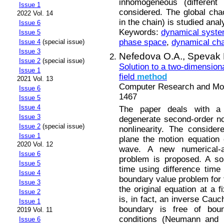
inhomogeneous (different
Issue 1
considered. The global chaot
2022 Vol. 14
in the chain) is studied anal
Issue 6
Keywords:
dynamical syst
Issue 5
phase space
,
dynamical ch
Issue 4
(special issue)
Issue 3
Nefedova O.A.,
Spevak 
Issue 2
(special issue)
Solution to a two-dimensiona
Issue 1
field
method
2021 Vol. 13
Computer Research and Mode
Issue 6
1467
Issue 5
Issue 4
The paper deals with a
Issue 3
degenerate second-order no
Issue 2
(special issue)
nonlinearity. The consider
Issue 1
plane the motion equation o
2020 Vol. 12
wave. A new numerical-an
Issue 6
problem is proposed. A sol
Issue 5
time using difference tim
Issue 4
boundary value problem for 
Issue 3
the original equation at a 
Issue 2
is, in fact, an inverse Cauc
Issue 1
boundary is free of bou
2019 Vol. 11
conditions (Neumann and D
Issue 6