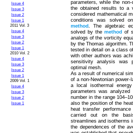
parameters, while the non-d
Issue 4
the obtained results to a 
Issue 3
considered mathematical m
Issue 2
conditions was solved on 
Issue 1
method
. The algebraic e
2011 Vol. 3
Issue 4
solved by the
method
of s
Issue 3
analogs of the vorticity eq
Issue 2
by the Thomas algorithm. T
Issue 1
tested in detail on a class
2010 Vol. 2
with other authors was achi
Issue 4
sensitivity analysis was 
Issue 3
optimal mesh.
Issue 2
As a result of numerical sim
Issue 1
of a non-Newtonian power-la
2009 Vol. 1
a local isothermal energy
Issue 4
parameters was analyzed i
Issue 3
number in the range 104–10
Issue 2
also the position of the hea
Issue 1
heat transfer performance
carried out on the basis
streamlines and isotherms in
the dependences of the ave
was established that pseudop