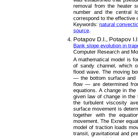
removal from the heater s
number and the central l
correspond to the effective 
Keywords:
natural convecti
source
.
Potapov D.I.,
Potapov I.I
Bank slope evolution in trap
Computer Research and Mode
A mathematical model is for
of sandy channel, which o
flood wave. The moving bo
— the bottom surface and 
flow — are determined from 
equations. A change in the
given law of change in the 
the turbulent viscosity a
surface movement is determ
together with the equatio
movement. The Exner equatio
model of traction loads mo
transit, gravitational and 