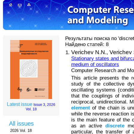
Результаты поиска по 'discret
Найдено статей: 8
Verichev N.N.,
Verichev 
Stationary states and bifurc
medium of oscillators
Computer Research and Mode
This article presents the 
study of the collective dy
oscillating systems (condit
that the couplings of indiv
reciprocal, unidirectional. 
Latest issue
Issue 3, 2026
element
of the chain is und
Vol. 18
while the reverse reaction is
is the main feature of the 
All issues
as an active
discrete
med
2026 Vol. 18
particular, the transfer o