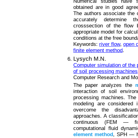
Numerical studies have s
obtained are in good agre
The authors associate the 
accurately determine th
crosssection of the flow 
appropriate model for calcul
conditions at the free bound
Keywords:
river flow
,
open 
finite element method
.
Lysych M.N.
Computer simulation of the p
of soil processing machines
Computer Research and Mode
The paper analyzes the
interaction of soil enviro
processing machines. The
modeling are considered i
overcome the disadvant
approaches. A classification
continuous (FEM — f
computational fluid dyna
element
method
, SPH — h