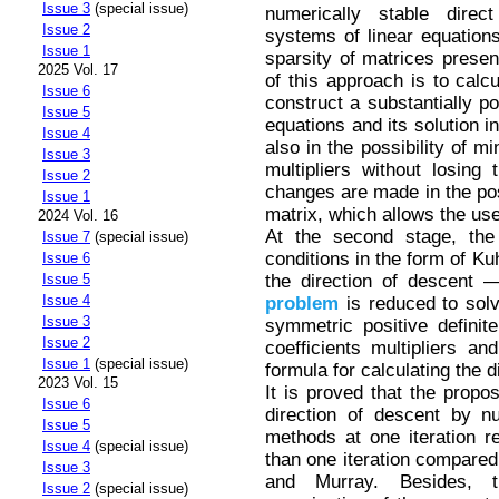
Issue 3
(special issue)
numerically stable direct
Issue 2
systems of linear equations
Issue 1
sparsity of matrices prese
2025 Vol. 17
of this approach is to calc
Issue 6
construct a substantially po
Issue 5
equations and its solution 
Issue 4
also in the possibility of mi
Issue 3
multipliers without losing
Issue 2
changes are made in the pos
Issue 1
matrix, which allows the use
2024 Vol. 16
At the second stage, the 
Issue 7
(special issue)
conditions in the form of Ku
Issue 6
the direction of descent 
Issue 5
Issue 4
problem
is reduced to solv
Issue 3
symmetric positive definite
Issue 2
coefficients multipliers and
Issue 1
(special issue)
formula for calculating the d
2023 Vol. 15
It is proved that the propo
Issue 6
direction of descent by num
Issue 5
methods at one iteration r
Issue 4
(special issue)
than one iteration compare
Issue 3
and Murray. Besides, 
Issue 2
(special issue)