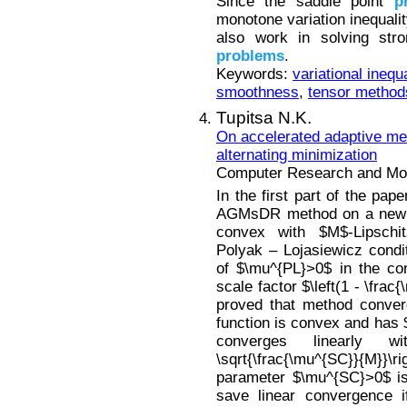
Since the saddle point
p
monotone variation inequali
also work in solving stro
problems
.
Keywords:
variational inequa
smoothness
,
tensor method
Tupitsa N.K.
On accelerated adaptive met
alternating minimization
Computer Research and Mode
In the first part of the pa
AGMsDR method on a new cl
convex with $M$-Lipschitz
Polyak – Lojasiewicz condi
of $\mu^{PL}>0$ in the con
scale factor $\left(1 - \frac
proved that method converge
function is convex and has 
converges linearly w
\sqrt{\frac{\mu^{SC}}{M}}\ri
parameter $\mu^{SC}>0$ is
save linear convergence i