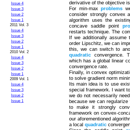
derivative of the objective i
Issue 4
For min-max
problems
we
Issue 3
consider strongly convex 
Issue 2
algorithm uses the existi
Issue 1
2011 Vol. 3
concave saddle point
pr
Issue 4
restarts technique. The comp
Issue 3
If we additionally assume t
Issue 2
order Lipschitz, we can imp
Issue 1
this, we can switch to anot
2010 Vol. 2
quadratic
convergence. Th
Issue 4
which has a global linear c
Issue 3
convergence rate.
Issue 2
Finally, in convex optimizat
Issue 1
to solve gradient norm mini
2009 Vol. 1
Its main idea is to use exis
Issue 4
special framework. I want t
Issue 3
we do not necessarily need
Issue 2
because we can regularize 
Issue 1
to make it strongly conve
framework on convex-concav
our aforementioned algorith
a local
quadratic
convergen