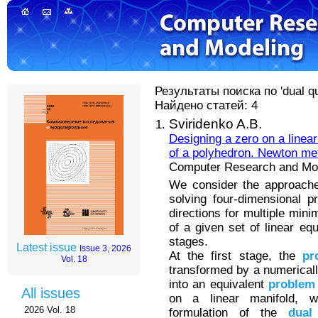
Результаты поиска по 'dual qu
Найдено статей: 4
Sviridenko A.B.
Designing a zero on a linear
of a polyhedron. Newton me
Computer Research and Mode
We consider the approache
solving four-dimensional 
directions for multiple mini
of a given set of linear eq
stages.
Latest issue
Issue 3, 2026
At the first stage, the
pr
Vol. 18
transformed by a numerically
into an equivalent
problem
All issues
on a linear manifold, 
2026 Vol. 18
formulation of the
dual