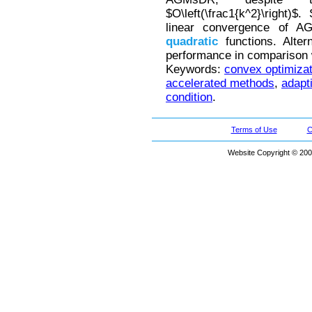
$O\left(\frac1{k^2}\right)
linear convergence of 
quadratic
functions. Alte
performance in comparison
Keywords:
convex optimizat
accelerated methods
,
adapt
condition
.
Terms of Use
C
Website Copyright © 200