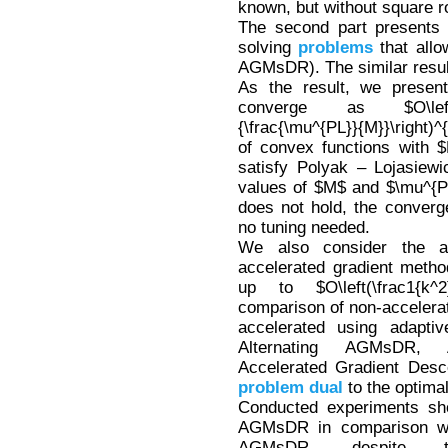
known, but without square ro
The second part presents
solving
problems
that allo
AGMsDR). The similar resul
As the result, we present
converge as $O\left(\min\
{\frac{\mu^{PL}}{M}}\right)^
of convex functions with $
satisfy Polyak – Lojasiewi
values of $M$ and $\mu^{PL
does not hold, the convergen
no tuning needed.
We also consider the ad
accelerated gradient metho
up to $O\left(\frac1{k^
comparison of non-accelerat
accelerated using adapti
Alternating AGMsDR, 
Accelerated Gradient Desc
problem
dual
to the optima
Conducted experiments sho
AGMsDR in comparison wit
AGMsDR, despite 