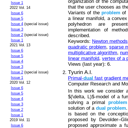
organization of the computa
Issue 1
that the user chooses as the 
2022 Vol. 14
Variants of the
problem
of 
Issue 6
a linear manifold, a conve
Issue 5
polyhedron are presen
Issue 4
(special issue)
implementation of metho
Issue 3
Issue 2
(special issue)
described.
Issue 1
Keywords:
Newton methods
2021 Vol. 13
quadratic problem
,
sparse m
Issue 6
multiplicative algorithm
,
num
Issue 5
linear manifold
,
vertex of a
Issue 4
Views (last year): 6.
Issue 3
Tyurin A.I.
Issue 2
(special issue)
Primal-
dual
fast gradient m
Issue 1
2020 Vol. 12
Computer Research and Mode
Issue 6
In this work we consider a
Issue 5
$(\delta, L)$-model of a fu
Issue 4
solving a primal
problem
Issue 3
solution of a
dual
problem
Issue 2
is based on the conceptio
Issue 1
proposed by Devolder–Glin
2019 Vol. 11
proposed approximate a fu
Issue 6