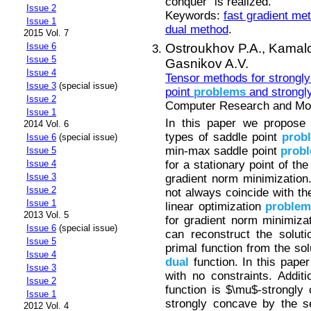
conquer” is realized.
Issue 2
Keywords:
fast gradient me
Issue 1
dual method
.
2015 Vol. 7
Ostroukhov P.A.,
Kamalo
Issue 6
Issue 5
Gasnikov A.V.
Issue 4
Tensor methods for strongl
Issue 3
(special issue)
point
problems
and strongly
Issue 2
Computer Research and Mode
Issue 1
In this paper we propose 
2014 Vol. 6
types of saddle point
prob
Issue 6
(special issue)
min-max saddle point
prob
Issue 5
for a stationary point of th
Issue 4
Issue 3
gradient norm minimization.
Issue 2
not always coincide with th
Issue 1
linear optimization
proble
2013 Vol. 5
for gradient norm minimiza
Issue 6
(special issue)
can reconstruct the soluti
Issue 5
primal function from the sol
Issue 4
dual
function. In this pape
Issue 3
with no constraints. Addit
Issue 2
function is $\mu$-strongly
Issue 1
strongly concave by the s
2012 Vol. 4