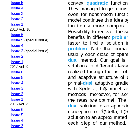
convex
quadratic
function
Issue 5
They managed to get con
Issue 4
Issue 3
even for nonsmooth functio
Issue 2
model continues this idea b
Issue 1
function a more complex 
2018 Vol. 10
Possibility to recover the s
Issue 6
benefits in different
proble
Issue 5
(special issue)
faster to find a solution
Issue 4
problem
. Note that primal
Issue 3
(special issue)
usually each class of opti
Issue 2
dual
method. Our goal is 
Issue 1
solutions in different clas
2017 Vol. 9
realized through the use of
Issue 6
and adaptive structure of
Issue 5
primal-
dual
adaptive gradi
Issue 4
with $(\delta, L)$-model 
Issue 3
methods, moreover, for so
Issue 2
Issue 1
the rates are optimal. The 
2016 Vol. 8
dual
solution to an approxi
Issue 6
conception of $(\delta, L)
Issue 5
solution to an approximate
Issue 4
each step of our method, 
Issue 3