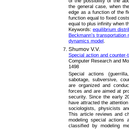
of the possibility of the a
the general case, when the 
edge as a function of the f
function equal to fixed costs
equal to plus infinity when 
Keywords:
equilibrium distri
Beckmann’s transportation 
dynamics model
.
Shumov V.V.
Special action and counter-
Computer Research and Mode
1498
Special actions (guerrilla
sabotage, subversive, count
are organized and condu
forces and are aimed at pro
security. Since the early 2
have attracted the attention 
sociologists, physicists a
This article reviews and ch
modeling special actions 
classified by modeling me