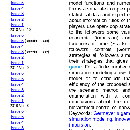
model functions and numer
Issue 5
forms a separate complex pr
Issue 4
Issue 3
statistical data and expert 
Issue 2
about information rules of t
Issue 1
players use open-loop strat
2018 Vol. 10
to the followers some valu
Issue 6
economic (impulsion) co
Issue 5
(special issue)
functions of time (Stacke
Issue 4
followers’ controls (Ge
Issue 3
(special issue)
strategies all followers si
Issue 2
their strategies that gives
Issue 1
game
. For a finite number 
2017 Vol. 9
simulation modeling allows t
Issue 6
model or to conclude that
Issue 5
efficiency of the proposed a
Issue 4
the scenario method an
Issue 3
enumeration with a con
Issue 2
Issue 1
conclusions about the co
2016 Vol. 8
hierarchical control of inno
Issue 6
Keywords:
Germeyer’s gam
Issue 5
simulation modeling
,
innova
Issue 4
impulsion
.
Issue 3