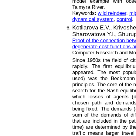
model example with obse
Taimyra River.
Keywords:
wild reindeer
,
mi
dynamical system
,
control
.
Kotliarova E.V.,
Krivoshe
Sharovatova Y.I.,
Shurup
Proof of the connection be
degenerate cost functions a
Computer Research and Mode
Since 1950s the field of ci
rapidly. The first equilibri
appeared. The most popula
used) was the Beckmann
principles. The core of the 
search for the Nash equili
which losses of agents (d
chosen path and demands 
being fixed. The demands (c
sum of the demands of dif
that are included in the pa
time) are determined by the
traffic means larger trave