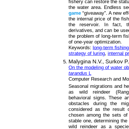
fishery can restore the statu
the water area. Endless seq
game
“giveaway”. A new eff
the internal price of the fi
the reservoir. In fact, 
derivatives, and can be used
the problem of long-term fis
of one-year optimization.
Keywords:
long-term fishing
strategy of luring
,
internal p
Malygina N.V.,
Surkov P
On the modeling of water o
tarandus
L
Computer Research and Mode
Seasonal migrations and herd
as wild reindeer (Rangi
behavioral signs. These a
obstacles during the migr
considered as the result 
chosen among the sets of s
stable one, determining the 
wild reindeer as a specie