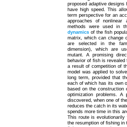
proposed adaptive designs 
have high speed. This allo
term perspective for an ac
approaches of nonlinear 
methods were used in the
dynamics
of the fish popul
matrix, which can change d
are selected in the fam
dimension), which are us
mutant. A promising direc
behavior of fish is revealed
a result of competition of t
model was applied to solve
long term, provided that th
each of which has its own 
based on the construction 
optimization problems. A 
discovered, when one of the 
reduces the catch in its wate
spends more time in this are
This route is evolutionaril
the resumption of fishing in