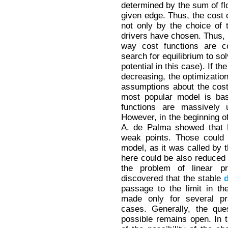
determined by the sum of fl
given edge. Thus, the cost o
not only by the choice of 
drivers have chosen. Thus, 
way cost functions are c
search for equilibrium to so
potential in this case). If 
decreasing, the optimization
assumptions about the cost
most popular model is ba
functions are massively u
However, in the beginning o
A. de Palma showed that 
weak points. Those could 
model, as it was called by t
here could be also reduced 
the problem of linear p
discovered that the stable
passage to the limit in t
made only for several prac
cases. Generally, the ques
possible remains open. In th