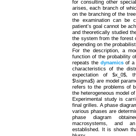
for consulting other special
arises, each branch of whi
on the branching of the tree
the examination can be 
patient’s goal cannot be ach
and theoretically studied the
the system from the forest o
depending on the probabilisti
For the description, a mo
function of the probability
repeats the
dynamics
of a 
characteristics of the dis
expectation of $x_0$, t
$\sigma$) are model paramet
refers to the problems of
the heterogeneous model of
Experimental study is carr
final grilles. A phase diagr
various phases are determ
phase diagram obtained
macrosystems, and an
established. It is shown tha
blurry.