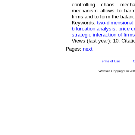
controlling chaos mec
mechanism allows to harmo
firms and to form the balanc
Keywords:
two-dimensional
bifurcation analysis
,
price c
strategic interaction of firms
Views (last year): 10. Citat
Pages:
next
Terms of Use
C
Website Copyright © 200