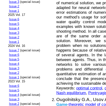
Issue 3
(special issue)
of numerical solution, we p
Issue 2
adapted for neural networks
Issue 1
error estimations of numer
2025 Vol. 17
our method’s usage for sol
Issue 6
water quality control mod
Issue 5
examples with known soluti
Issue 4
shooting method. In all cas
Issue 3
are of the same order a
Issue 2
solution. Moreover, we s
Issue 1
problem when no solutions
2024 Vol. 16
happens because of relative
Issue 7
(special issue)
of several agents. In the 
Issue 6
between agents. Thus, in th
Issue 5
Issue 4
networks to solve various
Issue 3
problems and differential
Issue 2
quantitative estimation of a
Issue 1
(special issue)
conclude that the presenc
2023 Vol. 15
achieving the sustainable d
Issue 6
Keywords:
optimal control
,
Issue 5
Nash equilibrium
,
Pontryagi
Issue 4
(special issue)
Ougolnitsky G.A.,
Usov 
Issue 3
Issue 2
(special issue)
Game
-theoretic model of co