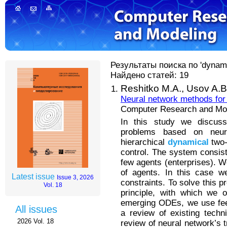
Результаты поиска по 'dynam
Найдено статей: 19
Reshitko M.A.,
Usov A.B
Neural network methods for 
Computer Research and Mode
In this study we discuss
problems based on neur
hierarchical
dynamical
two-
control. The system consis
few agents (enterprises). W
of agents. In this case w
Latest issue
Issue 3, 2026
constraints. To solve this
Vol. 18
principle, with which we o
emerging ODEs, we use fee
All issues
a review of existing tech
2026 Vol. 18
review of neural network’s t