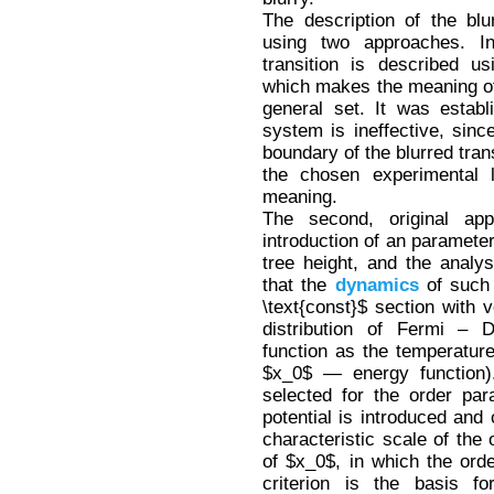
The description of the blu
using two approaches. In
transition is described us
which makes the meaning of 
general set. It was estab
system is ineffective, since
boundary of the blurred tran
the chosen experimental l
meaning.
The second, original ap
introduction of an parameter
tree height, and the analys
that the
dynamics
of such 
\text{const}$ section with 
distribution of Fermi – 
function as the temperature 
$x_0$ — energy function)
selected for the order pa
potential is introduced and
characteristic scale of the
of $x_0$, in which the ord
criterion is the basis f