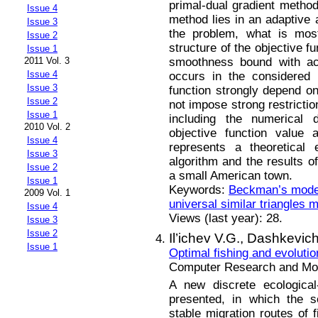
primal-dual gradient method 
Issue 4
method lies in an adaptive 
Issue 3
the problem, what is mos
Issue 2
structure of the objective fu
Issue 1
smoothness bound with acc
2011 Vol. 3
Issue 4
occurs in the considered 
Issue 3
function strongly depend o
Issue 2
not impose strong restrictio
Issue 1
including the numerical di
2010 Vol. 2
objective function value 
Issue 4
represents a theoretical 
Issue 3
algorithm and the results 
Issue 2
a small American town.
Issue 1
Keywords:
Beckman’s mode
2009 Vol. 1
universal similar triangles 
Issue 4
Views (last year): 28.
Issue 3
Issue 2
Il’ichev V.G.,
Dashkevich
Issue 1
Optimal fishing and evolutio
Computer Research and Mode
A new discrete ecological
presented, in which the s
stable migration routes of 