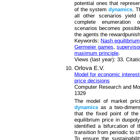
potential ones that represent
of the system
dynamics
. T
all other scenarios yield
complete enumeration of
scenarios becomes possible.
the agents the rewardpunis
Keywords:
Nash equilibrium
Germeier games
,
superviso
maximum principle
.
Views (last year): 33. Citat
Orlova E.V.
Model for economic interes
price decisions
Computer Research and Mode
1329
The model of market prici
dynamics
as a two-dimens
that the fixed point of th
equilibrium price in duopol
identified a bifurcation of
transition from periodic to 
To ensure the sustainabili