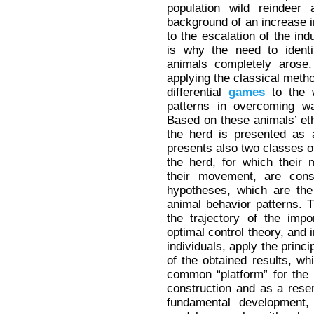
population wild reindeer 
background of an increase in
to the escalation of the ind
is why the need to identi
animals completely arose.
applying the classical metho
differential
games
to the w
patterns in overcoming wat
Based on these animals’ eth
the herd is presented as 
presents also two classes of
the herd, for which their m
their movement, are con
hypotheses, which are the
animal behavior patterns. T
the trajectory of the imp
optimal control theory, and i
individuals, apply the princi
of the obtained results, wh
common “platform” for the
construction and as a reser
fundamental development, 