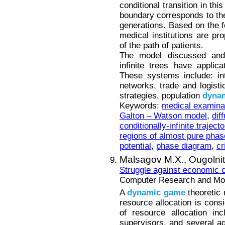
conditional transition in thi
boundary corresponds to the
generations. Based on the 
medical institutions are pro
of the path of patients.
The model discussed and i
infinite trees have applic
These systems include: int
networks, trade and logist
strategies, population
dyna
Keywords:
medical examina
Galton – Watson model
,
dif
conditionally-infinite trajecto
regions of almost pure pha
potential
,
phase diagram
,
cr
Malsagov M.X.,
Ougolni
Struggle against economic c
Computer Research and Mode
A
dynamic
game
theoretic 
resource allocation is cons
of resource allocation in
supervisors, and several a