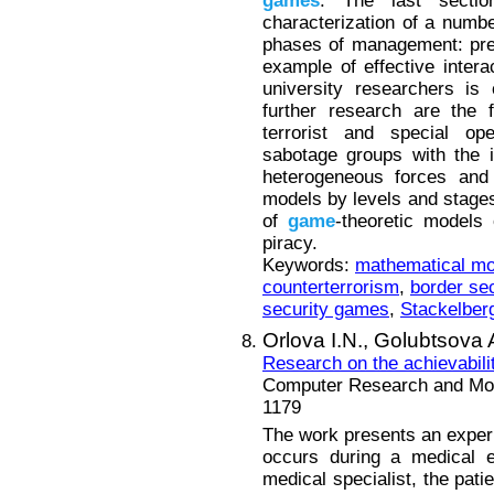
games
. The last secti
characterization of a numbe
phases of management: prep
example of effective inter
university researchers is 
further research are the f
terrorist and special ope
sabotage groups with the 
heterogeneous forces and 
models by levels and stages 
of
game
-theoretic models
piracy.
Keywords:
mathematical mo
counterterrorism
,
border sec
security games
,
Stackelberg
Orlova I.N.,
Golubtsova 
Research on the achievabilit
Computer Research and Mode
1179
The work presents an experim
occurs during a medical e
medical specialist, the pati