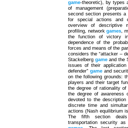
game
-theoretic), by types
of management (preparati
second section presents a 
for special actions and c
overview of descriptive
profiling, network
games
, 
the function of victory 
dependence of the probabil
forces and means of the part
considers the “attacker – 
Stackelberg
game
and the 
issues of their application
defender”
game
and securi
on the following grounds: 
players and their target fu
the degree of rationality of
the degree of awareness o
devoted to the description 
discrete time and simulta
actions (Nash equilibrium is
The fifth section dea
transportation security as