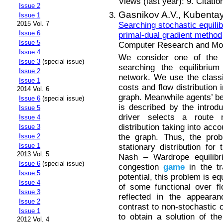
Views (last year): 9. Citatio
Issue 2
Gasnikov A.V.,
Kubentay
Issue 1
2015 Vol. 7
Searching stochastic equilib
Issue 6
primal-dual gradient method
Issue 5
Computer Research and Mode
Issue 4
We consider one of the 
Issue 3
(special issue)
searching the equilibrium 
Issue 2
network. We use the class
Issue 1
costs and flow distribution 
2014 Vol. 6
graph. Meanwhile agents’ beh
Issue 6
(special issue)
is described by the introd
Issue 5
driver selects a route 
Issue 4
distribution taking into acc
Issue 3
the graph. Thus, the prob
Issue 2
Issue 1
stationary distribution for 
2013 Vol. 5
Nash – Wardrope equilibri
Issue 6
(special issue)
congestion
game
in the tr
Issue 5
potential, this problem is e
Issue 4
of some functional over flo
Issue 3
reflected in the appearan
Issue 2
contrast to non-stochastic 
Issue 1
to obtain a solution of th
2012 Vol. 4