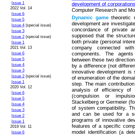
Issue 1
development of corporation
2022 Vol. 14
Computer Research and Mode
Issue 6
Dynamic
game
theoretic 
Issue 5
development are investigat
Issue 4
(special issue)
concordance of private an
Issue 3
supposed that the structur
Issue 2
(special issue)
both private (personal inter
Issue 1
company connected with 
2021 Vol. 13
components. The agents 
Issue 6
Issue 5
between these two directio
Issue 4
by a difference (not differe
Issue 3
innovative development is 
Issue 2
(special issue)
of enumeration of the domain
Issue 1
step. The main contribution
2020 Vol. 12
analysis of efficiency of
Issue 6
(compulsion or impulsio
Issue 5
Stackelberg or Germeier (fo
Issue 4
of system compatibility. T
Issue 3
and can be used for a sci
Issue 2
programs of innovative de
Issue 1
features of a specific com
2019 Vol. 11
model identification (a det
Issue 6