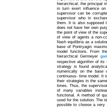
hierarchical: the principal 
in turn exert influence o
supervisor can be corrupt
supervisor who in exchang
them. It is also supposed t
does not have her own purp
the point of view of the sup
of view of agents a non-c
Nash equilibria as a solutio
base of Pontryagin maximum
model functions. From the
hierarchical Germeyer
ga
respective algorithm of its
strategy is found analytica
numerically on the base o
continuous- time model. It 
their strategies in the same
times. Thus, the superviso
of many variables instea
functional. A method of qua
used for the solution. The id
possible to choose a very