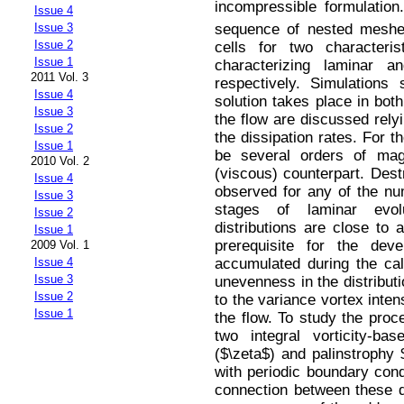
incompressible formulation
Issue 4
sequence of nested meshe
Issue 3
Issue 2
cells for two characteri
Issue 1
characterizing laminar an
2011 Vol. 3
respectively. Simulations
Issue 4
solution takes place in bot
Issue 3
the flow are discussed rely
Issue 2
the dissipation rates. For t
Issue 1
be several orders of mag
2010 Vol. 2
(viscous) counterpart. Destr
Issue 4
observed for any of the num
Issue 3
stages of laminar evol
Issue 2
distributions are close to 
Issue 1
prerequisite for the deve
2009 Vol. 1
accumulated during the cal
Issue 4
Issue 3
unevenness in the distributi
Issue 2
to the variance vortex intens
Issue 1
the flow. To study the proc
two integral vorticity-ba
($\zeta$) and palinstrophy 
with periodic boundary cond
connection between these qu