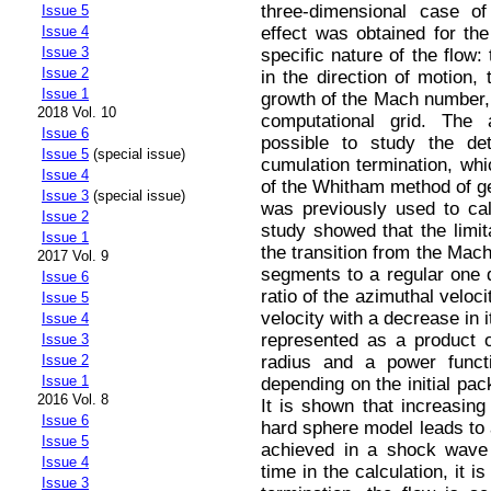
three-dimensional case of
Issue 5
effect was obtained for the
Issue 4
Issue 3
specific nature of the flow:
Issue 2
in the direction of motion,
Issue 1
growth of the Mach number, a
2018 Vol. 10
computational grid. The
Issue 6
possible to study the det
Issue 5
(special issue)
cumulation termination, whi
Issue 4
of the Whitham method of 
Issue 3
(special issue)
was previously used to ca
Issue 2
study showed that the limit
Issue 1
the transition from the Mac
2017 Vol. 9
segments to a regular one d
Issue 6
ratio of the azimuthal veloci
Issue 5
velocity with a decrease in it
Issue 4
represented as a product of
Issue 3
radius and a power funct
Issue 2
Issue 1
depending on the initial pac
2016 Vol. 8
It is shown that increasing
Issue 6
hard sphere model leads to a
Issue 5
achieved in a shock wave 
Issue 4
time in the calculation, it 
Issue 3