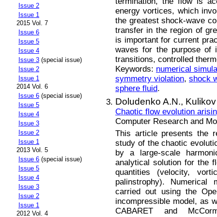
termination, the flow is a
Issue 2
energy vortices, which inv
Issue 1
the greatest shock-wave co
2015 Vol. 7
transfer in the region of g
Issue 6
is important for current pra
Issue 5
waves for the purpose of in
Issue 4
transitions, controlled ther
Issue 3
(special issue)
Keywords:
numerical simula
Issue 2
symmetry violation
,
shock w
Issue 1
2014 Vol. 6
sphere fluid
.
Issue 6
(special issue)
Doludenko A.N.,
Kulikov
Issue 5
Сhaotic flow evolution arisin
Issue 4
Computer Research and Mode
Issue 3
This article presents the 
Issue 2
Issue 1
study of the chaotic evoluti
2013 Vol. 5
by a large-scale harmoni
Issue 6
(special issue)
analytical solution for the 
Issue 5
quantities (velocity, vort
Issue 4
palinstrophy). Numerical 
Issue 3
carried out using the O
Issue 2
incompressible model, as w
Issue 1
CABARET and McCorma
2012 Vol. 4