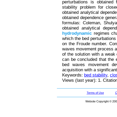
perturbations is obtained
stability problem for clos
obtained analytical depende
obtained dependence genera
formulas: Coleman, Shulya
obtained analytical depen
hydrodynamic
regimes cha
which the bed perturbations
on the Froude number. Consi
waves movement process and
of the solution with a wea
can be concluded that the e
bed waves movement dev
acquisition with a significant
Keywords:
bed stability
,
clo
Views (last year): 1. Citatio
Terms of Use
C
Website Copyright © 200