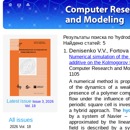
Результаты поиска по 'hydrody
Найдено статей: 5
Denisenko V.V.,
Fortova
Numerical simulation of the
additive on the Kolmogorov 
Computer Research and Mode
1105
A numerical method is prop
of the dynamics of a weak
presence of a polymer compo
flow under the influence of
Latest issue
Issue 3, 2026
periodic square cell is inv
Vol. 18
a hybrid approach. The
hy
by a system of Navier – S
All issues
approximated by the line
2026 Vol. 18
field is described by a s