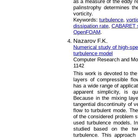
as a measure of the eddy re
palinstrophy determines th
vorticity.
Keywords:
turbulence
,
vorti
dissipation rate
,
CABARET 
OpenFOAM
.
Nazarov F.K.
Numerical study of high-spe
turbulence model
Computer Research and Mode
1142
This work is devoted to the
layers of compressible fl
has a wide range of applicat
apparent simplicity, is q
Because in the mixing layer,
tangential discontinuity of 
flow to turbulent mode. The
of the considered problem s
used turbulence models. In
studied based on the two
turbulence. This approach 