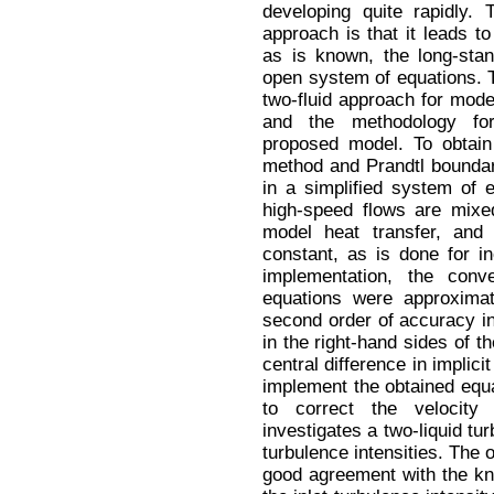
developing quite rapidly.
approach is that it leads t
as is known, the long-sta
open system of equations. 
two-fluid approach for mod
and the methodology for
proposed model. To obtain 
method and Prandtl boundary
in a simplified system of 
high-speed flows are mixed
model heat transfer, and
constant, as is done for i
implementation, the con
equations were approxima
second order of accuracy in 
in the right-hand sides of 
central difference in impli
implement the obtained eq
to correct the velocity
investigates a two-liquid tur
turbulence intensities. The 
good agreement with the kn