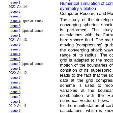
Issue 1
Numerical simulation of con
2022 Vol. 14
symmetry violation
Issue 6
Computer Research and Mode
Issue 5
The study of the developm
Issue 4
(special issue)
converging spherical shock 
Issue 3
is performed. The st
Issue 2
(special issue)
calculations with the Carn
Issue 1
hard sphere fluid. The met
2021 Vol. 13
moving (compressing) grids
Issue 6
Issue 5
the converging shock wave
Issue 4
range of its radius. The c
Issue 3
grid is adapted to the moti
Issue 2
(special issue)
motion of the boundaries of
Issue 1
condition of its supersonic
2020 Vol. 12
leads to the fact that the so
Issue 6
data at the grid compre
Issue 5
scheme is used to recon
Issue 4
variables at the boundar
Issue 3
combination with the Ru
Issue 2
numerical vector of flows. 
Issue 1
for the manifestation of car
2019 Vol. 11
calculations, which is kno
Issue 6