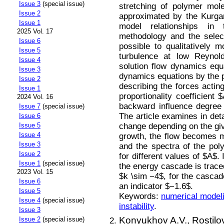
Issue 3
(special issue)
stretching of polymer mol
Issue 2
approximated by the Kurga
Issue 1
model relationships in
2025 Vol. 17
methodology and the selec
Issue 6
possible to qualitatively 
Issue 5
turbulence at low Reynol
Issue 4
solution flow dynamics equa
Issue 3
dynamics equations by the p
Issue 2
describing the forces acti
Issue 1
proportionality coefficient
2024 Vol. 16
backward influence degree
Issue 7
(special issue)
The article examines in deta
Issue 6
change depending on the give
Issue 5
Issue 4
growth, the flow becomes m
Issue 3
and the spectra of the poly
Issue 2
for different values of $A$. 
Issue 1
(special issue)
the energy cascade is traced
2023 Vol. 15
$k \sim −4$, for the cascad
Issue 6
an indicator $−1.6$.
Issue 5
Keywords:
numerical model
Issue 4
(special issue)
instability
.
Issue 3
Konyukhov A.V.,
Rostilo
Issue 2
(special issue)