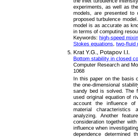
the inlet turbulence intensi
experiments, as well as th
models, are presented to 
proposed turbulence model. 
model is as accurate as kn
in terms of computing resou
Keywords:
high-speed mixin
Stokes equations
,
two-fluid
Krat Y.G.,
Potapov I.I.
Bottom stability in closed c
Computer Research and Mode
1068
In this paper on the basis 
the one-dimensional stabili
sandy bed is solved. The f
used original equation of r
account the influence of
material characteristic
analyzing. Another featu
consideration together with
influence when investigating 
dependence determined th