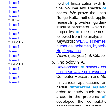
Issue 4
field
of
linearization with f
Issue 3
final volume and spectra
o
Issue 2
cases. We prove the linear
Issue 1
Runge-Kutta methods appli
2011 Vol. 3
research provides guida
Issue 4
stability parameter, which h
Issue 3
properties
of
the schemes.
Issue 2
followed from the analysis.
Issue 1
Keywords:
WENO schemes
2010 Vol. 2
numerical schemes
,
hyperbo
Issue 4
Hopf equation
.
Issue 3
Views (last year): 9. Citatio
Issue 2
Issue 1
Kholodov Y.A.
2009 Vol. 1
Development
of
network com
Issue 4
nonlinear wave processes o
Issue 3
Computer Research and Mode
Issue 2
In various applications a
Issue 1
partial
differential
equati
order to study such probl
arose in the problems
of
developed the computat