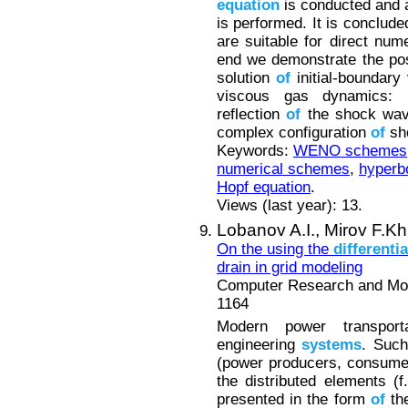
equation
is conducted and 
is performed. It is concl
are suitable for direct num
end we demonstrate the pos
solution
of
initial-boundary
viscous gas dynamics: Ra
reflection
of
the shock wave
complex configuration
of
sho
Keywords:
WENO schemes
numerical schemes
,
hyperbo
Hopf equation
.
Views (last year): 13.
Lobanov A.I.,
Mirov F.Kh
On the using the
differentia
drain in grid modeling
Computer Research and Mode
1164
Modern power transpor
engineering
systems
. Suc
(power producers, consumer
the distributed elements (f
presented in the form
of
the