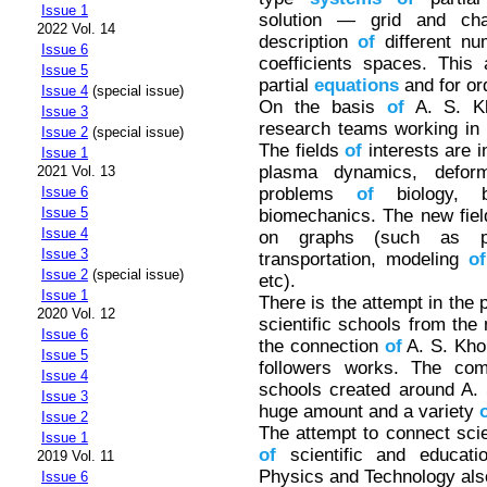
Issue 1
solution — grid and char
2022 Vol. 14
description
of
different nu
Issue 6
coefficients spaces. This
Issue 5
partial
equations
and for or
Issue 4
(special issue)
On the basis
of
A. S. Kh
Issue 3
research teams working in 
Issue 2
(special issue)
The fields
of
interests are 
Issue 1
plasma dynamics, defor
2021 Vol. 13
problems
of
biology, b
Issue 6
Issue 5
biomechanics. The new fie
Issue 4
on graphs (such as 
Issue 3
transportation, modeling
of
Issue 2
(special issue)
etc).
Issue 1
There is the attempt in the 
2020 Vol. 12
scientific schools from th
Issue 6
the connection
of
A. S. Kho
Issue 5
followers works. The co
Issue 4
schools created around A. 
Issue 3
huge amount and a variety
Issue 2
The attempt to connect scien
Issue 1
of
scientific and educati
2019 Vol. 11
Physics and Technology al
Issue 6