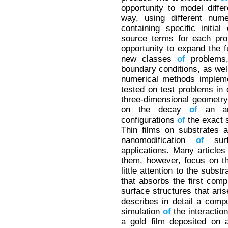
opportunity to model diffe
way, using different num
containing specific initia
source terms for each pro
opportunity to expand the f
new classes
of
problems,
boundary conditions, as we
numerical methods implem
tested on test problems in
three-dimensional geometr
on the decay
of
an arbi
configurations
of
the exact s
Thin films on substrates 
nanomodification
of
surf
applications. Many article
them, however, focus on 
little attention to the subst
that absorbs the first com
surface structures that ari
describes in detail a comp
simulation
of
the interactio
a gold film deposited on 