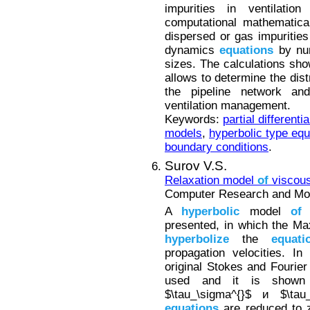
impurities in ventilati
computational mathematica
dispersed or gas impurities
dynamics
equations
by num
sizes. The calculations sh
allows to determine the dist
the pipeline network a
ventilation management.
Keywords:
partial differenti
models
,
hyperbolic type equ
boundary conditions
.
Surov V.S.
Relaxation model
of
viscous
Computer Research and Mode
A
hyperbolic
model
of
a
presented, in which the Ma
hyperbolize
the
equati
propagation velocities. I
original Stokes and Fourier
used and it is shown 
$\tau_\sigma^{}$ и $\t
equations
are reduced to z