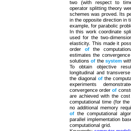
two (with respect to time
operator splitting theory w
schemes was proved. Its pec
in the opposite direction in t
example, for parabolic prob
In this work coordinate spl
used for the two-dimensi
elasticity. This made it pos
order
of
the computationa
estimates the convergence
solutions
of
the
system
with
To obtain objective re
longitudinal and transvers
the diagonal
of
the computat
experiments demonstra
convergence order
of
const
are achieved with the cos
computational time (for the
no additional memory requ
of
the computational algor
parallel implementation bas
computational grid.