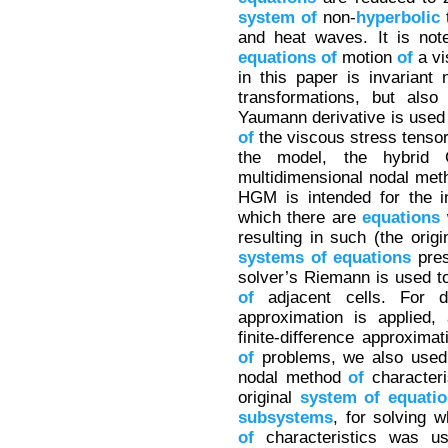
system
of
non-
hyperbolic
t
and heat waves. It is not
equations
of
motion
of
a vi
in this paper is invariant 
transformations, but also
Yaumann derivative is use
of
the viscous stress tensor 
the model, the hybrid
multidimensional nodal me
HGM is intended for the i
which there are
equations
w
resulting in such (the ori
systems
of
equations
pres
solver’s Riemann is used to
of
adjacent cells. For 
approximation is applied,
finite-difference approxima
of
problems, we also used 
nodal method
of
characteri
original
system
of
equati
subsystems
, for solving 
of
characteristics was us