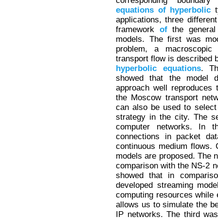
corresponding boundary
equations
of
hyperbolic
t
applications, three differe
framework
of
the general
models. The first was mo
problem, a macroscopic
transport flow is described 
hyperbolic
equations
. T
showed that the model 
approach well reproduces t
the Moscow transport netwo
can also be used to select
strategy in the city. The
computer networks. In t
connections in packet da
continuous medium flows. 
models are proposed. The nu
comparison with the NS-2 n
showed that in comparis
developed streaming model
computing resources while 
allows us to simulate the b
IP networks. The third wa