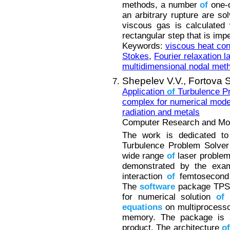
methods, a number
of
one-d
an arbitrary rupture are s
viscous gas is calculated
rectangular step that is imp
Keywords:
viscous heat co
Stokes
,
Fourier relaxation l
multidimensional nodal meth
Shepelev V.V.,
Fortova S
Application
of
Turbulence P
complex for numerical mod
radiation and metals
Computer Research and Mode
The work is dedicated t
Turbulence Problem Solver
wide range
of
laser problem
demonstrated by the ex
interaction
of
femtosecond 
The
software
package TPS d
for numerical solution
of
equations
on multiprocess
memory. The package is
product. The architecture
of