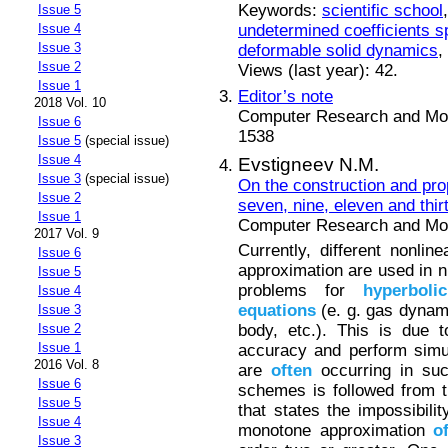
Keywords:
scientific school
Issue 5
undetermined coefficients 
Issue 4
Issue 3
deformable solid dynamics
,
Issue 2
Views (last year): 42.
Issue 1
Editor’s note
2018 Vol. 10
Computer Research and Mode
Issue 6
1538
Issue 5
(special issue)
Issue 4
Evstigneev N.M.
Issue 3
(special issue)
On the construction and pro
Issue 2
seven, nine, eleven and thir
Issue 1
Computer Research and Mode
2017 Vol. 9
Currently, different nonl
Issue 6
approximation are used in 
Issue 5
problems for
hyperbolic
Issue 4
equations
(e. g. gas dyna
Issue 3
body, etc.). This is due
Issue 2
Issue 1
accuracy and perform simu
2016 Vol. 8
are
often
occurring in s
Issue 6
schemes is followed from 
Issue 5
that states the impossibili
Issue 4
monotone approximation
o
Issue 3