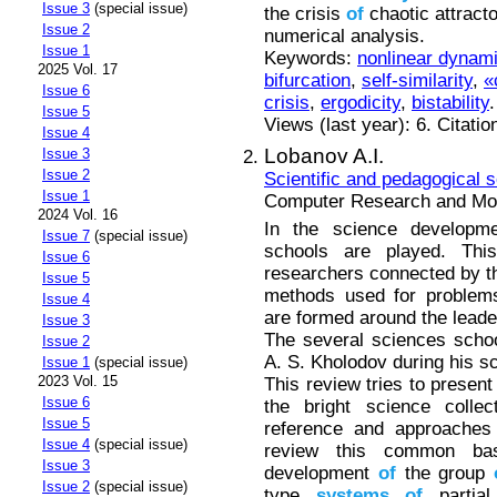
Issue 3
(special issue)
the crisis
of
chaotic attrac
Issue 2
numerical analysis.
Issue 1
Keywords:
nonlinear dynam
2025 Vol. 17
bifurcation
,
self-similarity
,
«
Issue 6
crisis
,
ergodicity
,
bistability
.
Issue 5
Views (last year): 6. Citatio
Issue 4
Lobanov A.I.
Issue 3
Issue 2
Scientific and pedagogical 
Issue 1
Computer Research and Mode
2024 Vol. 16
In the science developmen
Issue 7
(special issue)
schools are played. Thi
Issue 6
researchers connected by t
Issue 5
methods used for problems 
Issue 4
are formed around the leader
Issue 3
The several sciences scho
Issue 2
A. S. Kholodov during his sc
Issue 1
(special issue)
2023 Vol. 15
This review tries to present
Issue 6
the bright science coll
Issue 5
reference and approaches 
Issue 4
(special issue)
review this common bas
Issue 3
development
of
the group
Issue 2
(special issue)
type
systems
of
partial