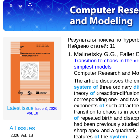
Результаты поиска по 'hyperbol
Найдено статей: 11
Malinetsky G.G.,
Faller 
Transition to chaos in the «
simplest models
Computer Research and Mode
The article discusses the 
system
of
three ordinary
di
theory
of
«reaction-diffusio
corresponding one- and tw
exponents
of
such attractors
Latest issue
Issue 3, 2026
transition to chaos is in ac
Vol. 18
of
repeated birth and disa
had been previously studied
All issues
sharp apex and a quadratic
2026 Vol. 18
features
of
the
system
— z