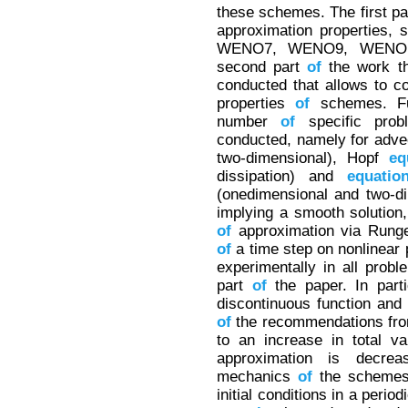
these schemes. The first p
approximation properties, 
WENO7, WENO9, WENO1
second part
of
the work th
conducted that allows to co
properties
of
schemes. Fur
number
of
specific pro
conducted, namely for adv
two-dimensional), Hopf
eq
dissipation) and
equatio
(onedimensional and two-di
implying a smooth solution,
of
approximation via Runge
of
a time step on nonlinear 
experimentally in all prob
part
of
the paper. In parti
discontinuous function an
of
the recommendations from
to an increase in total va
approximation is decrea
mechanics
of
the schemes
initial conditions in a peri