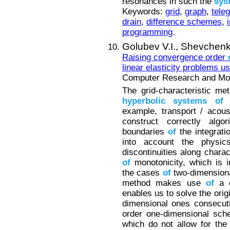
resonances in such the
sys
Keywords:
grid
,
graph
,
tele
drain
,
difference schemes
,
programming
.
Golubev V.I.,
Shevchenk
Raising convergence order
linear elasticity problems us
Computer Research and Mode
The grid-characteristic me
hyperbolic
systems
of
p
example, transport / acous
construct correctly alg
boundaries
of
the integrati
into account the physi
discontinuities along charac
of
monotonicity, which is i
the cases
of
two-dimensiona
method makes use
of
a c
enables us to solve the orig
dimensional ones consecuti
order one-dimensional sche
which do not allow for the