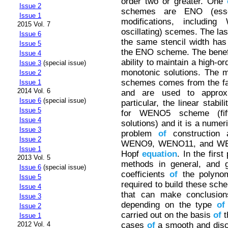
order two or greater. One
Issue 2
schemes are ENO (essent
Issue 1
modifications, includin
2015 Vol. 7
oscillating) scemes. The la
Issue 6
the same stencil width has
Issue 5
the ENO scheme. The bene
Issue 4
ability to maintain a high-o
Issue 3
(special issue)
monotonic solutions. The m
Issue 2
schemes comes from the fac
Issue 1
2014 Vol. 6
and are used to approx
Issue 6
(special issue)
particular, the linear stabi
Issue 5
for WENO5 scheme (fift
Issue 4
solutions) and it is a numer
Issue 3
problem
of
construction 
Issue 2
WENO9, WENO11, and WENO
Issue 1
Hopf
equation
. In the first
2013 Vol. 5
methods in general, and g
Issue 6
(special issue)
coefficients
of
the polynom
Issue 5
required to build these sc
Issue 4
that can make conclusio
Issue 3
depending on the type
of
Issue 2
carried out on the basis
of
t
Issue 1
cases
of
a smooth and disc
2012 Vol. 4