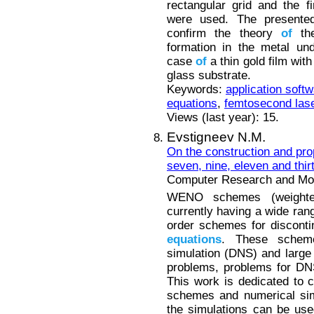
rectangular grid and the 
were used. The presente
confirm the theory
of
the
formation in the metal un
case
of
a thin gold film wit
glass substrate.
Keywords:
application soft
equations
,
femtosecond las
Views (last year): 15.
Evstigneev N.M.
On the construction and pro
seven, nine, eleven and thi
Computer Research and Mode
WENO schemes (weighted,
currently having a wide ra
order schemes for discont
equations
. These scheme
simulation (DNS) and large
problems, problems for DN
This work is dedicated to 
schemes and numerical si
the simulations can be used