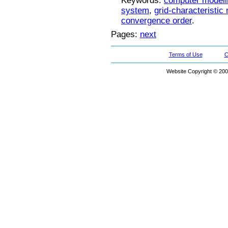
Keywords:
computer modeli
system
,
grid-characteristic
convergence order
.
Pages:
next
Terms of Use
C
Website Copyright © 200