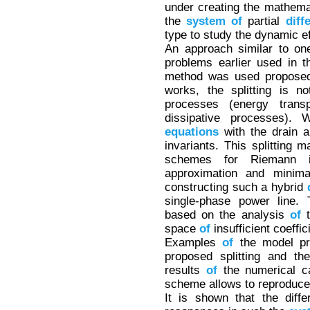
under creating the mathemat
the
system
of
partial
diff
type to study the dynamic e
An approach similar to one
problems earlier used in 
method was used proposed
works, the splitting is n
processes (energy transpo
dissipative processes). 
equations
with the drain 
invariants. This splitting 
schemes for Riemann i
approximation and minima
constructing such a hybrid
single-phase power line.
based on the analysis
of
t
space
of
insufficient coeffic
Examples
of
the model pro
proposed splitting and th
results
of
the numerical ca
scheme allows to reproduce
It is shown that the diff