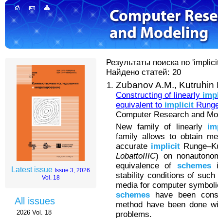
Результаты поиска по 'implici
Найдено статей: 20
Zubanov A.M.,
Kutruhin
Constructing of linearly
impl
equivalent to
implicit
Runge
Computer Research and Mode
New family of linearly
im
family allows to obtain me
accurate
implicit
Runge–K
LobattoIIIC
) on nonautono
equivalence of
schemes
i
Latest issue
Issue 3, 2026
stability conditions of suc
Vol. 18
media for computer symboli
schemes
have been const
All issues
method have been done with
2026 Vol. 18
problems.