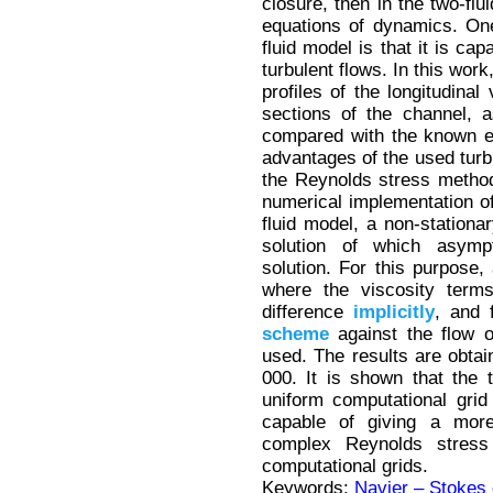
closure, then in the two-fl
equations of dynamics. On
fluid model is that it is ca
turbulent flows. In this work
profiles of the longitudinal
sections of the channel, as
compared with the known e
advantages of the used turb
the Reynolds stress metho
numerical implementation of
fluid model, a non-station
solution of which asympt
solution. For this purpose, 
where the viscosity term
difference
implicitly
, and 
scheme
against the flow 
used. The results are obta
000. It is shown that the 
uniform computational grid 
capable of giving a more
complex Reynolds stress
computational grids.
Keywords:
Navier – Stokes