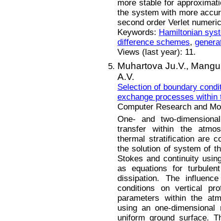
more stable for approximat
the system with more accurac
second order Verlet numeri
Keywords:
Hamiltonian sys
difference schemes
,
generat
Views (last year): 11.
Muhartova Ju.V.,
Mangur
A.V.
Selection of boundary condit
exchange processes within 
Computer Research and Mode
One- and two-dimensional
transfer within the atmos
thermal stratification are
the solution of system of t
Stokes and continuity usin
as equations for turbulen
dissipation. The influen
conditions on vertical pr
parameters within the atm
using an one-dimensional 
uniform ground surface. T