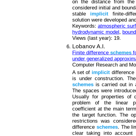
on the distance from the
considered initial and bound
stable
implicit
finite-dif
solution were developed an
Keywords:
atmospheric surf
hydrodynamic model
,
bound
Views (last year): 19.
Lobanov A.I.
Finite difference
schemes
fo
under generalized approxima
Computer Research and Mode
A set of
implicit
difference
is under construction. The
schemes
is carried out in 
The spaces were introduced 
Usually for properties of 
problem of the linear 
coefficient at the main te
the target function. The op
restrictions was consider
difference
schemes
. The l
clear taking into account 