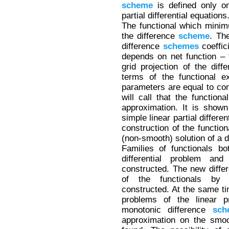
scheme
is defined only on
partial differential equations
The functional which minim
the difference
scheme
. Th
difference
schemes
coeffici
depends on net function – t
grid projection of the diffe
terms of the functional e
parameters are equal to con
will call that the functiona
approximation. It is shown
simple linear partial differe
construction of the function
(non-smooth) solution of a d
Families of functionals bo
differential problem and
constructed. The new diff
of the functionals by 
constructed. At the same ti
problems of the linear 
monotonic difference
sch
approximation on the smoot