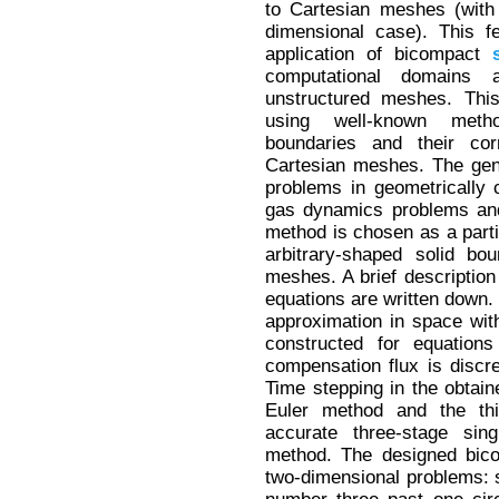
to Cartesian meshes (with 
dimensional case). This f
application of bicompact
computational domains 
unstructured meshes. Thi
using well-known metho
boundaries and their cor
Cartesian meshes. The gen
problems in geometrically
gas dynamics problems and
method is chosen as a partic
arbitrary-shaped solid bo
meshes. A brief description 
equations are written down
approximation in space with
constructed for equation
compensation flux is discr
Time stepping in the obtai
Euler method and the thir
accurate three-stage sin
method. The designed bi
two-dimensional problems: 