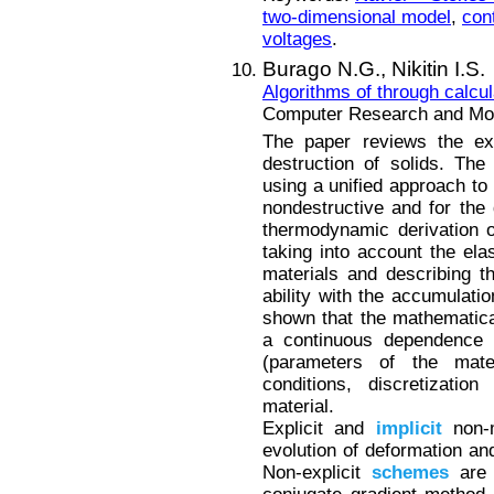
two-dimensional model
,
con
voltages
.
Burago N.G.,
Nikitin I.S.
Algorithms of through calcu
Computer Research and Mode
The paper reviews the exi
destruction of solids. The
using a unified approach to 
nondestructive and for the 
thermodynamic derivation of
taking into account the elas
materials and describing t
ability with the accumulati
shown that the mathematica
a continuous dependence o
(parameters of the mate
conditions, discretizatio
material.
Explicit and
implicit
non-m
evolution of deformation an
Non-explicit
schemes
are 