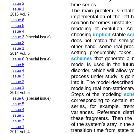
Issue 2
time series.
Issue 1
The main problem is relate
2015 Vol. 7
implementation of the left-h
Issue 6
solution becomes unstable,
Issue 5
modeling of evolution. An
Issue 4
choosing
implicit
stable
sc
Issue 3
(special issue)
does not match the semigro
Issue 2
other hand, some real proc
Issue 1
setting presumably takes 
2014 Vol. 6
schemes
that generate a m
Issue 6
(special issue)
model is used in the future
Issue 5
disorder, which will allow y
Issue 4
process under study is goin
Issue 3
into it. The model described 
Issue 2
Issue 1
modeling real non-stationary
2013 Vol. 5
Steps of the modeling
sch
Issue 6
(special issue)
corresponding to certain s
Issue 5
series, for example, tren
Issue 4
variances. Reference distr
Issue 3
these fragments. Then the e
Issue 2
of the system’s stay in the 
Issue 1
transition time from state 
2012 Vol. 4