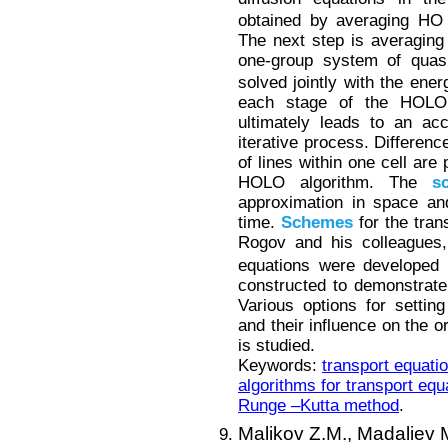
obtained by averaging HO 
The next step is averaging 
one-group system of quasi
solved jointly with the ener
each stage of the HOLO a
ultimately leads to an ac
iterative process. Differen
of lines within one cell are
HOLO algorithm. The
s
approximation in space and
time.
Schemes
for the tran
Rogov and his colleagues
equations were developed b
constructed to demonstrate
Various options for settin
and their influence on the 
is studied.
Keywords:
transport equati
algorithms for transport equ
Runge –Kutta method
.
Malikov Z.M.,
Madaliev 