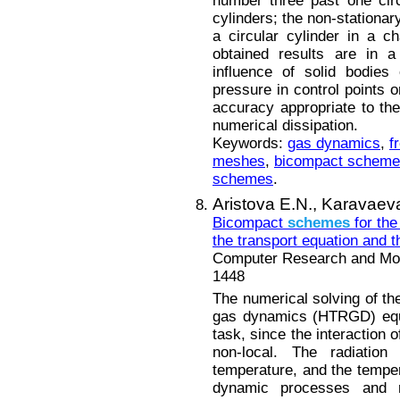
number three past one circ
cylinders; the non-stationar
a circular cylinder in a ch
obtained results are in 
influence of solid bodies
pressure in control points o
accuracy appropriate to th
numerical dissipation.
Keywords:
gas dynamics
,
f
meshes
,
bicompact schem
schemes
.
Aristova E.N.,
Karavaeva
Bicompact
schemes
for the
the transport equation and 
Computer Research and Mode
1448
The numerical solving of th
gas dynamics (HTRGD) equa
task, since the interaction o
non-local. The radiation
temperature, and the temper
dynamic processes and r