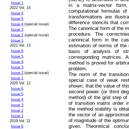
Issue 1
in a matrix-vector for
2022 Vol. 14
computational formulas of
Issue 6
transformations are illust
Issue 5
difference stencils that co
Issue 4
(special issue)
The canonical form of the me
Issue 3
procedure. The correctne
Issue 2
(special issue)
canonical form in the cas
Issue 1
estimation of norms of the 
2021 Vol. 13
basis of analysis of st
Issue 6
Issue 5
corresponding matrices. A
Issue 4
method is proved for arbitrar
Issue 3
problem.
Issue 2
(special issue)
The norm of the transition
Issue 1
special case of weak restr
2020 Vol. 12
shown, that the value of thi
Issue 6
second power (or third deg
Issue 5
method) of the grid step of
Issue 4
of transition matrix order 
Issue 3
the method stability is obt
Issue 2
the vector of an approximate
Issue 1
of magnitude of the optimu
2019 Vol. 11
given. Theoretical conclu
Issue 6