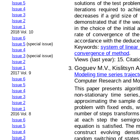
solutions of the test proble
Issue 5
iterations required to ach
Issue 4
Issue 3
decreases if a grid size of 
Issue 2
demonstrated that if the wea
Issue 1
in the choice of the initial
2018 Vol. 10
rate of convergence of the
Issue 6
accordance with the deduced
Issue 5
(special issue)
Keywords:
system of linear
Issue 4
convergence of method
.
Issue 3
(special issue)
Views (last year): 15. Citat
Issue 2
Goguev M.V.,
Kislitsyn A
Issue 1
2017 Vol. 9
Modeling time series traject
Issue 6
Computer Research and Mode
Issue 5
This paper presents algorit
Issue 4
non-stationary time seri
Issue 3
approximating the sample den
Issue 2
problem with fixed ends, whe
Issue 1
number of steps transforms in
2016 Vol. 8
at each step the semigrou
Issue 6
equation is satisfied. The 
Issue 5
construct evolving densit
Issue 4
Issue 3
random switching of states 