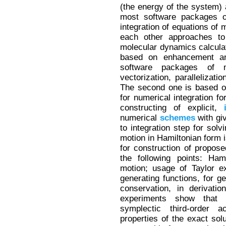
(the energy of the system)
most software packages o
integration of equations of
each other approaches to
molecular dynamics calculat
based on enhancement and
software packages of 
vectorization, parallelizati
The second one is based on
for numerical integration fo
constructing of explicit,
numerical
schemes
with gi
to integration step for sol
motion in Hamiltonian form 
for construction of propos
the following points: Ham
motion; usage of Taylor e
generating functions, for ge
conservation, in derivati
experiments show that 
symplectic third-order 
properties of the exact solu