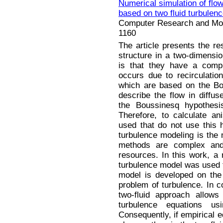
Numerical simulation of flow
based on two fluid turbulen
Computer Research and Mode
1160
The article presents the re
structure in a two-dimension
is that they have a compl
occurs due to recirculati
which are based on the Bo
describe the flow in diffus
the Boussinesq hypothesis
Therefore, to calculate an
used that do not use this 
turbulence modeling is the
methods are complex and 
resources. In this work, a r
turbulence model was used to
model is developed on the 
problem of turbulence. In c
two-fluid approach allow
turbulence equations u
Consequently, if empirical 