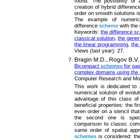
found. The possibility of
creation of hybrid differen
order on smooth solutions i
The example of numerica
difference
scheme
with the 
Keywords:
the difference 
classical solution
,
the gener
the linear programming
,
the
Views (last year): 27.
Bragin M.D.,
Rogov B.V.
Bicompact
schemes
for gas
complex domains using the
Computer Research and Mode
This work is dedicated to 
numerical solution of evolu
advantage of this class o
beneficial properties: the fi
even order on a stencil tha
the second one is spect
comparison to classic comp
same order of spatial app
schemes
is considered: thei