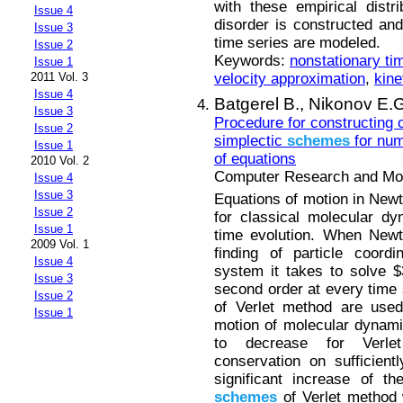
with these empirical distri
Issue 4
disorder is constructed and
Issue 3
time series are modeled.
Issue 2
Keywords:
nonstationary ti
Issue 1
velocity approximation
,
kine
2011 Vol. 3
Issue 4
Batgerel B.,
Nikonov E.G
Issue 3
Procedure for constructing o
Issue 2
simplectic
schemes
for num
Issue 1
of equations
2010 Vol. 2
Computer Research and Mode
Issue 4
Issue 3
Equations of motion in New
Issue 2
for classical molecular dy
Issue 1
time evolution. When Newt
2009 Vol. 1
finding of particle coordi
Issue 4
system it takes to solve $3
Issue 3
second order at every time 
Issue 2
of Verlet method are used
Issue 1
motion of molecular dynamic
to decrease for Verl
conservation on sufficientl
significant increase of t
schemes
of Verlet method 