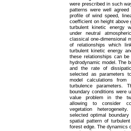
were prescribed in such way
patterns were well agreed 
profile of wind speed, lin
coefficient on height above
turbulent kinetic energy 
under neutral atmospheri
classical one-dimensional m
of relationships which li
turbulent kinetic energy an
these relationships can be
hydrodynamic model. The bo
and the rate of dissipati
selected as parameters to
model calculations from c
turbulence parameters. 
boundary conditions were us
value problem in the tw
allowing to consider c
vegetation heterogeneit
selected optimal boundary
spatial pattern of turbulen
forest edge. The dynamics o