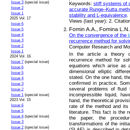
Issue 3
(special issue)
Keywords:
stiff systems of 
Issue 2
accurate Runge–Kutta met
Issue 1
stability and L-equivalence
.
2025 Vol. 17
Views (last year): 2. Citatio
Issue 6
Fomin A.A.,
Fomina L.N.
Issue 5
On the convergence of the
Issue 4
Issue 3
recurrence method for solvin
Issue 2
Computer Research and Mode
Issue 1
In the article a theory
2024 Vol. 16
recurrence method for solv
Issue 7
(special issue)
equations which arise as a
Issue 6
dimensional elliptic differ
Issue 5
stated. On the one hand, th
Issue 4
confirmed in practice. So
Issue 3
several problems of fluid
Issue 2
incompressible liquid, ha
Issue 1
(special issue)
2023 Vol. 15
hand, the theoretical provis
Issue 6
rate of the method and its 
Issue 5
literature. This fact is the 
Issue 4
(special issue)
the paper, the procedu
Issue 3
transformations of the initi
Issue 2
(special issue)
(SLAE) is described in deta