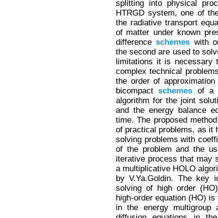
splitting into physical pr
HTRGD system, one of the b
the radiative transport equ
of matter under known pres
difference
schemes
with o
the second are used to sol
limitations it is necessary 
complex technical problems
the order of approximation
bicompact
schemes
of a h
algorithm for the joint solu
and the energy balance eq
time. The proposed method 
of practical problems, as it 
solving problems with coeffi
of the problem and the u
iterative process that may 
a multiplicative HOLO algor
by V.Ya.Goldin. The key i
solving of high order (HO
high-order equation (HO) is 
in the energy multigroup 
diffusion equations in th