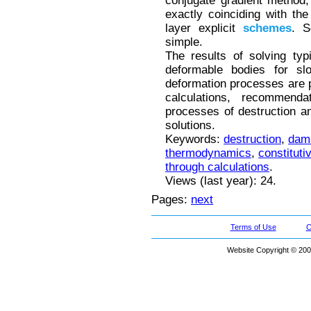
conjugate gradient method, 
exactly coinciding with the
layer explicit
schemes
. S
simple.
The results of solving typ
deformable bodies for slo
deformation processes are 
calculations, recommend
processes of destruction and
solutions.
Keywords:
destruction
,
dam
thermodynamics
,
constituti
through calculations
.
Views (last year): 24.
Pages:
next
Terms of Use
C
Website Copyright © 200