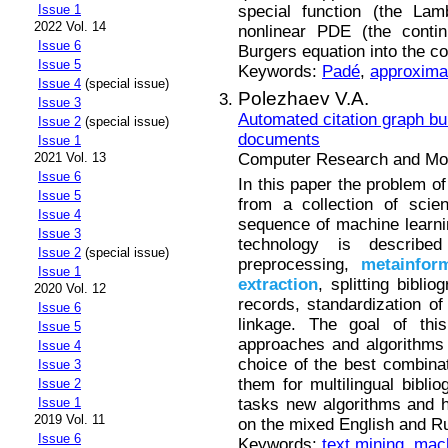
special function (the Lam
Issue 1
2022 Vol. 14
nonlinear PDE (the contin
Issue 6
Burgers equation into the c
Issue 5
Keywords:
Padé
,
approxima
Issue 4
(special issue)
Polezhaev V.A.
Issue 3
Automated citation graph bui
Issue 2
(special issue)
documents
Issue 1
Computer Research and Mode
2021 Vol. 13
Issue 6
In this paper the problem of
Issue 5
from a collection of scie
Issue 4
sequence of machine learni
Issue 3
technology is describe
Issue 2
(special issue)
preprocessing,
metainfor
Issue 1
extraction
, splitting bibli
2020 Vol. 12
records, standardization of
Issue 6
linkage. The goal of thi
Issue 5
approaches and algorithms 
Issue 4
choice of the best combina
Issue 3
them for multilingual bibli
Issue 2
tasks new algorithms and h
Issue 1
2019 Vol. 11
on the mixed English and R
Issue 6
Keywords:
text mining
,
mach