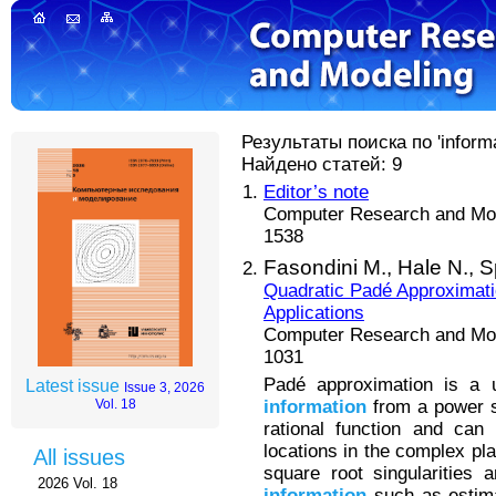
Результаты поиска по 'informat
Найдено статей: 9
Editor’s note
Computer Research and Mode
1538
Fasondini M.,
Hale N.,
S
Quadratic Padé Approximati
Applications
Computer Research and Mode
1031
Padé approximation is a 
Latest issue
Issue 3, 2026
information
from a power s
Vol. 18
rational function and can
locations in the complex pl
All issues
square root singularities a
2026 Vol. 18
information
such as estimat