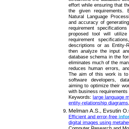
effort while ensuring that t
the given requirements. 
Natural Language Processi
and accuracy of generatin
requirement specification
proposed tool will utiliz
requirement specificatio
descriptions or as Entity-
then analyze the input and
database schema in the fo
eliminates much of the manu
reduces human errors, and
The aim of this work is to
software developers, data
aiming to optimize their wor
with business requirements
Keywords:
large language 
entity-relationship diagrams
Melman A.S.,
Evsutin O.
Efficient and error-free
info
digital images using metaheu
Computer Research and Mode