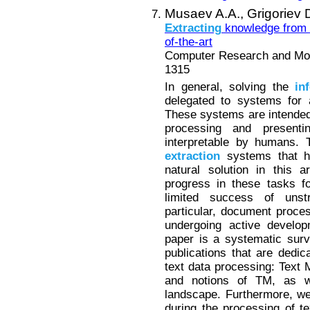
Musaev A.A.,
Grigoriev 
Extracting
knowledge from 
of-the-art
Computer Research and Mode
1315
In general, solving the
in
delegated to systems for a
These systems are intended 
processing and present
interpretable by humans. T
extraction
systems that ha
natural solution in this 
progress in these tasks fo
limited success of unst
particular, document proces
undergoing active develop
paper is a systematic surv
publications that are dedic
text data processing: Text
and notions of TM, as we
landscape. Furthermore, we
during the processing of te