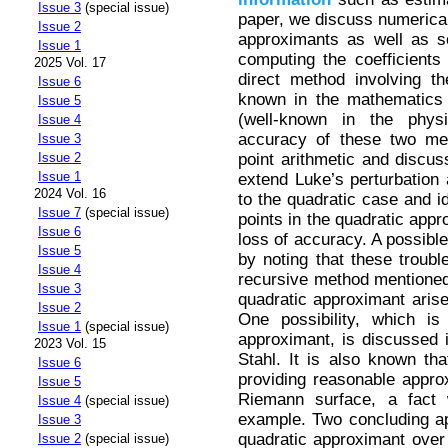
Issue 3
(special issue)
paper, we discuss numerica
Issue 2
approximants as well as s
Issue 1
computing the coefficients
2025 Vol. 17
direct method involving th
Issue 6
known in the mathematics
Issue 5
(well-known in the phy
Issue 4
accuracy of these two met
Issue 3
point arithmetic and discus
Issue 2
Issue 1
extend Luke’s perturbation 
2024 Vol. 16
to the quadratic case and i
Issue 7
(special issue)
points in the quadratic appr
Issue 6
loss of accuracy. A possibl
Issue 5
by noting that these troubl
Issue 4
recursive method mentioned
Issue 3
quadratic approximant arise
Issue 2
One possibility, which is
Issue 1
(special issue)
approximant, is discussed 
2023 Vol. 15
Stahl. It is also known th
Issue 6
providing reasonable appro
Issue 5
Riemann surface, a fact 
Issue 4
(special issue)
example. Two concluding app
Issue 3
quadratic approximant over i
Issue 2
(special issue)