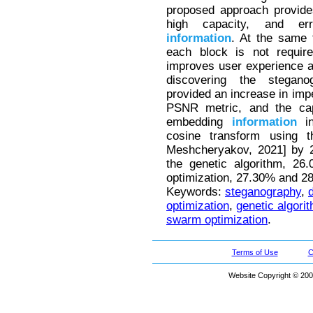
proposed approach provides
high capacity, and er
information
. At the same 
each block is not requir
improves user experience a
discovering the steganog
provided an increase in impe
PSNR metric, and the capa
embedding
information
in
cosine transform using 
Meshcheryakov, 2021] by 2
the genetic algorithm, 26
optimization, 27.30% and 28.
Keywords:
steganography
,
optimization
,
genetic algori
swarm optimization
.
Terms of Use
C
Website Copyright © 200