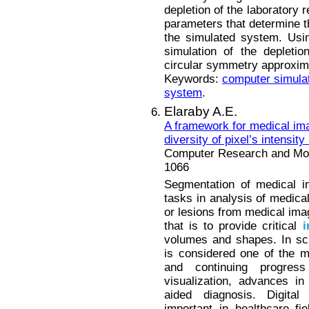
depletion of the laboratory 
parameters that determine th
the simulated system. Usi
simulation of the depletio
circular symmetry approxima
Keywords:
computer simula
system
.
Elaraby A.E.
A framework for medical i
diversity of pixel’s intensity
Computer Research and Mode
1066
Segmentation of medical i
tasks in analysis of medical
or lesions from medical im
that is to provide critical
i
volumes and shapes. In scie
is considered one of the m
and continuing progres
visualization, advances i
aided diagnosis. Digit
important in healthcare fi