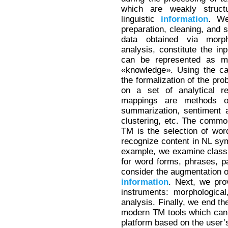
which are weakly struct
linguistic
information
. We
preparation, cleaning, and s
data obtained via morph
analysis, constitute the i
can be represented as m
«knowledge». Using the ca
the formalization of the pr
on a set of analytical 
mappings are methods
summarization, sentiment a
clustering, etc. The common
TM is the selection of wor
recognize content in NL sy
example, we examine classi
for word forms, phrases, pa
consider the augmentation o
information
. Next, we pro
instruments: morphologica
analysis. Finally, we end th
modern TM tools which can b
platform based on the user’s