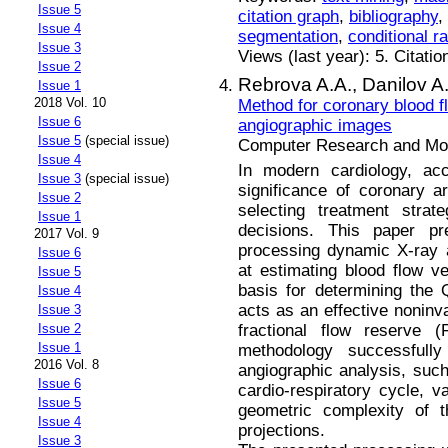
Issue 5
citation graph
,
bibliography
,
Issue 4
segmentation
,
conditional r
Issue 3
Views (last year): 5. Citatio
Issue 2
Rebrova A.A.,
Danilov A
Issue 1
2018 Vol. 10
Method for coronary blood f
Issue 6
angiographic images
Issue 5
(special issue)
Computer Research and Mode
Issue 4
In modern cardiology, acc
Issue 3
(special issue)
significance of coronary ar
Issue 2
selecting treatment stra
Issue 1
decisions. This paper pr
2017 Vol. 9
processing dynamic X-ray 
Issue 6
at estimating blood flow v
Issue 5
basis for determining the 
Issue 4
acts as an effective noninva
Issue 3
fractional flow reserve
Issue 2
Issue 1
methodology successfull
2016 Vol. 8
angiographic analysis, such
Issue 6
cardio-respiratory cycle, va
Issue 5
geometric complexity of t
Issue 4
projections.
Issue 3