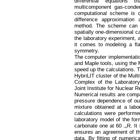
differential equations
multicomponent gas-conden
computational scheme is d
difference approximation
method. The scheme can b
spatially one-dimensional ca
the laboratory experiment, 
it comes to modeling a fla
symmetry.
The computer implementatio
and Maple tools, using the 
speed up the calculations. 
HybriLIT cluster of the Mult
Complex of the Laborator
Joint Institute for Nuclear 
Numerical results are compa
pressure dependence of ou
mixture obtained at a labo
calculations were performed
laboratory model of the form
carbonate one at 60 .„R. It
ensures an agreement of th
data. By fitting of numeric