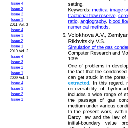
Issue 4
setting.
Issue 3
Keywords:
medical image s
Issue 2
fractional flow reserve
,
coro
Issue 1
ratio
,
angiography
,
blood flo
2011 Vol. 3
numerical methods
.
Issue 4
Volokhova A.V.,
Zemlyan
Issue 3
Rikhvitskiy V.S.
Issue 2
Issue 1
Simulation of the gas conde
2010 Vol. 2
Computer Research and Mode
Issue 4
1095
Issue 3
One of problems in develop
Issue 2
the fact that the condensed
Issue 1
can get stuck in the pores
2009 Vol. 1
extracted
. In this regard,
Issue 4
recoverability of hydroca
Issue 3
includes a wide range of s
Issue 2
Issue 1
the passage of gas cond
medium under various condi
In the present work, withi
Darcy law and the law of 
initial-boundary value 