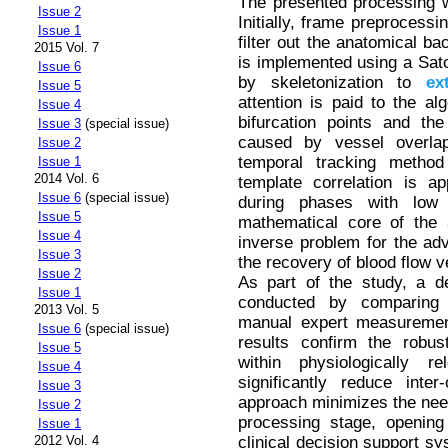
The presented processing w
Issue 2
Initially, frame preprocess
Issue 1
filter out the anatomical b
2015 Vol. 7
is implemented using a Sato 
Issue 6
by skeletonization to
ex
Issue 5
attention is paid to the alg
Issue 4
bifurcation points and the f
Issue 3
(special issue)
caused by vessel overlap
Issue 2
temporal tracking metho
Issue 1
2014 Vol. 6
template correlation is ap
Issue 6
(special issue)
during phases with low 
Issue 5
mathematical core of the 
Issue 4
inverse problem for the adve
Issue 3
the recovery of blood flow v
Issue 2
As part of the study, a d
Issue 1
conducted by comparing a
2013 Vol. 5
manual expert measurement
Issue 6
(special issue)
results confirm the robu
Issue 5
within physiologically r
Issue 4
significantly reduce inter
Issue 3
approach minimizes the need 
Issue 2
processing stage, opening
Issue 1
clinical decision support sy
2012 Vol. 4