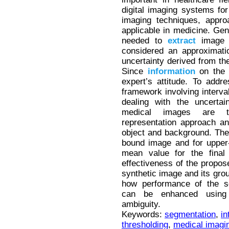
digital imaging systems fo
imaging techniques, appr
applicable in medicine. Gene
needed to
extract
image d
considered an approximati
uncertainty derived from the
Since
information
on the l
expert’s attitude. To addr
framework involving interval
dealing with the uncertai
medical images are tr
representation approach an
object and background. The
bound image and for upper
mean value for the final 
effectiveness of the propos
synthetic image and its gro
how performance of the se
can be enhanced using
ambiguity.
Keywords:
segmentation
,
in
thresholding
,
medical imagi