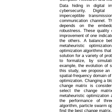
Data hiding in digital i
cybersecurity. Digital
imperceptible transmis
communication channel. 
depends on the embeddin
robustness. These quality c
improvement of one indicator
the others. A balance b
metaheuristic optimizati
optimization algorithms that
solution for a variety of pro
to formalize, by simulat
example, the evolution of s
this study, we propose an 
spatial-frequency domain of
optimization. Changing a bl
change matrix is conside
select the change matri
metaheuristic optimization 
the performance of thre
algorithm, particle swarm opt
find the best change matrix