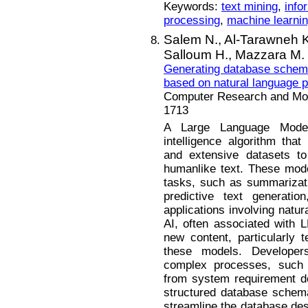
Keywords:
text mining
,
info
processing
,
machine learni
Salem N.,
Al-Tarawneh 
Salloum H.,
Mazzara M.
Generating database schema
based on natural language 
Computer Research and Mode
1713
A Large Language Model
intelligence algorithm that
and extensive datasets to
humanlike text. These mode
tasks, such as summarizatio
predictive text generatio
applications involving natu
AI, often associated with L
new content, particularly t
these models. Develope
complex processes, suc
from system requirement d
structured database schema.
streamline the database des