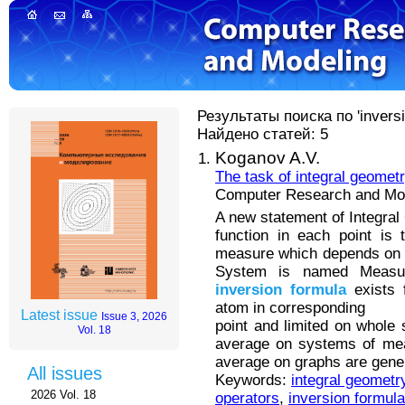
Результаты поиска по 'inversi
Найдено статей: 5
Koganov A.V.
The task of integral geomet
Computer Research and Mode
A new statement of Integra
function in each point is 
measure which depends on 
System is named Measur
inversion
formula
exists 
atom in corresponding
Latest issue
Issue 3, 2026
point and limited on whole 
Vol. 18
average on systems of mea
average on graphs are gener
All issues
Keywords:
integral geometr
2026 Vol. 18
operators
,
inversion formul