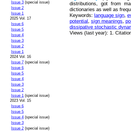
Issue 3
(special issue)
distributions, got from m
Issue 2
dictionaries as well as freq
Issue 1
Keywords:
language sign
,
e
2025 Vol. 17
potential
,
sign meanings
,
po
Issue 6
dissipative stochastic dyna
Issue 5
Views (last year): 1. Citatio
Issue 4
Issue 3
Issue 2
Issue 1
2024 Vol. 16
Issue 7
(special issue)
Issue 6
Issue 5
Issue 4
Issue 3
Issue 2
Issue 1
(special issue)
2023 Vol. 15
Issue 6
Issue 5
Issue 4
(special issue)
Issue 3
Issue 2
(special issue)