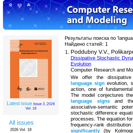
Результаты поиска по 'languag
Найдено статей: 1
Poddubny V.V.,
Polikarp
Dissipative Stochastic Dyn
Evolution
Computer Research and Mode
We offer the dissipativ
language
sign
evolution, s
action, one of fundamental 
The model conjectures the
language
signs
and the 
Latest issue
Issue 3, 2026
associative-semantic pot
Vol. 18
stochastic difference equati
processes. The equation fo
All issues
frequency-rank distributio
2026 Vol. 18
significantly
(by Kolmogor