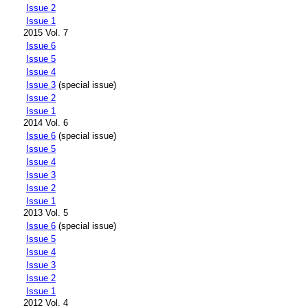
Issue 2
Issue 1
2015 Vol. 7
Issue 6
Issue 5
Issue 4
Issue 3
(special issue)
Issue 2
Issue 1
2014 Vol. 6
Issue 6
(special issue)
Issue 5
Issue 4
Issue 3
Issue 2
Issue 1
2013 Vol. 5
Issue 6
(special issue)
Issue 5
Issue 4
Issue 3
Issue 2
Issue 1
2012 Vol. 4