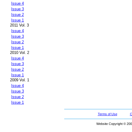
Issue 4
Issue 3
Issue 2
Issue 1
2011 Vol. 3
Issue 4
Issue 3
Issue 2
Issue 1
2010 Vol. 2
Issue 4
Issue 3
Issue 2
Issue 1
2009 Vol. 1
Issue 4
Issue 3
Issue 2
Issue 1
Terms of Use
C
Website Copyright © 200