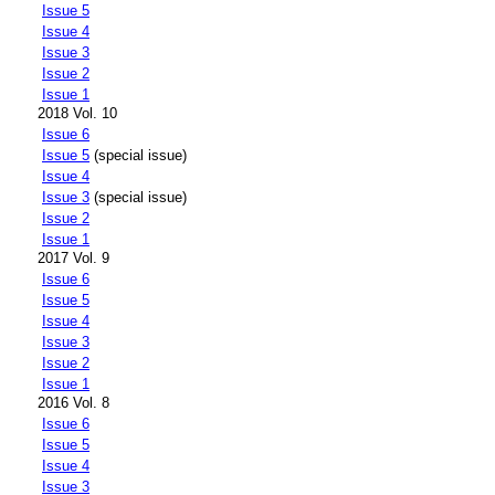
Issue 5
Issue 4
Issue 3
Issue 2
Issue 1
2018 Vol. 10
Issue 6
Issue 5
(special issue)
Issue 4
Issue 3
(special issue)
Issue 2
Issue 1
2017 Vol. 9
Issue 6
Issue 5
Issue 4
Issue 3
Issue 2
Issue 1
2016 Vol. 8
Issue 6
Issue 5
Issue 4
Issue 3