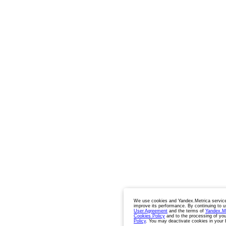
We use cookies and Yandex.Metrica service
improve its performance. By continuing to u
User Agreement
and the terms of
Yandex.M
Cookies Policy
and to the processing of you
Policy
. You may deactivate cookies in your 