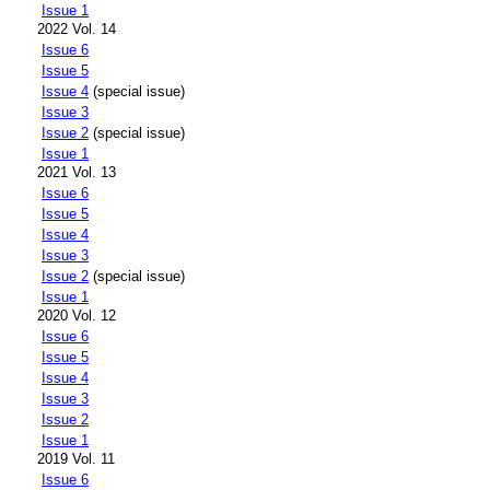
Issue 1
2022 Vol. 14
Issue 6
Issue 5
Issue 4
(special issue)
Issue 3
Issue 2
(special issue)
Issue 1
2021 Vol. 13
Issue 6
Issue 5
Issue 4
Issue 3
Issue 2
(special issue)
Issue 1
2020 Vol. 12
Issue 6
Issue 5
Issue 4
Issue 3
Issue 2
Issue 1
2019 Vol. 11
Issue 6