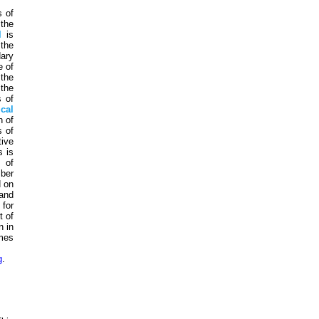
s of
 the
l
is
 the
dary
e of
 the
 the
s of
cal
n of
s of
tive
s is
s of
mber
d on
and
for
t of
n in
imes
g
.