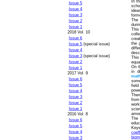
In t
Issue 5
scho
Issue 4
idea
Issue 3
form
The 
Issue 2
durin
Issue 1
This
2018 Vol. 10
coll
Issue 6
crea
the 
Issue 5
(special issue)
diff
Issue 4
desc
Issue 3
(special issue)
This
Issue 2
equa
On t
Issue 1
in d
2017 Vol. 9
math
Issue 6
some
Issue 5
fiel
powe
Issue 4
Ther
Issue 3
from
Issue 2
work
Issue 1
scie
amoun
2016 Vol. 8
The 
Issue 6
educ
Issue 5
Key
Issue 4
coef
biom
Issue 3