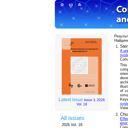
Результ
Найдено
Ster
A un
sys
Comp
This
comp
orie
deve
arch
illu
of v
simu
Key
Latest issue
Issue 3, 2026
sys
Vol. 18
Views
Chul
All issues
Effe
error
2026 Vol. 18
Comp