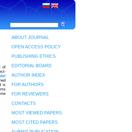
ABOUT JOURNAL
OPEN ACCESS POLICY
PUBLISHING ETHICS
EDITORIAL BOARD
l
of
ect-
AUTHOR INDEX
del
ned
FOR AUTHORS
d is
ems
time
FOR REVIEWERS
CONTACTS
MOST VIEWED PAPERS
MOST CITED PAPERS
SUBMIT PUBLICATION