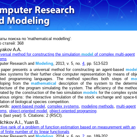
аты поиска по 'mathematical modelling':
 статей: 368
yakov A.A.
iversal method for constructing the simulation
model
of complex multi-agent
tems
uter Research and
Modeling
, 2013, v. 5, no.
4
, pp. 513-523
 paper presents a universal method for constructing an agent-based
mode
lex systems for their further clear computer representation by means of obj
nted programming languages. The method specifies both steps of
mo
loping from the
mathematical
description of the system to the determi
itecture of the program simulating the system. The efficiency of the metho
strated by the construction of the two simulation
models
for the complex syst
arious origins: the interactive simulation of the stock exchange and space-
lation of biological species competition.
words:
agent-based model
,
complex systems
,
modeling methods
,
multi-agent
tems
,
object-oriented model
,
object-oriented programing
.
 (last year): 5. Citations: 2 (RSCI).
ichkov A.I.,
Yuan B.
ctive rank of a problem of function estimation based on measurement with an
 of finite number of its linear functionals
uter Research and
Modeling
, 2014, v. 6, no.
2
, pp. 189-202