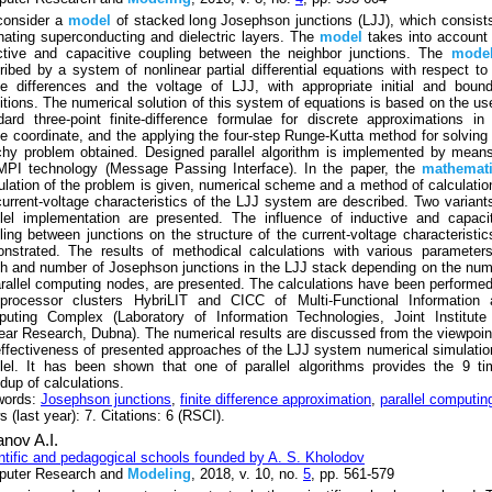
onsider a
model
of stacked long Josephson junctions (LJJ), which consist
rnating superconducting and dielectric layers. The
model
takes into account
ctive and capacitive coupling between the neighbor junctions. The
mode
ribed by a system of nonlinear partial differential equations with respect to
e differences and the voltage of LJJ, with appropriate initial and boun
itions. The numerical solution of this system of equations is based on the us
dard three-point finite-difference formulae for discrete approximations in
e coordinate, and the applying the four-step Runge-Kutta method for solving
hy problem obtained. Designed parallel algorithm is implemented by mean
MPI technology (Message Passing Interface). In the paper, the
mathemati
ulation of the problem is given, numerical scheme and a method of calculatio
current-voltage characteristics of the LJJ system are described. Two variant
llel implementation are presented. The influence of inductive and capaci
ling between junctions on the structure of the current-voltage characteristic
nstrated. The results of methodical calculations with various parameter
th and number of Josephson junctions in the LJJ stack depending on the nu
arallel computing nodes, are presented. The calculations have been performe
iprocessor clusters HybriLIT and CICC of Multi-Functional Information 
uting Complex (Laboratory of Information Technologies, Joint Institute 
ear Research, Dubna). The numerical results are discussed from the viewpoin
effectiveness of presented approaches of the LJJ system numerical simulatio
llel. It has been shown that one of parallel algorithms provides the 9 t
dup of calculations.
words:
Josephson junctions
,
finite difference approximation
,
parallel computin
 (last year): 7. Citations: 6 (RSCI).
nov A.I.
ntific and pedagogical schools founded by A. S. Kholodov
uter Research and
Modeling
, 2018, v. 10, no.
5
, pp. 561-579