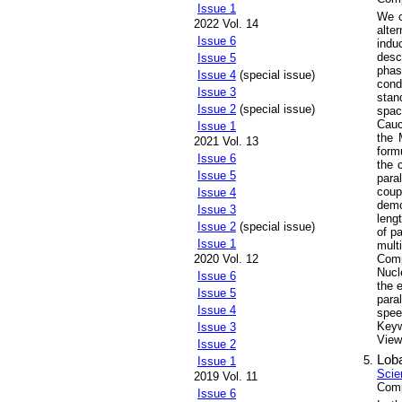
Issue 1
We c
2022 Vol. 14
alte
Issue 6
indu
desc
Issue 5
phas
Issue 4
(special issue)
cond
Issue 3
stan
Issue 2
(special issue)
spac
Cauc
Issue 1
the 
2021 Vol. 13
form
Issue 6
the 
Issue 5
para
coup
Issue 4
demo
Issue 3
leng
Issue 2
(special issue)
of p
Issue 1
mult
2020 Vol. 12
Comp
Nucl
Issue 6
the 
Issue 5
para
Issue 4
spee
Key
Issue 3
Views
Issue 2
Loba
Issue 1
Scie
2019 Vol. 11
Comp
Issue 6