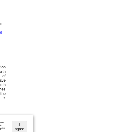
.
em
od
tion
urth
 of
ave
both
emes
 the
 is
 use
I
he
 your
agree