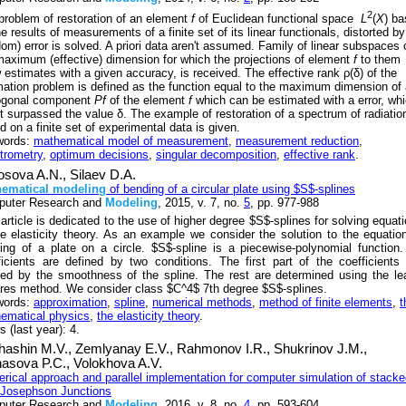
2
problem of restoration of an element
f
of Euclidean functional space
L
(
X
) b
e results of measurements of a finite set of its linear functionals, distorted by
dom) error is solved. A priori data aren't assumed. Family of linear subspaces 
maximum (effective) dimension for which the projections of element
f
to them
w estimates with a given accuracy, is received. The effective rank ρ(δ) of the
mation problem is defined as the function equal to the maximum dimension of
ogonal component
Pf
of the element
f
which can be estimated with a error, wh
ot surpassed the value δ. The example of restoration of a spectrum of radiatio
d on a finite set of experimental data is given.
words:
mathematical model of measurement
,
measurement reduction
,
trometry
,
optimum decisions
,
singular decomposition
,
effective rank
.
osova A.N.,
Silaev D.A.
ematical
modeling
of bending of a circular plate using $S$-splines
uter Research and
Modeling
, 2015, v. 7, no.
5
, pp. 977-988
 article is dedicated to the use of higher degree $S$-splines for solving equat
he elasticity theory. As an example we consider the solution to the equatio
ing of a plate on a circle. $S$-spline is a piecewise-polynomial function.
ficients are defined by two conditions. The first part of the coefficients
ned by the smoothness of the spline. The rest are determined using the le
res method. We consider class $C^4$ 7th degree $S$-splines.
words:
approximation
,
spline
,
numerical methods
,
method of finite elements
,
t
ematical physics
,
the elasticity theory
.
 (last year): 4.
hashin M.V.,
Zemlyanay E.V.,
Rahmonov I.R.,
Shukrinov J.M.,
nasova P.C.,
Volokhova A.V.
rical approach and parallel implementation for computer simulation of stack
 Josephson Junctions
uter Research and
Modeling
, 2016, v. 8, no.
4
, pp. 593-604