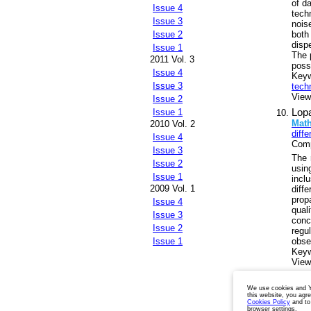
of d
Issue 4
tech
Issue 3
nois
both
Issue 2
disp
Issue 1
The p
2011 Vol. 3
poss
Issue 4
Key
Issue 3
tech
Views
Issue 2
Lopa
Issue 1
Math
2010 Vol. 2
diff
Issue 4
Comp
Issue 3
The 
Issue 2
usin
Issue 1
incl
2009 Vol. 1
diff
prop
Issue 4
qual
Issue 3
conc
Issue 2
regu
obse
Issue 1
Key
Views
Pages:
We use cookies and Ya
this website, you agr
Cookies Policy
and to
browser settings.