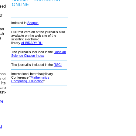
ONLINE
ased
of
Indexed in
Scopus
 an
Full-text version of the journal is also
ich
available on the web site of the
n
scientific electronic
library
eLIBRARY.RU
The journal is included in the
Russian
Science Citation Index
The journal is included in the
RSCI
ions
International Interdisciplinary
Conference "
Mathematics.
n of
Computing. Education
"
 Its
 are
ast-
he
ed