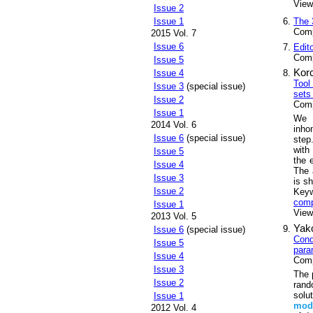
Views
Issue 2
The 
Issue 1
Comp
2015 Vol. 7
Issue 6
Edit
Comp
Issue 5
Kor
Issue 4
Tool
Issue 3
(special issue)
sets 
Issue 2
Comp
Issue 1
We d
2014 Vol. 6
inh
Issue 6
(special issue)
step
with
Issue 5
the 
Issue 4
The 
Issue 3
is s
Issue 2
Key
comp
Issue 1
Views
2013 Vol. 5
Yako
Issue 6
(special issue)
Cond
Issue 5
para
Issue 4
Comp
Issue 3
The 
Issue 2
rand
solu
Issue 1
mod
2012 Vol. 4