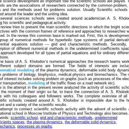
he science development an important role the scientific schools are played. 
ols are the associations of researchers connected by the common problem,
s and the methods used for problems solution. Usually Scientific schools
ed around the leader and the uniting idea.
several sciences schools were created around academician A. S. Kholo
g his scientific and pedagogical activity.
 review tries to present the main scientific directions in which the bright sci
ectives with the common frames of reference and approaches to researches 
ted. In the review this common base is marked out. First, this is developmen
group of numerical methods for hyperbolic type systems of partial derivat
erential equations solution — grid and characteristic methods. Secondly,
ription of different numerical methods in the undetermined coefficients spa
 approach developed for all types of partial equations and for ordinary differen
tions.
he basis of A. S. Kholodov’s numerical approaches the research teams wor
ifferent subject domains are formed. The fields of interests are includ
ematical
modeling
of the plasma dynamics, deformable solid body dynam
 problems of biology, biophysics, medical physics and biomechanics. The
d of interest includes solving problem on graphs (such as processes of the elec
r transportation,
modeling
of the traffic flows on a road network etc).
e is the attempt in the present review analyzed the activity of scientific sch
 the moment of their origin so far, to trace the connection of A. S. Kholod
s with his colleagues and followers works. The complete overview of all
ntific schools created around A. S. Kholodov is impossible due to the h
t and a variety of the scientific results.
attempt to connect scientific schools activity with the advent of scientific
ational school in Moscow Institute of Physics and Technology also becomes.
words:
scientific school
,
grid and characteristic methods
,
undetermined
ficients spaces
,
the plasma dynamics
,
the deformable solid dynamics
,
echanics
,
processes on graphs
.