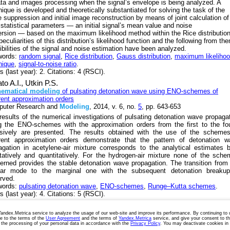
ata and images processing when the signal’s envelope is being analyzed. A
nique is developed and theoretically substantiated for solving the task of the
e suppression and initial image reconstruction by means of joint calculation of
 statistical parameters — an initial signal’s mean value and noise
ersion — based on the maximum likelihood method within the Rice distribution
eculiarities of this distribution’s likelihood function and the following from th
ibilities of the signal and noise estimation have been analyzed.
words:
random signal
,
Rice distribution
,
Gauss distribution
,
maximum likeliho
nique
,
signal-to-noise ratio
.
 (last year): 2. Citations: 4 (RSCI).
to A.I.,
Utkin P.S.
ematical
modeling
of pulsating detonation wave using ENO-schemes of
erent approximation orders
uter Research and
Modeling
, 2014, v. 6, no.
5
, pp. 643-653
results of the numerical investigations of pulsating detonation wave propaga
g the ENO-schemes with the approximation orders from the first to the fo
usively are presented. The results obtained with the use of the schemes
erent approximation orders demonstrate that the pattern of detonation w
agation in acetylene-air mixture corresponds to the analytical estimates 
itatively and quantitatively. For the hydrogen-air mixture none of the sch
erned provides the stable detonation wave propagation. The transition from
lar mode to the marginal one with the subsequent detonation breakup
rved.
words:
pulsating detonation wave
,
ENO-schemes
,
Runge–Kutta schemes
.
 (last year): 4. Citations: 5 (RSCI).
next
last »
ndex.Metrica service to analyze the usage of our web-site and improve its performance. By continuing to
ee to the terms of the
User Agreement
and the terms of
Yandex.Metrica
service, and give your consent to t
Terms of Use
Cookies Policy
Privacy Policy
 the processing of your personal data in accordance with the
Privacy Policy
. You may deactivate cookies in