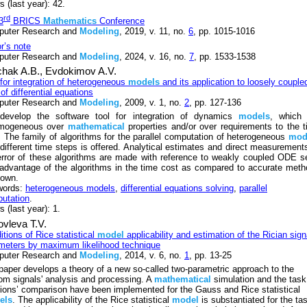
 (last year): 42.
rd
3
BRICS
Mathematics
Conference
uter Research and
Modeling
, 2019, v. 11, no.
6
, pp. 1015-1016
or’s note
uter Research and
Modeling
, 2024, v. 16, no.
7
, pp. 1533-1538
chak A.B.,
Evdokimov A.V.
 for integration of heterogeneous
models
and its application to loosely couple
of differential equations
uter Research and
Modeling
, 2009, v. 1, no.
2
, pp. 127-136
evelop the software tool for integration of dynamics
models
, which 
omogeneous over
mathematical
properties and/or over requirements to the 
. The family of algorithms for the parallel computation of heterogeneous
mod
 different time steps is offered. Analytical estimates and direct measurement
error of these algorithms are made with reference to weakly coupled ODE s
advantage of the algorithms in the time cost as compared to accurate met
hown.
words:
heterogeneous models
,
differential equations solving
,
parallel
utation
.
 (last year): 1.
vleva T.V.
itions of Rice statistical
model
applicability and estimation of the Rician sign
meters by maximum likelihood technique
uter Research and
Modeling
, 2014, v. 6, no.
1
, pp. 13-25
paper develops a theory of a new so-called two-parametric approach to the
om signals' analysis and processing. A
mathematical
simulation and the task
tions’ comparison have been implemented for the Gauss and Rice statistical
els
. The applicability of the Rice statistical
model
is substantiated for the ta