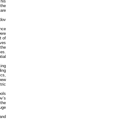
This
 the
 are
dov
ence
were
t of
ives
 the
ces.
tial
king
ing
ics,
 new
tric
ools
ov’s
 the
uge
 and