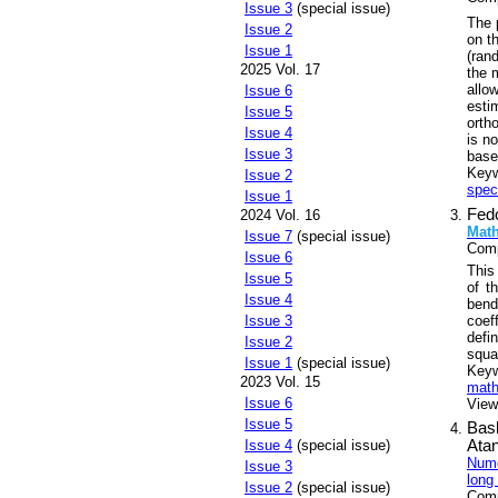
Issue 3
(special issue)
The 
Issue 2
on th
Issue 1
(ran
2025 Vol. 17
the 
allo
Issue 6
esti
Issue 5
orth
Issue 4
is n
Issue 3
base
Key
Issue 2
spec
Issue 1
Fed
2024 Vol. 16
Math
Issue 7
(special issue)
Comp
Issue 6
This
Issue 5
of t
Issue 4
bend
coef
Issue 3
defi
Issue 2
squa
Issue 1
(special issue)
Key
2023 Vol. 15
math
Issue 6
Views
Issue 5
Bas
Issue 4
(special issue)
Ata
Nume
Issue 3
long
Issue 2
(special issue)
Comp