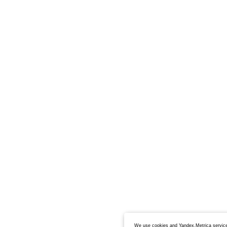
We use cookies and Yandex.Metrica service