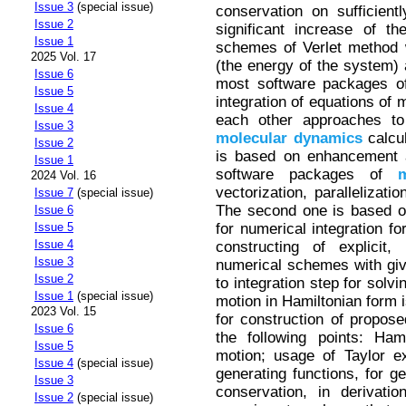
Issue 3
(special issue)
conservation on sufficientl
Issue 2
significant increase of t
Issue 1
schemes of Verlet method w
2025 Vol. 17
(the energy of the system)
Issue 6
most software packages 
Issue 5
integration of equations of
Issue 4
each other approaches to
Issue 3
molecular
dynamics
calcul
Issue 2
is based on enhancement a
Issue 1
software packages of
m
2024 Vol. 16
vectorization, parallelizati
Issue 7
(special issue)
The second one is based on
Issue 6
for numerical integration fo
Issue 5
Issue 4
constructing of explicit,
Issue 3
numerical schemes with giv
Issue 2
to integration step for solvi
Issue 1
(special issue)
motion in Hamiltonian form 
2023 Vol. 15
for construction of propos
Issue 6
the following points: Ham
Issue 5
motion; usage of Taylor e
Issue 4
(special issue)
generating functions, for ge
Issue 3
conservation, in derivati
Issue 2
(special issue)