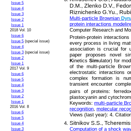
Issue 5
D.M.,
Zlenko D.V.,
Fedor
Issue 4
Riznichenko G.Yu.,
Rubi
Issue 3
Multi-particle Brownian
Dyn
Issue 2
protein interactions modelin
Issue 1
Computer Research and Mode
2018 Vol. 10
Issue 6
Protein-protein interactions
Issue 5
(special issue)
every process in living mat
Issue 4
association is crucial for u
Issue 3
(special issue)
paper proposes novel si
Issue 2
K
inetics
Sim
ulator) for mo
Issue 1
of the multi-particle Bro
2017 Vol. 9
electrostatic interactions 
Issue 6
complex formation is nume
Issue 5
transient encounter compl
Issue 4
Issue 3
pairs of proteins: ferred
Issue 2
plastocyanin and cytochro
Issue 1
Keywords:
multi-particle B
2016 Vol. 8
recognition
,
molecular recog
Issue 6
Views (last year): 4. Citatio
Issue 5
Sitnikov S.S.,
Tcheremis
Issue 4
Computation of a shock wav
Issue 3