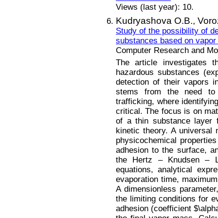
Views (last year): 10.
Kudryashova O.B.,
Voro
Study of the possibility of 
substances based on vapor 
Computer Research and Mode
The article investigates t
hazardous substances (exp
detection of their vapors i
stems from the need to c
trafficking, where identifyi
critical. The focus is on ma
of a thin substance layer
kinetic theory. A universal
physicochemical properties
adhesion to the surface, an
the Hertz – Knudsen – L
equations, analytical expr
evaporation time, maximu
A dimensionless parameter,
the limiting conditions for 
adhesion (coefficient $\alph