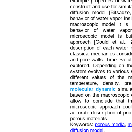
example properties of wate
construct and use for simul
diffusion model [Bitsadze
behavior of water vapor insi
macroscopic model it is 
behavior of water vapor
microscopic model is bu
approach [Gould et al., 
description of each water
classical mechanics conside
and pore walls. Time evolut
explored. Depending on the
system evolves to various s
different values of the m
temperature, density, pr
molecular
dynamic
simulat
based on the macroscopic d
allow to conclude that t
microscopic approach cou
accurate description of pro
porous materials.
Keywords:
porous media
,
m
diffusion model
.