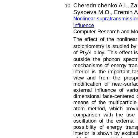
Cherednichenko A.I.,
Za
Sysoeva M.O.,
Eremin A
Nonlinear supratransmission
influence
Computer Research and Mode
The effect of the nonlinea
stoichiometry is studied b
of Pt
Al alloy. This effect 
3
outside the phonon spectr
mechanisms of energy trans
interior is the important ta
view and from the prospec
modification of near-surf
external influence of var
dimensional face-centered 
means of the multiparticl
atom method, which provid
comparison with the use o
oscillation of the external
possibility of energy tran
interior is shown by excitat