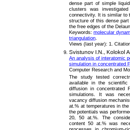
dense part of simple liqui
clusters was investigated
connectivity. It is similar to
structure of this dense part
the free edges of the Delau
Keywords:
molecular dynam
triangulation
.
Views (last year): 1. Citatio
Svistunov I.N.,
Kolokol A
An analysis of interatomic p
simulation in concentrated 
Computer Research and Mode
The study tested correctn
available in the scientifi
diffusion in concentrated
simulations. It was neces
vacancy diffusion mechanism
at.% at temperatures in the
the potentials was performe
20, 50 at.%. The conside
content 50 at.% was neces
processes in chromium-ric