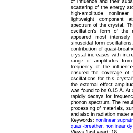
of influence and their subs
scattering of the energy s
high-amplitude nonlinear
lightweight component a
spectrum of the crystal. Th
oscillation's form of the 
appeared most intensely 
sinusoidal form oscillations
contribution of quasi-breath
crystal increases with incr
range of amplitudes from
frequency of the influenc
ensured the coverage of t
oscillations for this crys
the external effect amplit
was found to be 0.15 Å. At a
rapidly decays for frequenc
phonon spectrum. The result
processing of materials, su
and also in radiation materi
Keywords:
nonlinear suprat
quasi-breather
,
nonlinear d
Views (last year): 18.