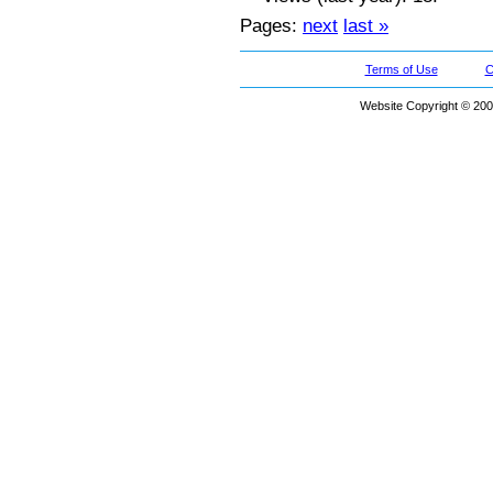
Pages:
next
last »
Terms of Use
C
Website Copyright © 200