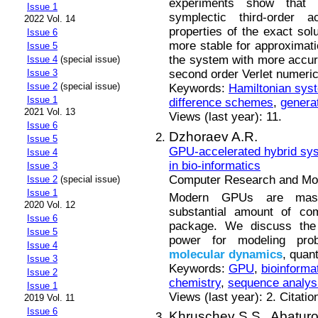
experiments show that 
Issue 1
symplectic third-order
2022 Vol. 14
properties of the exact solu
Issue 6
more stable for approximat
Issue 5
the system with more accurac
Issue 4
(special issue)
second order Verlet numeri
Issue 3
Issue 2
(special issue)
Keywords:
Hamiltonian sys
Issue 1
difference schemes
,
generat
2021 Vol. 13
Views (last year): 11.
Issue 6
Dzhoraev A.R.
Issue 5
GPU-accelerated hybrid sys
Issue 4
in bio-informatics
Issue 3
Computer Research and Mode
Issue 2
(special issue)
Issue 1
Modern GPUs are massive
2020 Vol. 12
substantial amount of com
Issue 6
package. We discuss the b
Issue 5
power for modeling prob
Issue 4
molecular
dynamics
, quan
Issue 3
Keywords:
GPU
,
bioinforma
Issue 2
chemistry
,
sequence analys
Issue 1
Views (last year): 2. Citatio
2019 Vol. 11
Issue 6
Khruschev S.S.,
Abaturo