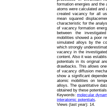
formation energies and the 
atoms were calculated and an
created vacancy for all u
mean squared displaceme
characteristic for the analy
of vacancy formation energi
between the investigate
mobilities showed a poor re
simulated alloys by the c
which strongly underestimat
vacancy in the investigat
content. Also it was establi
potentials in its original 
drawbacks. This allows one 
of vacancy diffusion mecha
show a significant depende
atomic mobilities on temp
alloys. The quantitative dat
obtained by these potentials 
Keywords:
molecular dynam
interatomic potentials
.
Views (last year): 14.