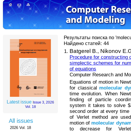
Результаты поиска по 'molecu
Найдено статей: 44
Batgerel B.,
Nikonov E.G
Procedure for constructing o
simplectic schemes for num
of equations
Computer Research and Mode
Equations of motion in New
for classical
molecular
dy
time evolution. When Newt
finding of particle coordi
Latest issue
Issue 3, 2026
system it takes to solve $3
Vol. 18
second order at every time 
of Verlet method are used
All issues
motion of
molecular
dynam
2026 Vol. 18
to decrease for Verle