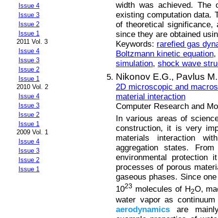
width was achieved. The o
Issue 4
existing computation data. T
Issue 3
of theoretical significance
Issue 2
since they are obtained usi
Issue 1
2011 Vol. 3
Keywords:
rarefied gas dy
Issue 4
Boltzmann kinetic equation
Issue 3
simulation
,
shock wave stru
Issue 2
Nikonov E.G.,
Pavlus M.
Issue 1
2D microscopic and macrosc
2010 Vol. 2
material interaction
Issue 4
Computer Research and Mode
Issue 3
Issue 2
In various areas of science
Issue 1
construction, it is very i
2009 Vol. 1
materials interaction wit
Issue 4
aggregation states. From
Issue 3
environmental protection it
Issue 2
processes of porous material
Issue 1
gaseous phases. Since one 
23
10
molecules of H
O, ma
2
water vapor as continuum 
aerodynamics
are mainly 