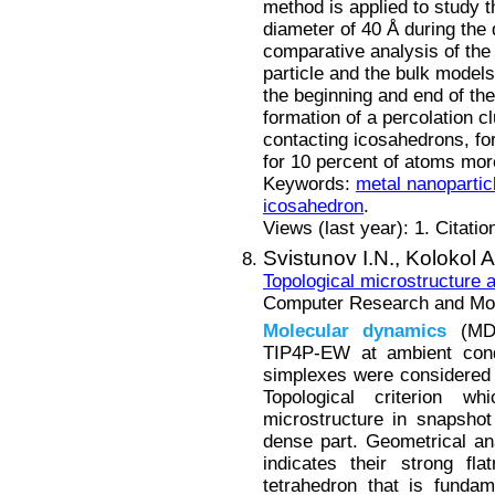
method is applied to study th
diameter of 40 Å during the
comparative analysis of the 
particle and the bulk model
the beginning and end of the 
formation of a percolation c
contacting icosahedrons, for 
for 10 percent of atoms more
Keywords:
metal nanopartic
icosahedron
.
Views (last year): 1. Citatio
Svistunov I.N.,
Kolokol A
Topological microstructure
Computer Research and Mode
Molecular
dynamics
(MD)
TIP4P-EW at ambient condi
simplexes were considered a
Topological criterion w
microstructure in snapshot
dense part. Geometrical an
indicates their strong fl
tetrahedron that is fundame