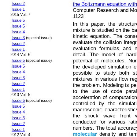
the Boltzmann equation with
Issue 2
Issue 1
Computer Research and Mode
2015 Vol. 7
1123
Issue 6
In this paper, the struct
Issue 5
mixture is studied on the ba
Issue 4
kinetic equation. The cons
Issue 3
(special issue)
evaluate the collision integ
Issue 2
evaluation formulas and 
Issue 1
detail. The model of hard
2014 Vol. 6
potential of molecules. Nu
Issue 6
(special issue)
the developed simulation 
Issue 5
Issue 4
possible to study both s
Issue 3
mixtures in various flow re
Issue 2
the problem. Modeling is pe
Issue 1
to the use of code paralle
2013 Vol. 5
acceleration of computatio
Issue 6
(special issue)
controlled by the simulat
Issue 5
macroscopic characteristi
Issue 4
the shock wave front w
Issue 3
conducted for various rat
Issue 2
numbers. The total accuracy 
Issue 1
molecular
density and tem
2012 Vol. 4