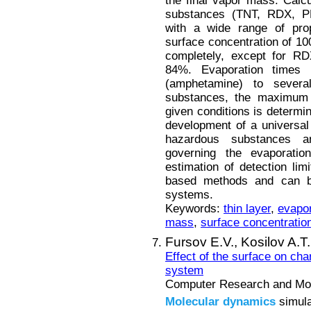
the final vapor mass. Calc
substances (TNT, RDX, PE
with a wide range of pro
surface concentration of 1
completely, except for RD
84%. Evaporation times 
(amphetamine) to several 
substances, the maximum 
given conditions is determin
development of a universal
hazardous substances a
governing the evaporatio
estimation of detection lim
based methods and can be
systems.
Keywords:
thin layer
,
evapor
mass
,
surface concentratio
Fursov E.V.,
Kosilov A.T
Effect of the surface on cha
system
Computer Research and Mode
Molecular
dynamics
simula