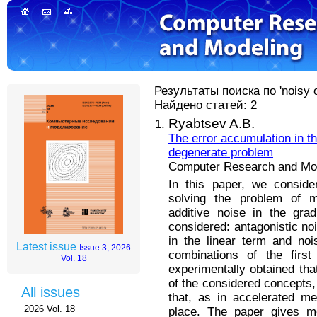
Результаты поиска по 'noisy o
Найдено статей: 2
Ryabtsev A.B.
The error accumulation in t
degenerate problem
Computer Research and Mode
In this paper, we conside
solving the problem of mi
additive noise in the gra
considered: antagonistic noi
in the linear term and noi
Latest issue
Issue 3, 2026
combinations of the firs
Vol. 18
experimentally obtained tha
of the considered concepts, 
All issues
that, as in accelerated m
2026 Vol. 18
place. The paper gives mo