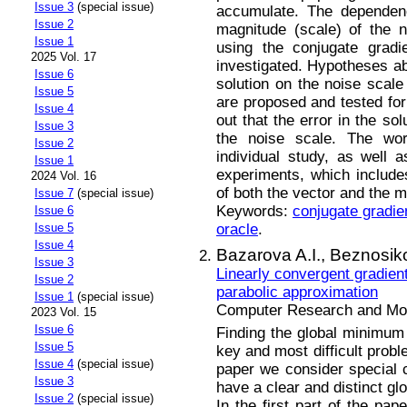
Issue 3
(special issue)
accumulate. The dependenc
Issue 2
magnitude (scale) of the n
Issue 1
using the conjugate gradi
2025 Vol. 17
investigated. Hypotheses ab
Issue 6
solution on the noise scale
Issue 5
are proposed and tested for 
Issue 4
out that the error in the so
Issue 3
the noise scale. The work
Issue 2
individual study, as well a
Issue 1
experiments, which include
2024 Vol. 16
of both the vector and the m
Issue 7
(special issue)
Keywords:
conjugate gradi
Issue 6
oracle
.
Issue 5
Issue 4
Bazarova A.I.,
Beznosik
Issue 3
Linearly convergent gradien
Issue 2
parabolic approximation
Issue 1
(special issue)
Computer Research and Mode
2023 Vol. 15
Issue 6
Finding the global minimum 
Issue 5
key and most difficult probl
Issue 4
(special issue)
paper we consider special
Issue 3
have a clear and distinct g
Issue 2
(special issue)
In the first part of the pa