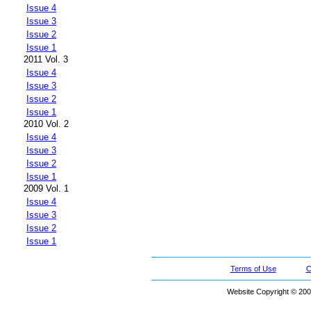
Issue 4
Issue 3
Issue 2
Issue 1
2011 Vol. 3
Issue 4
Issue 3
Issue 2
Issue 1
2010 Vol. 2
Issue 4
Issue 3
Issue 2
Issue 1
2009 Vol. 1
Issue 4
Issue 3
Issue 2
Issue 1
Terms of Use
C
Website Copyright © 200