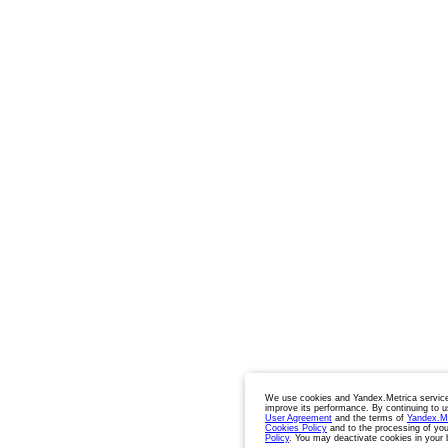
We use cookies and Yandex.Metrica service
improve its performance. By continuing to u
User Agreement
and the terms of
Yandex.M
Cookies Policy
and to the processing of you
Policy
. You may deactivate cookies in your 