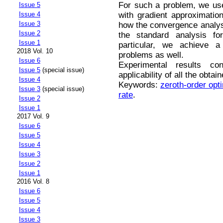
For such a problem, we use
Issue 5
with gradient approximatio
Issue 4
Issue 3
how the convergence analys
Issue 2
the standard analysis fo
Issue 1
particular, we achieve a
2018 Vol. 10
problems as well.
Issue 6
Experimental results con
Issue 5
(special issue)
applicability of all the obta
Issue 4
Keywords:
zeroth-order opt
Issue 3
(special issue)
rate
.
Issue 2
Issue 1
2017 Vol. 9
Issue 6
Issue 5
Issue 4
Issue 3
Issue 2
Issue 1
2016 Vol. 8
Issue 6
Issue 5
Issue 4
Issue 3