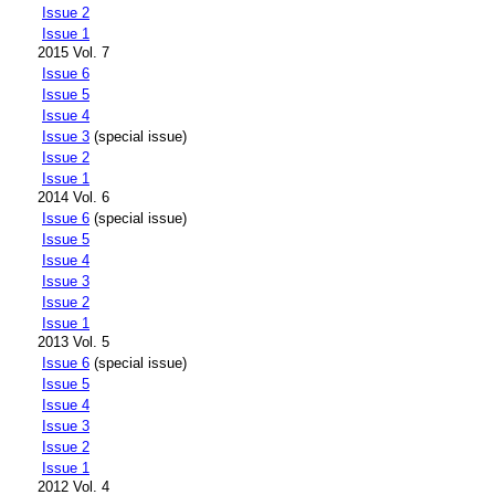
Issue 2
Issue 1
2015 Vol. 7
Issue 6
Issue 5
Issue 4
Issue 3
(special issue)
Issue 2
Issue 1
2014 Vol. 6
Issue 6
(special issue)
Issue 5
Issue 4
Issue 3
Issue 2
Issue 1
2013 Vol. 5
Issue 6
(special issue)
Issue 5
Issue 4
Issue 3
Issue 2
Issue 1
2012 Vol. 4