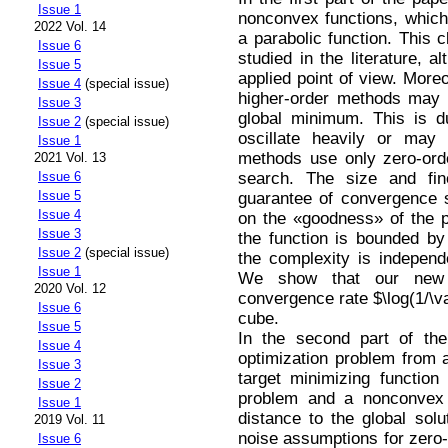
Issue 1
nonconvex functions, whic
2022 Vol. 14
a parabolic function. This 
Issue 6
studied in the literature, a
Issue 5
applied point of view. Moreo
Issue 4
(special issue)
higher-order methods may b
Issue 3
global minimum. This is d
Issue 2
(special issue)
oscillate heavily or may
Issue 1
methods use only zero-ord
2021 Vol. 13
search. The size and fin
Issue 6
Issue 5
guarantee of convergence
Issue 4
on the «goodness» of the pr
Issue 3
the function is bounded by 
Issue 2
(special issue)
the complexity is independ
Issue 1
We show that our new 
2020 Vol. 12
convergence rate $\log(1/\v
Issue 6
cube.
Issue 5
In the second part of th
Issue 4
optimization problem from 
Issue 3
target minimizing functio
Issue 2
problem and a nonconvex «
Issue 1
distance to the global solu
2019 Vol. 11
noise assumptions for zero-o
Issue 6