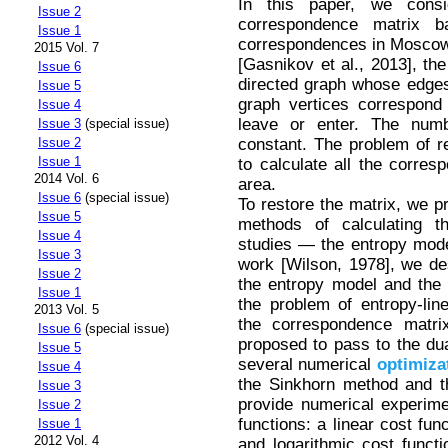
In this paper, we consi
Issue 2
correspondence matrix b
Issue 1
correspondences in Moscow.
2015 Vol. 7
[Gasnikov et al., 2013], th
Issue 6
directed graph whose edges
Issue 5
graph vertices correspond t
Issue 4
leave or enter. The numb
Issue 3
(special issue)
constant. The problem of r
Issue 2
Issue 1
to calculate all the corres
2014 Vol. 6
area.
Issue 6
(special issue)
To restore the matrix, we p
Issue 5
methods of calculating t
Issue 4
studies — the entropy mode
Issue 3
work [Wilson, 1978], we desc
Issue 2
the entropy model and the m
Issue 1
the problem of entropy-lin
2013 Vol. 5
the correspondence matri
Issue 6
(special issue)
proposed to pass to the dua
Issue 5
several numerical
optimiza
Issue 4
the Sinkhorn method and t
Issue 3
provide numerical experimen
Issue 2
functions: a linear cost fun
Issue 1
2012 Vol. 4
and logarithmic cost functi