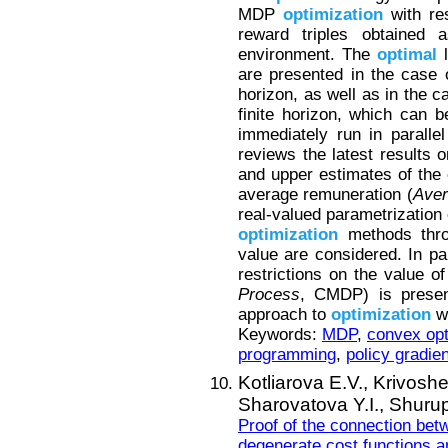
MDP
optimization
with re
reward triples obtained a
environment. The
optimal
l
are presented in the case o
horizon, as well as in the c
finite horizon, which can b
immediately run in paralle
reviews the latest results 
and upper estimates of th
average remuneration (
Ave
real-valued parametrization 
optimization
methods thro
value are considered. In pa
restrictions on the value of
Process
, CMDP) is present
approach to
optimization
wi
Keywords:
MDP
,
convex opt
programming
,
policy gradie
Kotliarova E.V.,
Krivoshe
Sharovatova Y.I.,
Shurup
Proof of the connection be
degenerate cost functions a