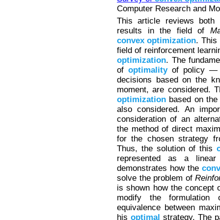
Computer Research and Mode
This article reviews both
results in the field of
Ma
convex
optimization
. This
field of reinforcement learn
optimization
. The fundamen
of
optimality
of policy — 
decisions based on the kn
moment, are considered. Th
optimization
based on the 
also considered. An impor
consideration of an altern
the method of direct maxim
for the chosen strategy fr
Thus, the solution of this
represented as a linea
demonstrates how the
conv
solve the problem of
Reinfo
is shown how the concept of
modify the formulation
equivalence between maxim
his
optimal
strategy. The p