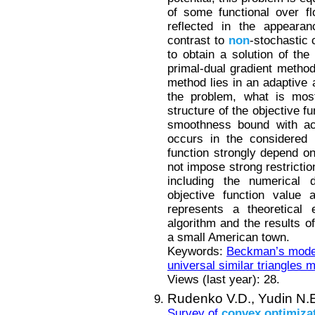
of some functional over flo
reflected in the appearan
contrast to
non
-stochastic 
to obtain a solution of th
primal-dual gradient method 
method lies in an adaptive 
the problem, what is mos
structure of the objective fu
smoothness bound with acc
occurs in the considered 
function strongly depend o
not impose strong restrictio
including the numerical di
objective function value 
represents a theoretical 
algorithm and the results 
a small American town.
Keywords:
Beckman’s mode
universal similar triangles 
Views (last year): 28.
Rudenko V.D.,
Yudin N.
Survey of
convex
optimiza