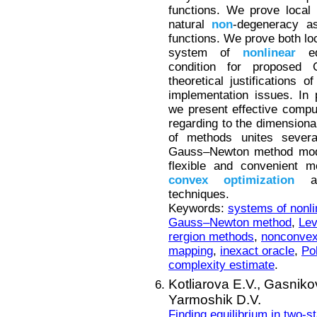
functions. We prove local
natural
non
-degeneracy a
functions. We prove both loc
system of
nonlinear
equ
condition for proposed
theoretical justifications 
implementation issues. In 
we present effective compu
regarding to the dimensiona
of methods unites several
Gauss–Newton method modif
flexible and convenient m
convex
optimization
and
techniques.
Keywords:
systems of nonli
Gauss–Newton method
,
Lev
rergion methods
,
nonconvex
mapping
,
inexact oracle
,
Po
complexity estimate
.
Kotliarova E.V.,
Gasnikov
Yarmoshik D.V.
Finding equilibrium in two-s