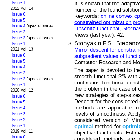
It is shown that the adaptiv
Issue 1
2022 Vol. 14
number of the found solutio
Issue 6
Keywords:
online convex op
Issue 5
constrained optimization pr
Issue 4
(special issue)
Lipschitz functional
,
Stochas
Issue 3
Views (last year): 42.
Issue 2
(special issue)
Stonyakin F.S.,
Stepano
Issue 1
Mirror descent for constrai
2021 Vol. 13
Issue 6
subgradient values of functi
Issue 5
Computer Research and Mode
Issue 4
The paper is devoted to th
Issue 3
smooth functional $f$ with
Issue 2
(special issue)
continuous functional const
Issue 1
the problem in the case of 
2020 Vol. 12
new strategies of step-sizes
Issue 6
Descent for the considered c
Issue 5
methods are applicable to 
Issue 4
levels of smoothness. Apply
Issue 3
considered version of Mi
Issue 2
optimal
method for
optimi
Issue 1
2019 Vol. 11
objective functionals. Estim
Issue 6
considered methods are o