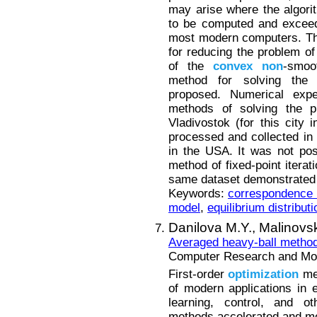
may arise where the algori
to be computed and exceed
most modern computers. The
for reducing the problem of 
of the
convex
non
-smo
method for solving the
proposed. Numerical expe
methods of solving the p
Vladivostok (for this city
processed and collected in 
in the USA. It was not po
method of fixed-point itera
same dataset demonstrated 
Keywords:
correspondence m
model
,
equilibrium distributi
Danilova M.Y.,
Malinovsk
Averaged heavy-ball metho
Computer Research and Mode
First-order
optimization
met
of modern applications in 
learning, control, and ot
methods accelerated and mo