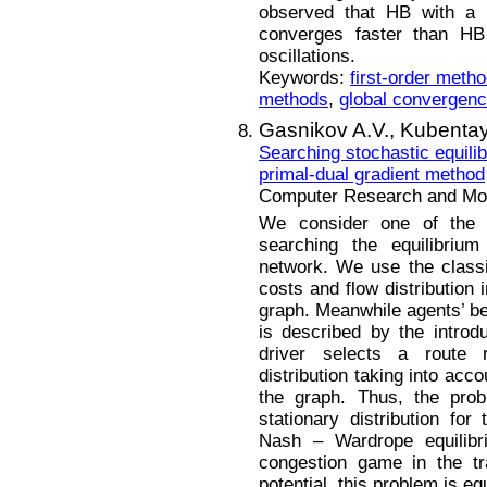
observed that HB with a 
converges faster than HB
oscillations.
Keywords:
first-order meth
methods
,
global convergen
Gasnikov A.V.,
Kubentay
Searching stochastic equilib
primal-dual gradient method
Computer Research and Mode
We consider one of the 
searching the equilibrium 
network. We use the class
costs and flow distribution 
graph. Meanwhile agents’ beh
is described by the introd
driver selects a route 
distribution taking into acc
the graph. Thus, the prob
stationary distribution fo
Nash – Wardrope equilibri
congestion game in the tr
potential, this problem is e