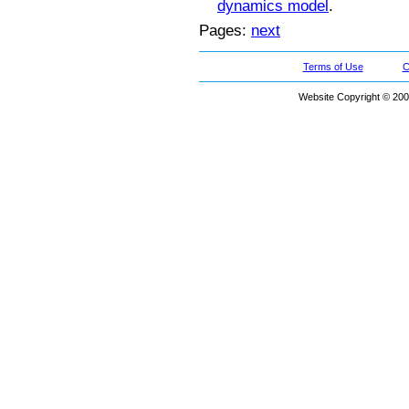
dynamics model
.
Pages:
next
Terms of Use
C
Website Copyright © 200