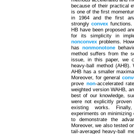
because of their practical 
is one of the first momen
in 1964 and the first an
strongly
convex
functions.
HB have been proposed and 
for its simplicity in imp
nonconvex
problems. Howe
has
nonmonotone
behavi
method suffers from the s
issue, in this paper, we 
heavy-ball method (AHB). 
AHB has a smaller maximal 
Moreover, for general
conv
prove
non
-accelerated rat
weighted version WAHB, and
best of our knowledge, su
were not explicitly proven
existing works. Finall
experiments on minimizing
to demonstrate the adva
Moreover, we also tested on
tail-averaged heavy-ball m