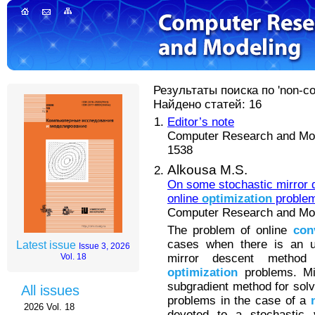
Результаты поиска по 'non-con
Найдено статей: 16
Editor’s note
Computer Research and Mode
1538
Alkousa M.S.
On some stochastic mirror 
online
optimization
proble
Computer Research and Mode
The problem of online
con
cases when there is an up
Latest issue
Issue 3, 2026
mirror descent metho
Vol. 18
optimization
problems. Mir
subgradient method for sol
All issues
problems in the case of a
2026 Vol. 18
devoted to a stochastic v