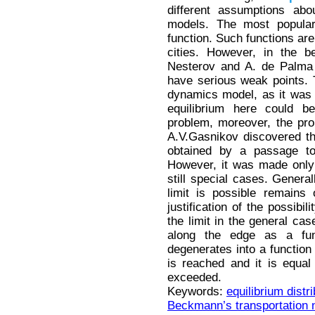
different assumptions abo
models. The most popula
function. Such functions are
cities. However, in the b
Nesterov and A. de Palma
have serious weak points. 
dynamics model, as it was 
equilibrium here could 
problem, moreover, the pro
A.V.Gasnikov discovered t
obtained by a passage to
However, it was made only f
still special cases. General
limit is possible remains
justification of the possibi
the limit in the general cas
along the edge as a fun
degenerates into a function 
is reached and it is equal 
exceeded.
Keywords:
equilibrium distri
Beckmann’s transportation 