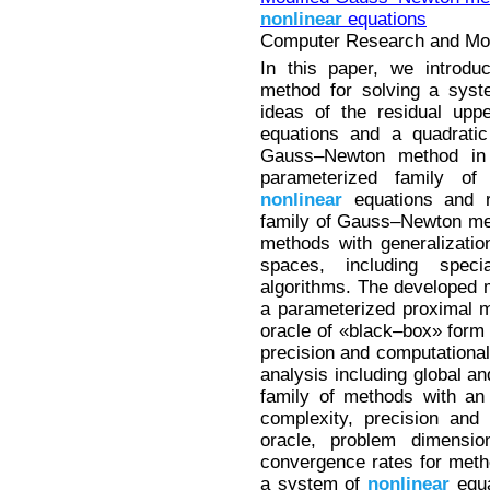
nonlinear
equations
Computer Research and Mode
In this paper, we introd
method for solving a sys
ideas of the residual up
equations and a quadratic
Gauss–Newton method in p
parameterized family o
nonlinear
equations and r
family of Gauss–Newton met
methods with generalizati
spaces, including spec
algorithms. The developed 
a parameterized proximal m
oracle of «black–box» form w
precision and computational
analysis including global a
family of methods with an a
complexity, precision and
oracle, problem dimension
convergence rates for metho
a system of
nonlinear
equa