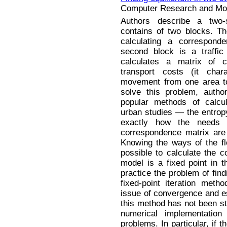
Computer Research and Mode
Authors describe a two-s
contains of two blocks. Th
calculating a correspond
second block is a traffic
calculates a matrix of 
transport costs (it char
movement from one area to 
solve this problem, auth
popular methods of calcul
urban studies — the entro
exactly how the needs f
correspondence matrix are 
Knowing the ways of the flo
possible to calculate the c
model is a fixed point in 
practice the problem of find
fixed-point iteration meth
issue of convergence and es
this method has not been stu
numerical implementation
problems. In particular, if th