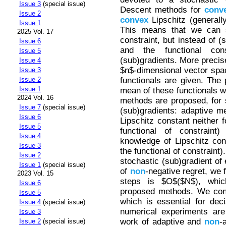
Issue 3
(special issue)
Descent methods for
conv
Issue 2
convex
Lipschitz (generall
Issue 1
This means that we can st
2025 Vol. 17
constraint, but instead of (
Issue 6
and the functional con
Issue 5
(sub)gradients. More precis
Issue 4
$n$-dimensional vector sp
Issue 3
functionals are given. The 
Issue 2
Issue 1
mean of these functionals w
2024 Vol. 16
methods are proposed, for s
Issue 7
(special issue)
(sub)gradients: adaptive m
Issue 6
Lipschitz constant neither f
Issue 5
functional of constrain
Issue 4
knowledge of Lipschitz cons
Issue 3
the functional of constraint).
Issue 2
stochastic (sub)gradient of 
Issue 1
(special issue)
of
non
-negative regret, we 
2023 Vol. 15
steps is $O$($N$), whi
Issue 6
proposed methods. We consi
Issue 5
which is essential for dec
Issue 4
(special issue)
numerical experiments are
Issue 3
work of adaptive and
non
-
Issue 2
(special issue)