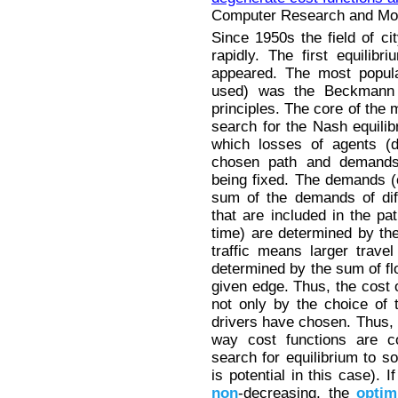
Computer Research and Mode
Since 1950s the field of ci
rapidly. The first equilibri
appeared. The most popula
used) was the Beckmann
principles. The core of the 
search for the Nash equili
which losses of agents (d
chosen path and demands 
being fixed. The demands (c
sum of the demands of dif
that are included in the pa
time) are determined by the
traffic means larger trave
determined by the sum of fl
given edge. Thus, the cost o
not only by the choice of 
drivers have chosen. Thus, 
way cost functions are c
search for equilibrium to s
is potential in this case). 
non
-decreasing, the
optim