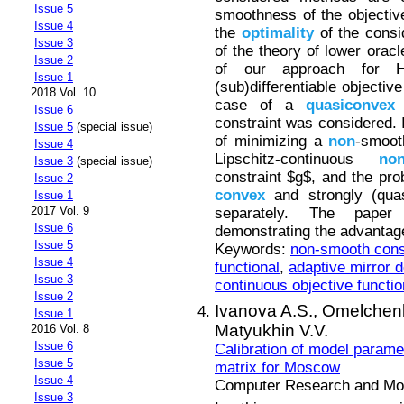
Issue 5
smoothness of the objective
Issue 4
the
optimality
of the consi
Issue 3
of the theory of lower oracl
Issue 2
of our approach for H&
Issue 1
(sub)differentiable objective
2018 Vol. 10
case of a
quasiconvex
o
Issue 6
constraint was considered. 
Issue 5
(special issue)
of minimizing a
non
-smoot
Issue 4
Lipschitz-continuous
no
Issue 3
(special issue)
constraint $g$, and the pro
Issue 2
convex
and strongly (quas
Issue 1
2017 Vol. 9
separately. The paper 
Issue 6
demonstrating the advantag
Issue 5
Keywords:
non-smooth const
Issue 4
functional
,
adaptive mirror 
Issue 3
continuous objective functio
Issue 2
Ivanova A.S.,
Omelchenk
Issue 1
Matyukhin V.V.
2016 Vol. 8
Issue 6
Calibration of model parame
Issue 5
matrix for Moscow
Issue 4
Computer Research and Mode
Issue 3