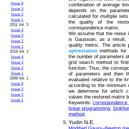
Issue 4
combination of average ti
Issue 3
depends on the paramete
Issue 2
calculated for multiple set
Issue 1
the quality of the rest
2011 Vol. 3
correspondence matrix.
Issue 4
We assume that the noise i
Issue 3
is Gaussian, as a result,
Issue 2
quality metric. The article
Issue 1
optimization
methods for 
2010 Vol. 2
the number of parameters of 
Issue 4
grid search method to fin
Issue 3
function. Thus, the corresp
Issue 2
of parameters and then th
Issue 1
2009 Vol. 1
evaluated relative to the 
Issue 4
according to the minimum r
Issue 3
we determine for which c
Issue 2
values the restored matrix 
Issue 1
Keywords:
correspondence m
linear programming
,
Sinkho
method
.
Yudin N.E.
Modified Gauss–Newton met