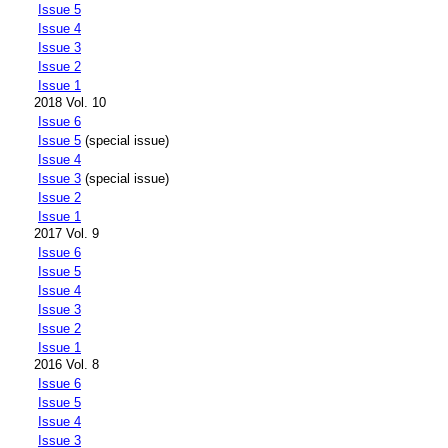
Issue 5
Issue 4
Issue 3
Issue 2
Issue 1
2018 Vol. 10
Issue 6
Issue 5
(special issue)
Issue 4
Issue 3
(special issue)
Issue 2
Issue 1
2017 Vol. 9
Issue 6
Issue 5
Issue 4
Issue 3
Issue 2
Issue 1
2016 Vol. 8
Issue 6
Issue 5
Issue 4
Issue 3