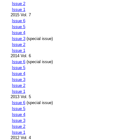
Issue 2
Issue 1
2015 Vol. 7
Issue 6
Issue 5
Issue 4
Issue 3
(special issue)
Issue 2
Issue 1
2014 Vol. 6
Issue 6
(special issue)
Issue 5
Issue 4
Issue 3
Issue 2
Issue 1
2013 Vol. 5
Issue 6
(special issue)
Issue 5
Issue 4
Issue 3
Issue 2
Issue 1
2012 Vol. 4