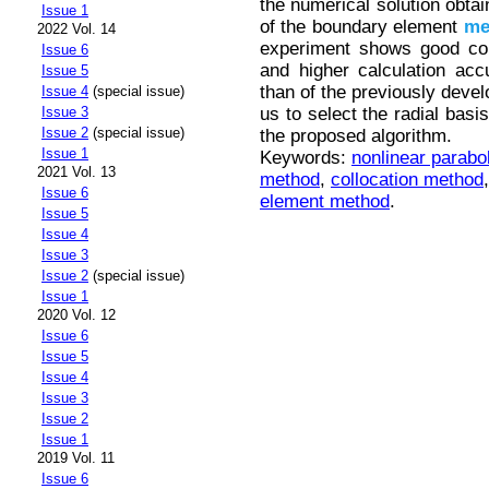
the numerical solution obtai
Issue 1
of the boundary element
me
2022 Vol. 14
experiment shows good con
Issue 6
and higher calculation ac
Issue 5
than of the previously devel
Issue 4
(special issue)
us to select the radial basi
Issue 3
Issue 2
(special issue)
the proposed algorithm.
Issue 1
Keywords:
nonlinear parabo
2021 Vol. 13
method
,
collocation method
Issue 6
element method
.
Issue 5
Issue 4
Issue 3
Issue 2
(special issue)
Issue 1
2020 Vol. 12
Issue 6
Issue 5
Issue 4
Issue 3
Issue 2
Issue 1
2019 Vol. 11
Issue 6