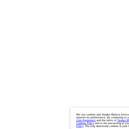
We use cookies and Yandex.Metrica service
improve its performance. By continuing to u
User Agreement
and the terms of
Yandex.M
Cookies Policy
and to the processing of you
Policy
. You may deactivate cookies in your 