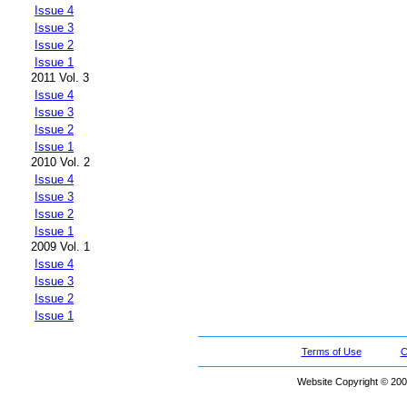
Issue 4
Issue 3
Issue 2
Issue 1
2011 Vol. 3
Issue 4
Issue 3
Issue 2
Issue 1
2010 Vol. 2
Issue 4
Issue 3
Issue 2
Issue 1
2009 Vol. 1
Issue 4
Issue 3
Issue 2
Issue 1
Terms of Use
C
Website Copyright © 200