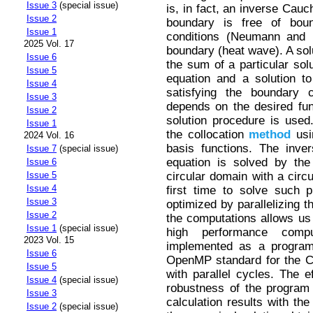
Issue 3
(special issue)
is, in fact, an inverse Cauc
Issue 2
boundary is free of bou
Issue 1
conditions (Neumann and D
2025 Vol. 17
boundary (heat wave). A solu
Issue 6
the sum of a particular so
Issue 5
equation and a solution t
Issue 4
satisfying the boundary c
Issue 3
depends on the desired func
Issue 2
solution procedure is used.
Issue 1
the collocation
method
usi
2024 Vol. 16
basis functions. The inve
Issue 7
(special issue)
equation is solved by th
Issue 6
circular domain with a circ
Issue 5
Issue 4
first time to solve such p
Issue 3
optimized by parallelizing t
Issue 2
the computations allows us t
Issue 1
(special issue)
high performance compu
2023 Vol. 15
implemented as a program,
Issue 6
OpenMP standard for the C+
Issue 5
with parallel cycles. The e
Issue 4
(special issue)
robustness of the program
Issue 3
calculation results with th
Issue 2
(special issue)