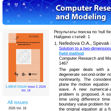
Результаты поиска по 'null fie
Найдено статей: 1
Nefedova O.A.,
Spevak 
Solution to a two-dimension
field
method
Computer Research and Mode
1467
The paper deals with a
degenerate second-order no
nonlinearity. The consider
plane the motion equation o
Latest issue
Issue 3, 2026
wave. A new numerical-an
Vol. 18
problem is proposed. A sol
time using difference time
All issues
boundary value problem for 
2026 Vol. 18
the original equation at a 