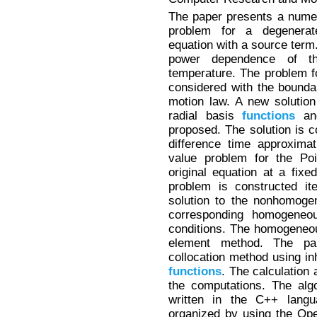
The paper presents a numer
problem for a degenerate
equation with a source term.
power dependence of th
temperature. The problem fo
considered with the bounda
motion law. A new solutio
radial basis
functions
and
proposed. The solution is co
difference time approxima
value problem for the Poi
original equation at a fixe
problem is constructed it
solution to the nonhomoge
corresponding homogeneou
conditions. The homogeneou
element method. The par
collocation method using in
functions
. The calculation 
the computations. The alg
written in the C++ langu
organized by using the Ope