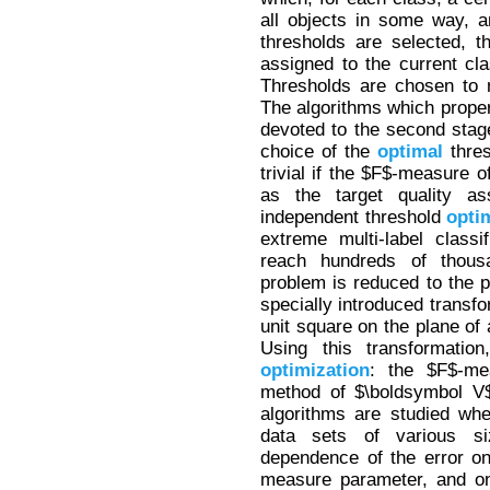
all objects in some way, 
thresholds are selected, 
assigned to the current cl
Thresholds are chosen to 
The algorithms which propert
devoted to the second stage
choice of the
optimal
thres
trivial if the $F$-measure o
as the target quality a
independent threshold
opti
extreme multi-label class
reach hundreds of thous
problem is reduced to the p
specially introduced transf
unit square on the plane of
Using this transformatio
optimization
: the $F$-me
method of $\boldsymbol V$
algorithms are studied when
data sets of various siz
dependence of the error o
measure parameter, and on