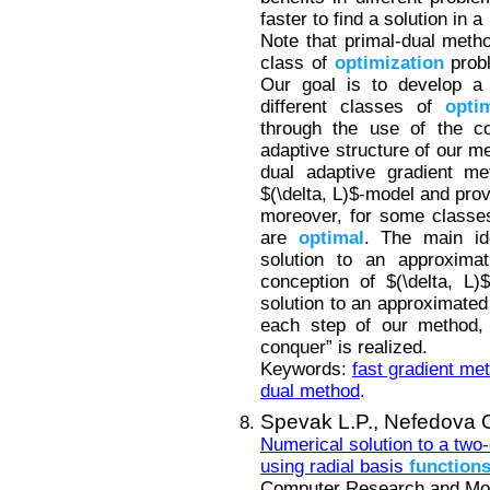
faster to find a solution in 
Note that primal-dual metho
class of
optimization
probl
Our goal is to develop a 
different classes of
opti
through the use of the co
adaptive structure of our m
dual adaptive gradient me
$(\delta, L)$-model and pro
moreover, for some class
are
optimal
. The main id
solution to an approxima
conception of $(\delta, L)
solution to an approximated
each step of our method, 
conquer” is realized.
Keywords:
fast gradient me
dual method
.
Spevak L.P.,
Nefedova 
Numerical solution to a two
using radial basis
function
Computer Research and Mode