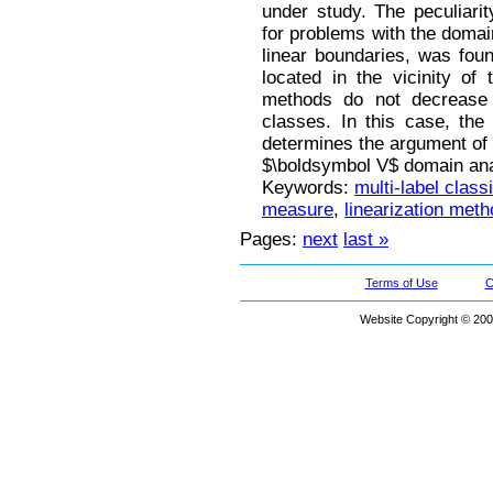
under study. The peculiari
for problems with the domai
linear boundaries, was fo
located in the vicinity of
methods do not decrease 
classes. In this case, the 
determines the argument of
$\boldsymbol V$ domain ana
Keywords:
multi-label classi
measure
,
linearization meth
Pages:
next
last »
Terms of Use
C
Website Copyright © 200