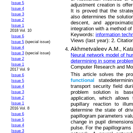
Issue 5
adjustment creation is offer
Issue 4
It is proved that the strat
Issue 3
also determines the solution
Issue 2
descent, and approximati
Issue 1
integration with a method of 
2018 Vol. 10
Keywords:
information tech
Issue 6
Views (last year): 2. Citatio
Issue 5
(special issue)
Issue 4
Akhmetvaleev A.M.,
Kat
Issue 3
(special issue)
Neural network model of hu
Issue 2
determining in some problem
Issue 1
Computer Research and Mode
2017 Vol. 9
This article solves the pro
Issue 6
functional
statedeterminin
Issue 5
transport security field du
Issue 4
problem solution is ba
Issue 3
application, which allows
Issue 2
Issue 1
pupillary reaction to ill
2016 Vol. 8
determine the state of driv
Issue 6
papillogram parameters valu
Issue 5
change in pupil dimensions
Issue 4
pulse. For the papillograms 
Issue 3