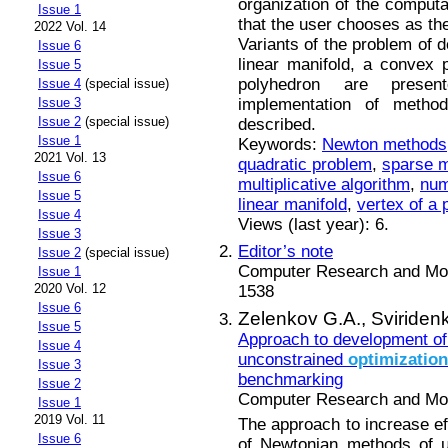
organization of the computa
Issue 1
that the user chooses as the 
2022 Vol. 14
Variants of the problem of d
Issue 6
linear manifold, a convex
Issue 5
polyhedron are presen
Issue 4
(special issue)
implementation of metho
Issue 3
Issue 2
(special issue)
described.
Issue 1
Keywords:
Newton methods
2021 Vol. 13
quadratic problem
,
sparse m
Issue 6
multiplicative algorithm
,
num
Issue 5
linear manifold
,
vertex of a
Issue 4
Views (last year): 6.
Issue 3
Editor’s note
Issue 2
(special issue)
Computer Research and Mode
Issue 1
2020 Vol. 12
1538
Issue 6
Zelenkov G.A.,
Sviriden
Issue 5
Approach to development of
Issue 4
unconstrained
optimization
Issue 3
benchmarking
Issue 2
Computer Research and Mode
Issue 1
2019 Vol. 11
The approach to increase eff
Issue 6
of Newtonian methods of 