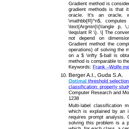
Gradient method is considere
gradient methods is that i
oracle. It's an oracle,
\mathbb{R}^n$, computes 
\text{Argmin}\{\langle p, \,
\leqslant R \}. \] The conv
not depend on dimension
Gradient method the comple
operations) of solving the 
on a $ \infty $-ball is obt
method is comparable to the
Keywords:
Frank –Wolfe m
Berger A.I.,
Guda S.A.
Optimal
threshold selection 
classification: property stud
Computer Research and Mode
1238
Multi-label classification 
which is explained by an i
requires prompt analysis.
solving this problem is a p
which, for each class, a ce