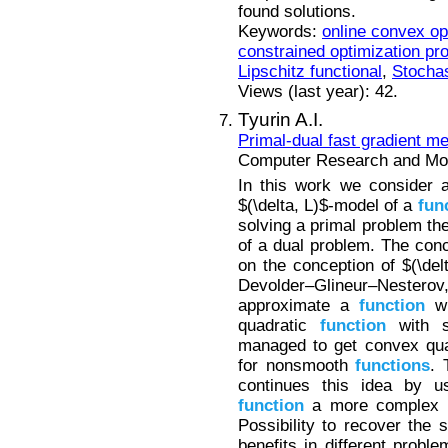
found solutions.
Keywords:
online convex op
constrained optimization pr
Lipschitz functional
,
Stochas
Views (last year): 42.
Tyurin A.I.
Primal-dual fast gradient m
Computer Research and Mode
In this work we consider a
$(\delta, L)$-model of a
fun
solving a primal problem the
of a dual problem. The conc
on the conception of $(\de
Devolder–Glineur–Nester
approximate a
function
wi
quadratic
function
with s
managed to get convex qua
for nonsmooth
functions
. 
continues this idea by u
function
a more complex
Possibility to recover the 
benefits in different proble