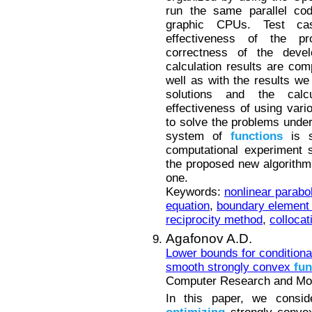
run the same parallel co
graphic CPUs. Test ca
effectiveness of the p
correctness of the devel
calculation results are co
well as with the results we
solutions and the calc
effectiveness of using vari
to solve the problems under
system of
functions
is s
computational experiment 
the proposed new algorithm 
one.
Keywords:
nonlinear parabo
equation
,
boundary element
reciprocity method
,
colloca
Agafonov A.D.
Lower bounds for conditiona
smooth strongly convex
fun
Computer Research and Mode
In this paper, we conside