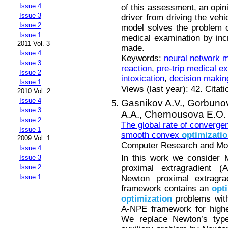
Issue 4
of this assessment, an opin
Issue 3
driver from driving the vehi
Issue 2
model solves the problem of
Issue 1
medical examination by incre
2011 Vol. 3
made.
Issue 4
Keywords:
neural network 
Issue 3
reaction
,
pre-trip medical e
Issue 2
intoxication
,
decision makin
Issue 1
Views (last year): 42. Citat
2010 Vol. 2
Issue 4
Gasnikov A.V.,
Gorbunov
Issue 3
A.A.,
Chernousova E.O.
Issue 2
The global rate of converge
Issue 1
smooth convex
optimizati
2009 Vol. 1
Computer Research and Mode
Issue 4
In this work we consider M
Issue 3
proximal extragradient 
Issue 2
Issue 1
Newton proximal extragra
framework contains an
opt
optimization
problems with
A-NPE framework for highe
We replace Newton’s typ