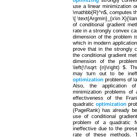
optimizing
strongly conv
use a linear minimization or
\mathbb{R}^n$, computes th
\[ \text{Argmin}_{x\in X}{\lan
of conditional gradient me
rate in a strongly convex ca
dimension of the problem is
which in modern application
prove that in the strongly
the conditional gradient me
dimension of the proble
\left(\!\sqrt {n}\right) $. 
may turn out to be ineff
optimization
problems of l
Also, the application o
minimization problems of 
effectiveness of the Fra
quadratic
optimization
prob
(PageRank) has already be
use of conditional gradie
problem of a quadratic 
ineffective due to the pre
rate of these methods. Th