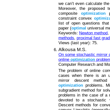
we can’t even calculate the
Moreover, the proposed t
composite
optimization
pr
constraint convex
optimiz
list of open questions that
paper (
optimal
universal met
Keywords:
Newton method
,
methods
,
proximal fast grad
Views (last year): 75.
Alkousa M.S.
On some stochastic mirror 
online
optimization
proble
Computer Research and Mode
The problem of online co
cases when there is an up
mirror descent method
optimization
problems. Mir
subgradient method for so
problems in the case of a 
devoted to a stochastic v
Descent methods for conv
convex Lipschitz (generall