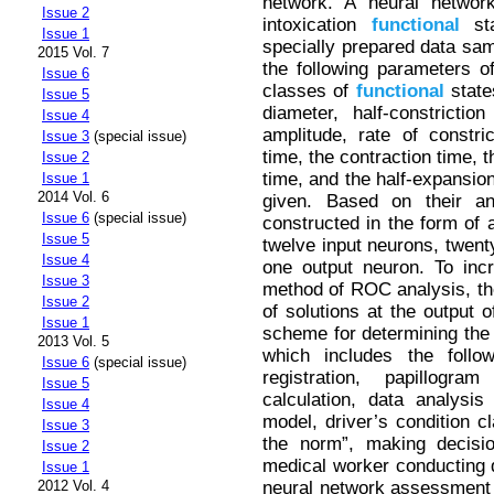
network. A neural network
Issue 2
intoxication
functional
sta
Issue 1
specially prepared data sam
2015 Vol. 7
the following parameters of
Issue 6
classes of
functional
states
Issue 5
diameter, half-constrictio
Issue 4
amplitude, rate of constric
Issue 3
(special issue)
time, the contraction time, 
Issue 2
time, and the half-expansion
Issue 1
2014 Vol. 6
given. Based on their an
Issue 6
(special issue)
constructed in the form of a
Issue 5
twelve input neurons, twenty
Issue 4
one output neuron. To inc
Issue 3
method of ROC analysis, t
Issue 2
of solutions at the output 
Issue 1
scheme for determining the d
2013 Vol. 5
which includes the follow
Issue 6
(special issue)
registration, papillogra
Issue 5
calculation, data analysi
Issue 4
model, driver’s condition cl
Issue 3
the norm”, making decisi
Issue 2
medical worker conducting d
Issue 1
neural network assessment o
2012 Vol. 4