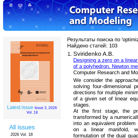
Результаты поиска по 'optimize
Найдено статей: 103
Sviridenko A.B.
Designing a zero on a linear
of a polyhedron. Newton me
Computer Research and Mode
We consider the approache
solving four-dimensional 
directions for multiple min
of a given set of linear eq
stages.
Latest issue
Issue 3, 2026
At the first stage, the p
Vol. 18
transformed by a numerically
into an equivalent problem 
All issues
on a linear manifold, 
2026 Vol. 18
formulation of the dual quad