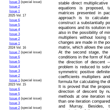
Issue 3
(special issue)
stable direct multiplicativ
Issue 2
equations is proposed, t
Issue 1
matrices presented in pa
2025 Vol. 17
approach is to calculate
Issue 6
construct a substantially po
Issue 5
equations and its solution 
Issue 4
also in the possibility of mi
Issue 3
multipliers without losing
Issue 2
changes are made in the pos
Issue 1
matrix, which allows the use
2024 Vol. 16
At the second stage, the
Issue 7
(special issue)
conditions in the form of Ku
Issue 6
the direction of descent 
Issue 5
Issue 4
problem is reduced to solv
Issue 3
symmetric positive definite
Issue 2
coefficients multipliers and
Issue 1
(special issue)
formula for calculating the d
2023 Vol. 15
It is proved that the propo
Issue 6
direction of descent by num
Issue 5
methods at one iteration r
Issue 4
(special issue)
than one iteration compared
Issue 3
and Murray. Besides, 
Issue 2
(special issue)