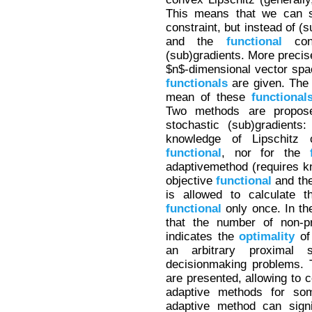
This means that we can s
constraint, but instead of (
and the
functional
cons
(sub)gradients. More precis
$n$-dimensional vector sp
functionals
are given. The 
mean of these
functional
Two methods are proposed
stochastic (sub)gradients
knowledge of Lipschitz c
functional
, nor for the
adaptivemethod (requires kn
objective
functional
and th
is allowed to calculate t
functional
only once. In th
that the number of non-p
indicates the
optimality
of
an arbitrary proximal s
decisionmaking problems. 
are presented, allowing to 
adaptive methods for so
adaptive method can signi