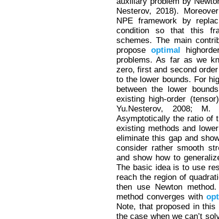
auxiliary problem by Newton
Nesterov, 2018). Moreover
NPE framework by replaci
condition so that this f
schemes. The main contrib
propose
optimal
highorde
problems. As far as we kn
zero, first and second orde
to the lower bounds. For hi
between the lower bounds 
existing high-order (tenso
Yu.Nesterov, 2008; M. 
Asymptotically the ratio of 
existing methods and lower
eliminate this gap and show
consider rather smooth st
and show how to generaliz
The basic idea is to use res
reach the region of quadra
then use Newton method.
method converges with
op
Note, that proposed in this
the case when we can’t solv