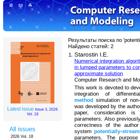
Результаты поиска по 'potenti
Найдено статей: 2
Starostin I.E.
Numerical integration algor
in lumped parameters to con
approximate solution
Computer Research and Mode
This work is devoted to dev
integration of differen
method
simulation of non-
was developed by the author 
Latest issue
Issue 3, 2026
paper, consideration i
Vol. 18
parameters. Also previous
correctness of the author
All issues
system
potentially
-
stream
2026 Vol. 18
parameters. The purpose 