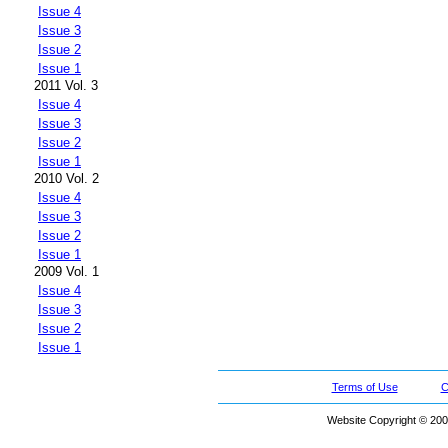
Issue 4
Issue 3
Issue 2
Issue 1
2011 Vol. 3
Issue 4
Issue 3
Issue 2
Issue 1
2010 Vol. 2
Issue 4
Issue 3
Issue 2
Issue 1
2009 Vol. 1
Issue 4
Issue 3
Issue 2
Issue 1
Terms of Use
C
Website Copyright © 200