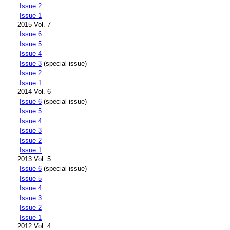
Issue 2
Issue 1
2015 Vol. 7
Issue 6
Issue 5
Issue 4
Issue 3
(special issue)
Issue 2
Issue 1
2014 Vol. 6
Issue 6
(special issue)
Issue 5
Issue 4
Issue 3
Issue 2
Issue 1
2013 Vol. 5
Issue 6
(special issue)
Issue 5
Issue 4
Issue 3
Issue 2
Issue 1
2012 Vol. 4