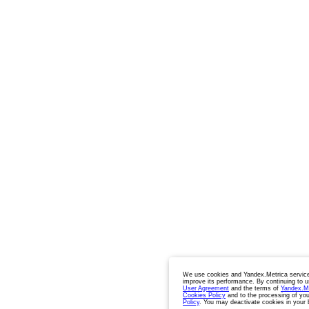
We use cookies and Yandex.Metrica service
improve its performance. By continuing to u
User Agreement
and the terms of
Yandex.M
Cookies Policy
and to the processing of you
Policy
. You may deactivate cookies in your 