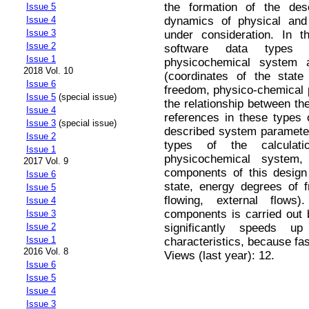
the formation of the des
Issue 5
dynamics of physical and
Issue 4
Issue 3
under consideration. In t
Issue 2
software data types 
Issue 1
physicochemical system 
2018 Vol. 10
(coordinates of the stat
Issue 6
freedom, physico-chemical p
Issue 5
(special issue)
the relationship between th
Issue 4
references in these types o
Issue 3
(special issue)
described system parameter
Issue 2
types of the calculat
Issue 1
physicochemical system
2017 Vol. 9
components of this design
Issue 6
state, energy degrees of 
Issue 5
flowing, external flows
Issue 4
components is carried out 
Issue 3
significantly speeds u
Issue 2
Issue 1
characteristics, because fas
2016 Vol. 8
Views (last year): 12.
Issue 6
Issue 5
Issue 4
Issue 3