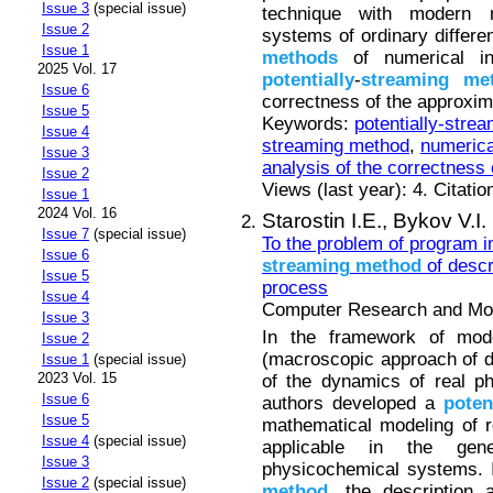
Issue 3
(special issue)
technique with modern 
Issue 2
systems of ordinary differe
Issue 1
methods
of numerical in
2025 Vol. 17
potentially
-
streaming
me
Issue 6
correctness of the approxim
Issue 5
Keywords:
potentially-stre
Issue 4
streaming method
,
numerica
Issue 3
analysis of the correctness
Issue 2
Views (last year): 4. Citatio
Issue 1
2024 Vol. 16
Starostin I.E.,
Bykov V.I.
Issue 7
(special issue)
To the problem of program 
Issue 6
streaming
method
of descr
Issue 5
process
Issue 4
Computer Research and Mode
Issue 3
In the framework of mode
Issue 2
(macroscopic approach of d
Issue 1
(special issue)
2023 Vol. 15
of the dynamics of real p
Issue 6
authors developed a
poten
Issue 5
mathematical modeling of 
Issue 4
(special issue)
applicable in the gen
Issue 3
physicochemical systems. 
Issue 2
(special issue)
method
, the description