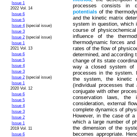
Issue 1
processes consists in de
2022 Vol. 14
potentials
of the thermodyn
Issue 6
and the kinetic matrix deter
Issue 5
system in question, which 
Issue 4
(special issue)
course of physicochemical
Issue 3
influence of the thermo
Issue 2
(special issue)
thermodynamic forces and t
Issue 1
rates of the flow of physic
2021 Vol. 13
determined, and according t
Issue 6
Issue 5
change of its state coordina
Issue 4
way a closed system of e
Issue 3
processes in the system. 
Issue 2
(special issue)
the system, the kinetic 
Issue 1
(individual processes that
2020 Vol. 12
conjugate with other process
Issue 6
conservation laws, the 
Issue 5
consideration, external fl
Issue 4
complete dynamics of phys
Issue 3
However, in the case of a
Issue 2
which a large number of p
Issue 1
the dimension of the syst
2019 Vol. 11
becomes appropriate. Henc
Issue 6