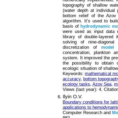
topography of shallow wat
(water depth at individual
bottom relief of the Azov
algorithm. It’s used to buil
basis of
hydrodynamic
mo
were used as input data 
library of double-layered
solving of nine-diagonal 
discretization of
model
t
concentration, plankton a
system. It improved the pre
the possibility to obtain
ecologic situation of shallow
Keywords:
mathematical mo
accuracy
,
bottom topograph
ecology tasks
,
Azov Sea
,
m
Views (last year): 4. Citati
Ilyin O.V.
Boundary conditions for lat
applications to hemodynami
Computer Research and
Mo
882