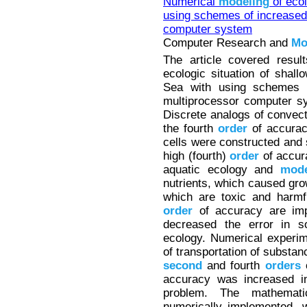
Numerical
modeling
of ecol
using schemes of increase
computer system
Computer Research and
Mo
The article covered resul
ecologic situation of shal
Sea with using schemes 
multiprocessor computer sy
Discrete analogs of convecti
the fourth
order
of accuracy
cells were constructed and
high (fourth)
order
of accur
aquatic ecology and
mode
nutrients, which caused gro
which are toxic and harmf
order
of accuracy are imp
decreased the error in s
ecology. Numerical experi
of transportation of substan
second
and fourth
orders
o
accuracy was increased in
problem. The mathemati
numerically implemented, 