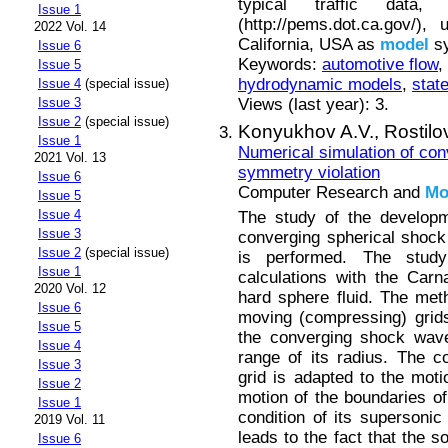
typical traffic dat
Issue 1
(http://pems.dot.ca.gov/)
2022 Vol. 14
California, USA as
model
sy
Issue 6
Keywords:
automotive flow
,
Issue 5
hydrodynamic models
,
stat
Issue 4
(special issue)
Views (last year): 3.
Issue 3
Issue 2
(special issue)
Konyukhov A.V.,
Rostilo
Issue 1
Numerical simulation of con
2021 Vol. 13
symmetry violation
Issue 6
Computer Research and
Mo
Issue 5
Issue 4
The study of the developm
Issue 3
converging spherical shock 
Issue 2
(special issue)
is performed. The st
Issue 1
calculations with the Carn
2020 Vol. 12
hard sphere fluid. The met
Issue 6
moving (compressing) grids
Issue 5
the converging shock wave
Issue 4
range of its radius. The c
Issue 3
grid is adapted to the moti
Issue 2
motion of the boundaries of
Issue 1
condition of its supersonic
2019 Vol. 11
leads to the fact that the so
Issue 6