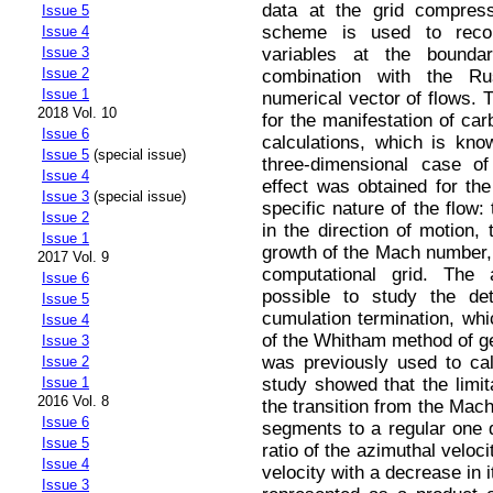
data at the grid compres
Issue 5
scheme is used to recon
Issue 4
variables at the boundar
Issue 3
Issue 2
combination with the Ru
Issue 1
numerical vector of flows. 
2018 Vol. 10
for the manifestation of car
Issue 6
calculations, which is kno
Issue 5
(special issue)
three-dimensional case of
Issue 4
effect was obtained for the
Issue 3
(special issue)
specific nature of the flow:
Issue 2
in the direction of motion,
Issue 1
growth of the Mach number, a
2017 Vol. 9
computational grid. The
Issue 6
possible to study the det
Issue 5
cumulation termination, whi
Issue 4
of the Whitham method of 
Issue 3
was previously used to ca
Issue 2
study showed that the limit
Issue 1
2016 Vol. 8
the transition from the Mac
Issue 6
segments to a regular one d
Issue 5
ratio of the azimuthal veloci
Issue 4
velocity with a decrease in it
Issue 3