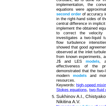
implementation, the con
equations were approxima
second
order
of accuracy in
in the right-hand sides of 
central difference in impli
implement the obtained eq
to correct the velocity
investigates a two-liquid 
flow turbulence intensiti
showed that good agreement
observed at the inlet turbul
from known experiments, as
J$ and LES
models
, a
effectiveness of the p
demonstrated that the two-
modern
models
and more
resources.
Keywords:
high-speed mixin
Stokes equations
,
two-fluid
Sukhinov A.I.,
Chistyako
Nikitina A.V.