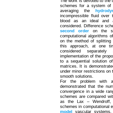
The work is devoted to the c
schemes for a system of 
averaging the
hydrody
incompressible fluid over
blood as an ideal and 
considered. Difference sch
second
order
on the spa
computational algorithms 
on the method of splitting
this approach, at one t
considered separately 
implementation of the prop
to a sequential solution o
matrices. It is demonstrat
under minor restrictions on t
smooth solutions.
For the problem with a 
demonstrated that the num
convergence in a wide rang
schemes are compared with
as the Lax – Wendroff,
schemes in computational 
model
vascular systems. I