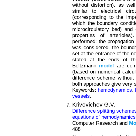
without distortion), as we
similar to electrical cir
(corresponding to the imp
which the boundary conditio
microcirculatory bed) and 
properties of arterioles
performed: the propagation 
was considered, the bounda
set at the entrance of the 
stated at the ends of the
Boltzmann
model
are comp
(based on numerical calcul
difference scheme without 
both approaches give very si
Keywords:
hemodynamics
,
vessels
.
Krivovichev G.V.
Difference splitting scheme
equations of hemodynamics
Computer Research and
Mo
488