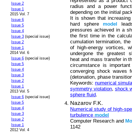
represented as a product of
Issue 2
radius and a power funct
Issue 1
depending on the initial pac
2015 Vol. 7
It is shown that increasing
Issue 6
hard sphere
model
leads
Issue 5
pressures achieved in a s
Issue 4
the first time in the calcul
Issue 3
(special issue)
cumulation termination, the
Issue 2
of high-energy vortices, 
Issue 1
2014 Vol. 6
undergone the greatest s
Issue 6
(special issue)
heat and mass transfer in th
Issue 5
circumstance is important 
Issue 4
converging shock waves for
Issue 3
(detonation, phase transitio
Issue 2
Keywords:
numerical simula
Issue 1
symmetry violation
,
shock w
2013 Vol. 5
sphere fluid
.
Issue 6
(special issue)
Nazarov F.K.
Issue 5
Issue 4
Numerical study of high-spe
Issue 3
turbulence
model
Issue 2
Computer Research and
Mo
Issue 1
1142
2012 Vol. 4