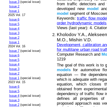
Issue 3
(special issue)
from traffic detectors and
Issue 2
developed new
model
and 
Issue 1
model
segment of Moscows
2025 Vol. 17
Keywords:
traffic flow mode
Issue 6
order hydrodynamic models
Issue 5
Views (last year): 4. Citatio
Issue 4
Issue 3
Kholodov Y.A.,
Alekseen
Issue 2
M.O.,
Mishin V.D.
Issue 1
Development, calibration an
2024 Vol. 16
for multilane urban road traff
Issue 7
(special issue)
Computer Research and
Mo
Issue 6
1219
Issue 5
Issue 4
The goal of this work is to 
Issue 3
models
for automotive flo
Issue 2
equation — the dependenc
Issue 1
(special issue)
which is adequate with regar
2023 Vol. 15
equation, which closes
Issue 6
obtained from experimenta
Issue 5
dependency of traffic flow i
Issue 4
(special issue)
defines all properties o
Issue 3
proposed approach was ver
Issue 2
(special issue)