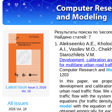
Результаты поиска по 'second
Найдено статей: 7
Alekseenko A.E.,
Kholod
A.I.,
Vasilev M.O.,
Chekh
Starozhilets V.M.
Development, calibration an
for multilane urban road traff
Computer Research and
Mo
1203
In this paper, we propo
development and calibratio
Latest issue
Issue 3, 2026
urban road traffic flow. We
Vol. 18
traffic flow with the system
equations (for traffic densi
All issues
model
with the equation of 
2026 Vol. 18
obtained empirically for ea