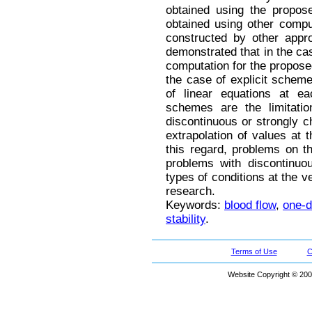
obtained using the propos
obtained using other comp
constructed by other approa
demonstrated that in the case
computation for the proposed
the case of explicit schem
of linear equations at e
schemes are the limitati
discontinuous or strongly c
extrapolation of values at 
this regard, problems on th
problems with discontinuo
types of conditions at the v
research.
Keywords:
blood flow
,
one-d
stability
.
Terms of Use
C
Website Copyright © 200