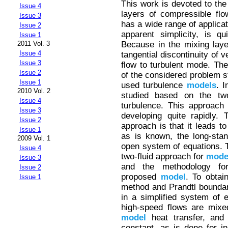
This work is devoted to the
Issue 4
layers of compressible fl
Issue 3
has a wide range of applicat
Issue 2
apparent simplicity, is 
Issue 1
Because in the mixing layer,
2011 Vol. 3
Issue 4
tangential discontinuity of 
Issue 3
flow to turbulent mode. The
Issue 2
of the considered problem s
Issue 1
used turbulence
models
. I
2010 Vol. 2
studied based on the two
Issue 4
turbulence. This approach 
Issue 3
developing quite rapidly.
Issue 2
approach is that it leads t
Issue 1
as is known, the long-sta
2009 Vol. 1
open system of equations. 
Issue 4
two-fluid approach for
mode
Issue 3
and the methodology for
Issue 2
proposed
model
. To obtain
Issue 1
method and Prandtl boundary
in a simplified system of 
high-speed flows are mixed
model
heat transfer, and
constant, as is done for i