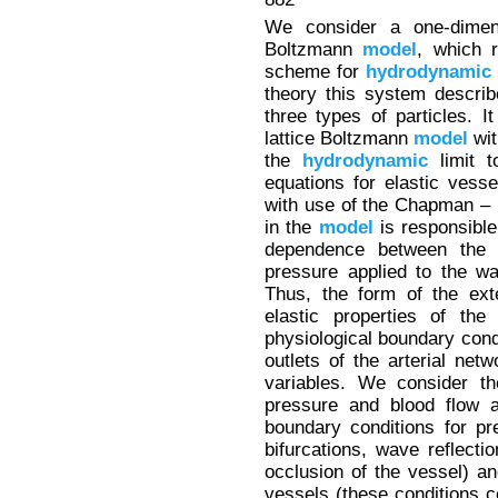
We consider a one-dimensi
Boltzmann
model
, which 
scheme for
hydrodynamic
theory this system describ
three types of particles. 
lattice Boltzmann
model
wit
the
hydrodynamic
limit t
equations for elastic vess
with use of the Chapman – 
in the
model
is responsible 
dependence between the 
pressure applied to the wa
Thus, the form of the ext
elastic properties of the
physiological boundary condi
outlets of the arterial net
variables. We consider th
pressure and blood flow a
boundary conditions for pr
bifurcations, wave reflecti
occlusion of the vessel) a
vessels (these conditions 