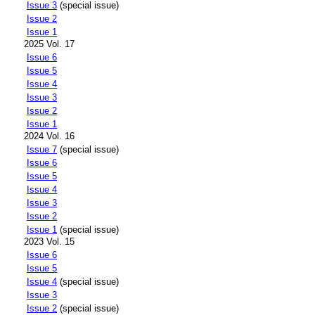
Issue 3
(special issue)
Issue 2
Issue 1
2025 Vol. 17
Issue 6
Issue 5
Issue 4
Issue 3
Issue 2
Issue 1
2024 Vol. 16
Issue 7
(special issue)
Issue 6
Issue 5
Issue 4
Issue 3
Issue 2
Issue 1
(special issue)
2023 Vol. 15
Issue 6
Issue 5
Issue 4
(special issue)
Issue 3
Issue 2
(special issue)