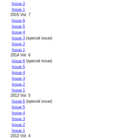
Issue 2
Issue 1
2015 Vol. 7
Issue 6
Issue 5
Issue 4
Issue 3
(special issue)
Issue 2
Issue 1
2014 Vol. 6
Issue 6
(special issue)
Issue 5
Issue 4
Issue 3
Issue 2
Issue 1
2013 Vol. 5
Issue 6
(special issue)
Issue 5
Issue 4
Issue 3
Issue 2
Issue 1
2012 Vol. 4