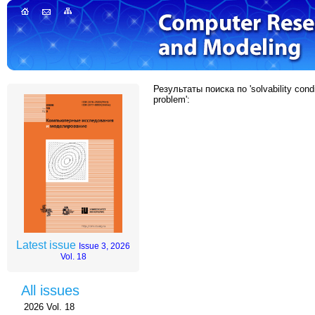
Результаты поиска по 'solvability condi
problem':
Latest issue
Issue 3, 2026
Vol. 18
All issues
2026 Vol. 18