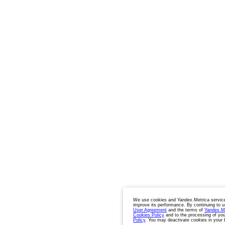
We use cookies and Yandex.Metrica service
improve its performance. By continuing to u
User Agreement
and the terms of
Yandex.M
Cookies Policy
and to the processing of you
Policy
. You may deactivate cookies in your 