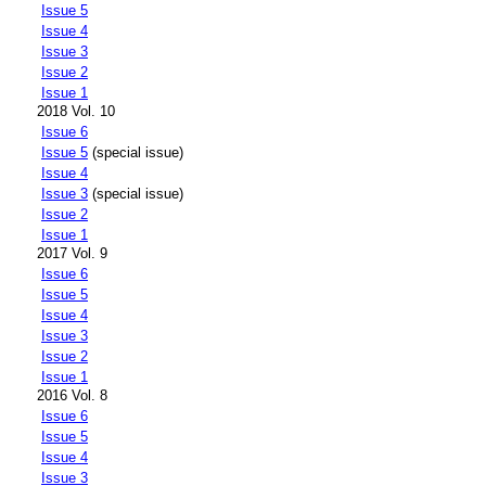
Issue 5
Issue 4
Issue 3
Issue 2
Issue 1
2018 Vol. 10
Issue 6
Issue 5
(special issue)
Issue 4
Issue 3
(special issue)
Issue 2
Issue 1
2017 Vol. 9
Issue 6
Issue 5
Issue 4
Issue 3
Issue 2
Issue 1
2016 Vol. 8
Issue 6
Issue 5
Issue 4
Issue 3