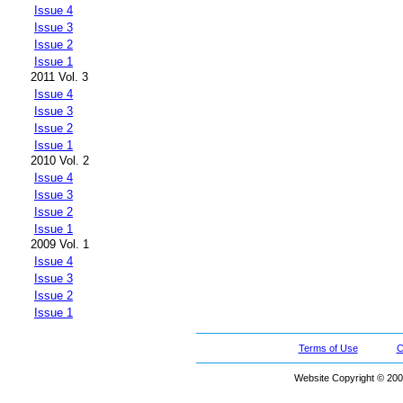
Issue 4
Issue 3
Issue 2
Issue 1
2011 Vol. 3
Issue 4
Issue 3
Issue 2
Issue 1
2010 Vol. 2
Issue 4
Issue 3
Issue 2
Issue 1
2009 Vol. 1
Issue 4
Issue 3
Issue 2
Issue 1
Terms of Use
C
Website Copyright © 200