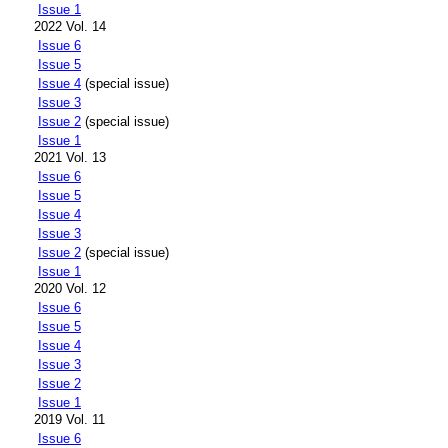
Issue 1
2022 Vol. 14
Issue 6
Issue 5
Issue 4
(special issue)
Issue 3
Issue 2
(special issue)
Issue 1
2021 Vol. 13
Issue 6
Issue 5
Issue 4
Issue 3
Issue 2
(special issue)
Issue 1
2020 Vol. 12
Issue 6
Issue 5
Issue 4
Issue 3
Issue 2
Issue 1
2019 Vol. 11
Issue 6