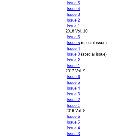
Issue 5
Issue 4
Issue 3
Issue 2
Issue 1
2018 Vol. 10
Issue 6
Issue 5
(special issue)
Issue 4
Issue 3
(special issue)
Issue 2
Issue 1
2017 Vol. 9
Issue 6
Issue 5
Issue 4
Issue 3
Issue 2
Issue 1
2016 Vol. 8
Issue 6
Issue 5
Issue 4
Issue 3