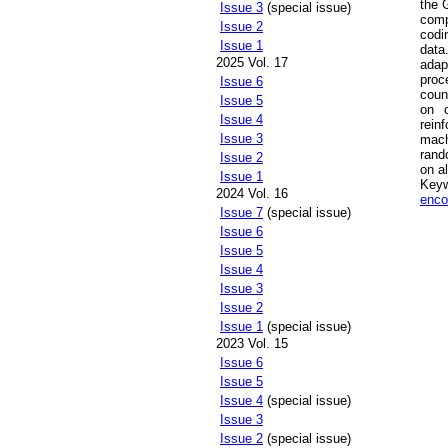
the 
Issue 3
(special issue)
comp
Issue 2
codi
Issue 1
data
2025 Vol. 17
ada
proc
Issue 6
coun
Issue 5
on c
Issue 4
rein
Issue 3
mach
rand
Issue 2
on al
Issue 1
Key
2024 Vol. 16
enco
Issue 7
(special issue)
Issue 6
Issue 5
Issue 4
Issue 3
Issue 2
Issue 1
(special issue)
2023 Vol. 15
Issue 6
Issue 5
Issue 4
(special issue)
Issue 3
Issue 2
(special issue)