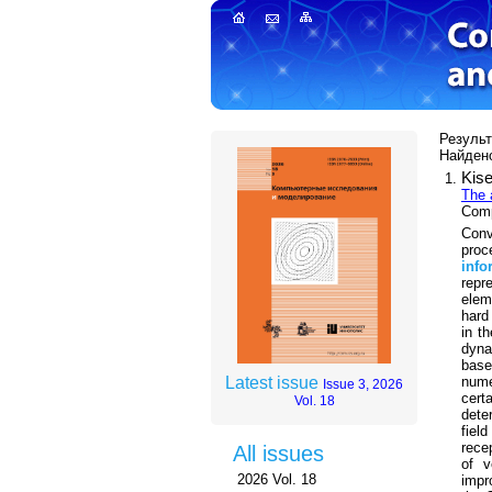
Результа
Найдено
Kise
The 
Comp
Conv
proc
info
repr
elem
hard
in t
dyna
base
nume
Latest issue
Issue 3, 2026
cert
Vol. 18
dete
fiel
rece
All issues
of v
2026 Vol. 18
impr