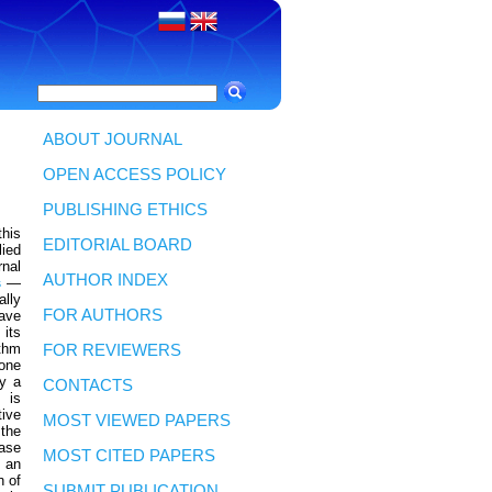
ABOUT JOURNAL
OPEN ACCESS POLICY
PUBLISHING ETHICS
his
EDITORIAL BOARD
lied
rnal
AUTHOR INDEX
s
—
ally
FOR AUTHORS
have
its
thm
FOR REVIEWERS
 one
y a
CONTACTS
 is
tive
MOST VIEWED PAPERS
 the
case
MOST CITED PAPERS
 an
n of
SUBMIT PUBLICATION