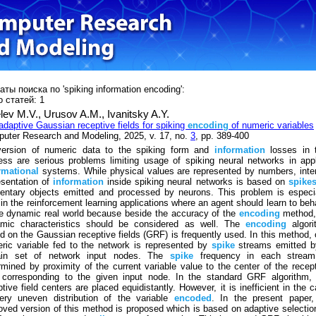
ты поиска по 'spiking information encoding':
 статей: 1
lev M.V.,
Urusov A.M.,
Ivanitsky A.Y.
adaptive Gaussian receptive fields for spiking
encoding
of numeric variables
uter Research and Modeling, 2025, v. 17, no.
3
, pp. 389-400
ersion of numeric data to the spiking form and
information
losses in t
ess are serious problems limiting usage of spiking neural networks in app
rmational
systems. While physical values are represented by numbers, inte
esentation of
information
inside spiking neural networks is based on
spike
entary objects emitted and processed by neurons. This problem is especi
 in the reinforcement learning applications where an agent should learn to be
he dynamic real world because beside the accuracy of the
encoding
method, 
mic characteristics should be considered as well. The
encoding
algori
d on the Gaussian receptive fields (GRF) is frequently used. In this method,
ric variable fed to the network is represented by
spike
streams emitted b
ain set of network input nodes. The
spike
frequency in each stream
rmined by proximity of the current variable value to the center of the recep
d corresponding to the given input node. In the standard GRF algorithm,
ptive field centers are placed equidistantly. However, it is inefficient in the 
ery uneven distribution of the variable
encoded
. In the present paper,
oved version of this method is proposed which is based on adaptive selectio