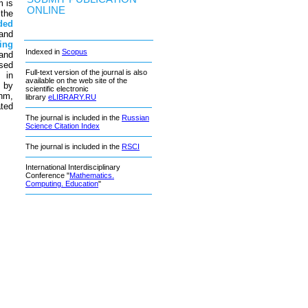
m is
ONLINE
 the
ded
and
ing
Indexed in
Scopus
 and
ased
Full-text version of the journal is also
 in
available on the web site of the
d by
scientific electronic
thm,
library
eLIBRARY.RU
ated
The journal is included in the
Russian
Science Citation Index
The journal is included in the
RSCI
International Interdisciplinary
Conference "
Mathematics.
Computing. Education
"