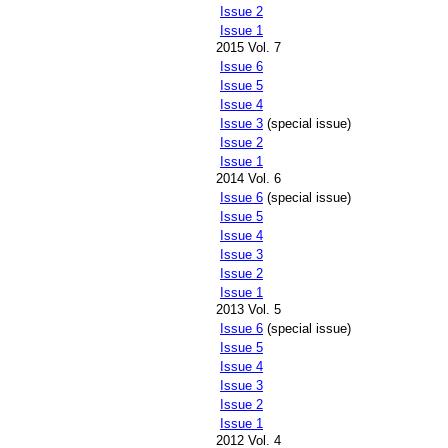
Issue 2
Issue 1
2015 Vol. 7
Issue 6
Issue 5
Issue 4
Issue 3
(special issue)
Issue 2
Issue 1
2014 Vol. 6
Issue 6
(special issue)
Issue 5
Issue 4
Issue 3
Issue 2
Issue 1
2013 Vol. 5
Issue 6
(special issue)
Issue 5
Issue 4
Issue 3
Issue 2
Issue 1
2012 Vol. 4