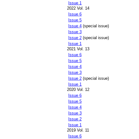
Issue 1
2022 Vol. 14
Issue 6
Issue 5
Issue 4
(special issue)
Issue 3
Issue 2
(special issue)
Issue 1
2021 Vol. 13
Issue 6
Issue 5
Issue 4
Issue 3
Issue 2
(special issue)
Issue 1
2020 Vol. 12
Issue 6
Issue 5
Issue 4
Issue 3
Issue 2
Issue 1
2019 Vol. 11
Issue 6