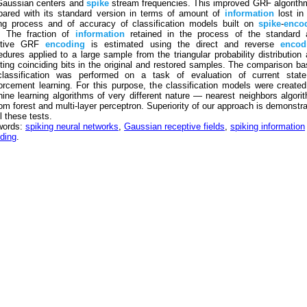
Gaussian centers and
spike
stream frequencies. This improved GRF algorith
ared with its standard version in terms of amount of
information
lost in
ng process and of accuracy of classification models built on
spike
-
enco
. The fraction of
information
retained in the process of the standard 
ptive GRF
encoding
is estimated using the direct and reverse
encod
edures applied to a large sample from the triangular probability distribution
ting coinciding bits in the original and restored samples. The comparison b
lassification was performed on a task of evaluation of current state
forcement learning. For this purpose, the classification models were create
ine learning algorithms of very different nature — nearest neighbors algori
om forest and multi-layer perceptron. Superiority of our approach is demonstr
l these tests.
words:
spiking neural networks
,
Gaussian receptive fields
,
spiking information
ding
.