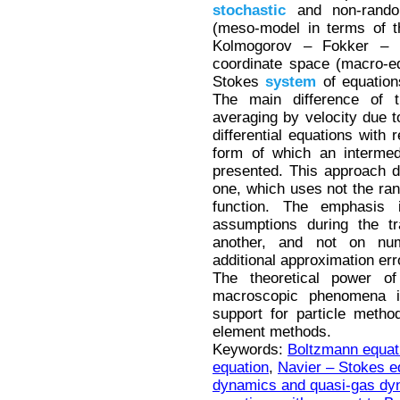
stochastic
and non-random
(meso-model in terms of
Kolmogorov – Fokker – 
coordinate space (macro-eq
Stokes
system
of equatio
The main difference of t
averaging by velocity due t
differential equations with
form of which an interme
presented. This approach dif
one, which uses not the rand
function. The emphasis 
assumptions during the tr
another, and not on num
additional approximation err
The theoretical power of
macroscopic phenomena is
support for particle method
element methods.
Keywords:
Boltzmann equat
equation
,
Navier – Stokes e
dynamics and quasi-gas dy