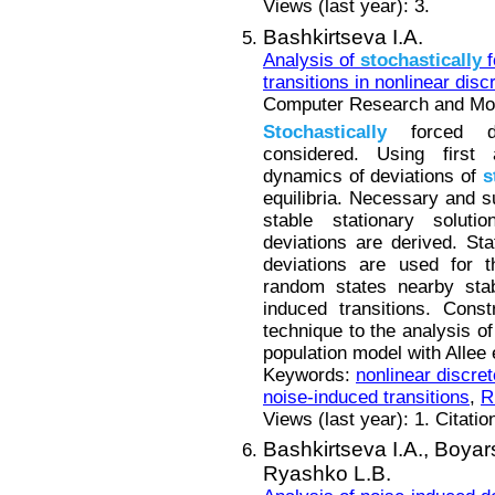
Views (last year): 3.
Bashkirtseva I.A.
Analysis of
stochastically
f
transitions in nonlinear dis
Computer Research and Mode
Stochastically
forced di
considered. Using first
dynamics of deviations of
s
equilibria. Necessary and su
stable stationary solut
deviations are derived. St
deviations are used for t
random states nearby stab
induced transitions. Const
technique to the analysis o
population model with Allee 
Keywords:
nonlinear discre
noise-induced transitions
,
R
Views (last year): 1. Citatio
Bashkirtseva I.A.,
Boyar
Ryashko L.B.