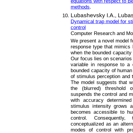
equations with respect to B
methods
.
Lubashevsky I.A.,
Lubas
Dynamical trap model for s
control
Computer Research and Mode
We present a novel model fo
response type that mimics
when the bounded capacity o
Our focus lies on scenarios
variable in response to a c
bounded capacity of human c
of stimulus perception and 
The model suggests that wh
the (blurred) threshold o
suspends the control and ma
with accuracy determined 
stimulus intensity grows 
becomes accessible to hum
control. Consequently
conceptualized as an alter
modes of control with pro