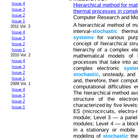
Issue 4
Hierarchical method for ma
Issue 3
thermal processes in compl
Issue 2
Computer Research and Mode
Issue 1
A hierarchical method of m
2011 Vol. 3
interval-
stochastic
thermal
Issue 4
systems
for various purp
Issue 3
concept of hierarchical stru
Issue 2
hierarchy of a complex el
Issue 1
2010 Vol. 2
mathematical models of 
Issue 4
processes that take into a
Issue 3
complex electronic
syst
Issue 2
stochastic
, unsteady, and n
Issue 1
and, therefore, their compu
2009 Vol. 1
computational difficulties
Issue 4
The hierarchical method avoi
Issue 3
structure of the electr
Issue 2
characterized by five levels
Issue 1
ES (microcircuits, electro-
module; Level 3 — a panel 
modules; Level 4 — a block
in a stationary or mobile
modeling of
stochastic
the