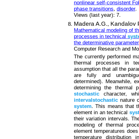
nonlinear self-consistent F
phase transitions
,
disorder
.
Views (last year): 7.
Madera A.G.,
Kandalov P
Mathematical modeling of th
processes in technical
sys
the determinative paramete
Computer Research and Mode
The currently performed m
thermal processes in t
assumption that all the par
are fully and unambiguo
determined). Meanwhile, e
determining the thermal p
stochastic
character, whi
intervalstochastic
nature o
system
. This means that t
element in an technical
sys
their variation intervals. T
modeling of thermal proce
element temperatures does 
temperature distribution 