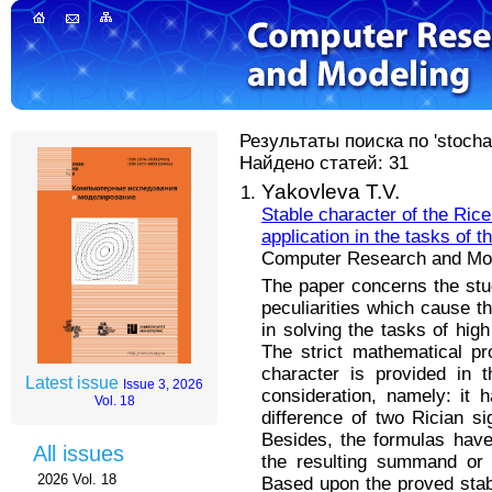
Результаты поиска по 'stocha
Найдено статей: 31
Yakovleva T.V.
Stable character of the Rice 
application in the tasks of 
Computer Research and Mode
The paper concerns the study
peculiarities which cause the
in solving the tasks of hig
The strict mathematical pro
character is provided in t
Latest issue
Issue 3, 2026
consideration, namely: it
Vol. 18
difference of two Rician si
Besides, the formulas have
All issues
the resulting summand or di
2026 Vol. 18
Based upon the proved stabl