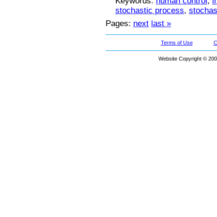
Keywords:
human control
,
i
stochastic process
,
stochast
Pages:
next
last »
Terms of Use
C
Website Copyright © 200