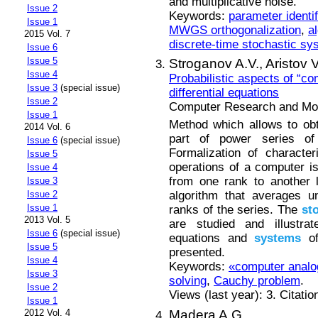
and multiplicative noise.
Issue 2
Keywords:
parameter identif
Issue 1
MWGS orthogonalization
,
al
2015 Vol. 7
discrete-time stochastic sy
Issue 6
Issue 5
Stroganov A.V.,
Aristov V
Issue 4
Probabilistic aspects of “c
Issue 3
(special issue)
differential equations
Issue 2
Computer Research and Mode
Issue 1
Method which allows to obta
2014 Vol. 6
part of power series of
Issue 6
(special issue)
Formalization of character
Issue 5
operations of a computer is
Issue 4
from one rank to another 
Issue 3
algorithm that averages u
Issue 2
Issue 1
ranks of the series. The
st
2013 Vol. 5
are studied and illustra
Issue 6
(special issue)
equations and
systems
of 
Issue 5
presented.
Issue 4
Keywords:
«computer anal
Issue 3
solving
,
Cauchy problem
.
Issue 2
Views (last year): 3. Citatio
Issue 1
Madera A.G.
2012 Vol. 4