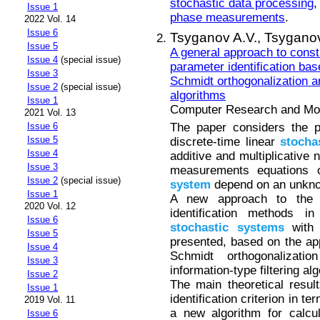
stochastic data processing
Issue 1
phase measurements
.
2022 Vol. 14
Issue 6
Tsyganov A.V.,
Tsyganov
Issue 5
A general approach to const
Issue 4
(special issue)
parameter identification ba
Issue 3
Schmidt orthogonalization an
Issue 2
(special issue)
algorithms
Issue 1
Computer Research and Mode
2021 Vol. 13
The paper considers the pr
Issue 6
Issue 5
discrete-time linear
stocha
Issue 4
additive and multiplicative 
Issue 3
measurements equations o
Issue 2
(special issue)
system
depend on an unknow
Issue 1
A new approach to the c
2020 Vol. 12
identification methods in
Issue 6
stochastic
systems
with a
Issue 5
presented, based on the ap
Issue 4
Schmidt orthogonalizat
Issue 3
information-type filtering al
Issue 2
The main theoretical resul
Issue 1
identification criterion in te
2019 Vol. 11
a new algorithm for calcul
Issue 6