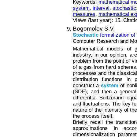
Keywords:
mathematical mo
system
,
interval
,
stochastic
measures
,
mathematical ex
Views (last year): 15. Citat
Bogomolov S.V.
Stochastic
formalization of
Computer Research and Mode
Mathematical models of g
industry, in our opinion, ar
problem from the point of vi
of a gas from hard spheres,
processes and the classical 
distribution functions in
construct a
system
of nonl
(SDE), and then a general
differential Boltzmann equa
and fluctuations. The key fe
nature of the intensity of 
the process itself.
Briefly recall the transit
approximations in acc
dimensionalization parame