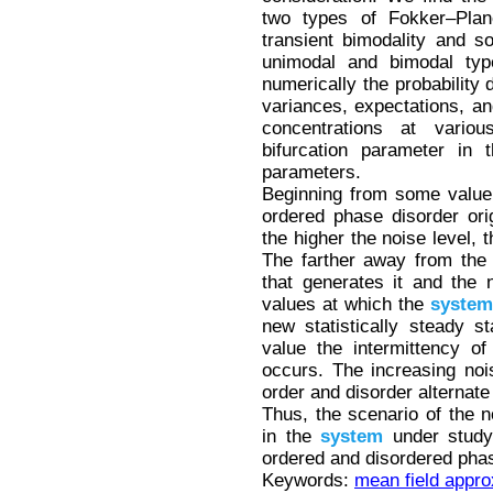
two types of Fokker–Planc
transient bimodality and sol
unimodal and bimodal type
numerically the probability
variances, expectations, a
concentrations at vario
bifurcation parameter in 
parameters.
Beginning from some value o
ordered phase disorder orig
the higher the noise level, 
The farther away from the b
that generates it and the 
values at which the
system
new statistically steady s
value the intermittency o
occurs. The increasing nois
order and disorder alternate
Thus, the scenario of the n
in the
system
under study 
ordered and disordered pha
Keywords:
mean field appro