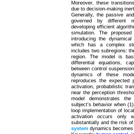
Moreover, these transition
due to decision-making inert
Generally, the passive an
governed by different 
developing efficient algorit
simulation. The propose
introducing the dynamical
which has a complex str
includes two subregions: th
region. The model is ba
differential equations, cap
between control suspension 
dynamics of these mode
reproduces the expected p
activation, probabilistic tr
near the perception threshol
model demonstrates the 
subject’s behavior when (1
loop implementation of local
activation occurs only 
substantially and the risk of
system
dynamics becomes e