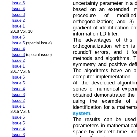
uncertainty parameter in a d
Issue 5
based on an extended info
Issue 4
Issue 3
procedure of modifi
Issue 2
orthogonalization; and 3
Issue 1
gradient of identification cr
2018 Vol. 10
information LD filter.
Issue 6
The advantages of this
Issue 5
(special issue)
orthogonalization which i
Issue 4
roundoff errors, and it f
Issue 3
(special issue)
methods and algorithms. Th
Issue 2
symmetry and positive defi
Issue 1
The algorithms have an ar
2017 Vol. 9
computer implementation.
Issue 6
All the developed algori
Issue 5
series of numerical exper
Issue 4
obtained demonstrated the 
Issue 3
using the example of s
Issue 2
Issue 1
identification for a mathe
2016 Vol. 8
system
.
Issue 6
The results can be used 
Issue 5
parameters in mathematical
Issue 4
space by discrete-time li
Issue 3