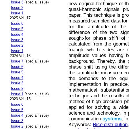
Issue 3
(special issue)
new original technique of t
Issue 2
quasi-harmonic signals’ ph
Issue 1
paper. This technique is gro
2025 Vol. 17
measured sampled data for t
Issue 6
for the amplitude of the 
Issue 5
difference of the two si
Issue 4
sought-for phase shift of
Issue 3
calculated from the geomet
Issue 2
triangle which sides are e
Issue 1
amplitude values having b
2024 Vol. 16
background. Thereby, the 
Issue 7
(special issue)
phase shift using the diffe
Issue 6
the amplitude measurement
Issue 5
Issue 4
the demands to the equip
Issue 3
implementation in practice
Issue 2
mathematical substantiat
Issue 1
(special issue)
technique and the results of
2023 Vol. 15
method of high precision p
Issue 6
applied for solving a wide
Issue 5
science and technology, in 
Issue 4
(special issue)
communication
systems
, i
Issue 3
Keywords:
Rice distribution
Issue 2
(special issue)