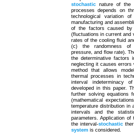
stochastic
nature of the 
processes depends on thre
technological variation 
manufacturing and assembl
of the factors caused by
(fluctuations in current and
rates of the cooling fluid 
(c) the randomness of 
pressure, and flow rate). Th
the determinative factors 
neglecting it causes errors
method that allows model
thermal processes in tech
interval indeterminacy o
developed in this paper. 
further solving equations 
(mathematical expectation
temperature distribution in
intervals and the statist
parameters. Application of
the interval-
stochastic
ther
system
is considered.