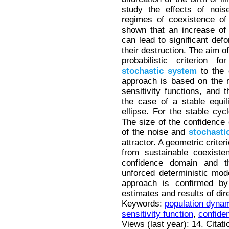
study the effects of nois
regimes of coexistence of 
shown that an increase of 
can lead to significant def
their destruction. The aim o
probabilistic criterion f
stochastic
system
to the 
approach is based on the 
sensitivity functions, and
the case of a stable equil
ellipse. For the stable cyc
The size of the confidence d
of the noise and
stochasti
attractor. A geometric criter
from sustainable coexiste
confidence domain and th
unforced deterministic mode
approach is confirmed by
estimates and results of dir
Keywords:
population dyna
sensitivity function
,
confide
Views (last year): 14. Citat