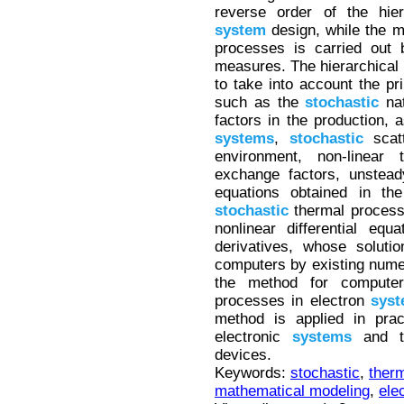
reverse order of the hier
system
design, while the mo
processes is carried out b
measures. The hierarchical 
to take into account the pr
such as the
stochastic
nat
factors in the production, a
systems
,
stochastic
scatt
environment, non-linear
exchange factors, unstead
equations obtained in the
stochastic
thermal proces
nonlinear differential equ
derivatives, whose soluti
computers by existing numer
the method for compute
processes in electron
sys
method is applied in prac
electronic
systems
and th
devices.
Keywords:
stochastic
,
ther
mathematical modeling
,
ele