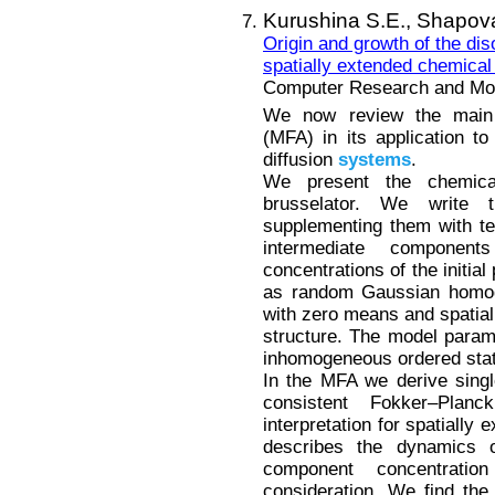
Kurushina S.E.,
Shapova
Origin and growth of the dis
spatially extended chemical
Computer Research and Mode
We now review the main p
(MFA) in its application t
diffusion
systems
.
We present the chemica
brusselator. We write t
supplementing them with ter
intermediate componen
concentrations of the initia
as random Gaussian homoge
with zero means and spatial 
structure. The model parame
inhomogeneous ordered state
In the MFA we derive single
consistent Fokker–Planc
interpretation for spatially
describes the dynamics of
component concentrat
consideration. We find the 