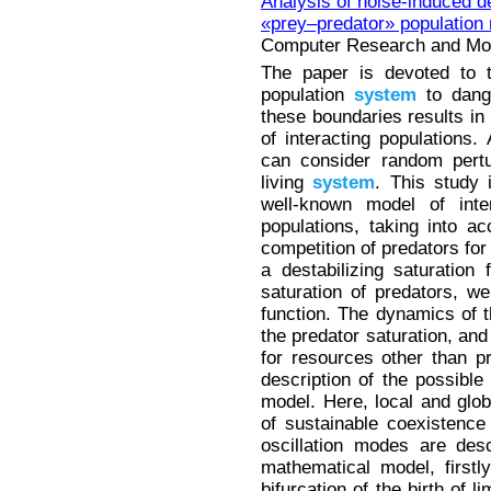
Analysis of noise-induced d
«prey–predator» population
Computer Research and Mode
The paper is devoted to t
population
system
to dange
these boundaries results in 
of interacting populations
can consider random pertu
living
system
. This study 
well-known model of inte
populations, taking into ac
competition of predators for
a destabilizing saturation 
saturation of predators, w
function. The dynamics of 
the predator saturation, and
for resources other than p
description of the possible
model. Here, local and glob
of sustainable coexistence 
oscillation modes are desc
mathematical model, firstl
bifurcation of the birth of 