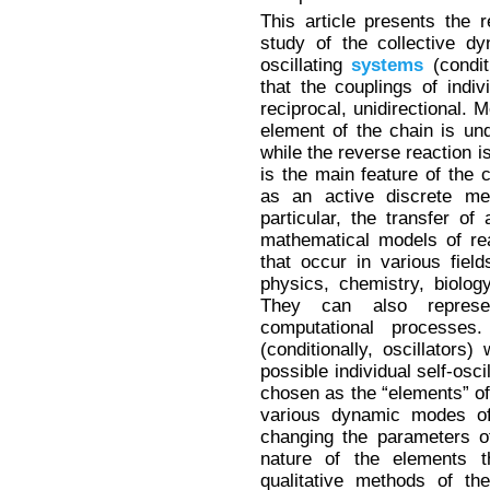
This article presents the 
study of the collective dy
oscillating
systems
(condit
that the couplings of indi
reciprocal, unidirectional. 
element of the chain is und
while the reverse reaction is
is the main feature of the 
as an active discrete med
particular, the transfer o
mathematical models of r
that occur in various fiel
physics, chemistry, biolog
They can also represe
computational processes.
(conditionally, oscillators)
possible individual self-osci
chosen as the “elements” of 
various dynamic modes of 
changing the parameters o
nature of the elements th
qualitative methods of t