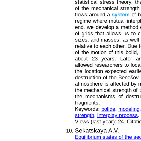
statistical stress theory, 
of the mechanical strength
flows around a
system
of b
regime where mutual interpl
end, we develop a method o
of grids that allows us to 
sizes, and masses, as well a
relative to each other. Due 
of the motion of this bolid,
about 23 years. Later a
allowed researchers to locat
the location expected earli
destruction of the Benešov b
atmosphere is affected by m
the mechanical strength of t
the mechanisms of destruc
fragments.
Keywords:
bolide
,
modeling
strength
,
interplay process
.
Views (last year): 24. Citat
Sekatskaya A.V.
Equilibrium states of the s