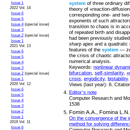
system
of three ordinary dif
Issue 1
2022 Vol. 14
theory of «reaction-diffusio
Issue 6
corresponding one- and tw
Issue 5
exponents of such attractors
Issue 4
(special issue)
transition to chaos is in ac
Issue 3
of repeated birth and disap
Issue 2
(special issue)
had been previously studied
Issue 1
sharp apex and a quadratic
2021 Vol. 13
features of the
system
— zon
Issue 6
the crisis of chaotic attrac
Issue 5
numerical analysis.
Issue 4
Keywords:
nonlinear dynam
Issue 3
bifurcation
,
self-similarity
,
«
Issue 2
(special issue)
crisis
,
ergodicity
,
bistability
.
Issue 1
2020 Vol. 12
Views (last year): 6. Citatio
Issue 6
Editor’s note
Issue 5
Computer Research and Mode
Issue 4
1538
Issue 3
Fomin A.A.,
Fomina L.N.
Issue 2
Issue 1
On the convergence of the im
2019 Vol. 11
method for solving difference
Issue 6
Computer Research and Mode