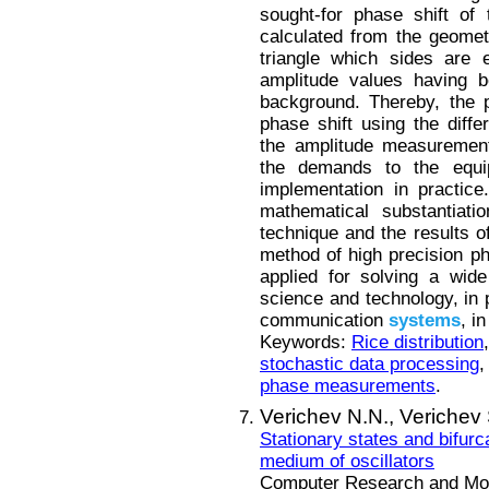
sought-for phase shift of
calculated from the geomet
triangle which sides are e
amplitude values having b
background. Thereby, the 
phase shift using the diffe
the amplitude measurement
the demands to the equip
implementation in practice
mathematical substantiat
technique and the results of
method of high precision p
applied for solving a wide
science and technology, in 
communication
systems
, i
Keywords:
Rice distribution
stochastic data processing
phase measurements
.
Verichev N.N.,
Verichev 
Stationary states and bifurc
medium of oscillators
Computer Research and Mode