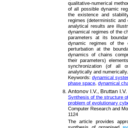
qualitative-numerical method
of all possible dynamic reg
the existence and stabili
regimes (deterministic and 
analytical results are illu
dynamical regimes of the ch
parameters at its boundary
dynamic regimes of the 
perturbation at the bound
dynamics of chains compri
their parameters) element
synchronization (of all o
analytically and numerically
Keywords:
dynamical syst
phase space
,
dynamical ch
Antonov I.V.,
Bruttan I.V.
Synthesis of the structure 
problem of evolutionary cyb
Computer Research and Mode
1124
The article provides appr
synthesis of organised
sy