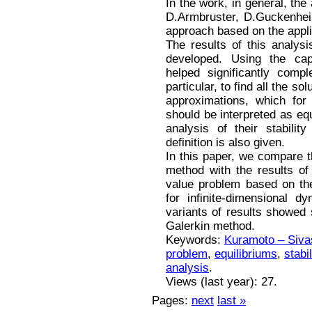
In the work, in general, th
D.Armbruster, D.Guckenhei
approach based on the appli
The results of this analys
developed. Using the cap
helped significantly comp
particular, to find all the so
approximations, which for
should be interpreted as equ
analysis of their stabili
definition is also given.
In this paper, we compare t
method with the results of
value problem based on the
for infinite-dimensional 
variants of results showed s
Galerkin method.
Keywords:
Kuramoto – Siva
problem
,
equilibriums
,
stabil
analysis
.
Views (last year): 27.
Pages:
next
last »