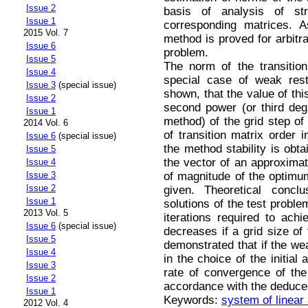
Issue 2
basis of analysis of st
Issue 1
corresponding matrices. A
2015 Vol. 7
method is proved for arbitrar
Issue 6
problem.
Issue 5
The norm of the transition
Issue 4
special case of weak restr
Issue 3
(special issue)
shown, that the value of thi
Issue 2
second power (or third deg
Issue 1
method) of the grid step of
2014 Vol. 6
of transition matrix order 
Issue 6
(special issue)
the method stability is obt
Issue 5
the vector of an approximate
Issue 4
of magnitude of the optimu
Issue 3
Issue 2
given. Theoretical conclu
Issue 1
solutions of the test proble
2013 Vol. 5
iterations required to ach
Issue 6
(special issue)
decreases if a grid size of 
Issue 5
demonstrated that if the wea
Issue 4
in the choice of the initial
Issue 3
rate of convergence of the
Issue 2
accordance with the deduced
Issue 1
Keywords:
system of linear
2012 Vol. 4