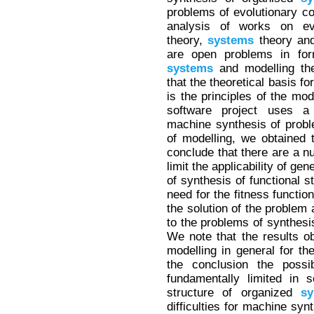
problems of evolutionary co
analysis of works on evol
theory,
systems
theory and
are open problems in form
systems
and modelling the
that the theoretical basis fo
is the principles of the mod
software project uses a 
machine synthesis of probl
of modelling, we obtained 
conclude that there are a n
limit the applicability of g
of synthesis of functional s
need for the fitness functio
the solution of the problem 
to the problems of synthesi
We note that the results ob
modelling in general for th
the conclusion the possib
fundamentally limited in 
structure of organized
sy
difficulties for machine syn