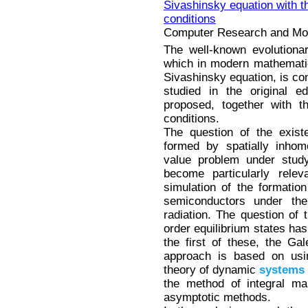
Sivashinsky equation with
conditions
Computer Research and Mode
The well-known evolutiona
which in modern mathematica
Sivashinsky equation, is con
studied in the original e
proposed, together with
conditions.
The question of the existe
formed by spatially inhom
value problem under stud
become particularly relev
simulation of the formatio
semiconductors under the
radiation. The question of 
order equilibrium states has
the first of these, the G
approach is based on usin
theory of dynamic
systems
the method of integral ma
asymptotic methods.