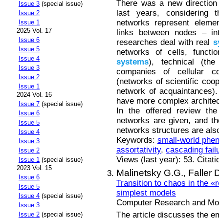
There was a new direction
Issue 3
(special issue)
last years, considering
Issue 2
networks represent elem
Issue 1
2025 Vol. 17
links between nodes – in
Issue 6
researches deal with real
s
Issue 5
networks of cells, functi
Issue 4
systems
), technical (th
Issue 3
companies of cellular co
Issue 2
(networks of scientific coo
Issue 1
network of acquaintances).
2024 Vol. 16
have more complex architec
Issue 7
(special issue)
In the offered review th
Issue 6
networks are given, and the
Issue 5
networks structures are also
Issue 4
Keywords:
small-world ph
Issue 3
assortativity
,
cascading fail
Issue 2
Views (last year): 53. Citat
Issue 1
(special issue)
2023 Vol. 15
Malinetsky G.G.,
Faller 
Issue 6
Transition to chaos in the «
Issue 5
simplest models
Issue 4
(special issue)
Computer Research and Mode
Issue 3
The article discusses the em
Issue 2
(special issue)