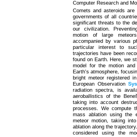
Computer Research and Mode
Comets and asteroids are 
governments of all countri
significant threats to the 
our civilization. Preventi
motion of large meteor
accompanied by various p
particular interest to s
trajectories have been re
found on Earth. Here, we s
model for the motion and 
Earth’s atmosphere, focusi
bright meteor registered 
European Observation
Sy
radiation spectra, is avai
aeroballistics of the Ben
taking into account destr
processes. We compute the
mass ablation using the e
meteor motion, taking into
ablation along the trajector
considered using the mod