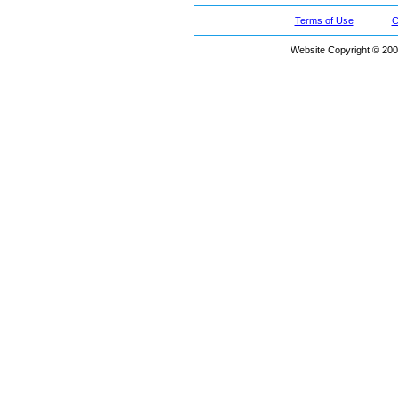
Terms of Use
C
Website Copyright © 200