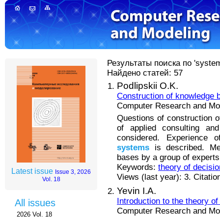
Результаты поиска по 'system
Найдено статей: 57
Podlipskii O.K.
Construction of knowledge b
Computer Research and Mode
Questions of construction o
of applied consulting an
considered. Experience 
systems
is described. Me
bases by a group of experts 
Keywords:
theory of decisi
Latest issue
Issue 3, 2026
Views (last year): 3. Citatio
Vol. 18
Yevin I.A.
Introduction to the theory 
All issues
Computer Research and Mode
2026 Vol. 18