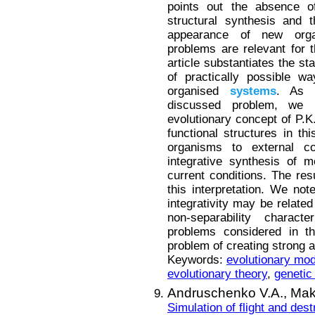
points out the absence of
structural synthesis and 
appearance of new orga
problems are relevant for t
article substantiates the st
of practically possible w
organised
systems
. As a
discussed problem, we
evolutionary concept of P.K
functional structures in th
organisms to external co
integrative synthesis of 
current conditions. The resu
this interpretation. We note
integrativity may be relate
non-separability charac
problems considered in th
problem of creating strong art
Keywords:
evolutionary mod
evolutionary theory
,
genetic
Andruschenko V.A.,
Mak
Simulation of flight and des