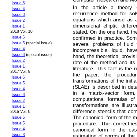
Issue 5
In the article a theory of
Issue 4
recurrence method for so
Issue 3
equations which arise as a
Issue 2
dimensional elliptic differ
Issue 1
stated. On the one hand, th
2018 Vol. 10
Issue 6
confirmed in practice. So
Issue 5
(special issue)
several problems of fluid
Issue 4
incompressible liquid, ha
Issue 3
(special issue)
hand, the theoretical provis
Issue 2
rate of the method and its 
Issue 1
literature. This fact is the 
2017 Vol. 9
the paper, the procedu
Issue 6
transformations of the initi
Issue 5
(SLAE) is described in deta
Issue 4
in a matrix-vector for
Issue 3
computational formulas of
Issue 2
transformations are illus
Issue 1
difference stencils that co
2016 Vol. 8
The canonical form of the me
Issue 6
procedure. The correctne
Issue 5
Issue 4
canonical form in the cas
Issue 3
estimation of norms of the 