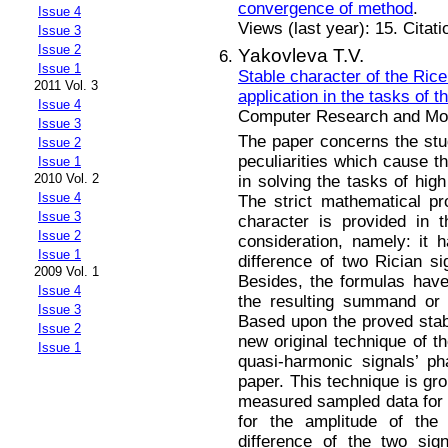
convergence of method
.
Issue 4
Views (last year): 15. Citat
Issue 3
Issue 2
Yakovleva T.V.
Issue 1
Stable character of the Rice 
2011 Vol. 3
application in the tasks of 
Issue 4
Computer Research and Mode
Issue 3
The paper concerns the study
Issue 2
peculiarities which cause the
Issue 1
2010 Vol. 2
in solving the tasks of hig
Issue 4
The strict mathematical pro
Issue 3
character is provided in t
Issue 2
consideration, namely: it
Issue 1
difference of two Rician si
2009 Vol. 1
Besides, the formulas have
Issue 4
the resulting summand or di
Issue 3
Based upon the proved stabl
Issue 2
new original technique of t
Issue 1
quasi-harmonic signals’ ph
paper. This technique is gro
measured sampled data for t
for the amplitude of the 
difference of the two si