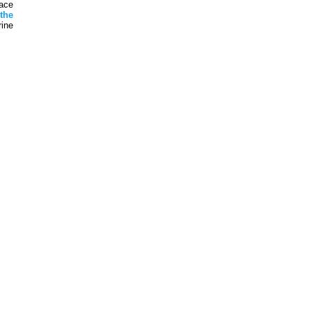
ace
t
the
ine