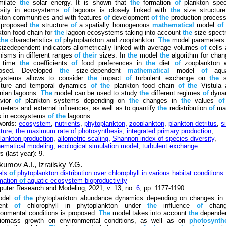
milate
the
solar energy. It is shown that
the
formation
of
plankton spec
rsity in ecosystems
of
lagoons is closely linked with
the
size structur
kton communities and with features
of
development
of
the
production proces
s proposed
the
structure
of
a spatially homogenous
mathematical
model
of
kton food chain for
the
lagoon ecosystems taking into account
the
size spect
the
characteristics
of
phytoplankton and zooplankton.
The
model parameters 
izedependent indicators allometrically linked with average volumes
of
cells 
nisms in different ranges
of
their
sizes. In
the
model
the
algorithm for cha
r time
the
coefficients
of
food preferences in
the
diet
of
zooplankton 
posed. Developed
the
size-dependent
mathematical
model
of
aqua
ystems allows to consider
the
impact
of
turbulent exchange on
the
s
cture and temporal dynamics
of
the
plankton food chain
of
the
Vistula 
nian lagoons.
The
model can be used to study
the
different regimes
of
dyna
avior
of
plankton systems depending on
the
changes in
the
values
of
meters and external influences, as well as to quantify
the
redistribution
of
mat
s in ecosystems
of
the
lagoons.
words:
ecosystem
,
nutrients
,
phytoplankton
,
zooplankton
,
plankton detritus
,
s
cture
,
the maximum rate of photosynthesis
,
integrated primary production
,
lankton production
,
allometric scaling
,
Shannon index of species diversity
,
ematical modeling
,
ecological simulation model
,
turbulent exchange
.
 (last year): 9.
kumov A.I.,
Izrailsky Y.G.
els
of
phytoplankton distribution over chlorophyll in various habitat conditions.
mation
of
aquatic ecosystem bioproductivity
uter Research and Modeling, 2021, v. 13, no.
6
, pp. 1177-1190
odel
of
the
phytoplankton abundance dynamics depending on changes i
tent
of
chlorophyll in phytoplankton under
the
influence
of
chang
ronmental conditions is proposed.
The
model takes into account
the
depende
omass growth on environmental conditions, as well as on
photosynthe