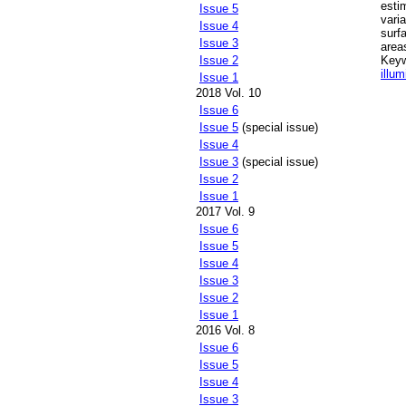
esti
Issue 5
vari
Issue 4
surf
Issue 3
area
Key
Issue 2
illum
Issue 1
2018 Vol. 10
Issue 6
Issue 5
(special issue)
Issue 4
Issue 3
(special issue)
Issue 2
Issue 1
2017 Vol. 9
Issue 6
Issue 5
Issue 4
Issue 3
Issue 2
Issue 1
2016 Vol. 8
Issue 6
Issue 5
Issue 4
Issue 3