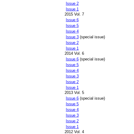
Issue 2
Issue 1
2015 Vol. 7
Issue 6
Issue 5
Issue 4
Issue 3
(special issue)
Issue 2
Issue 1
2014 Vol. 6
Issue 6
(special issue)
Issue 5
Issue 4
Issue 3
Issue 2
Issue 1
2013 Vol. 5
Issue 6
(special issue)
Issue 5
Issue 4
Issue 3
Issue 2
Issue 1
2012 Vol. 4