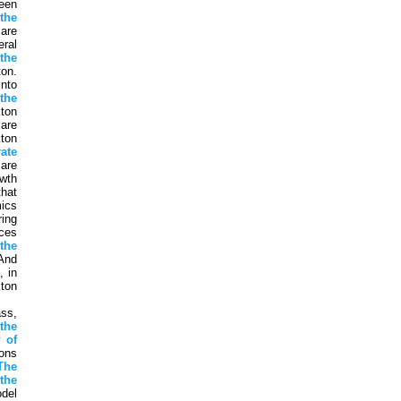
een
n
the
are
eral
the
on.
into
y
the
ton
are
ton
rate
 are
wth
that
ics
ing
ces
h
the
And
, in
ton
ss,
the
ty
of
ons
The
the
del