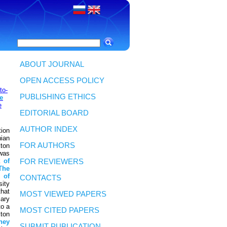
ABOUT JOURNAL
OPEN ACCESS POLICY
to-
PUBLISHING ETHICS
e
e
EDITORIAL BOARD
AUTHOR INDEX
ion
ian
FOR AUTHORS
kton
was
k
of
FOR REVIEWERS
The
t
of
CONTACTS
sity
that
MOST VIEWED PAPERS
ary
to a
MOST CITED PAPERS
kton
hey
SUBMIT PUBLICATION