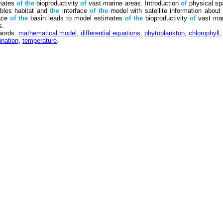
mates
of
the
bioproductivity
of
vast marine areas. Introduction
of
physical sp
ables habitat and
the
interface
of
the
model with satellite information abou
ace
of
the
basin leads to model estimates
of
the
bioproductivity
of
vast mar
s.
words:
mathematical model
,
differential equations
,
phytoplankton
,
chlorophyll
,
ination
,
temperature
.