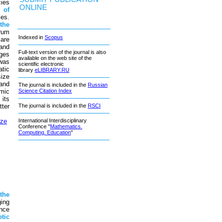
ies
ONLINE
e
of
ses.
the
rum
Indexed in
Scopus
are
and
Full-text version of the journal is also
nges
available on the web site of the
was
scientific electronic
tic
library
eLIBRARY.RU
ize
and
The journal is included in the
Russian
mic
Science Citation Index
its
ter
The journal is included in the
RSCI
ize
International Interdisciplinary
Conference "
Mathematics.
Computing. Education
"
n
the
ing
nce
tic