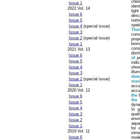
chlo
Issue 1
ident
2022 Vol. 14
ligh
Issue 6
desc
nutr
Issue 5
spat
Issue 4
(special issue)
The
Issue 3
cons
Issue 2
(special issue)
prop
biom
Issue 1
cons
2021 Vol. 13
distr
Issue 6
of
pr
Issue 5
indi
show
Issue 4
illu
Issue 3
demo
Issue 2
(special issue)
max
Issue 1
accu
2020 Vol. 12
accu
the
b
Issue 6
the
Issue 5
dyna
Issue 4
In g
qual
Issue 3
envi
Issue 2
aqua
Issue 1
for 
2019 Vol. 11
intr
Issue 6
mode