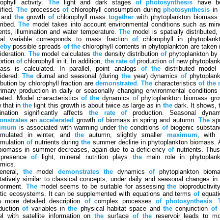
rophyll activity.
The
light and dark stages
of
photosynthesis
have b
ified.
The
processes
of
chlorophyll consumption during
photosynthesis
i
t and
the
growth
of
chlorophyll mass
together
with phytoplankton biomass 
ribed.
The
model takes into account environmental conditions such as min
ients, illumination and water temperature.
The
model is spatially distributed,
ial variable corresponds to mass fraction
of
chlorophyll in phytoplankt
reby
possible spreads
of
the
chlorophyll contents in phytoplankton are taken 
ideration.
The
model calculates
the
density distribution
of
phytoplankton b
ortion
of
chlorophyll in it. In addition,
the
rate
of
production
of
new phytoplank
ass is calculated. In parallel, point analogs
of
the
distributed model 
idered.
The
diurnal and seasonal (during
the
year) dynamics
of
phytoplank
ibution by chlorophyll fraction are
demonstrated
.
The
characteristics
of
the
imary production in daily or seasonally changing environmental conditions
cated. Model characteristics
of
the
dynamics
of
phytoplankton biomass gro
 that in
the
light this growth is about twice as large as in
the
dark. It shows, 
mination significantly affects
the
rate
of
production. Seasonal dynam
nstrates
an
accelerated
growth
of
biomass in spring and autumn.
The
spr
imum
is associated with warming under
the
conditions
of
biogenic substan
mulated in winter, and
the
autumn, slightly smaller
maximum
, wit
mulation
of
nutrients during
the
summer decline in phytoplankton biomass. 
iomass in summer decreases, again due to a deficiency
of
nutrients. Thus
presence
of
light, mineral nutrition plays
the
main role in phytoplank
mics.
eneral,
the
model
demonstrates
the
dynamics
of
phytoplankton bioma
itatively similar to classical concepts, under daily and seasonal changes in
ronment.
The
model seems to be suitable for assessing
the
bioproductivi
tic ecosystems. It can be supplemented with equations and terms
of
equati
a more detailed description
of
complex processes
of
photosynthesis
.
oduction
of
variables in
the
physical habitat space and
the
conjunction
of
l with satellite information on
the
surface
of
the
reservoir leads to mo