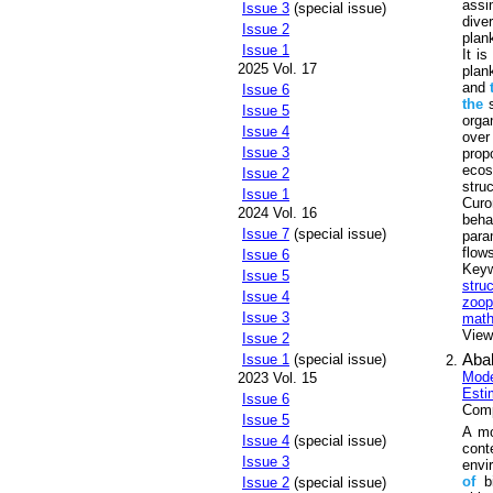
assi
Issue 3
(special issue)
dive
Issue 2
plan
Issue 1
It i
2025 Vol. 17
plan
and
Issue 6
the
s
Issue 5
orga
Issue 4
ove
Issue 3
pro
ecos
Issue 2
stru
Issue 1
Curo
2024 Vol. 16
beh
Issue 7
(special issue)
para
flow
Issue 6
Key
Issue 5
stru
Issue 4
zoop
Issue 3
math
Views
Issue 2
Aba
Issue 1
(special issue)
Mod
2023 Vol. 15
Esti
Issue 6
Comp
Issue 5
A m
Issue 4
(special issue)
con
Issue 3
envi
of
bi
Issue 2
(special issue)