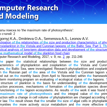
аты поиска по 'the maximum rate of photosynthesis':
 статей: 2
gornyj K.A.,
Dmitrieva O.A.,
Semenova A.S.,
Leonov A.V.
stigation
of
the
relationships
of
the
size and production characteristics
of
phy
zooplankton in
the
Vistula and Curonian lagoons
of
the
Baltic Sea. Part 1.
Th
stical analysis
of
long-term observation data and development
of
the
structur
he
mathematical
model
of
the
plankton food chain
uter Research and Modeling, 2017, v. 9, no.
2
, pp. 211-246
the
paper
the
statistical relationships between
the
size and product
acteristics
of
phytoplankton and zooplankton
of
the
Vistula and Curon
ons,
the
Baltic Sea, were investigated. Research phytoplankton and zooplan
in
the
Russian part
of
the
area
of
the
Vistula and
the
Curonian lagoon 
ied out on
the
monthly basis (from April to November) within
the
framewor
-term monitoring program on evaluating
of
ecological status
of
the
lagoons.
 structure
of
plankton is
the
basis for understanding
of
the
developmen
uction processes, mechanisms
of
formation
of
the
plankton species diver
functioning
of
the
lagoon ecosystems. As results
of
the
work it was found 
maximum
rate
of
photosynthesis
and
the
integral value
of
the
prim
uction with a change in cell volume
of
phytoplankton are changed according 
r law.
The
result shows that
the
smaller
the
size
of
algal cells in phytoplan
munities
the
more actively occur metabolism and
the
more effective
t