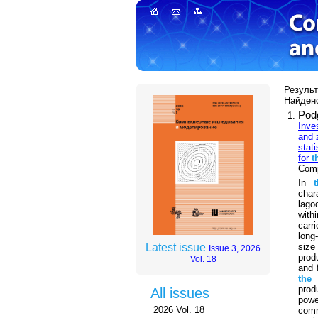
Результ
Найдено
Pod
Inve
and 
stati
for
t
Comp
In
char
lago
with
carr
long
size
Latest issue
Issue 3, 2026
prod
Vol. 18
and 
the
prod
All issues
powe
2026 Vol. 18
com