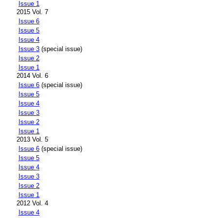
Issue 1
2015 Vol. 7
Issue 6
Issue 5
Issue 4
Issue 3
(special issue)
Issue 2
Issue 1
2014 Vol. 6
Issue 6
(special issue)
Issue 5
Issue 4
Issue 3
Issue 2
Issue 1
2013 Vol. 5
Issue 6
(special issue)
Issue 5
Issue 4
Issue 3
Issue 2
Issue 1
2012 Vol. 4
Issue 4