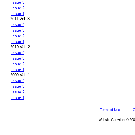
Issue 3
Issue 2
Issue 1
2011 Vol. 3
Issue 4
Issue 3
Issue 2
Issue 1
2010 Vol. 2
Issue 4
Issue 3
Issue 2
Issue 1
2009 Vol. 1
Issue 4
Issue 3
Issue 2
Issue 1
Terms of Use
C
Website Copyright © 200