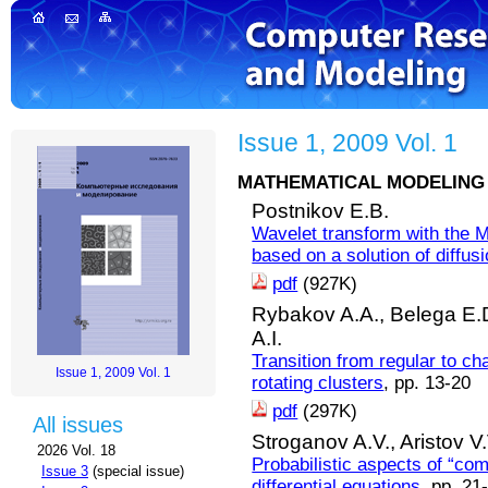
Issue 1, 2009 Vol. 1
MATHEMATICAL MODELING 
Postnikov E.B.
Wavelet transform with the M
based on a solution of diffus
pdf
(927K)
Rybakov A.A.,
Belega E.
A.I.
Transition from regular to c
Issue 1, 2009 Vol. 1
rotating clusters
, pp. 13-20
pdf
(297K)
All issues
Stroganov A.V.,
Aristov V.
2026 Vol. 18
Probabilistic aspects of “co
Issue 3
(special issue)
differential equations
, pp. 21