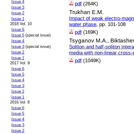
Issue 4
pdf
(264K)
Issue 3
Trukhan E.M.
Issue 2
Impact of weak electro-magnet
Issue 1
water phase
, pp. 101-108
2018 Vol. 10
Issue 6
pdf
(169K)
Issue 5
(special issue)
Tsyganov M.A.,
Biktashe
Issue 4
Soliton and half-soliton inter
Issue 3
(special issue)
media with non-linear cross-d
Issue 2
Issue 1
pdf
(1049K)
2017 Vol. 9
Issue 6
Issue 5
Issue 4
Issue 3
Issue 2
Issue 1
2016 Vol. 8
Issue 6
Issue 5
Issue 4
Issue 3
Issue 2