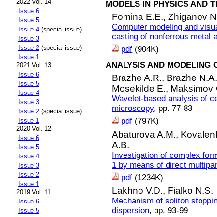
2022 Vol. 14
MODELS IN PHYSICS AND 
Issue 6
Fomina E.E.,
Zhiganov N
Issue 5
Computer modeling and visual
Issue 4
(special issue)
casting of nonferrous metal 
Issue 3
Issue 2
(special issue)
pdf
(904K)
Issue 1
ANALYSIS AND MODELING 
2021 Vol. 13
Issue 6
Brazhe A.R.,
Brazhe N.A
Issue 5
Mosekilde E.,
Maksimov 
Issue 4
Wavelet-based analysis of c
Issue 3
microscopy
, pp. 77-83
Issue 2
(special issue)
pdf
(797K)
Issue 1
2020 Vol. 12
Abaturova A.M.,
Kovalenk
Issue 6
A.B.
Issue 5
Investigation of complex for
Issue 4
1 by means of direct multipa
Issue 3
Issue 2
pdf
(1234K)
Issue 1
Lakhno V.D.,
Fialko N.S.
2019 Vol. 11
Mechanism of soliton stoppin
Issue 6
dispersion
, pp. 93-99
Issue 5