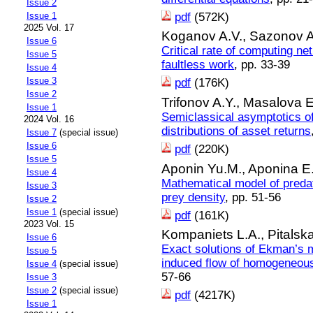
Issue 2
pdf
(572K)
Issue 1
2025 Vol. 17
Koganov A.V.,
Sazonov A
Issue 6
Critical rate of computing net
Issue 5
faultless work
, pp. 33-39
Issue 4
Issue 3
pdf
(176K)
Issue 2
Trifonov A.Y.,
Masalova E
Issue 1
Semiclassical asymptotics of
2024 Vol. 16
distributions of asset returns
Issue 7
(special issue)
Issue 6
pdf
(220K)
Issue 5
Aponin Yu.M.,
Aponina E
Issue 4
Mathematical model of predat
Issue 3
prey density
, pp. 51-56
Issue 2
Issue 1
(special issue)
pdf
(161K)
2023 Vol. 15
Kompaniets L.A.,
Pitalsk
Issue 6
Exact solutions of Ekman’s m
Issue 5
induced flow of homogeneous 
Issue 4
(special issue)
57-66
Issue 3
Issue 2
(special issue)
pdf
(4217K)
Issue 1