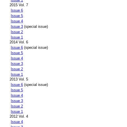
Issue 1
2015 Vol. 7
Issue 6
Issue 5
Issue 4
Issue 3
(special issue)
Issue 2
Issue 1
2014 Vol. 6
Issue 6
(special issue)
Issue 5
Issue 4
Issue 3
Issue 2
Issue 1
2013 Vol. 5
Issue 6
(special issue)
Issue 5
Issue 4
Issue 3
Issue 2
Issue 1
2012 Vol. 4
Issue 4