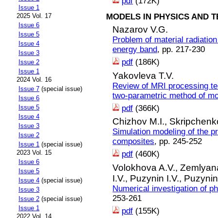
pdf
(172K)
Issue 1
MODELS IN PHYSICS AND 
2025 Vol. 17
Issue 6
Nazarov V.G.
Issue 5
Problem of material radiation
Issue 4
energy band
, pp. 217-230
Issue 3
pdf
(186K)
Issue 2
Issue 1
Yakovleva T.V.
2024 Vol. 16
Review of MRI processing te
Issue 7
(special issue)
two-parametric method of m
Issue 6
pdf
(366K)
Issue 5
Issue 4
Chizhov M.I.,
Skripchenk
Issue 3
Simulation modeling of the p
Issue 2
composites
, pp. 245-252
Issue 1
(special issue)
2023 Vol. 15
pdf
(460K)
Issue 6
Volokhova A.V.,
Zemlyana
Issue 5
I.V.,
Puzynin I.V.,
Puzynin
Issue 4
(special issue)
Numerical investigation of ph
Issue 3
253-261
Issue 2
(special issue)
Issue 1
pdf
(155K)
2022 Vol. 14