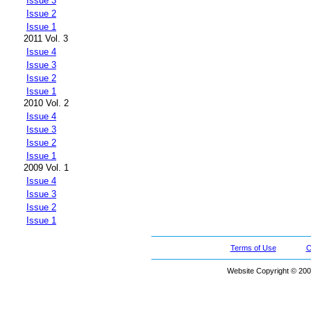
Issue 3
Issue 2
Issue 1
2011 Vol. 3
Issue 4
Issue 3
Issue 2
Issue 1
2010 Vol. 2
Issue 4
Issue 3
Issue 2
Issue 1
2009 Vol. 1
Issue 4
Issue 3
Issue 2
Issue 1
Terms of Use
C
Website Copyright © 200