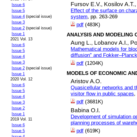
Fursov E.V.,
Kosilov A.T.
Issue 6
Effect of the surface on char
Issue 5
system
, pp. 263-269
Issue 4
(special issue)
Issue 3
pdf
(483K)
Issue 2
(special issue)
Issue 1
ANALYSIS AND MODELING 
2021 Vol. 13
Aung L.,
Lobanov A.I.,
Po
Issue 6
Mathematical models for blo
Issue 5
diffusion” and Fokker–Planc
Issue 4
Issue 3
pdf
(1204K)
Issue 2
(special issue)
MODELS OF ECONOMIC AN
Issue 1
2020 Vol. 12
Aristov A.O.
Issue 6
Quasicellular networks and th
Issue 5
visitor flow in public spaces
,
Issue 4
pdf
(3681K)
Issue 3
Issue 2
Babina O.I.
Issue 1
Development of simulation op
2019 Vol. 11
planning processes of ware
Issue 6
pdf
(619K)
Issue 5
Issue 4