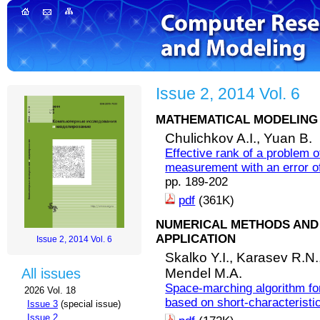
Issue 2, 2014 Vol. 6
MATHEMATICAL MODELING 
Chulichkov A.I.,
Yuan B.
Effective rank of a problem o
measurement with an error of 
pp. 189-202
pdf
(361K)
NUMERICAL METHODS AND 
APPLICATION
Issue 2, 2014 Vol. 6
Skalko Y.I.,
Karasev R.N.
Mendel M.A.
All issues
Space-marching algorithm for
2026 Vol. 18
based on short-characterist
Issue 3
(special issue)
Issue 2