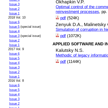
Okhapkin V.P.
Issue 3
Optimal control of the comme
Issue 2
reinvestment processes
, pp
Issue 1
pdf
(524K)
2018 Vol. 10
Issue 6
Zenyuk D.A.,
Malinetsky
Issue 5
(special issue)
Simulation of corruption in h
Issue 4
pdf
(1072K)
Issue 3
(special issue)
Issue 2
APPLIED SOFTWARE AND I
Issue 1
2017 Vol. 9
Kalutsky N.S.
Issue 6
Methodic of legacy informat
Issue 5
pdf
(1144K)
Issue 4
Issue 3
Issue 2
Issue 1
2016 Vol. 8
Issue 6
Issue 5
Issue 4
Issue 3
Issue 2