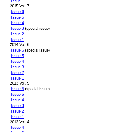
Issue 1
2015 Vol. 7
Issue 6
Issue 5
Issue 4
Issue 3
(special issue)
Issue 2
Issue 1
2014 Vol. 6
Issue 6
(special issue)
Issue 5
Issue 4
Issue 3
Issue 2
Issue 1
2013 Vol. 5
Issue 6
(special issue)
Issue 5
Issue 4
Issue 3
Issue 2
Issue 1
2012 Vol. 4
Issue 4