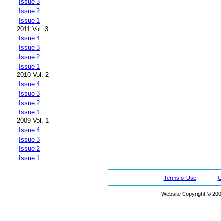
Issue 3
Issue 2
Issue 1
2011 Vol. 3
Issue 4
Issue 3
Issue 2
Issue 1
2010 Vol. 2
Issue 4
Issue 3
Issue 2
Issue 1
2009 Vol. 1
Issue 4
Issue 3
Issue 2
Issue 1
Terms of Use
C
Website Copyright © 200