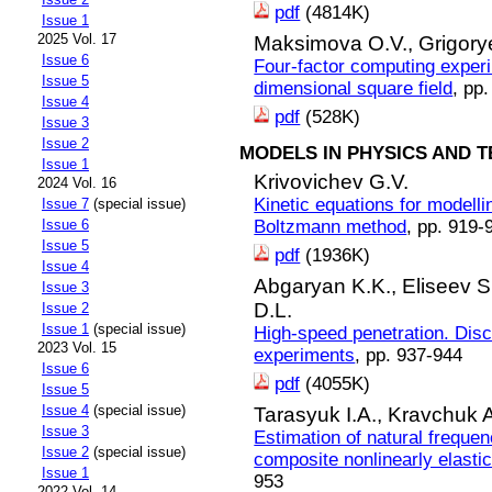
pdf
(4814K)
Issue 1
2025 Vol. 17
Maksimova O.V.,
Grigorye
Issue 6
Four-factor computing exper
Issue 5
dimensional square field
, pp
Issue 4
pdf
(528K)
Issue 3
Issue 2
MODELS IN PHYSICS AND 
Issue 1
Krivovichev G.V.
2024 Vol. 16
Kinetic equations for modelli
Issue 7
(special issue)
Boltzmann method
, pp. 919-
Issue 6
Issue 5
pdf
(1936K)
Issue 4
Abgaryan K.K.,
Eliseev S
Issue 3
D.L.
Issue 2
Issue 1
(special issue)
High-speed penetration. Disc
2023 Vol. 15
experiments
, pp. 937-944
Issue 6
pdf
(4055K)
Issue 5
Issue 4
(special issue)
Tarasyuk I.A.,
Kravchuk A
Issue 3
Estimation of natural frequen
Issue 2
(special issue)
composite nonlinearly elasti
Issue 1
953
2022 Vol. 14