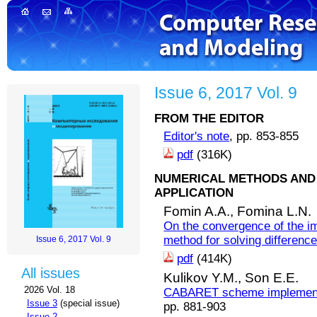
Issue 6, 2017 Vol. 9
FROM THE EDITOR
Editor's note
, pp. 853-855
pdf
(316K)
NUMERICAL METHODS AND 
APPLICATION
Fomin A.A.,
Fomina L.N.
On the convergence of the imp
method for solving difference 
Issue 6, 2017 Vol. 9
pdf
(414K)
All issues
Kulikov Y.M.,
Son E.E.
2026 Vol. 18
CABARET scheme implementat
Issue 3
(special issue)
pp. 881-903
Issue 2