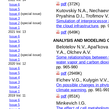
pdf
(372K)
Issue 6
Issue 5
Kutovskiy N.A.,
Nechaevs
Issue 4
(special issue)
Pryahina D.I.,
Trofimov V.
Issue 3
Simulation of interprocessor 
Issue 2
(special issue)
the cloud infrastructure
, pp.
Issue 1
pdf
(649K)
2021 Vol. 13
Issue 6
ANALYSIS AND MODELING 
Issue 5
Issue 4
Belotelov N.V.,
Apal’kova
Issue 3
Y.A.,
Olchev A.V.
Issue 2
(special issue)
Some relationships between 
Issue 1
water vapor and carbon dioxid
2020 Vol. 12
pp. 965-980
Issue 6
pdf
(2949K)
Issue 5
Issue 4
Il’ichev V.G.,
Kulygin V.V.
Issue 3
On possible changes in phyt
Issue 2
climate warming
, pp. 981-99
Issue 1
2019 Vol. 11
pdf
(851K)
Issue 6
Minkevich I.G.
Issue 5
The effect of cell metabolis