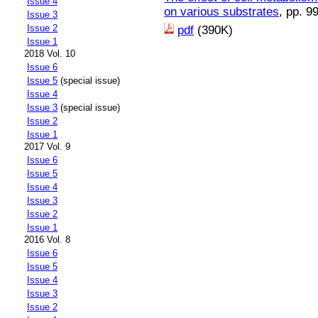
Issue 4
on various substrates
, pp. 9
Issue 3
Issue 2
pdf
(390K)
Issue 1
2018 Vol. 10
Issue 6
Issue 5
(special issue)
Issue 4
Issue 3
(special issue)
Issue 2
Issue 1
2017 Vol. 9
Issue 6
Issue 5
Issue 4
Issue 3
Issue 2
Issue 1
2016 Vol. 8
Issue 6
Issue 5
Issue 4
Issue 3
Issue 2