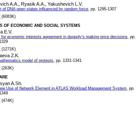
vich A.A.,
Ryasik A.A.,
Yakushevich L.V.
n of DNA open states influenced by random force
, pp. 1295-1307
f
(6083K)
S OF ECONOMIC AND SOCIAL SYSTEMS
a E.V.
 for economic interests agreement in duopoly’s making price decisions
, pp.
1329
f
(1271K)
aeva Z.K.
athematics model of protests
, pp. 1331-1341
f
(263K)
ARE
osyan A.Sh.
ew Use of Network Element in ATLAS Workload Management System
, pp.
1349
f
(474K)