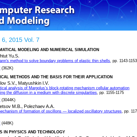
 6, 2015 Vol. 7
MATICAL MODELING AND NUMERICAL SIMULATION
htut Yu.S.
nn's method to solve boundary problems of elastic thin shells
, pp. 1143-115
f
(362K)
CAL METHODS AND THE BASIS FOR THEIR APPLICATION
lov S.V.,
Matyushkin I.V.
stical analysis of Margolus’s block-rotating mechanism cellular automation
ng the diffusion in a medium with discrete singularities
, pp. 1155-1175
f
(3044K)
etsov M.B.,
Polezhaev A.A.
echanism of formation of oscillons — localized oscillatory structures
, pp. 11
f
(448K)
S IN PHYSICS AND TECHNOLOGY