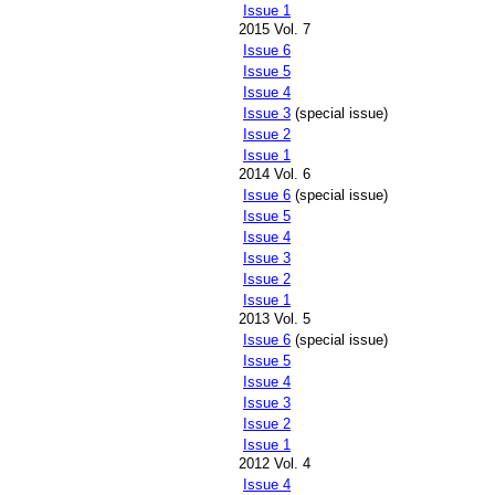
Issue 1
2015 Vol. 7
Issue 6
Issue 5
Issue 4
Issue 3
(special issue)
Issue 2
Issue 1
2014 Vol. 6
Issue 6
(special issue)
Issue 5
Issue 4
Issue 3
Issue 2
Issue 1
2013 Vol. 5
Issue 6
(special issue)
Issue 5
Issue 4
Issue 3
Issue 2
Issue 1
2012 Vol. 4
Issue 4