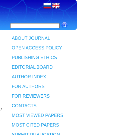
ABOUT JOURNAL
OPEN ACCESS POLICY
PUBLISHING ETHICS
3
EDITORIAL BOARD
AUTHOR INDEX
FOR AUTHORS
FOR REVIEWERS
CONTACTS
77-
MOST VIEWED PAPERS
MOST CITED PAPERS
SUBMIT PUBLICATION