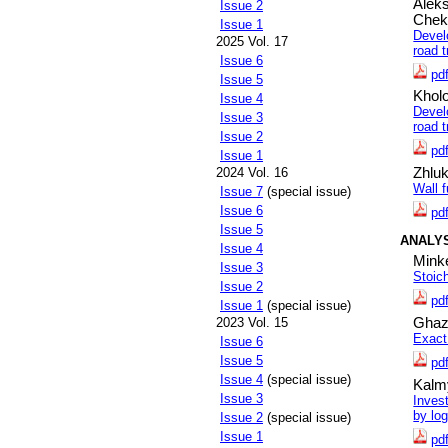
Alek
Issue 2
Chek
Issue 1
Devel
2025 Vol. 17
road t
Issue 6
pd
Issue 5
Khol
Issue 4
Devel
Issue 3
road t
Issue 2
pd
Issue 1
2024 Vol. 16
Zhluk
Wall 
Issue 7
(special issue)
Issue 6
pd
Issue 5
ANALY
Issue 4
Minke
Issue 3
Stoic
Issue 2
pd
Issue 1
(special issue)
2023 Vol. 15
Ghaz
Exact
Issue 6
Issue 5
pd
Issue 4
(special issue)
Kalm
Issue 3
Inves
by log
Issue 2
(special issue)
Issue 1
pd