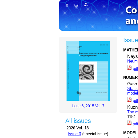
Issue
MATHE
Nays
Neuma
pd
NUMERI
Gavri
Stati
modeli
pd
Issue 6, 2015 Vol. 7
Kuzn
The m
1184
All issues
pd
2026 Vol. 18
MODEL
Issue 3
(special issue)