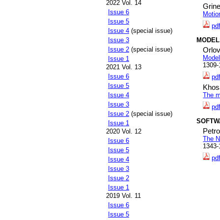
2022 Vol. 14
Grine
Issue 6
Motio
Issue 5
pd
Issue 4
(special issue)
MODEL
Issue 3
Issue 2
(special issue)
Orlov
Model
Issue 1
1309-
2021 Vol. 13
Issue 6
pd
Issue 5
Khos
Issue 4
The m
Issue 3
pd
Issue 2
(special issue)
SOFTW
Issue 1
Petr
2020 Vol. 12
The N
Issue 6
1343-
Issue 5
pd
Issue 4
Issue 3
Issue 2
Issue 1
2019 Vol. 11
Issue 6
Issue 5