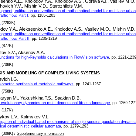
seenko A.E.,
Kholodov Y.A.,
Kholodov A.S.,
Goreva A.I.,
Vasilev M.O.
hovich Y.V.,
Mishin V.D.,
Starozhilets V.M.
opment, calibration and verification of mathematical model for multilane urban
raffic flow. Part I
, pp. 1185-1203
f
(2283K)
odov Y.A.,
Alekseenko A.E.,
Kholodov A.S.,
Vasilev M.O.,
Mishin V.D.
opment, calibration and verification of mathematical model for multilane urban
raffic flow. Part II
, pp. 1205-1219
f
(877K)
tov S.V.,
Aksenov A.A.
functions for high-Reynolds calculations in FlowVision software
, pp. 1221-123
f
(708K)
SIS AND MODELING OF COMPLEX LIVING SYSTEMS
vich I.G.
hiometric synthesis of metabolic pathways
, pp. 1241-1267
f
(758K)
aryan M.,
Yakushkina T.S.,
Saakian D.B.
 evolutionary dynamics on multi dimensional fitness landscape
, pp. 1269-127
f
(117K)
ykov L.V.,
Kalmykov V.L.
tigation of individual-based mechanisms of single-species population dynami
ical deterministic cellular automata
, pp. 1279-1293
f
(309K) /
Supplementary information