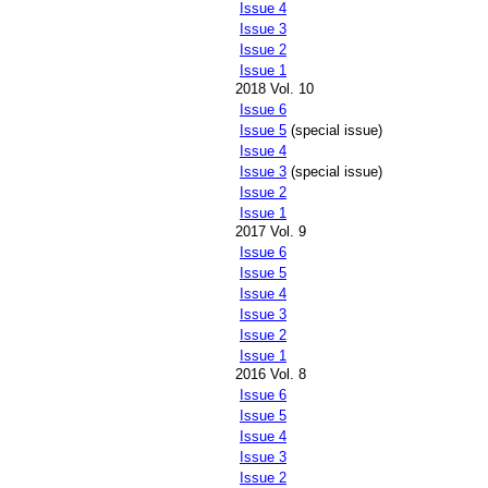
Issue 4
Issue 3
Issue 2
Issue 1
2018 Vol. 10
Issue 6
Issue 5
(special issue)
Issue 4
Issue 3
(special issue)
Issue 2
Issue 1
2017 Vol. 9
Issue 6
Issue 5
Issue 4
Issue 3
Issue 2
Issue 1
2016 Vol. 8
Issue 6
Issue 5
Issue 4
Issue 3
Issue 2