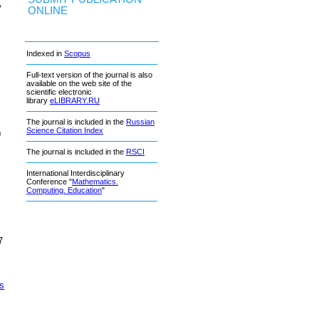
,
ONLINE
Indexed in
Scopus
Full-text version of the journal is also
available on the web site of the
scientific electronic
library
eLIBRARY.RU
The journal is included in the
Russian
Science Citation Index
9
The journal is included in the
RSCI
International Interdisciplinary
Conference "
Mathematics.
Computing. Education
"
7
cs