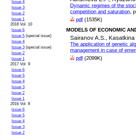
Issue 4
Dynamic regimes of the stoch
Issue 3
competition and saturation
, 
Issue 2
Issue 1
pdf
(1535K)
2018 Vol. 10
MODELS OF ECONOMIC AN
Issue 6
Issue 5
(special issue)
Sairanov A.S.,
Kasatkina
Issue 4
The application of genetic al
Issue 3
(special issue)
management in case of eme
Issue 2
pdf
(2099K)
Issue 1
2017 Vol. 9
Issue 6
Issue 5
Issue 4
Issue 3
Issue 2
Issue 1
2016 Vol. 8
Issue 6
Issue 5
Issue 4
Issue 3
Issue 2