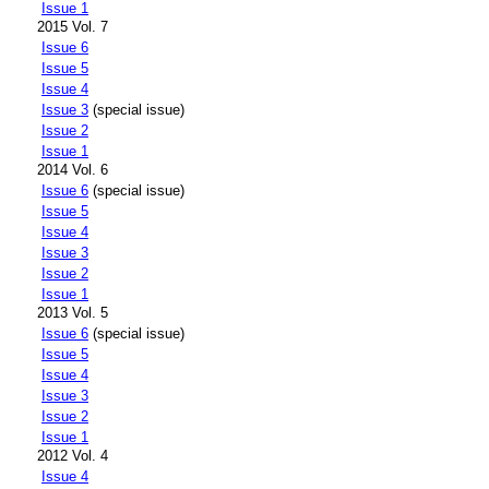
Issue 1
2015 Vol. 7
Issue 6
Issue 5
Issue 4
Issue 3
(special issue)
Issue 2
Issue 1
2014 Vol. 6
Issue 6
(special issue)
Issue 5
Issue 4
Issue 3
Issue 2
Issue 1
2013 Vol. 5
Issue 6
(special issue)
Issue 5
Issue 4
Issue 3
Issue 2
Issue 1
2012 Vol. 4
Issue 4