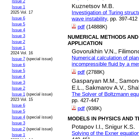
Issue 2
Kuznetsov M.B.
Issue 1
Investigation of Turing struc
2025 Vol. 17
Issue 6
wave instability
, pp. 397-412
Issue 5
pdf
(14888K)
Issue 4
Issue 3
NUMERICAL METHODS AND 
Issue 2
APPLICATION
Issue 1
Govorukhin V.N.,
Filimon
2024 Vol. 16
Numerical calculation of plan
Issue 7
(special issue)
incompressible fluid by a m
Issue 6
Issue 5
pdf
(2788K)
Issue 4
Gasparyan M.M.,
Samono
Issue 3
E.L.,
Sakmarov A.V.,
Sha
Issue 2
The Solver of Boltzmann equa
Issue 1
(special issue)
2023 Vol. 15
pp. 427-447
Issue 6
pdf
(938K)
Issue 5
Issue 4
(special issue)
MODELS IN PHYSICS AND 
Issue 3
Potapov I.I.,
Snigur K.S.
Issue 2
(special issue)
Solving of the Exner equatio
Issue 1