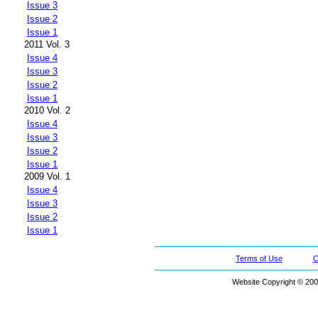
Issue 3
Issue 2
Issue 1
2011 Vol. 3
Issue 4
Issue 3
Issue 2
Issue 1
2010 Vol. 2
Issue 4
Issue 3
Issue 2
Issue 1
2009 Vol. 1
Issue 4
Issue 3
Issue 2
Issue 1
Terms of Use
C
Website Copyright © 200