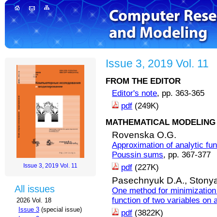
Issue 3, 2019 Vol. 11
FROM THE EDITOR
Editor's note
, pp. 363-365
pdf
(249K)
MATHEMATICAL MODELING 
Rovenska O.G.
Approximation of analytic fun
Poussin sums
, pp. 367-377
Issue 3, 2019 Vol. 11
pdf
(227K)
Pasechnyuk D.A.,
Stonya
All issues
One method for minimization
function of two variables on 
2026 Vol. 18
Issue 3
(special issue)
pdf
(3822K)