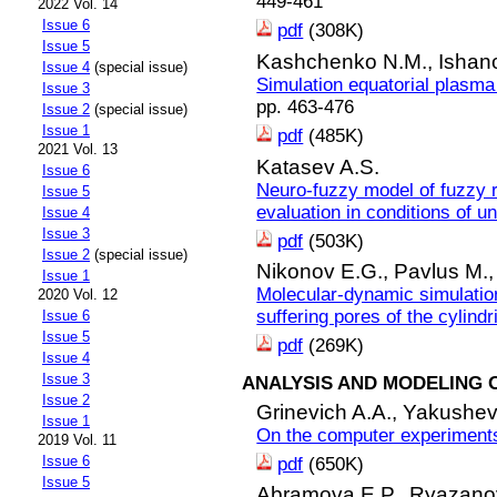
449-461
2022 Vol. 14
Issue 6
pdf
(308K)
Issue 5
Kashchenko N.M.,
Ishan
Issue 4
(special issue)
Simulation equatorial plasma
Issue 3
pp. 463-476
Issue 2
(special issue)
Issue 1
pdf
(485K)
2021 Vol. 13
Katasev A.S.
Issue 6
Neuro-fuzzy model of fuzzy r
Issue 5
evaluation in conditions of un
Issue 4
Issue 3
pdf
(503K)
Issue 2
(special issue)
Nikonov E.G.,
Pavlus M.
Issue 1
Molecular-dynamic simulation
2020 Vol. 12
suffering pores of the cylindr
Issue 6
Issue 5
pdf
(269K)
Issue 4
Issue 3
ANALYSIS AND MODELING 
Issue 2
Grinevich A.A.,
Yakushevi
Issue 1
On the computer experiment
2019 Vol. 11
Issue 6
pdf
(650K)
Issue 5
Abramova E.P.,
Ryazanov