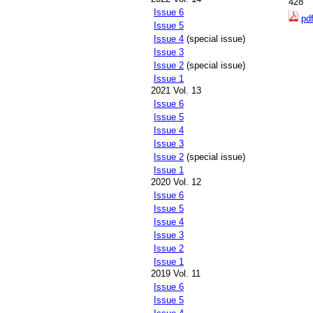
428
Issue 6
pd
Issue 5
Issue 4
(special issue)
Issue 3
Issue 2
(special issue)
Issue 1
2021 Vol. 13
Issue 6
Issue 5
Issue 4
Issue 3
Issue 2
(special issue)
Issue 1
2020 Vol. 12
Issue 6
Issue 5
Issue 4
Issue 3
Issue 2
Issue 1
2019 Vol. 11
Issue 6
Issue 5