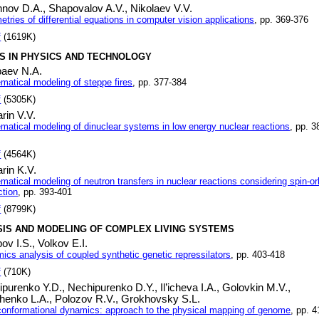
hnov D.A.,
Shapovalov A.V.,
Nikolaev V.V.
ries of differential equations in computer vision applications
, pp. 369-376
f
(1619K)
S IN PHYSICS AND TECHNOLOGY
baev N.A.
matical modeling of steppe fires
, pp. 377-384
f
(5305K)
rin V.V.
matical modeling of dinuclear systems in low energy nuclear reactions
, pp. 3
f
(4564K)
rin K.V.
atical modeling of neutron transfers in nuclear reactions considering spin-or
ction
, pp. 393-401
f
(8799K)
SIS AND MODELING OF COMPLEX LIVING SYSTEMS
ov I.S.,
Volkov E.I.
ics analysis of coupled synthetic genetic repressilators
, pp. 403-418
f
(710K)
ipurenko Y.D.,
Nechipurenko D.Y.,
Il’icheva I.A.,
Golovkin M.V.,
henko L.A.,
Polozov R.V.,
Grokhovsky S.L.
onformational dynamics: approach to the physical mapping of genome
, pp. 4