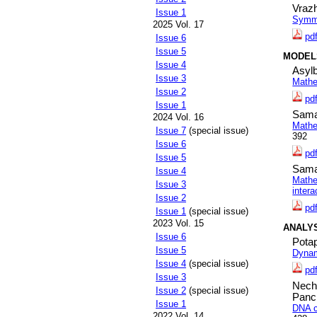
Vraz
Issue 1
Symmet
2025 Vol. 17
pd
Issue 6
Issue 5
MODEL
Issue 4
Asyl
Issue 3
Mathe
Issue 2
pd
Issue 1
Sama
2024 Vol. 16
Mathe
Issue 7
(special issue)
392
Issue 6
pd
Issue 5
Sama
Issue 4
Mathem
Issue 3
intera
Issue 2
pd
Issue 1
(special issue)
2023 Vol. 15
ANALY
Issue 6
Potap
Issue 5
Dynam
Issue 4
(special issue)
pd
Issue 3
Nech
Issue 2
(special issue)
Panc
Issue 1
DNA c
2022 Vol. 14