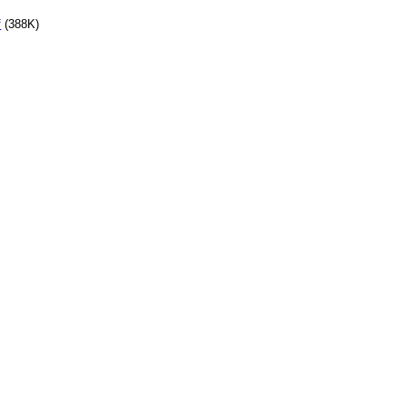
f
(388K)