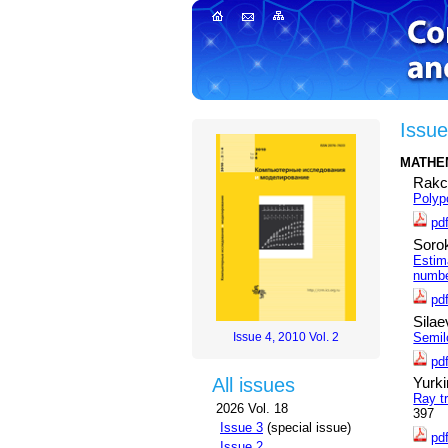
Issue
MATHE
Rakc
Polyp
pd
Sorok
Estim
numb
pd
Silae
Semil
Issue 4, 2010 Vol. 2
pd
All issues
Yurki
Ray tr
2026 Vol. 18
397
Issue 3
(special issue)
pd
Issue 2