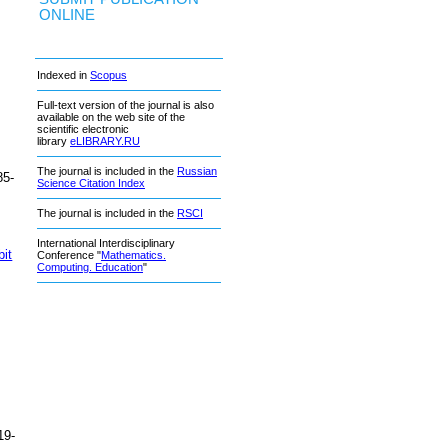
ONLINE
Indexed in
Scopus
Full-text version of the journal is also
available on the web site of the
scientific electronic
library
eLIBRARY.RU
The journal is included in the
Russian
85-
Science Citation Index
The journal is included in the
RSCI
International Interdisciplinary
bit
Conference "
Mathematics.
Computing. Education
"
19-