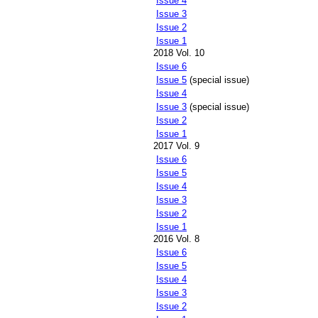
Issue 4
Issue 3
Issue 2
Issue 1
2018 Vol. 10
Issue 6
Issue 5
(special issue)
Issue 4
Issue 3
(special issue)
Issue 2
Issue 1
2017 Vol. 9
Issue 6
Issue 5
Issue 4
Issue 3
Issue 2
Issue 1
2016 Vol. 8
Issue 6
Issue 5
Issue 4
Issue 3
Issue 2