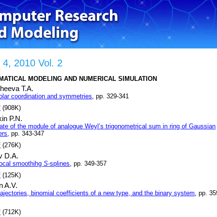
 4, 2010 Vol. 2
MATICAL MODELING AND NUMERICAL SIMULATION
heeva T.A.
olar coordination and symmetries
, pp. 329-341
f
(908K)
in P.N.
ate of the module of analogue Weyl’s trigonometrical sum in ring of Gaussian
ers
, pp. 343-347
f
(276K)
v D.A.
ocal smoothihg
S
-splines
, pp. 349-357
f
(125K)
n A.V.
ajectories, binomial coefficients of a new type, and the binary system
, pp. 35
f
(712K)