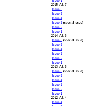
Issue 1
2015 Vol. 7
Issue 6
Issue 5
Issue 4
Issue 3
(special issue)
Issue 2
Issue 1
2014 Vol. 6
Issue 6
(special issue)
Issue 5
Issue 4
Issue 3
Issue 2
Issue 1
2013 Vol. 5
Issue 6
(special issue)
Issue 5
Issue 4
Issue 3
Issue 2
Issue 1
2012 Vol. 4
Issue 4