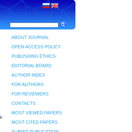
ABOUT JOURNAL
OPEN ACCESS POLICY
PUBLISHING ETHICS
EDITORIAL BOARD
AUTHOR INDEX
FOR AUTHORS
FOR REVIEWERS
CONTACTS
MOST VIEWED PAPERS
9-
MOST CITED PAPERS
SUBMIT PUBLICATION