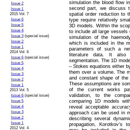
simulation the blood flow in
Issue 2
second part, we discuss 
Issue 1
spatial order reduction to 
2015 Vol. 7
type require relatively sma
Issue 6
Issue 5
3D models. Within the scope
Issue 4
to include all large vessel
Issue 3
(special issue)
simulation of the haemod
Issue 2
which is included in the 
Issue 1
parameters of such a ne
2014 Vol. 6
literature data. It als
Issue 6
(special issue)
segmentation. The 1D mode
Issue 5
– Stokes equations either by
Issue 4
them over a volume. The m
Issue 3
and constant shape of the v
Issue 2
These assumptions are som
Issue 1
of the current works p
2013 Vol. 5
validation, to the comp
Issue 6
(special issue)
comparing 1D models with 
Issue 5
reveal acceptable accurac
Issue 4
Issue 3
approach can be used in m
Issue 2
describing several dynam
Issue 1
propagation, Korotkov’s t
2012 Vol. 4