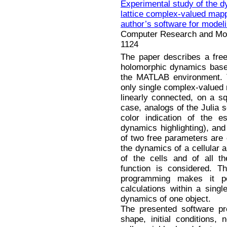
Experimental study of the d
lattice complex-valued mappi
author’s software for model
Computer Research and Mode
1124
The paper describes a free 
holomorphic dynamics based
the MATLAB environment. T
only single complex-valued m
linearly connected, on a squ
case, analogs of the Julia s
color indication of the e
dynamics highlighting), an
of two free parameters are 
the dynamics of a cellular 
of the cells and of all the
function is considered. Th
programming makes it p
calculations within a singl
dynamics of one object.
The presented software pro
shape, initial conditions,