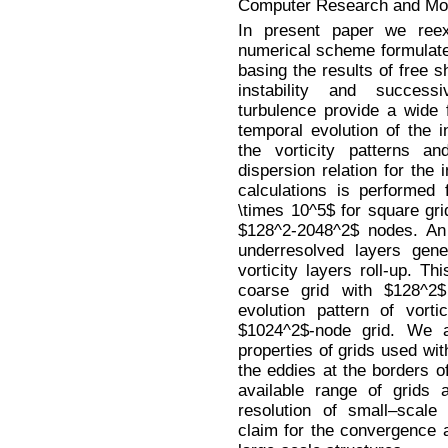
Computer Research and Mode
In present paper we ree
numerical scheme formulated
basing the results of free 
instability and success
turbulence provide a wide 
temporal evolution of the 
the vorticity patterns a
dispersion relation for the 
calculations is performed
\times 10^5$ for square grid
$128^2-2048^2$ nodes. A
underresolved layers gene
vorticity layers roll-up. 
coarse grid with $128^2$ 
evolution pattern of vort
$1024^2$-node grid. We al
properties of grids used wit
the eddies at the borders of
available range of grids 
resolution of small–scale
claim for the convergence 