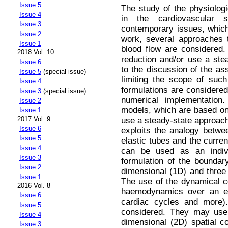
Issue 5
The study of the physiolog
Issue 4
in the cardiovascular 
Issue 3
contemporary issues, which
Issue 2
work, several approaches 
Issue 1
blood flow are considered.
2018 Vol. 10
reduction and/or use a ste
Issue 6
to the discussion of the a
Issue 5
(special issue)
limiting the scope of suc
Issue 4
formulations are considered 
Issue 3
(special issue)
numerical implementation.
Issue 2
models, which are based on t
Issue 1
2017 Vol. 9
use a steady-state approac
Issue 6
exploits the analogy betwee
Issue 5
elastic tubes and the curren
Issue 4
can be used as an indivi
Issue 3
formulation of the boundar
Issue 2
dimensional (1D) and three 
Issue 1
The use of the dynamical 
2016 Vol. 8
haemodynamics over an ex
Issue 6
cardiac cycles and more).
Issue 5
considered. They may use e
Issue 4
dimensional (2D) spatial c
Issue 3