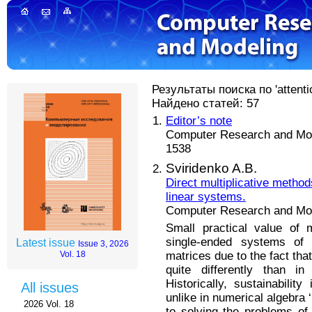
Результаты поиска по 'attentio
Найдено статей: 57
Editor’s note
Computer Research and Mode
1538
Sviridenko A.B.
Direct multiplicative metho
linear systems.
Computer Research and Mode
Small practical value of 
single-ended systems of l
Latest issue
Issue 3, 2026
matrices due to the fact tha
Vol. 18
quite differently than in
Historically, sustainabili
All issues
unlike in numerical algebra
2026 Vol. 18
to solving the problems of 