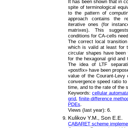
It has been shown that in co
spite of terminological equi
to the pattern of computi
approach contains the r
iterative ones (for insta
matrixes). This suggest
conditions for CA-cells need
The correct local transition
which is valid at least for
circular shapes have been f
for the hexagonal grid and 
The idea of LTF separati
«postfix» have been propose
value of the Courant-Levy
convergence speed ratio to t
time, and to the rate of the
Keywords:
cellular automat
grid
,
finite-difference metho
PDEs
.
Views (last year): 6.
Kulikov Y.M.,
Son E.E.
CABARET scheme implementa