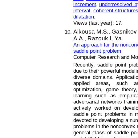
increment
,
underresolved la
interval
,
coherent structure
dilatation
.
Views (last year): 17.
Alkousa M.S.,
Gasnikov 
A.A.,
Razouk L.Ya.
An approach for the noncon
saddle point problem
Computer Research and Mode
Recently, saddle point p
due to their powerful modeli
diverse domains. Applicat
applied areas, such as 
optimization, game theory
learning such as empirica
adversarial networks train
actively worked on develo
saddle point problems in m
devoted to developing a num
problems in the nonconvex 
general class of saddle po