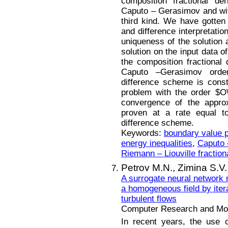
composition fractional de
Caputo – Gerasimov and with
third kind. We have gotten 
and difference interpretatio
uniqueness of the solution
solution on the input data o
the composition fractional 
Caputo –Gerasimov orde
difference scheme is const
problem with the order $O\l
convergence of the approx
proven at a rate equal to
difference scheme.
Keywords:
boundary value 
energy inequalities
,
Caputo 
Riemann – Liouville fraction
Petrov M.N.,
Zimina S.V.
A surrogate neural network m
a homogeneous field by itera
turbulent flows
Computer Research and Mode
In recent years, the use 