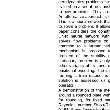
aerodynamics problems ha
trained on a set of previous
to new problems. They are, 
An alternative approach is t
This is a neural network th
to solve a problem. It allows
paper considers the constr
UNet neural network wit
solves flow problems on 
common to a streamlined 
mechanism is proposed to 
problem of the stability 
stationary problem is ana
other variants of its constr
positional encoding. The iss
forming a train dataset is
solution is assessed usin
operator.
A demonstration of the met
around a rounded plate with 
for rounding, for fixed p
Reynolds number $\text{
0.15$. Since flows with the