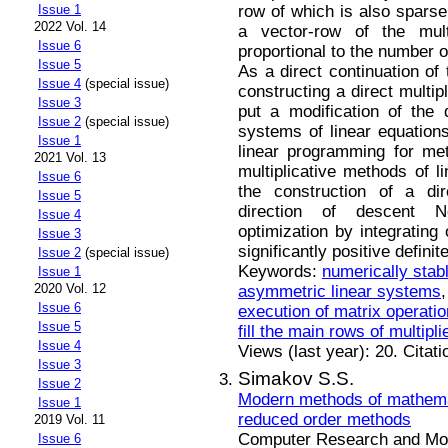
row of which is also sparse,
Issue 1
2022 Vol. 14
a vector-row of the mult
Issue 6
proportional to the number o
Issue 5
As a direct continuation of 
Issue 4
(special issue)
constructing a direct multip
Issue 3
put a modification of the d
Issue 2
(special issue)
systems of linear equations
Issue 1
linear programming for met
2021 Vol. 13
multiplicative methods of l
Issue 6
the construction of a dir
Issue 5
direction of descent N
Issue 4
optimization by integrating
Issue 3
significantly positive defini
Issue 2
(special issue)
Keywords:
numerically stabl
Issue 1
2020 Vol. 12
asymmetric linear systems
Issue 6
execution of matrix operati
Issue 5
fill the main rows of multipli
Issue 4
Views (last year): 20. Citat
Issue 3
Simakov S.S.
Issue 2
Modern methods of mathemat
Issue 1
reduced order methods
2019 Vol. 11
Computer Research and Mode
Issue 6