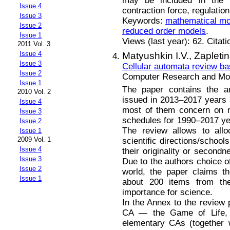
may be included in the 
Issue 4
contraction force, regulatio
Issue 3
Keywords:
mathematical mo
Issue 2
reduced order models
.
Issue 1
Views (last year): 62. Citat
2011 Vol. 3
Issue 4
Matyushkin I.V.,
Zapleti
Issue 3
Cellular automata review b
Issue 2
Computer Research and Mode
Issue 1
The paper contains the an
2010 Vol. 2
issued in 2013–2017 years 
Issue 4
most of them concern on m
Issue 3
schedules for 1990–2017 ye
Issue 2
The review allows to allo
Issue 1
2009 Vol. 1
scientific directions/school
Issue 4
their originality or second
Issue 3
Due to the authors choice of
Issue 2
world, the paper claims t
Issue 1
about 200 items from th
importance for science.
In the Annex to the review 
CA — the Game of Life, 
elementary CAs (together w