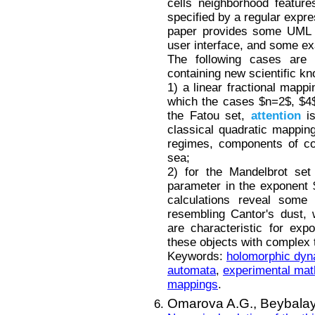
cells neighborhood featur
specified by a regular expre
paper provides some UML d
user interface, and some e
The following cases are c
containing new scientific k
1) a linear fractional mappi
which the cases $n=2$, $4$,
the Fatou set,
attention
is
classical quadratic mapping
regimes, components of co
sea;
2) for the Mandelbrot set
parameter in the exponent $
calculations reveal some 
resembling Cantor's dust, 
are characteristic for expo
these objects with complex t
Keywords:
holomorphic dyn
automata
,
experimental ma
mappings
.
Omarova A.G.,
Beybalay