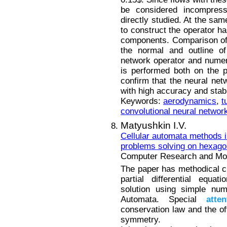
be considered incompress
directly studied. At the sa
to construct the operator h
components. Comparison of f
the normal and outline of
network operator and numeri
is performed both on the p
confirm that the neural netw
with high accuracy and stabi
Keywords:
aerodynamics
,
t
convolutional neural networ
Matyushkin I.V.
Cellular automata methods i
problems solving on hexagon
Computer Research and Mode
The paper has methodical cha
partial differential equa
solution using simple num
Automata. Special
atten
conservation law and the of
symmetry.