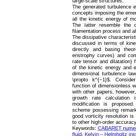
large-scale structures.
The generated turbulence ev
concepts imposing the emerg
all the kinetic energy of mo
The latter resemble the c
filamentation process and al
The dissipative characteris
discussed in terms of kinet
directly and basing theor
enstrophy curves) and comp
rate tensor and dilatation)
of the kinetic energy and
dimensional turbulence la
\propto k^{−1}$. Consider
function of dimensionless
with other papers, however
growth rate calculation
modification is propose
scheme possessing remarka
good vorticity resolution i
to other high-order accura
Keywords:
CABARET numer
fluid
,
Kelvin – Helmholtz inst