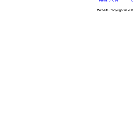
Terms of Use
C
Website Copyright © 200