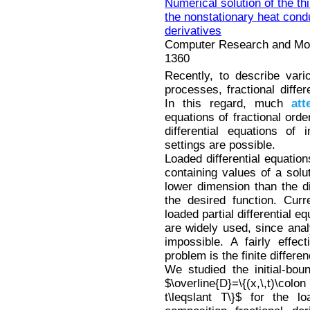
Numerical solution of the th
the nonstationary heat condu
derivatives
Computer Research and Mode
1360
Recently, to describe var
processes, fractional diffe
In this regard, much
att
equations of fractional orde
differential equations of 
settings are possible.
Loaded differential equation
containing values of a solut
lower dimension than the di
the desired function. Curr
loaded partial differential e
are widely used, since anal
impossible. A fairly effec
problem is the finite differ
We studied the initial-bou
$\overline{D}=\{(x,\,t)\colo
t\leqslant T\}$ for the lo