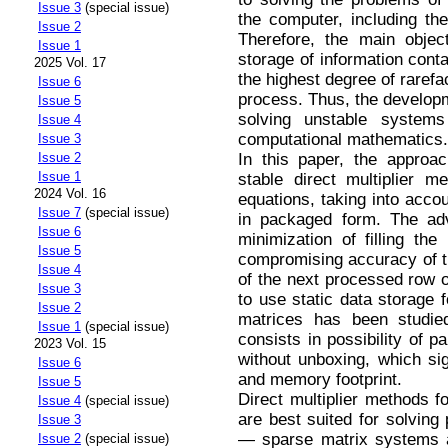
Issue 3
(special issue)
the computer, including t
Issue 2
Therefore, the main objec
Issue 1
storage of information conta
2025 Vol. 17
the highest degree of rarefa
Issue 6
process. Thus, the developm
Issue 5
solving unstable systems
Issue 4
computational mathematics.
Issue 3
In this paper, the approac
Issue 2
Issue 1
stable direct multiplier m
2024 Vol. 16
equations, taking into acco
Issue 7
(special issue)
in packaged form. The adv
Issue 6
minimization of filling the
Issue 5
compromising accuracy of th
Issue 4
of the next processed row o
Issue 3
to use static data storage 
Issue 2
matrices has been studie
Issue 1
(special issue)
consists in possibility of p
2023 Vol. 15
without unboxing, which sig
Issue 6
and memory footprint.
Issue 5
Direct multiplier methods f
Issue 4
(special issue)
are best suited for solving
Issue 3
— sparse matrix systems al
Issue 2
(special issue)