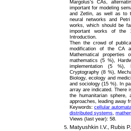
Margolus’s CAs, alternat
important for modeling sem
and Zetlin, as well as to 
neural networks and Petri 
works, which should be fa
important works of the 
Introduction.
Then the crowd of publicat
modification of the CA 
Mathematical properties 
mathematics (5 %), Hardw
implementation (5 %), 
Cryptography (8 %), Mecha
Biology, ecology and medic
and sociology (15 %). In pa
array are indicated. There i
the humanitarian sphere, 
approaches, leading away fr
Keywords:
cellular automat
distributed systems
,
mathem
Views (last year): 58.
Matyushkin I.V.,
Rubis P