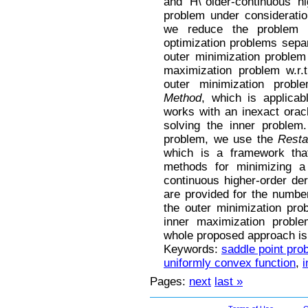
and H\"older-continuous hi
problem under considerati
we reduce the problem t
optimization problems separ
outer minimization problem 
maximization problem w.r.t
outer minimization pro
Method
, which is applica
works with an inexact orac
solving the inner problem
problem, we use the
Resta
which is a framework that
methods for minimizing a 
continuous higher-order de
are provided for the number 
the outer minimization pro
inner maximization proble
whole proposed approach is
Keywords:
saddle point pro
uniformly convex function
,
i
Pages:
next
last »