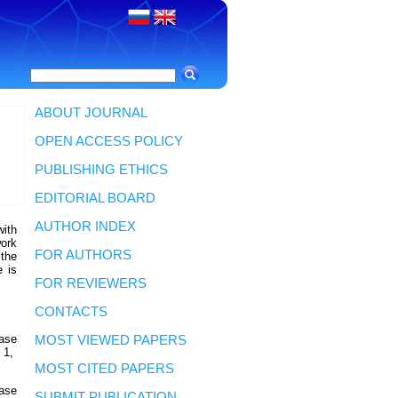
ABOUT JOURNAL
OPEN ACCESS POLICY
PUBLISHING ETHICS
EDITORIAL BOARD
AUTHOR INDEX
with
work
FOR AUTHORS
 the
e is
FOR REVIEWERS
CONTACTS
ease
MOST VIEWED PAPERS
 1,
MOST CITED PAPERS
ease
SUBMIT PUBLICATION