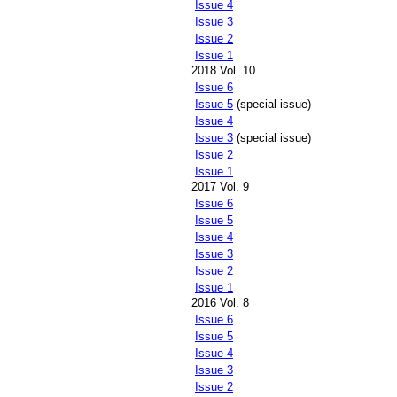
Issue 4
Issue 3
Issue 2
Issue 1
2018 Vol. 10
Issue 6
Issue 5
(special issue)
Issue 4
Issue 3
(special issue)
Issue 2
Issue 1
2017 Vol. 9
Issue 6
Issue 5
Issue 4
Issue 3
Issue 2
Issue 1
2016 Vol. 8
Issue 6
Issue 5
Issue 4
Issue 3
Issue 2