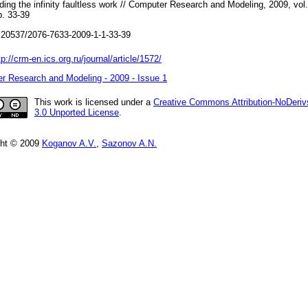
iding the infinity faultless work // Computer Research and Modeling, 2009, vol.
p. 33-39
20537/2076-7633-2009-1-1-33-39
tp://crm-en.ics.org.ru/journal/article/1572/
r Research and Modeling - 2009 - Issue 1
This work is licensed under a
Creative Commons Attribution-NoDeriv
3.0 Unported License
.
ght © 2009
Koganov A.V.
,
Sazonov A.N.