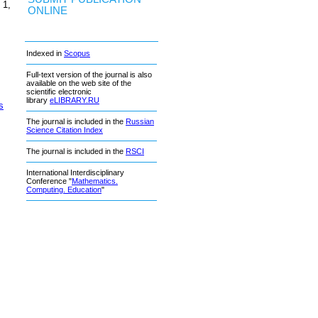
 1,
ONLINE
Indexed in
Scopus
Full-text version of the journal is also
available on the web site of the
scientific electronic
library
eLIBRARY.RU
s
The journal is included in the
Russian
Science Citation Index
The journal is included in the
RSCI
International Interdisciplinary
Conference "
Mathematics.
Computing. Education
"