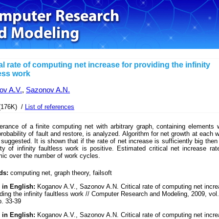
al rate of computing net increase for providing the infinity
less work
ov A.V.
,
Sazonov A.N.
(176K) /
List of references
lerance of a finite computing net with arbitrary graph, containing elements 
probability of fault and restore, is analyzed. Algorithm for net growth at each 
 suggested. It is shown that if the rate of net increase is sufficiently big then
ity of infinity faultless work is positive. Estimated critical net increase rat
mic over the number of work cycles.
ds:
computing net, graph theory, failsoft
 in English:
Koganov A.V., Sazonov A.N. Critical rate of computing net incr
iding the infinity faultless work // Computer Research and Modeling, 2009, vol.
p. 33-39
 in English:
Koganov A.V., Sazonov A.N. Critical rate of computing net incr