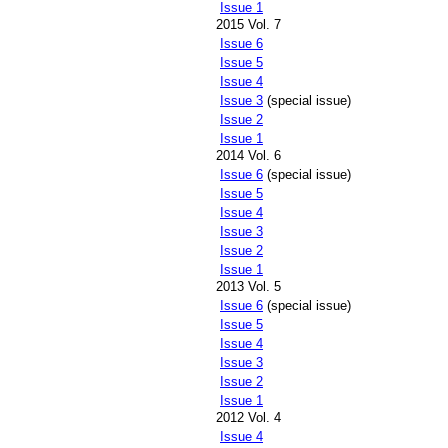
Issue 1
2015 Vol. 7
Issue 6
Issue 5
Issue 4
Issue 3
(special issue)
Issue 2
Issue 1
2014 Vol. 6
Issue 6
(special issue)
Issue 5
Issue 4
Issue 3
Issue 2
Issue 1
2013 Vol. 5
Issue 6
(special issue)
Issue 5
Issue 4
Issue 3
Issue 2
Issue 1
2012 Vol. 4
Issue 4