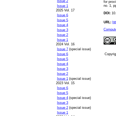
Issue 2
for prov
no. 1, p
Issue 1
2025 Vol. 17
DOI:
10.
Issue 6
Issue 5
URL:
ht
Issue 4
Compute
Issue 3
Issue 2
Issue 1
2024 Vol. 16
Issue 7
(special issue)
Copyri
Issue 6
Issue 5
Issue 4
Issue 3
Issue 2
Issue 1
(special issue)
2023 Vol. 15
Issue 6
Issue 5
Issue 4
(special issue)
Issue 3
Issue 2
(special issue)
Issue 1