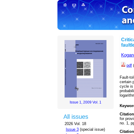
Critic
fault
Kogan
pdf
Fault-to
certain 
cycle is
probabil
logarith
Issue 1, 2009 Vol. 1
Keywor
Citation
All issues
for prov
no. 1, p
2026 Vol. 18
Issue 3
(special issue)
Citation