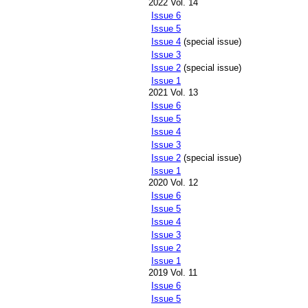
2022 Vol. 14
Issue 6
Issue 5
Issue 4
(special issue)
Issue 3
Issue 2
(special issue)
Issue 1
2021 Vol. 13
Issue 6
Issue 5
Issue 4
Issue 3
Issue 2
(special issue)
Issue 1
2020 Vol. 12
Issue 6
Issue 5
Issue 4
Issue 3
Issue 2
Issue 1
2019 Vol. 11
Issue 6
Issue 5