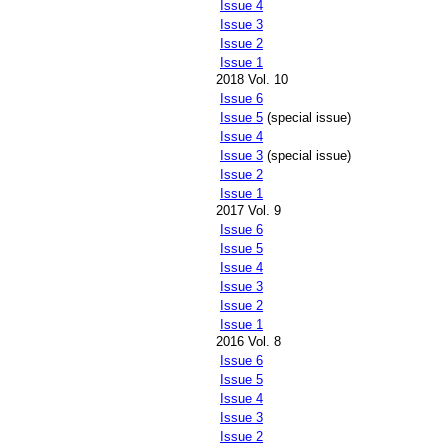
Issue 4
Issue 3
Issue 2
Issue 1
2018 Vol. 10
Issue 6
Issue 5
(special issue)
Issue 4
Issue 3
(special issue)
Issue 2
Issue 1
2017 Vol. 9
Issue 6
Issue 5
Issue 4
Issue 3
Issue 2
Issue 1
2016 Vol. 8
Issue 6
Issue 5
Issue 4
Issue 3
Issue 2