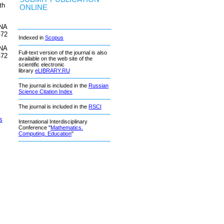
th
ONLINE
DNA
-72
Indexed in
Scopus
DNA
Full-text version of the journal is also
-72
available on the web site of the
scientific electronic
library
eLIBRARY.RU
The journal is included in the
Russian
Science Citation Index
The journal is included in the
RSCI
s
International Interdisciplinary
Conference "
Mathematics.
Computing. Education
"