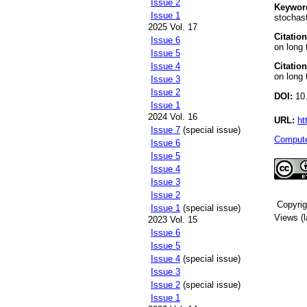
Issue 2
Keywor
Issue 1
stochast
2025 Vol. 17
Citation
Issue 6
on long 
Issue 5
Citation
Issue 4
on long 
Issue 3
Issue 2
DOI:
10.
Issue 1
2024 Vol. 16
URL:
ht
Issue 7
(special issue)
Compute
Issue 6
Issue 5
Issue 4
Issue 3
Issue 2
Copyri
Issue 1
(special issue)
Views (l
2023 Vol. 15
Issue 6
Issue 5
Issue 4
(special issue)
Issue 3
Issue 2
(special issue)
Issue 1