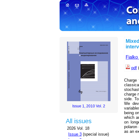
Mixed
inter
Fialko
pdf
Charge 
classic
stochas
charge m
side. To
We deve
Issue 1, 2010 Vol. 2
variable
being on
which ar
All issues
on long
polaron
2026 Vol. 18
as an e
Issue 3
(special issue)