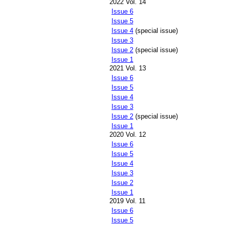
2022 Vol. 14
Issue 6
Issue 5
Issue 4
(special issue)
Issue 3
Issue 2
(special issue)
Issue 1
2021 Vol. 13
Issue 6
Issue 5
Issue 4
Issue 3
Issue 2
(special issue)
Issue 1
2020 Vol. 12
Issue 6
Issue 5
Issue 4
Issue 3
Issue 2
Issue 1
2019 Vol. 11
Issue 6
Issue 5