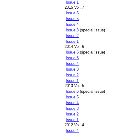
Issue 1
2015 Vol. 7
Issue 6
Issue 5
Issue 4
Issue 3
(special issue)
Issue 2
Issue 1
2014 Vol. 6
Issue 6
(special issue)
Issue 5
Issue 4
Issue 3
Issue 2
Issue 1
2013 Vol. 5
Issue 6
(special issue)
Issue 5
Issue 4
Issue 3
Issue 2
Issue 1
2012 Vol. 4
Issue 4