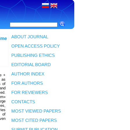
ABOUT JOURNAL
time
OPEN ACCESS POLICY
PUBLISHING ETHICS
EDITORIAL BOARD
AUTHOR INDEX
le +
t as
FOR AUTHORS
s of
hand
ied.
FOR REVIEWERS
um»
arge
CONTACTS
les,
ries
MOST VIEWED PAPERS
s of
iven
MOST CITED PAPERS
SUBMIT PUBLICATION