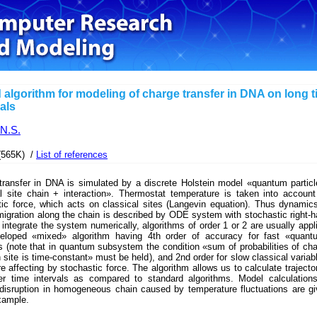
 algorithm for modeling of charge transfer in DNA on long 
vals
 N.S.
(565K) /
List of references
transfer in DNA is simulated by a discrete Holstein model «quantum partic
al site chain + interaction». Thermostat temperature is taken into accoun
tic force, which acts on classical sites (Langevin equation). Thus dynamic
igration along the chain is described by ODE system with stochastic right-
 integrate the system numerically, algorithms of order 1 or 2 are usually appl
loped «mixed» algorithm having 4th order of accuracy for fast «quant
s (note that in quantum subsystem the condition «sum of probabilities of ch
 site is time-constant» must be held), and 2nd order for slow classical variab
e affecting by stochastic force. The algorithm allows us to calculate trajecto
er time intervals as compared to standard algorithms. Model calculation
 disruption in homogeneous chain caused by temperature fluctuations are g
xample.