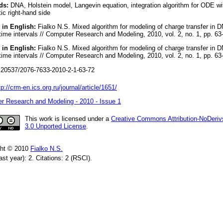
ds:
DNA, Holstein model, Langevin equation, integration algorithm for ODE wi
ic right-hand side
 in English:
Fialko N.S. Mixed algorithm for modeling of charge transfer in 
time intervals // Computer Research and Modeling, 2010, vol. 2, no. 1, pp. 63
 in English:
Fialko N.S. Mixed algorithm for modeling of charge transfer in 
time intervals // Computer Research and Modeling, 2010, vol. 2, no. 1, pp. 63
20537/2076-7633-2010-2-1-63-72
tp://crm-en.ics.org.ru/journal/article/1651/
r Research and Modeling - 2010 - Issue 1
This work is licensed under a
Creative Commons Attribution-NoDeriv
3.0 Unported License
.
ght © 2010
Fialko N.S.
ast year): 2. Citations: 2 (RSCI).